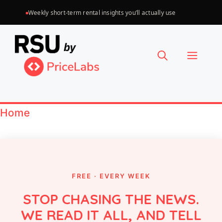
Skip
Weekly short-term rental insights you’ll actually use
to
Choose
content
a
Menu
language
Home
FREE · EVERY WEEK
STOP CHASING THE NEWS.
WE READ IT ALL, AND TELL