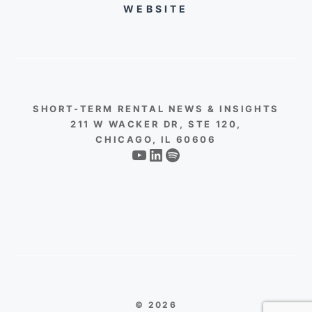
WEBSITE
SHORT-TERM RENTAL NEWS & INSIGHTS
211 W WACKER DR, STE 120,
CHICAGO, IL 60606
YouTube
LinkedIn
Spotify
© 2026