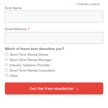
*
indicates required
First Name
*
Email Address
Which of these best describes you?
Short-Term Rental Owner
Short-Term Rental Manager
Industry Solutions Provider
Short-Term Rental Consultant
Other