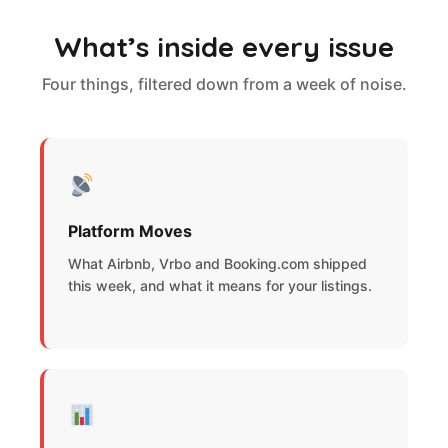
What’s inside every issue
Four things, filtered down from a week of noise.
Platform Moves
What Airbnb, Vrbo and Booking.com shipped
this week, and what it means for your listings.