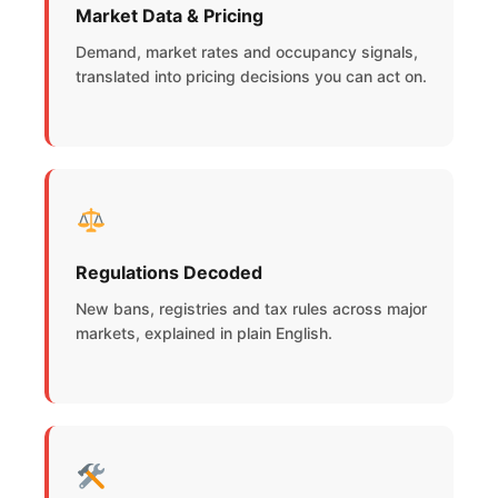
Market Data & Pricing
Demand, market rates and occupancy signals,
translated into pricing decisions you can act on.
Regulations Decoded
New bans, registries and tax rules across major
markets, explained in plain English.