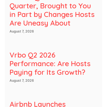
Quarter, Brought to You
in Part by Changes Hosts
Are Uneasy About
August 7, 2026
Vrbo Q2 2026
Performance: Are Hosts
Paying for Its Growth?
August 7, 2026
Airbnb Launches