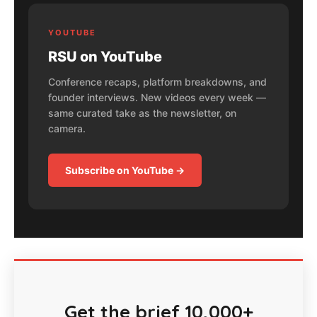
YOUTUBE
RSU on YouTube
Conference recaps, platform breakdowns, and
founder interviews. New videos every week —
same curated take as the newsletter, on
camera.
Subscribe on YouTube →
Get the brief 10,000+