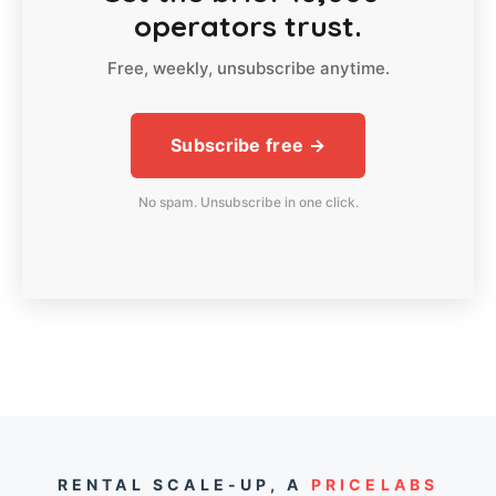
operators trust.
Free, weekly, unsubscribe anytime.
Subscribe free →
No spam. Unsubscribe in one click.
RENTAL SCALE-UP,
A
PRICELABS