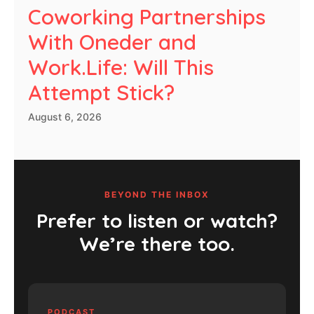
Coworking Partnerships
With Oneder and
Work.Life: Will This
Attempt Stick?
August 6, 2026
BEYOND THE INBOX
Prefer to listen or watch?
We’re there too.
PODCAST