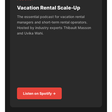
Vacation Rental Scale-Up
The essential podcast for vacation rental
managers and short-term rental operators.
Hosted by industry experts Thibault Masson
and Uvika Wahi.
Listen on Spotify →