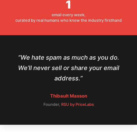
1
email every week,
curated by real humans who know the industry firsthand
We hate spam as much as you do.
We’ll never sell or share your email
address.
Thibault Masson
Founder,
RSU by PriceLabs