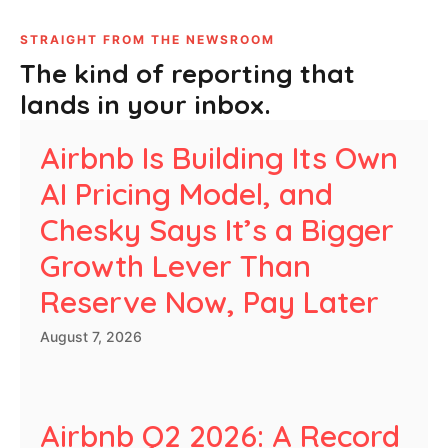
STRAIGHT FROM THE NEWSROOM
The kind of reporting that
lands in your inbox.
Airbnb Is Building Its Own
AI Pricing Model, and
Chesky Says It’s a Bigger
Growth Lever Than
Reserve Now, Pay Later
August 7, 2026
Airbnb Q2 2026: A Record