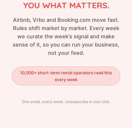
YOU WHAT MATTERS.
Airbnb, Vrbo and Booking.com move fast.
Rules shift market by market. Every week
we curate the week’s signal and make
sense of it, so you can run your business,
not your feed.
10,000+ short-term rental operators read this
every week
One email, every week. Unsubscribe in one click.