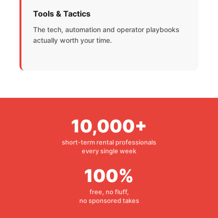
Tools & Tactics
The tech, automation and operator playbooks
actually worth your time.
10,000+
short-term rental professionals
every single week
100%
free, no fluff,
no sponsored takes