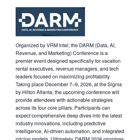
Organized by VRM Intel, the DARM (Data, AI,
Revenue, and Marketing) Conference is a
premier event designed specifically for vacation
rental executives, revenue managers, and tech
leaders focused on maximizing profitability.
Taking place December 7–9, 2026, at the Signia
by Hilton Atlanta, the upcoming conference will
provide attendees with actionable strategies
across its four core pillars. Participants can
expect comprehensive deep dives into the latest
industry innovations, including predictive
intelligence, AI-driven automation, and integrated
pricing models. Ultimately, DARM 2026 promises