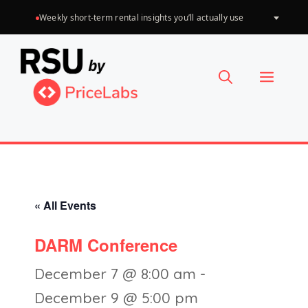
Skip
Weekly short-term rental insights you’ll actually use
Choose
to
a
language
content
Menu
« All Events
DARM Conference
December 7 @ 8:00 am
-
December 9 @ 5:00 pm