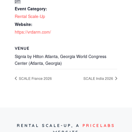
pm
Event Category:
Rental Scale-Up
Website:
https://vrdarm.com/
VENUE
Signia by Hilton Atlanta, Georgia World Congress
Center (Atlanta, Georgia)
SCALE France 2026
SCALE India 2026
RENTAL SCALE-UP,
A
PRICELABS