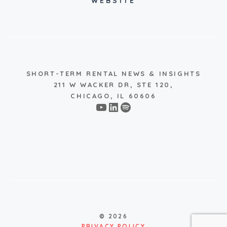
WEBSITE
SHORT-TERM RENTAL NEWS & INSIGHTS
211 W WACKER DR, STE 120,
CHICAGO, IL 60606
YouTube
LinkedIn
Spotify
© 2026
PRIVACY POLICY