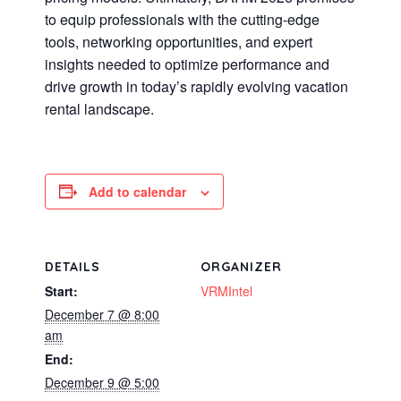
to equip professionals with the cutting-edge
tools, networking opportunities, and expert
insights needed to optimize performance and
drive growth in today’s rapidly evolving vacation
rental landscape.
Add to calendar
DETAILS
ORGANIZER
Start:
VRMIntel
December 7 @ 8:00
am
End:
December 9 @ 5:00