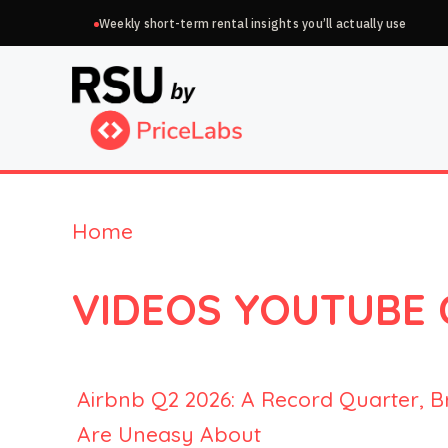
Skip
Weekly short-term rental insights you’ll actually use
to
content
Home
VIDEOS YOUTUBE
Airbnb Q2 2026: A Record Quarter, B
Are Uneasy About