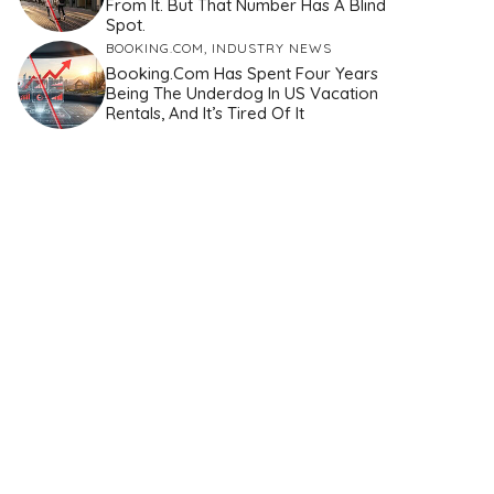
From It. But That Number Has A Blind
Spot.
BOOKING.COM
,
INDUSTRY NEWS
Booking.com Has Spent Four Years
Being The Underdog In US Vacation
Rentals, And It’s Tired Of It