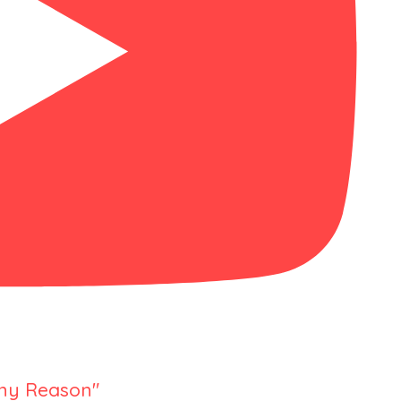
Any Reason"