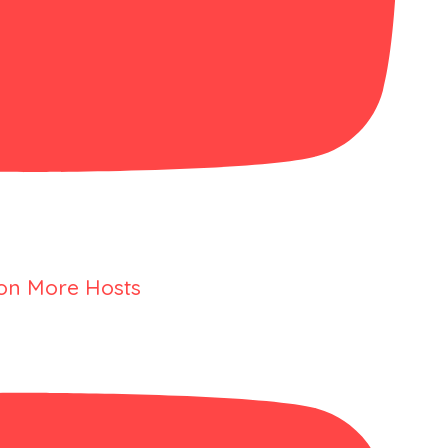
 on More Hosts