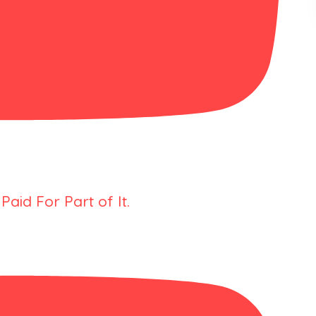
Paid For Part of It.