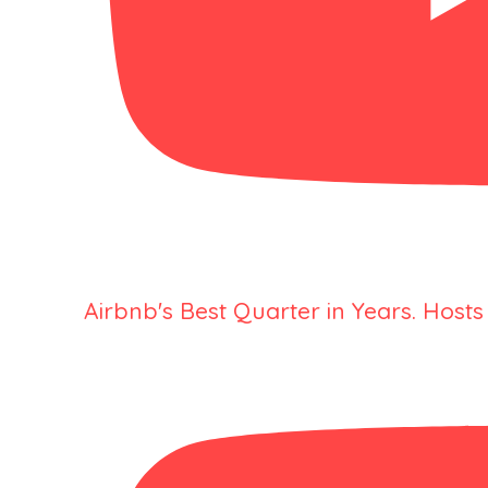
Airbnb's Best Quarter in Years. Hosts 