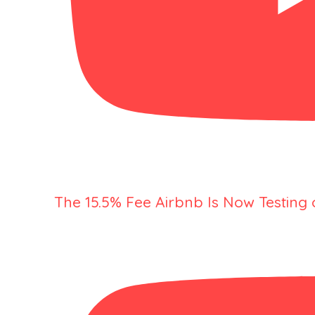
The 15.5% Fee Airbnb Is Now Testing