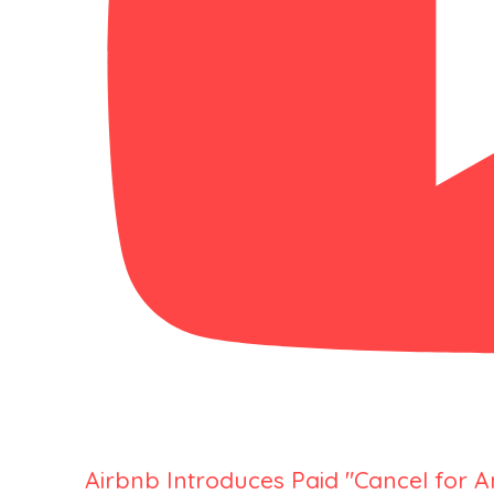
Airbnb Introduces Paid "Cancel for 