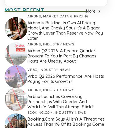
MOST RECENT
More
AIRBNB
,
MARKET DATA & PRICING
Airbnb Is Building Its Own AI Pricing
Model, And Chesky Says It’s A Bigger
Growth Lever Than Reserve Now, Pay
Later
AIRBNB
,
INDUSTRY NEWS
Airbnb Q2 2026: A Record Quarter,
Brought To You In Part By Changes
Hosts Are Uneasy About
VRBO
,
INDUSTRY NEWS
Vrbo Q2 2026 Performance: Are Hosts
Paying For Its Growth?
AIRBNB
,
INDUSTRY NEWS
Airbnb Launches Coworking
Partnerships With Oneder And
Work.Life: Will This Attempt Stick?
BOOKING.COM
,
INDUSTRY NEWS
Booking.com Says AI Isn’t A Threat Yet
As Less Than 1% Of Its Bookings Come