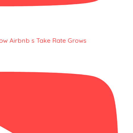
ow Airbnb s Take Rate Grows