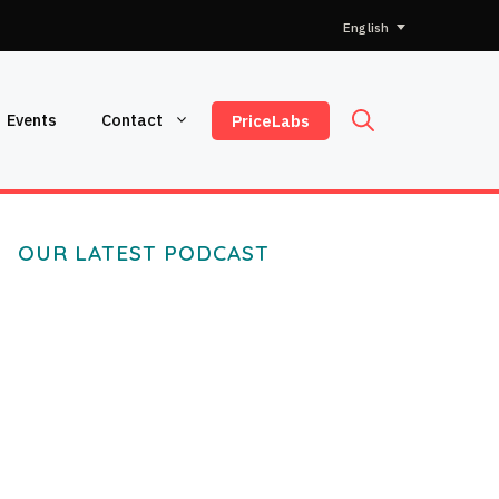
Choose
a
language
Events
Contact
PriceLabs
OUR LATEST PODCAST