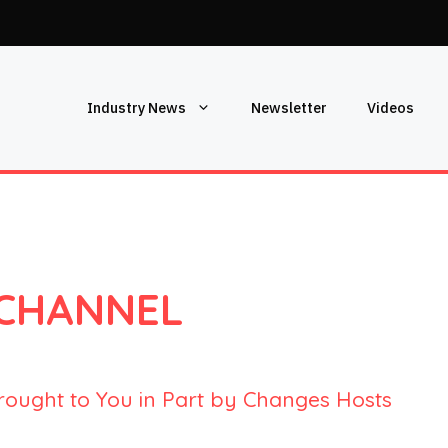
Industry News
Newsletter
Videos
 CHANNEL
rought to You in Part by Changes Hosts