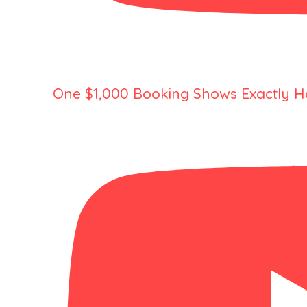
One $1,000 Booking Shows Exactly H