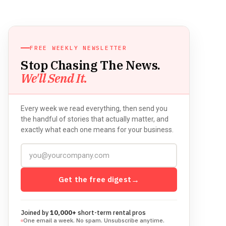
FREE WEEKLY NEWSLETTER
Stop Chasing The News.
We'll Send It.
Every week we read everything, then send you
the handful of stories that actually matter, and
exactly what each one means for your business.
Get the free digest
→
Joined by
10,000+
short-term rental pros
One email a week. No spam. Unsubscribe anytime.