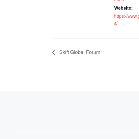
Website:
https://www
s/
Skift Global Forum