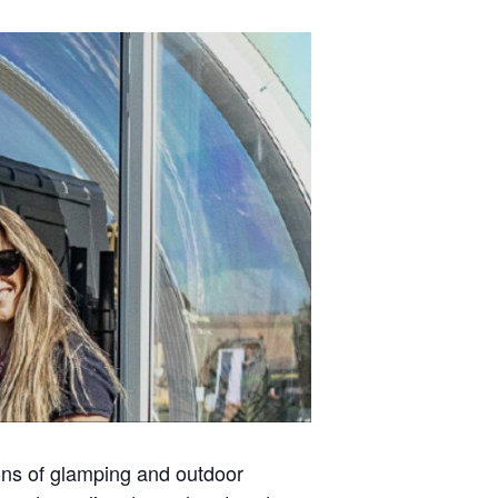
ons of glamping and outdoor