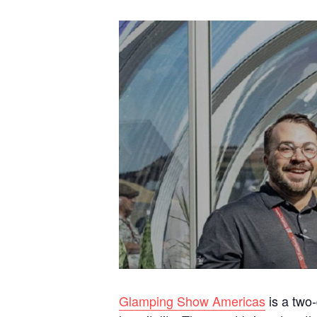
Glamping Show Americas
is a two