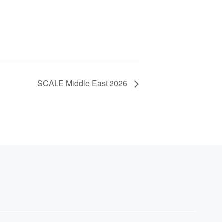
SCALE Middle East 2026