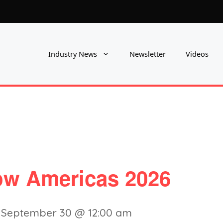
Industry News
Newsletter
Videos
w Americas 2026
-
September 30 @ 12:00 am