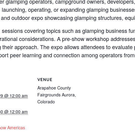
ther glamping operators, campground owners, developers, 
to launching, operating, or expanding glamping businesse
 and outdoor expo showcasing glamping structures, equi
 sessions covering topics such as glamping business fun
erational considerations. A pre-show workshop addresses
ng their approach. The expo allows attendees to evaluate 
port peer learning and connection among operators from 
VENUE
Arapahoe County
Fairgrounds Aurora,
29 @ 12:00 am
Colorado
30 @ 12:00 am
:
how Americas