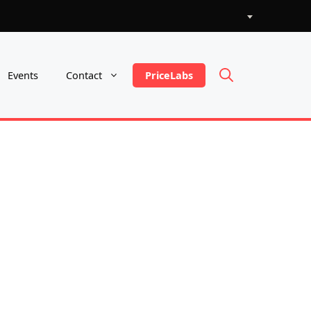
Choose
a
language
PriceLabs
Events
Contact