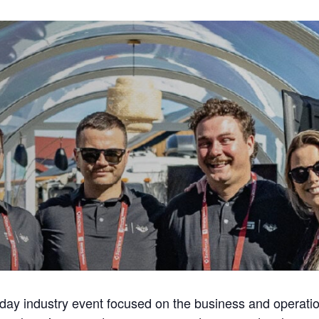
-day industry event focused on the business and operati