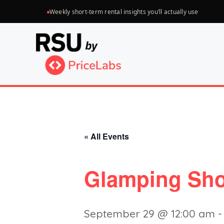
Skip
Weekly short-term rental insights you’ll actually use
to
content
« All Events
Glamping Sho
September 29 @ 12:00 am