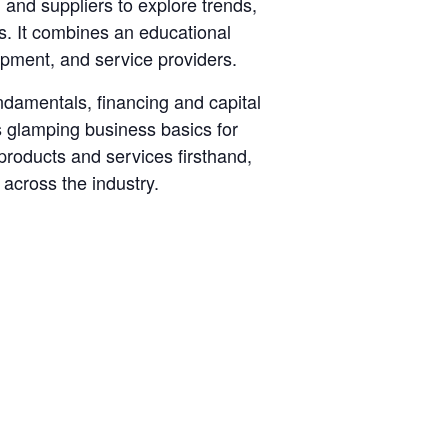
and suppliers to explore trends,
s. It combines an educational
pment, and service providers.
damentals, financing and capital
 glamping business basics for
products and services firsthand,
across the industry.