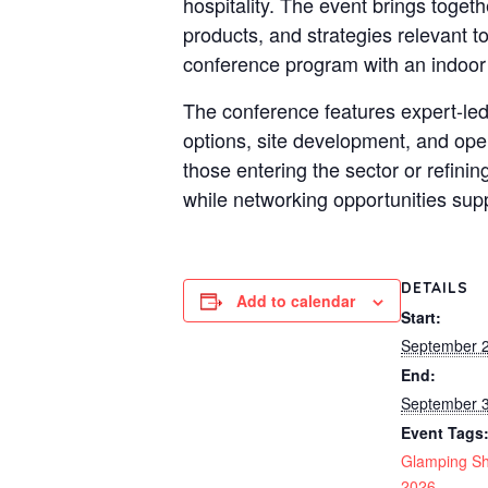
hospitality. The event brings toge
products, and strategies relevant 
conference program with an indoor
The conference features expert-led
options, site development, and op
those entering the sector or refini
while networking opportunities sup
DETAILS
Add to calendar
Start:
September 
End:
September 
Event Tags
Glamping S
2026