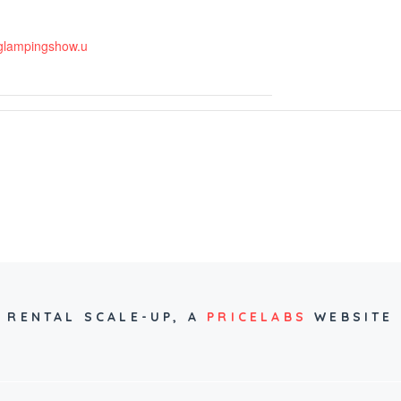
.glampingshow.u
RENTAL SCALE-UP,
A
PRICELABS
WEBSITE