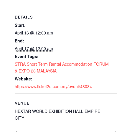
DETAILS
Start:
April 16 @ 12:00 am
End:
April 17 @ 12:00 am
Event Tags:
STRA Short Term Rental Accommodation FORUM
& EXPO 26 MALAYSIA
Website:
https://www.ticket2u.com.my/event/48034
VENUE
HEXTAR WORLD EXHIBITION HALL EMPIRE
CITY