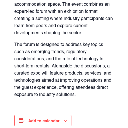
accommodation space. The event combines an
expert-led forum with an exhibition format,
creating a setting where industry participants can
learn from peers and explore current
developments shaping the sector.
The forum is designed to address key topics
such as emerging trends, regulatory
considerations, and the role of technology in
short-term rentals. Alongside the discussions, a
curated expo will feature products, services, and
technologies aimed at improving operations and
the guest experience, offering attendees direct
exposure to industry solutions.
Add to calendar