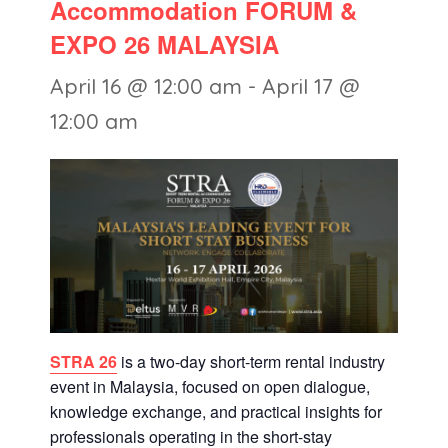
Accommodation FORUM &
EXPO 26 MALAYSIA
April 16 @ 12:00 am
-
April 17 @
12:00 am
STRA 26
is a two-day short-term rental industry
event in Malaysia, focused on open dialogue,
knowledge exchange, and practical insights for
professionals operating in the short-stay