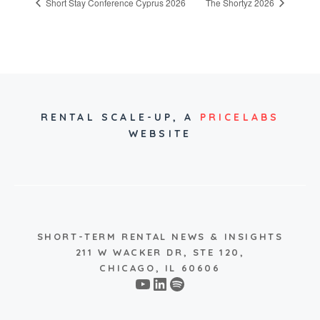
Short Stay Conference Cyprus 2026
The Shortyz 2026
RENTAL SCALE-UP,
A
PRICELABS
WEBSITE
SHORT-TERM RENTAL NEWS & INSIGHTS
211 W WACKER DR, STE 120,
CHICAGO, IL 60606
YouTube
LinkedIn
Spotify