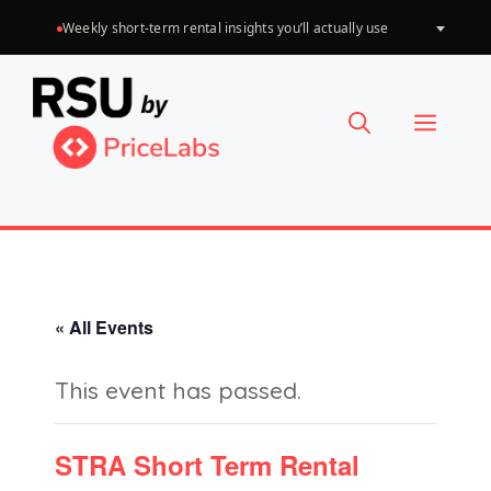
Skip
Weekly short-term rental insights you’ll actually use
Choose
to
a
language
content
Menu
« All Events
This event has passed.
STRA Short Term Rental