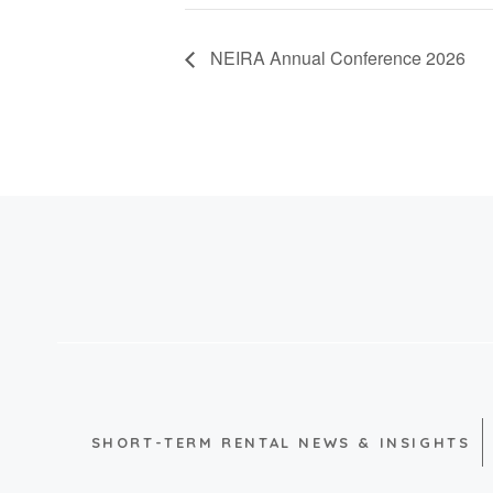
NEIRA Annual Conference 2026
SHORT-TERM RENTAL NEWS & INSIGHTS