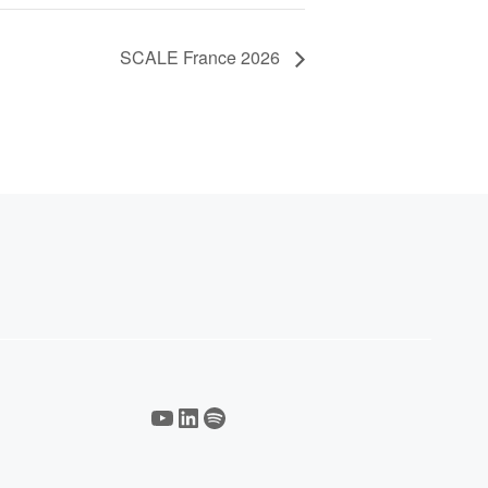
SCALE France 2026
YouTube
LinkedIn
Spotify