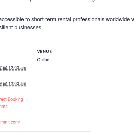
t accessible to short-term rental professionals worldwide 
ilient businesses.
VENUE
Online
7 @ 12:00 am
9 @ 12:00 am
:
rect Booking
mmit
summit.com/