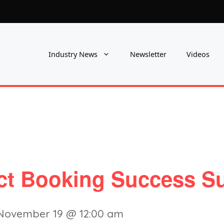
Industry News
Newsletter
Videos
ect Booking Success S
November 19 @ 12:00 am