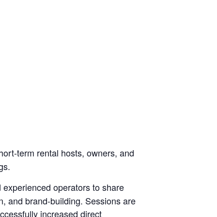
hort-term rental hosts, owners, and
gs.
d experienced operators to share
n, and brand-building. Sessions are
cessfully increased direct