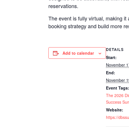
reservations.
The event is fully virtual, making i
booking strategy and build more res
DETAILS
Add to calendar
Start:
November 1
End:
November 1
Event Tags
The 2026 Di
Success Su
Website:
https://dbs