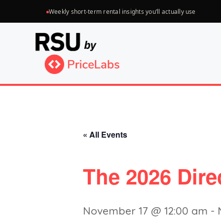
Skip
Weekly short-term rental insights you’ll actually use
to
content
« All Events
The 2026 Dir
November 17 @ 12:00 am
-