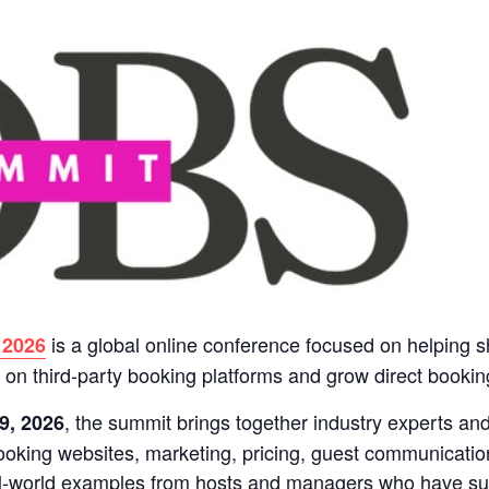
is a global online conference focused on helping s
 2026
on third-party booking platforms and grow direct bookin
, the summit brings together industry experts an
9, 2026
booking websites, marketing, pricing, guest communicatio
al-world examples from hosts and managers who have suc