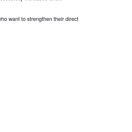
who want to strengthen their direct