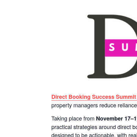
Direct Booking Success Summit
property managers reduce reliance 
Taking place from
November 17–1
practical strategies around direct 
designed to be actionable, with re