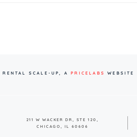
RENTAL SCALE-UP,
A
PRICELABS
WEBSITE
211 W WACKER DR, STE 120,
CHICAGO, IL 60606