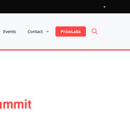
Choose
a
language
PriceLabs
Events
Contact
ummit