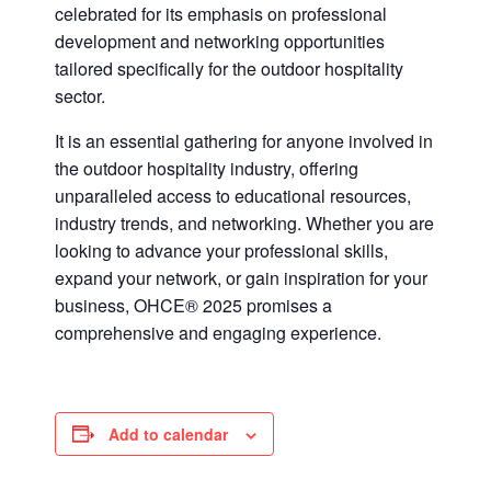
celebrated for its emphasis on professional
development and networking opportunities
tailored specifically for the outdoor hospitality
sector.
It is an essential gathering for anyone involved in
the outdoor hospitality industry, offering
unparalleled access to educational resources,
industry trends, and networking. Whether you are
looking to advance your professional skills,
expand your network, or gain inspiration for your
business, OHCE® 2025 promises a
comprehensive and engaging experience.
Add to calendar