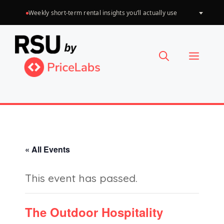
Skip
Weekly short-term rental insights you’ll actually use
Choose
to
a
language
content
Menu
« All Events
This event has passed.
The Outdoor Hospitality