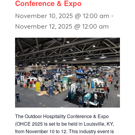
Conference & Expo
November 10, 2025 @ 12:00 am
-
November 12, 2025 @ 12:00 am
The Outdoor Hospitality Conference & Expo
(OHCE 2025 is set to be held in Louisville, KY,
from November 10 to 12. This industry event is