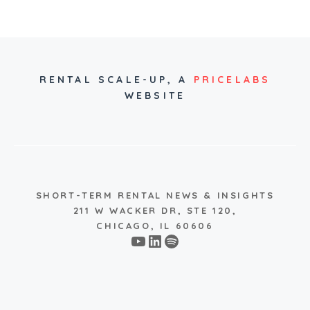
RENTAL SCALE-UP,
A
PRICELABS
WEBSITE
SHORT-TERM RENTAL NEWS & INSIGHTS
211 W WACKER DR, STE 120,
CHICAGO, IL 60606
YouTube
LinkedIn
Spotify