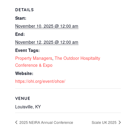
DETAILS
Start:
November 10, 2025 @ 12:00 am
End:
November 12, 2025 @ 12:00 am
Event Tags:
Property Managers
,
The Outdoor Hospitality
Conference & Expo
Website:
https://ohi.org/event/ohce/
VENUE
Louisville, KY
2025 NEIRA Annual Conference
Scale UK 2025