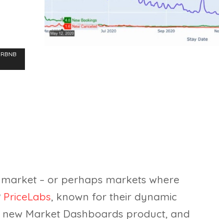
IRBNB
 market – or perhaps markets where
?
PriceLabs
, known for their dynamic
 a new Market Dashboards product, and