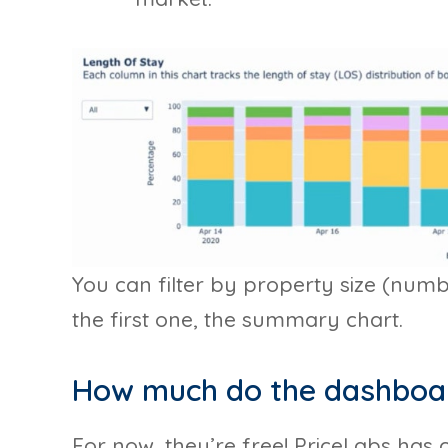
You can filter by property size (num
the first one, the summary chart.
How much do the dashboa
For now, they’re free! PriceLabs has 