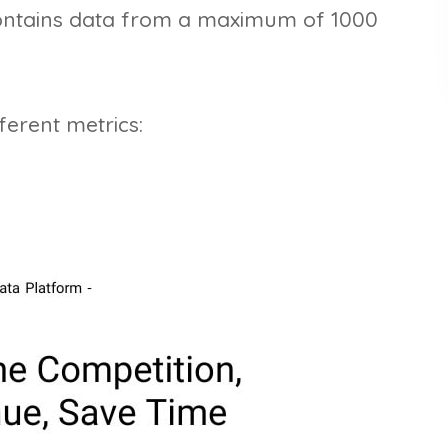
contains data from a maximum of 1000
erent metrics: