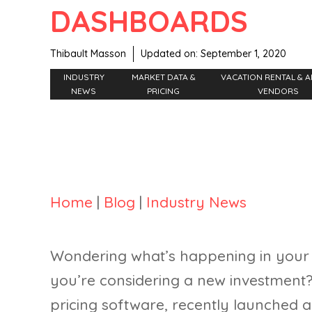
DASHBOARDS
Thibault Masson
Updated on:
September 1, 2020
INDUSTRY
MARKET DATA &
VACATION RENTAL & A
NEWS
PRICING
VENDORS
Home
|
Blog
|
Industry News
Wondering what’s happening in your
you’re considering a new investment
pricing software, recently launched