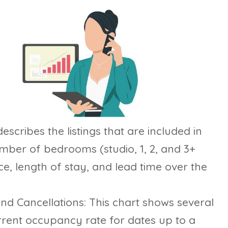
escribes the listings that are included in
mber of bedrooms (studio, 1, 2, and 3+
, length of stay, and lead time over the
d Cancellations: This chart shows several
urrent occupancy rate for dates up to a