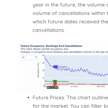
year in the future, the volume 
volume of cancellations within t
which future dates received t
cancellations.
Future Prices: This chart outlin
for the market. You can filter b