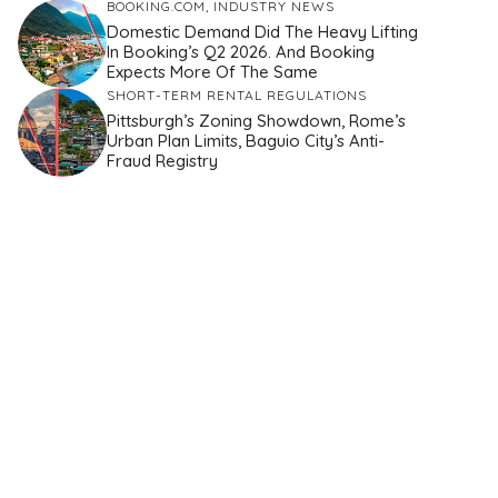
BOOKING.COM
,
INDUSTRY NEWS
Domestic Demand Did The Heavy Lifting
In Booking’s Q2 2026. And Booking
Expects More Of The Same
SHORT-TERM RENTAL REGULATIONS
Pittsburgh’s Zoning Showdown, Rome’s
Urban Plan Limits, Baguio City’s Anti-
Fraud Registry