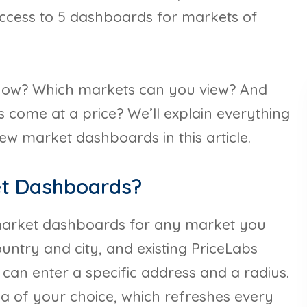
ccess to 5 dashboards for markets of
how? Which markets can you view? And
s come at a price? We’ll explain everything
w market dashboards in this article.
et Dashboards?
 market dashboards for any market you
untry and city, and existing PriceLabs
 can enter a specific address and a radius.
rea of your choice, which refreshes every