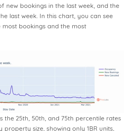
of new bookings in the last week, and the
he last week. In this chart, you can see
he most bookings and the most
es the 25th, 50th, and 75th percentile rates
y property size, showing only 1BR units,