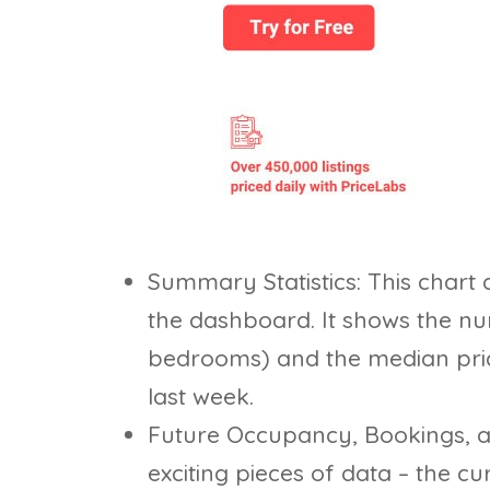
Summary Statistics: This chart d
the dashboard. It shows the nu
bedrooms) and the median price
last week.
Future Occupancy, Bookings, an
exciting pieces of data – the c