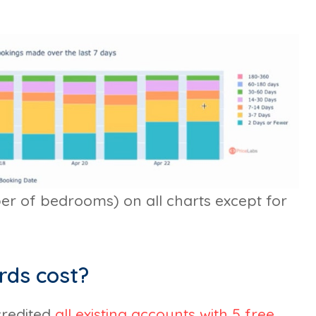
ber of bedrooms) on all charts except for
rds cost?
credited
all existing accounts with 5 free