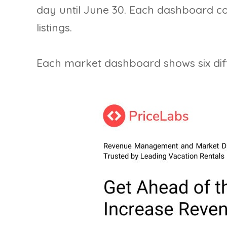
day until June 30. Each dashboard 
listings.
Each market dashboard shows six diff