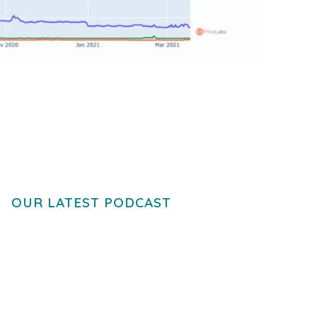
OUR LATEST PODCAST