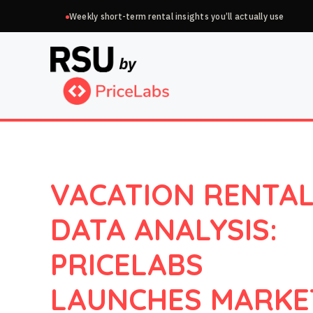
Skip
Weekly short-term rental insights you’ll actually use
to
content
VACATION RENTA
DATA ANALYSIS:
PRICELABS
LAUNCHES MARKE