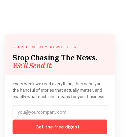
FREE WEEKLY NEWSLETTER
Stop Chasing The News.
We'll Send It.
Every week we read everything, then send you
the handful of stories that actually matter, and
exactly what each one means for your business.
Get the free digest
→