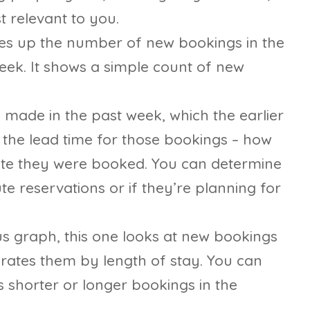
t relevant to you.
ies up the number of new bookings in the
eek. It shows a simple count of new
 made in the past week, which the earlier
the lead time for those bookings – how
date they were booked. You can determine
te reservations or if they’re planning for
us graph, this one looks at new bookings
arates them by length of stay. You can
ds shorter or longer bookings in the