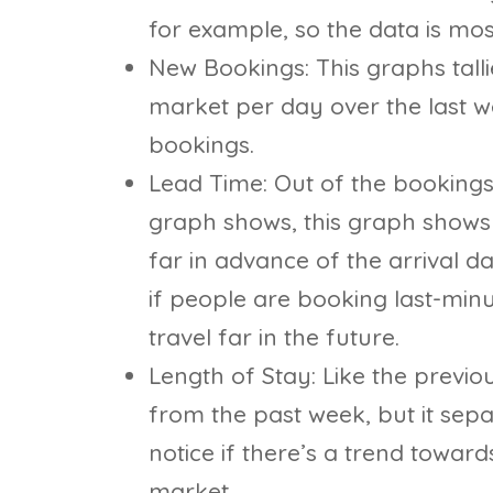
for example, so the data is mos
New Bookings: This graphs tall
market per day over the last w
bookings.
Lead Time: Out of the bookings
graph shows, this graph shows 
far in advance of the arrival 
if people are booking last-minu
travel far in the future.
Length of Stay: Like the previo
from the past week, but it sep
notice if there’s a trend towar
market.