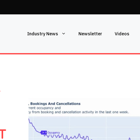
Industry News
Newsletter
Videos
L
T