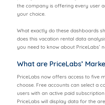
the company is offering every user a
your choice.
What exactly do these dashboards s
does this vacation rental data analysi
you need to know about PriceLabs’ ne
What are PriceLabs’ Mark
PriceLabs now offers access to five
choose. Free accounts can select a co
users with an active paid subscription
PriceLabs will display data for the a