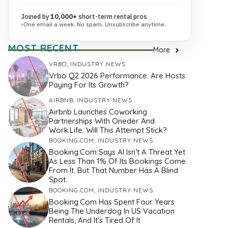
Joined by
10,000+
short-term rental pros
One email a week. No spam. Unsubscribe anytime.
MOST RECENT
More
VRBO
,
INDUSTRY NEWS
Vrbo Q2 2026 Performance: Are Hosts
Paying For Its Growth?
AIRBNB
,
INDUSTRY NEWS
Airbnb Launches Coworking
Partnerships With Oneder And
Work.Life: Will This Attempt Stick?
BOOKING.COM
,
INDUSTRY NEWS
Booking.com Says AI Isn’t A Threat Yet
As Less Than 1% Of Its Bookings Come
From It. But That Number Has A Blind
Spot.
BOOKING.COM
,
INDUSTRY NEWS
Booking.com Has Spent Four Years
Being The Underdog In US Vacation
Rentals, And It’s Tired Of It