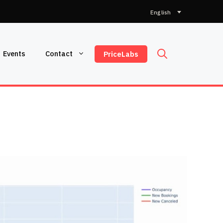
Choose
a
language
Events
Contact
PriceLabs