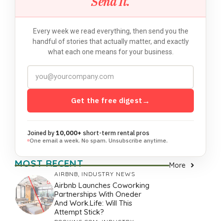
Send It.
Every week we read everything, then send you the
handful of stories that actually matter, and exactly
what each one means for your business.
Get the free digest
→
Joined by
10,000+
short-term rental pros
One email a week. No spam. Unsubscribe anytime.
MOST RECENT
More
AIRBNB
,
INDUSTRY NEWS
Airbnb Launches Coworking
Partnerships With Oneder
And Work.Life: Will This
Attempt Stick?