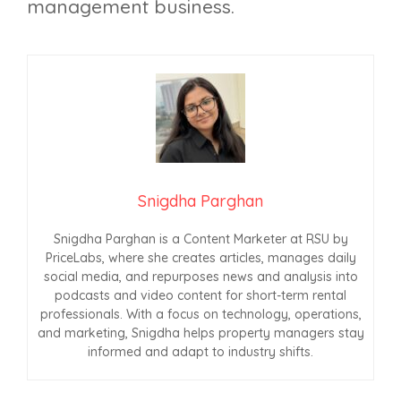
management business.
Snigdha Parghan
Snigdha Parghan is a Content Marketer at RSU by
PriceLabs, where she creates articles, manages daily
social media, and repurposes news and analysis into
podcasts and video content for short-term rental
professionals. With a focus on technology, operations,
and marketing, Snigdha helps property managers stay
informed and adapt to industry shifts.