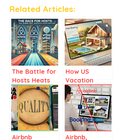
Related Articles:
The Battle for
How US
Hosts Heats
Vacation
Up: How
Rental
Airbnb,
Managers
Booking.com,
Could Drive
and Vrbo Are
More Direct
Fighting to
Bookings
Win
Airbnb
Airbnb,