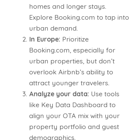
homes and longer stays.
Explore Booking.com to tap into
urban demand.
In Europe:
Prioritize
Booking.com, especially for
urban properties, but don’t
overlook Airbnb’s ability to
attract younger travelers.
Analyze your data:
Use tools
like Key Data Dashboard to
align your OTA mix with your
property portfolio and guest
demographics.