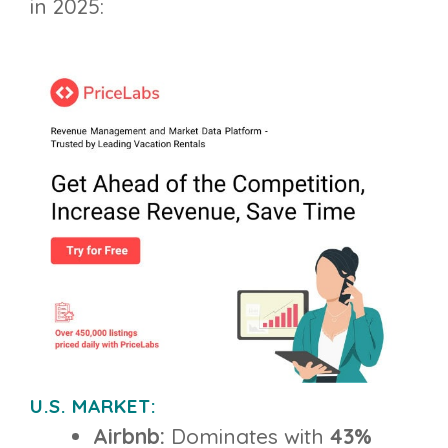
in 2025:
U.S. MARKET:
Airbnb:
Dominates with
43%