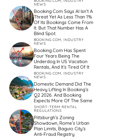
BOOKING.COM
,
INDUSTRY
NEWS
Booking.com Says AI Isn’t A
Threat Yet As Less Than 1%
Of Its Bookings Come From
It. But That Number Has A
Blind Spot.
BOOKING.COM
,
INDUSTRY
NEWS
Booking.com Has Spent
Four Years Being The
Underdog In US Vacation
Rentals, And It’s Tired Of It
BOOKING.COM
,
INDUSTRY
NEWS
Domestic Demand Did The
Heavy Lifting In Booking’s
Q2 2026. And Booking
Expects More Of The Same
SHORT-TERM RENTAL
REGULATIONS
Pittsburgh’s Zoning
Showdown, Rome’s Urban
Plan Limits, Baguio City’s
Anti-Fraud Registry