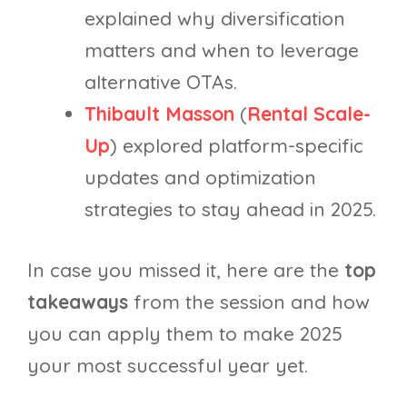
explained why diversification
matters and when to leverage
alternative OTAs.
Thibault Masson
(
Rental Scale-
Up
) explored platform-specific
updates and optimization
strategies to stay ahead in 2025.
In case you missed it, here are the
top
takeaways
from the session and how
you can apply them to make 2025
your most successful year yet.