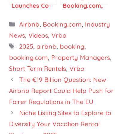
Launches Co-
Booking.com,
Host
and Vrbo Are
Marketplace in
Changing How
Categories
Airbnb
,
Booking.com
,
Industry
Japan, Vrbo to
Listing
News
,
Videos
,
Vrbo
Delist Poor
Visibility
Tags
2025
,
airbnb
,
booking
,
Listings,
Works, and
Booking.com
It’s Going to
booking.com
,
Property Managers
,
Bets Big on
Cost You
Short Term Rentals
,
Vrbo
India and AI
The €19 Billion Question: New
Airbnb Report Could Help Push for
Fairer Regulations in The EU
Niche Listing Sites to Explore to
Diversify Your Vacation Rental