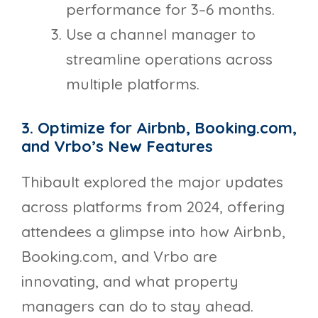
performance for 3–6 months.
Use a channel manager to
streamline operations across
multiple platforms.
3. Optimize for Airbnb, Booking.com,
and Vrbo’s New Features
Thibault explored the major updates
across platforms from 2024, offering
attendees a glimpse into how Airbnb,
Booking.com, and Vrbo are
innovating, and what property
managers can do to stay ahead.