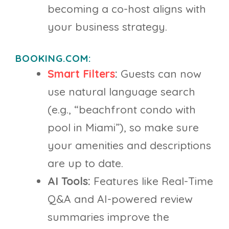
becoming a co-host aligns with
your business strategy.
BOOKING.COM:
Smart Filters
:
Guests can now
use natural language search
(e.g., “beachfront condo with
pool in Miami”), so make sure
your amenities and descriptions
are up to date.
AI Tools:
Features like Real-Time
Q&A and AI-powered review
summaries improve the