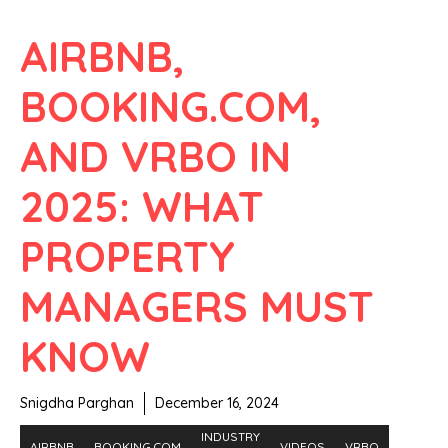
AIRBNB,
BOOKING.COM,
AND VRBO IN
2025: WHAT
PROPERTY
MANAGERS MUST
KNOW
Snigdha Parghan
December 16, 2024
INDUSTRY
AIRBNB
BOOKING.COM
VIDEOS
VRBO