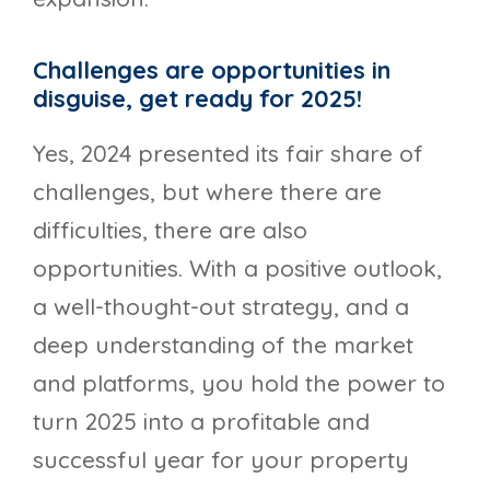
Challenges are opportunities in
disguise, get ready for 2025!
Yes, 2024 presented its fair share of
challenges, but where there are
difficulties, there are also
opportunities. With a positive outlook,
a well-thought-out strategy, and a
deep understanding of the market
and platforms, you hold the power to
turn 2025 into a profitable and
successful year for your property