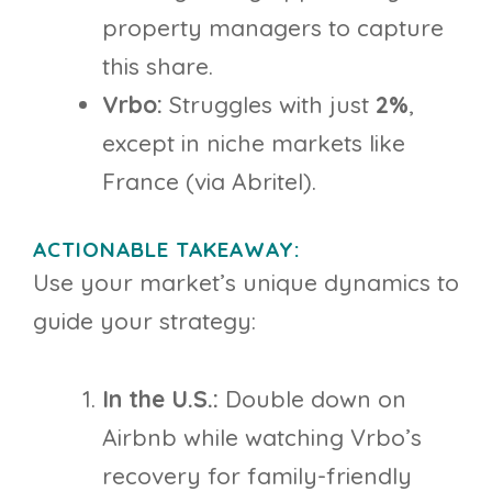
property managers to capture
this share.
Vrbo:
Struggles with just
2%
,
except in niche markets like
France (via Abritel).
ACTIONABLE TAKEAWAY:
Use your market’s unique dynamics to
guide your strategy:
In the U.S.:
Double down on
Airbnb while watching Vrbo’s
recovery for family-friendly