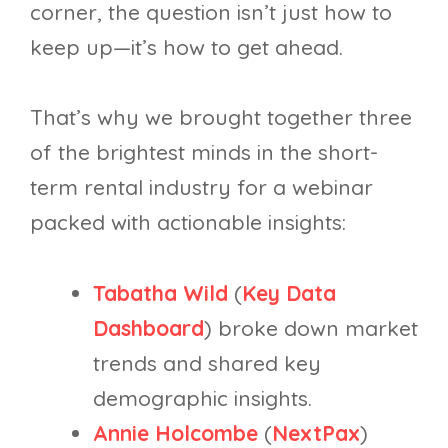
corner, the question isn’t just how to
keep up—it’s how to get ahead.
That’s why we brought together three
of the brightest minds in the short-
term rental industry for a webinar
packed with actionable insights:
Tabatha Wild
(
Key Data
Dashboard
) broke down market
trends and shared key
demographic insights.
Annie Holcombe
(
NextPax
)