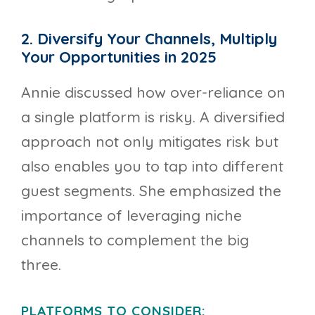
2. Diversify Your Channels, Multiply
Your Opportunities in 2025
Annie discussed how over-reliance on
a single platform is risky. A diversified
approach not only mitigates risk but
also enables you to tap into different
guest segments. She emphasized the
importance of leveraging niche
channels to complement the big
three.
PLATFORMS TO CONSIDER: