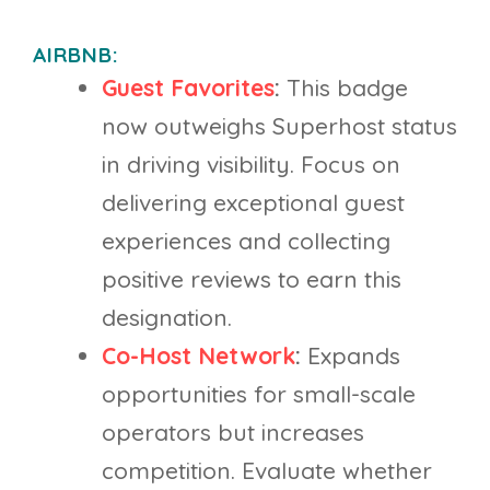
AIRBNB:
Guest Favorites
:
This badge
now outweighs Superhost status
in driving visibility. Focus on
delivering exceptional guest
experiences and collecting
positive reviews to earn this
designation.
Co-Host Network
:
Expands
opportunities for small-scale
operators but increases
competition. Evaluate whether