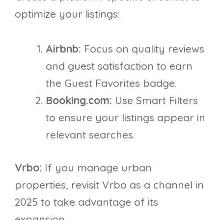
optimize your listings:
Airbnb:
Focus on quality reviews
and guest satisfaction to earn
the Guest Favorites badge.
Booking.com:
Use Smart Filters
to ensure your listings appear in
relevant searches.
Vrbo:
If you manage urban
properties, revisit Vrbo as a channel in
2025 to take advantage of its
expansion.