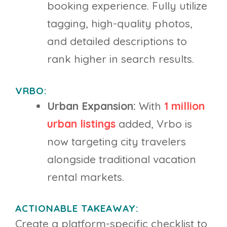
booking experience. Fully utilize
tagging, high-quality photos,
and detailed descriptions to
rank higher in search results.
VRBO:
Urban Expansion:
With
1 million
urban listings
added, Vrbo is
now targeting city travelers
alongside traditional vacation
rental markets.
ACTIONABLE TAKEAWAY:
Create a platform-specific checklist to