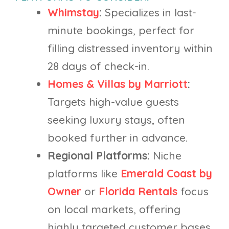
Whimstay
:
Specializes in last-
minute bookings, perfect for
filling distressed inventory within
28 days of check-in.
Homes & Villas by Marriott
:
Targets high-value guests
seeking luxury stays, often
booked further in advance.
Regional Platforms:
Niche
platforms like
Emerald Coast by
Owner
or
Florida Rentals
focus
on local markets, offering
highly targeted customer bases.