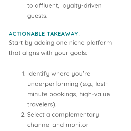
to affluent, loyalty-driven
guests.
ACTIONABLE TAKEAWAY:
Start by adding one niche platform
that aligns with your goals:
Identify where you’re
underperforming (e.g., last-
minute bookings, high-value
travelers).
Select a complementary
channel and monitor