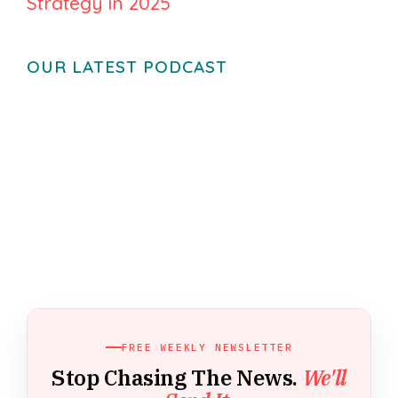
Strategy in 2025
OUR LATEST PODCAST
FREE WEEKLY NEWSLETTER
Stop Chasing The News.
We'll