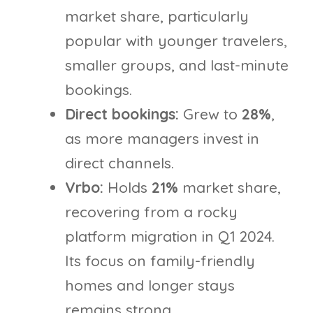
market share, particularly
popular with younger travelers,
smaller groups, and last-minute
bookings.
Direct bookings:
Grew to
28%
,
as more managers invest in
direct channels.
Vrbo:
Holds
21%
market share,
recovering from a rocky
platform migration in Q1 2024.
Its focus on family-friendly
homes and longer stays
remains strong.