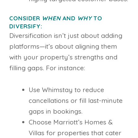
CONSIDER
WHEN
AND
WHY
TO
DIVERSIFY:
Diversification isn’t just about adding
platforms—it’s about aligning them
with your property’s strengths and
filling gaps. For instance:
Use Whimstay to reduce
cancellations or fill last-minute
gaps in bookings.
Choose Marriott’s Homes &
Villas for properties that cater