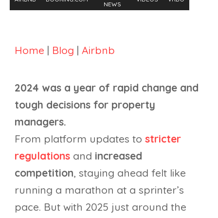
NEWS
Home
|
Blog
|
Airbnb
2024 was a year of rapid change and
tough decisions for property
managers.
From platform updates to
stricter
regulations
and
increased
competition
, staying ahead felt like
running a marathon at a sprinter’s
pace. But with 2025 just around the