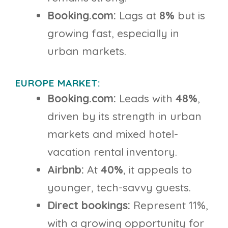
Booking.com:
Lags at
8%
but is
growing fast, especially in
urban markets.
EUROPE MARKET:
Booking.com:
Leads with
48%
,
driven by its strength in urban
markets and mixed hotel-
vacation rental inventory.
Airbnb:
At
40%
, it appeals to
younger, tech-savvy guests.
Direct bookings:
Represent 11%,
with a growing opportunity for