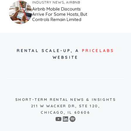
INDUSTRY NEWS
,
AIRBNB
Airbnb Mobile Discounts
Arrive For Some Hosts, But
Controls Remain Limited
RENTAL SCALE-UP,
A
PRICELABS
WEBSITE
SHORT-TERM RENTAL NEWS & INSIGHTS
211 W WACKER DR, STE 120,
CHICAGO, IL 60606
YouTube
LinkedIn
Spotify