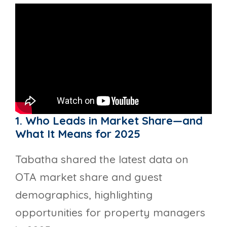
1. Who Leads in Market Share—and
What It Means for 2025
Tabatha shared the latest data on
OTA market share and guest
demographics, highlighting
opportunities for property managers