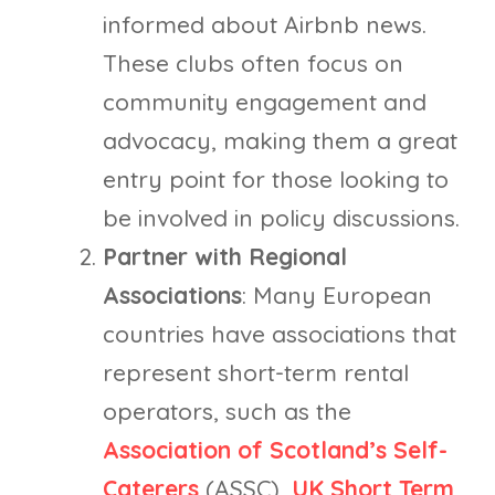
informed about Airbnb news.
These clubs often focus on
community engagement and
advocacy, making them a great
entry point for those looking to
be involved in policy discussions.
Partner with Regional
Associations
: Many European
countries have associations that
represent short-term rental
operators, such as the
Association of Scotland’s Self-
Caterers
(ASSC),
UK Short Term