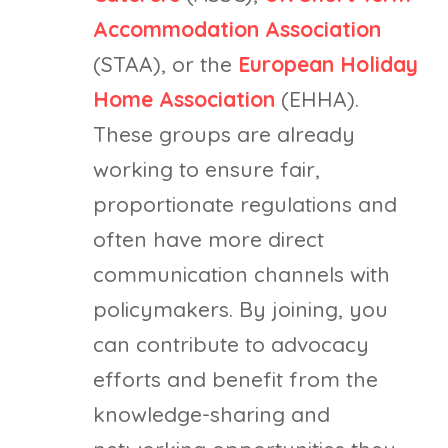
Accommodation Association
(STAA), or the
European Holiday
Home Association
(EHHA).
These groups are already
working to ensure fair,
proportionate regulations and
often have more direct
communication channels with
policymakers. By joining, you
can contribute to advocacy
efforts and benefit from the
knowledge-sharing and