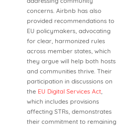
addressing community
concerns. Airbnb has also
provided recommendations to
EU policymakers, advocating
for clear, harmonized rules
across member states, which
they argue will help both hosts
and communities thrive. Their
participation in discussions on
the
EU Digital Services Act
,
which includes provisions
affecting STRs, demonstrates
their commitment to remaining