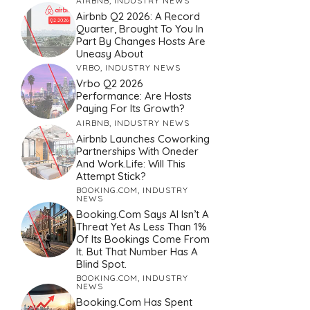
AIRBNB
,
INDUSTRY NEWS
Airbnb Q2 2026: A Record
Quarter, Brought To You In
Part By Changes Hosts Are
Uneasy About
VRBO
,
INDUSTRY NEWS
Vrbo Q2 2026
Performance: Are Hosts
Paying For Its Growth?
AIRBNB
,
INDUSTRY NEWS
Airbnb Launches Coworking
Partnerships With Oneder
And Work.Life: Will This
Attempt Stick?
BOOKING.COM
,
INDUSTRY
NEWS
Booking.com Says AI Isn’t A
Threat Yet As Less Than 1%
Of Its Bookings Come From
It. But That Number Has A
Blind Spot.
BOOKING.COM
,
INDUSTRY
NEWS
Booking.com Has Spent