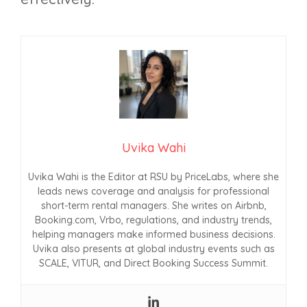
Uvika Wahi
Uvika Wahi is the Editor at RSU by PriceLabs, where she
leads news coverage and analysis for professional
short-term rental managers. She writes on Airbnb,
Booking.com, Vrbo, regulations, and industry trends,
helping managers make informed business decisions.
Uvika also presents at global industry events such as
SCALE, VITUR, and Direct Booking Success Summit.