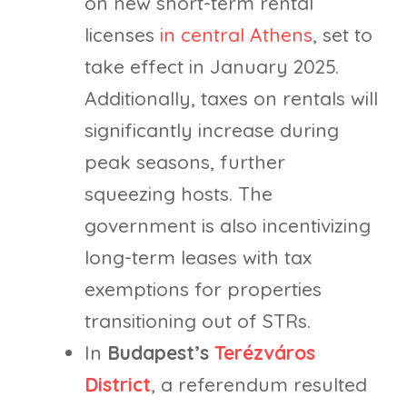
on new short-term rental
licenses
in central Athens
, set to
take effect in January 2025.
Additionally, taxes on rentals will
significantly increase during
peak seasons, further
squeezing hosts. The
government is also incentivizing
long-term leases with tax
exemptions for properties
transitioning out of STRs.
In
Budapest’s
Terézváros
District
, a referendum resulted