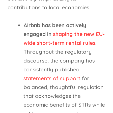
contributions to local economies.
Airbnb has been actively
engaged in
shaping the new EU-
wide short-term rental rules
.
Throughout the regulatory
discourse, the company has
consistently published
statements of support
for
balanced, thoughtful regulation
that acknowledges the
economic benefits of STRs while