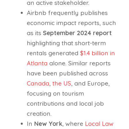
an active stakeholder.
Airbnb frequently publishes
economic impact reports, such
as its
September 2024 report
highlighting that short-term
rentals generated
$1.4 billion in
Atlanta
alone. Similar reports
have been published across
Canada
,
the US
, and Europe,
focusing on tourism
contributions and local job
creation.
In
New York
, where
Local Law