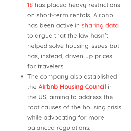
18
has placed heavy restrictions
on short-term rentals, Airbnb
has been active in
sharing data
to argue that the law hasn’t
helped solve housing issues but
has, instead, driven up prices
for travelers.
The company also established
the
Airbnb Housing Council
in
the US, aiming to address the
root causes of the housing crisis
while advocating for more
balanced regulations.