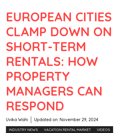
EUROPEAN CITIES
CLAMP DOWN ON
SHORT-TERM
RENTALS: HOW
PROPERTY
MANAGERS CAN
RESPOND
Uvika Wahi
Updated on:
November 29, 2024
INDUSTRY NEWS
VACATION RENTAL MARKET
VIDEOS