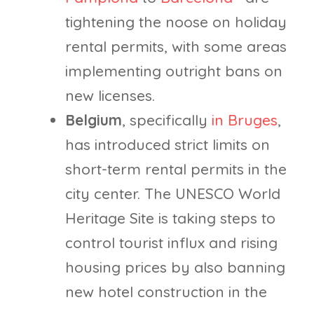
tightening the noose on holiday
rental permits, with some areas
implementing outright bans on
new licenses.
Belgium
, specifically
in Bruges
,
has introduced strict limits on
short-term rental permits in the
city center. The UNESCO World
Heritage Site is taking steps to
control tourist influx and rising
housing prices by also banning
new hotel construction in the