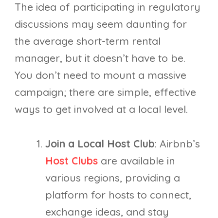
The idea of participating in regulatory
discussions may seem daunting for
the average short-term rental
manager, but it doesn’t have to be.
You don’t need to mount a massive
campaign; there are simple, effective
ways to get involved at a local level.
Join a Local Host Club
: Airbnb’s
Host Clubs
are available in
various regions, providing a
platform for hosts to connect,
exchange ideas, and stay