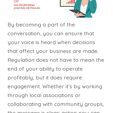
By becoming a part of the
conversation, you can ensure that
your voice is heard when decisions
that affect your business are made.
Regulation does not have to mean the
end of your ability to operate
profitably, but it does require
engagement. Whether it’s by working
through local associations or
collaborating with community groups,
the message is clear: action now can