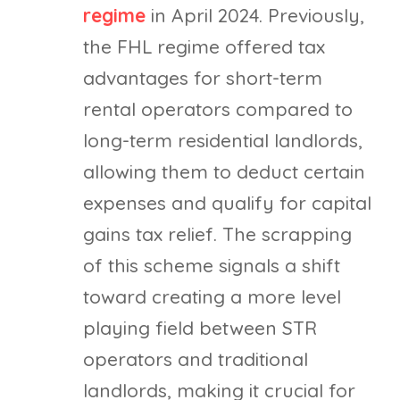
regime
in April 2024. Previously,
the FHL regime offered tax
advantages for short-term
rental operators compared to
long-term residential landlords,
allowing them to deduct certain
expenses and qualify for capital
gains tax relief. The scrapping
of this scheme signals a shift
toward creating a more level
playing field between STR
operators and traditional
landlords, making it crucial for