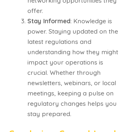
networking opportunities they
offer.
Stay Informed
: Knowledge is
power. Staying updated on the
latest regulations and
understanding how they might
impact your operations is
crucial. Whether through
newsletters, webinars, or local
meetings, keeping a pulse on
regulatory changes helps you
stay prepared.