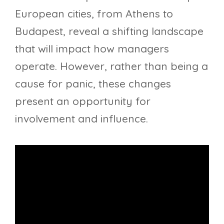
European cities, from Athens to
Budapest, reveal a shifting landscape
that will impact how managers
operate. However, rather than being a
cause for panic, these changes
present an opportunity for
involvement and influence.