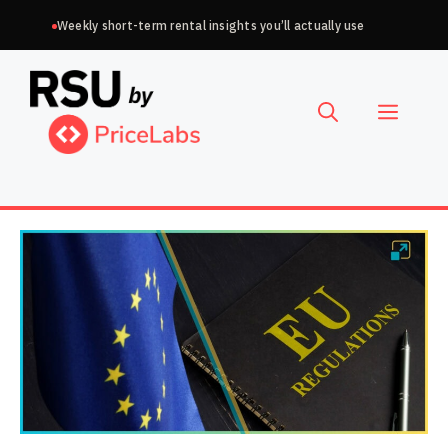
Skip
Weekly short-term rental insights you’ll actually use
to
Choose
content
a
Menu
language