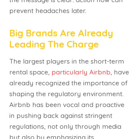
prevent headaches later.
Big Brands Are Already
Leading The Charge
The largest players in the short-term
rental space,
particularly Airbnb
, have
already recognized the importance of
shaping the regulatory environment.
Airbnb has been vocal and proactive
in pushing back against stringent
regulations, not only through media
but also by emphasizing its