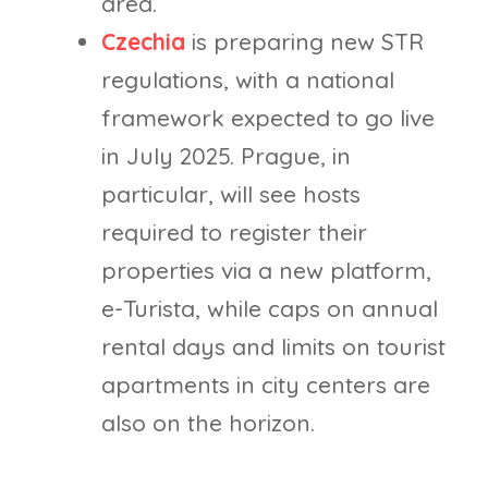
area.
Czechia
is preparing new STR
regulations, with a national
framework expected to go live
in July 2025. Prague, in
particular, will see hosts
required to register their
properties via a new platform,
e-Turista, while caps on annual
rental days and limits on tourist
apartments in city centers are
also on the horizon.