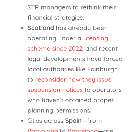
STR managers to rethink their
financial strategies.
Scotland
has already been
operating under a
licensing
scheme since 2022
, and recent
legal developments have forced
local authorities like Edinburgh
to
reconsider how they issue
suspension notices
to operators
who haven’t obtained proper
planning permissions.
Cities across
Spain
—from
Pamplona
to
Barcelona
—are