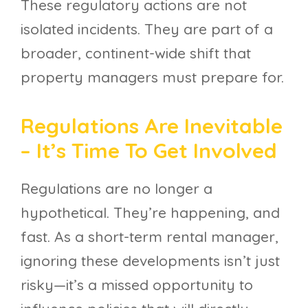
These regulatory actions are not
isolated incidents. They are part of a
broader, continent-wide shift that
property managers must prepare for.
Regulations Are Inevitable
– It’s Time To Get Involved
Regulations are no longer a
hypothetical. They’re happening, and
fast. As a short-term rental manager,
ignoring these developments isn’t just
risky—it’s a missed opportunity to