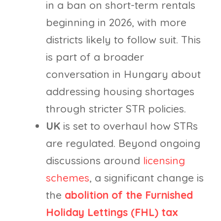
in a ban on short-term rentals
beginning in 2026, with more
districts likely to follow suit. This
is part of a broader
conversation in Hungary about
addressing housing shortages
through stricter STR policies.
UK
is set to overhaul how STRs
are regulated. Beyond ongoing
discussions around
licensing
schemes
, a significant change is
the
abolition of the Furnished
Holiday Lettings (FHL) tax