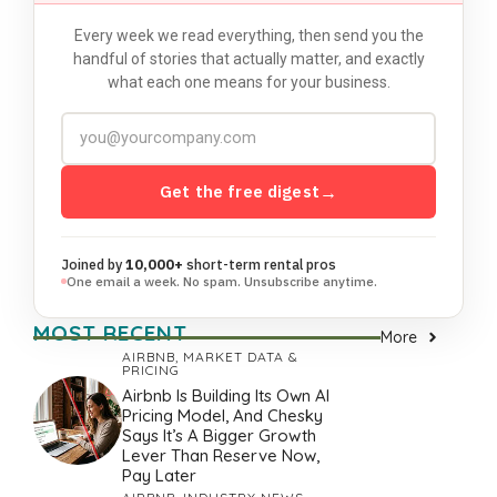
Every week we read everything, then send you the
handful of stories that actually matter, and exactly
what each one means for your business.
Get the free digest
→
Joined by
10,000+
short-term rental pros
One email a week. No spam. Unsubscribe anytime.
MOST RECENT
More
AIRBNB
,
MARKET DATA &
PRICING
Airbnb Is Building Its Own AI
Pricing Model, And Chesky
Says It’s A Bigger Growth
Lever Than Reserve Now,
Pay Later