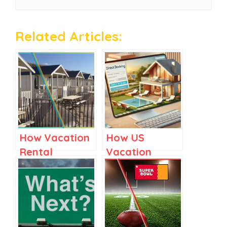
Related Articles:
How Vacation
How US
Rental
Vacation
Managers Can
Rental
Tackle 2025’s
Managers
Toughest
Could Drive
Challenges
More Direct
Bookings