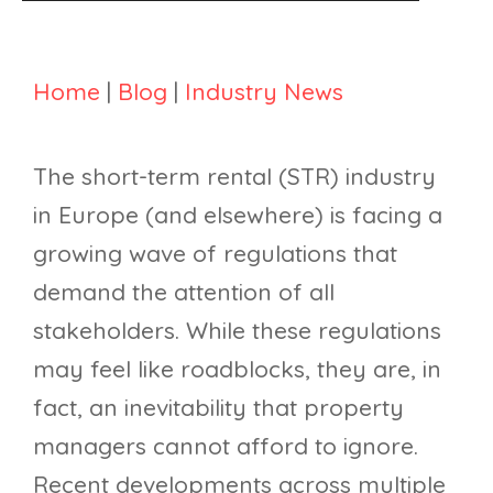
Home
|
Blog
|
Industry News
The short-term rental (STR) industry
in Europe (and elsewhere) is facing a
growing wave of regulations that
demand the attention of all
stakeholders. While these regulations
may feel like roadblocks, they are, in
fact, an inevitability that property
managers cannot afford to ignore.
Recent developments across multiple