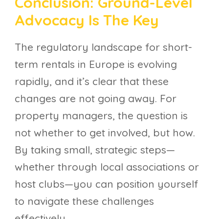
Conclusion: Ground-Level
Advocacy Is The Key
The regulatory landscape for short-
term rentals in Europe is evolving
rapidly, and it’s clear that these
changes are not going away. For
property managers, the question is
not whether to get involved, but how.
By taking small, strategic steps—
whether through local associations or
host clubs—you can position yourself
to navigate these challenges
effectively.