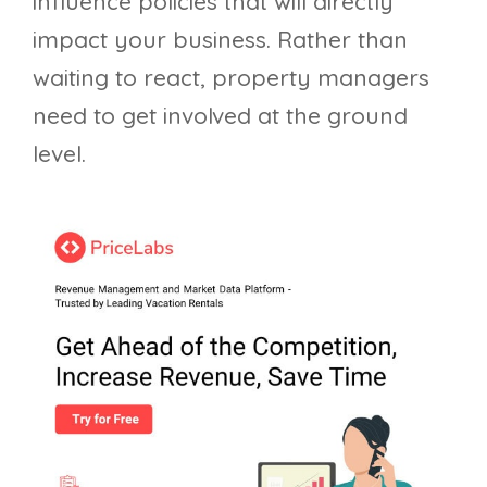
influence policies that will directly
impact your business. Rather than
waiting to react, property managers
need to get involved at the ground
level.