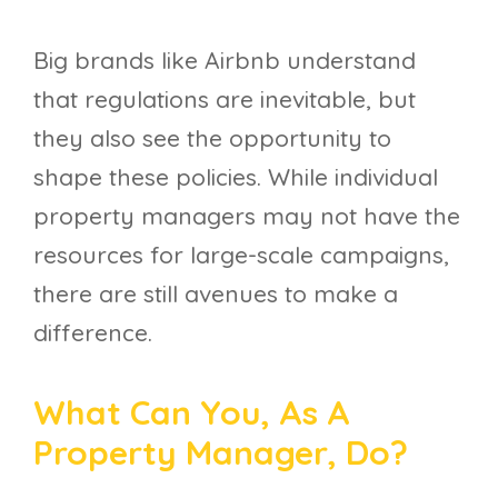
Big brands like Airbnb understand
that regulations are inevitable, but
they also see the opportunity to
shape these policies. While individual
property managers may not have the
resources for large-scale campaigns,
there are still avenues to make a
difference.
What Can You, As A
Property Manager, Do?