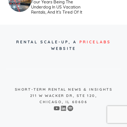
Four Years Being The
Underdog In US Vacation
Rentals, And It’s Tired Of It
RENTAL SCALE-UP,
A
PRICELABS
WEBSITE
SHORT-TERM RENTAL NEWS & INSIGHTS
211 W WACKER DR, STE 120,
CHICAGO, IL 60606
YouTube
LinkedIn
Spotify