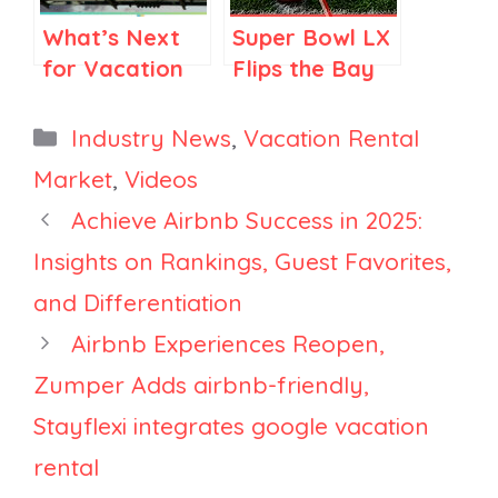
What’s Next
Super Bowl LX
for Vacation
Flips the Bay
Rentals in
Area Script:
2025 and How
Santa Clara
Categories
Industry News
,
Vacation Rental
Property
Beats San
Market
,
Videos
Managers Can
Francisco on
Achieve Airbnb Success in 2025:
Face the
Price
Challenges
Insights on Rankings, Guest Favorites,
Head-On
and Differentiation
Airbnb Experiences Reopen,
Zumper Adds airbnb-friendly,
Stayflexi integrates google vacation
rental