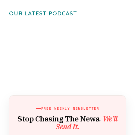
OUR LATEST PODCAST
FREE WEEKLY NEWSLETTER
Stop Chasing The News.
We'll
Send It.