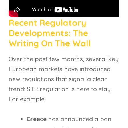
Recent Regulatory
Developments: The
Writing On The Wall
Over the past few months, several key
European markets have introduced
new regulations that signal a clear
trend: STR regulation is here to stay.
For example:
Greece
has announced a ban