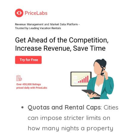
Quotas and Rental Caps
: Cities
can impose stricter limits on
how many nights a property