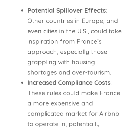
Potential Spillover Effects
:
Other countries in Europe, and
even cities in the U.S., could take
inspiration from France’s
approach, especially those
grappling with housing
shortages and over-tourism.
Increased Compliance Costs
:
These rules could make France
a more expensive and
complicated market for Airbnb
to operate in, potentially