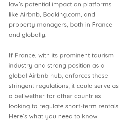
law’s potential impact on platforms
like Airbnb, Booking.com, and
property managers, both in France
and globally.
If France, with its prominent tourism
industry and strong position as a
global Airbnb hub, enforces these
stringent regulations, it could serve as
a bellwether for other countries
looking to regulate short-term rentals.
Here’s what you need to know.