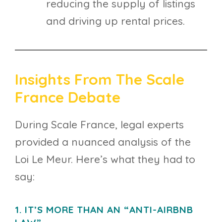
reducing the supply of listings
and driving up rental prices.
Insights From The Scale
France Debate
During Scale France, legal experts
provided a nuanced analysis of the
Loi Le Meur. Here’s what they had to
say:
1. IT’S MORE THAN AN “ANTI-AIRBNB