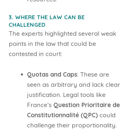
3. WHERE THE LAW CAN BE
CHALLENGED
The experts highlighted several weak
points in the law that could be
contested in court:
Quotas and Caps
: These are
seen as arbitrary and lack clear
justification. Legal tools like
France’s
Question Prioritaire de
Constitutionnalité (QPC)
could
challenge their proportionality.