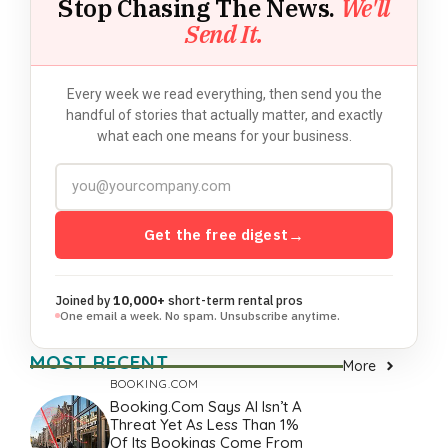
Stop Chasing The News.
We'll
Send It.
Every week we read everything, then send you the
handful of stories that actually matter, and exactly
what each one means for your business.
Get the free digest
→
Joined by
10,000+
short-term rental pros
One email a week. No spam. Unsubscribe anytime.
MOST RECENT
More
BOOKING.COM
Booking.com Says AI Isn’t A
Threat Yet As Less Than 1%
Of Its Bookings Come From