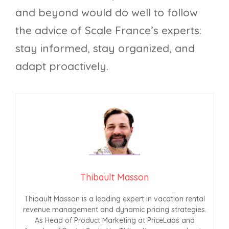
and beyond would do well to follow
the advice of Scale France’s experts:
stay informed, stay organized, and
adapt proactively.
Thibault Masson
Thibault Masson is a leading expert in vacation rental
revenue management and dynamic pricing strategies.
As Head of Product Marketing at PriceLabs and