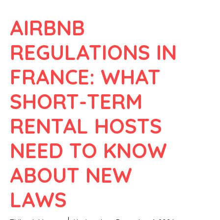
AIRBNB
REGULATIONS IN
FRANCE: WHAT
SHORT-TERM
RENTAL HOSTS
NEED TO KNOW
ABOUT NEW
LAWS