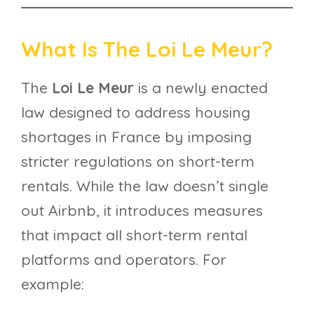
What Is The Loi Le Meur?
The
Loi Le Meur
is a newly enacted
law designed to address housing
shortages in France by imposing
stricter regulations on short-term
rentals. While the law doesn’t single
out Airbnb, it introduces measures
that impact all short-term rental
platforms and operators. For
example: