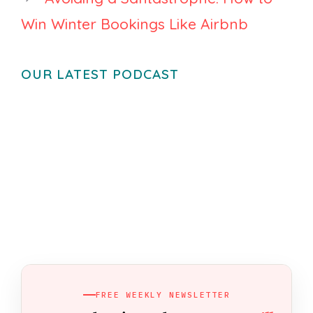
Win Winter Bookings Like Airbnb
OUR LATEST PODCAST
FREE WEEKLY NEWSLETTER