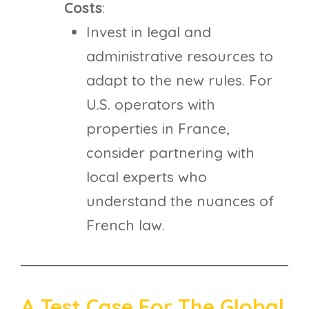
Costs
:
Invest in legal and
administrative resources to
adapt to the new rules. For
U.S. operators with
properties in France,
consider partnering with
local experts who
understand the nuances of
French law.
A Test Case For The Global