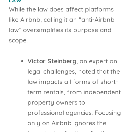
LAW”
While the law does affect platforms
like Airbnb, calling it an “anti-Airbnb
law” oversimplifies its purpose and
scope.
Victor Steinberg
, an expert on
legal challenges, noted that the
law impacts all forms of short-
term rentals, from independent
property owners to
professional agencies. Focusing
only on Airbnb ignores the