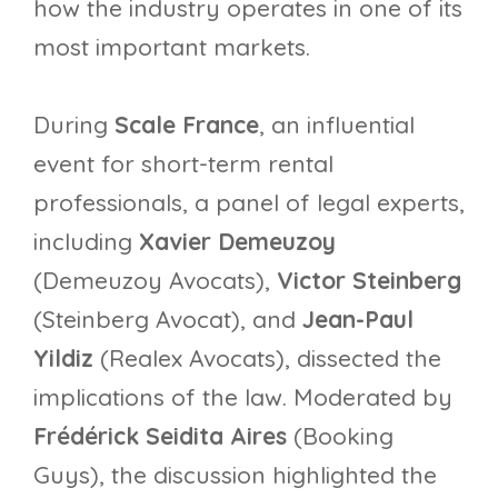
how the industry operates in one of its
most important markets.
During
Scale France
, an influential
event for short-term rental
professionals, a panel of legal experts,
including
Xavier Demeuzoy
(Demeuzoy Avocats),
Victor Steinberg
(Steinberg Avocat), and
Jean-Paul
Yildiz
(Realex Avocats), dissected the
implications of the law. Moderated by
Frédérick Seidita Aires
(Booking
Guys), the discussion highlighted the