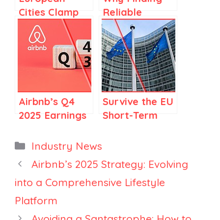
Cities Clamp
Reliable
Down on
Cleaners Is
Short-Term
Getting
Rentals: How
Harder, And
Property
Why It Likely
Managers Can
Won’t Improve
Respond
in 2026
Airbnb’s Q4
Survive the EU
2025 Earnings
Short-Term
Call: Top 10
Rental
Things FOR
registration
Categories
Industry News
Vacation
Deadline:
Airbnb’s 2025 Strategy: Evolving
Rental
What
into a Comprehensive Lifestyle
Managers
Managers
Must Do Next
Platform
Avoiding a Santastrophe: How to