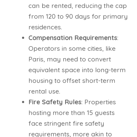
can be rented, reducing the cap
from 120 to 90 days for primary
residences.
Compensation Requirements
:
Operators in some cities, like
Paris, may need to convert
equivalent space into long-term
housing to offset short-term
rental use.
Fire Safety Rules
: Properties
hosting more than 15 guests
face stringent fire safety
requirements, more akin to