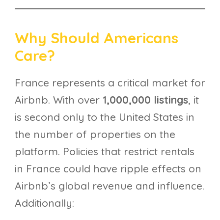
Why Should Americans
Care?
France represents a critical market for
Airbnb. With over
1,000,000 listings
, it
is second only to the United States in
the number of properties on the
platform. Policies that restrict rentals
in France could have ripple effects on
Airbnb’s global revenue and influence.
Additionally: