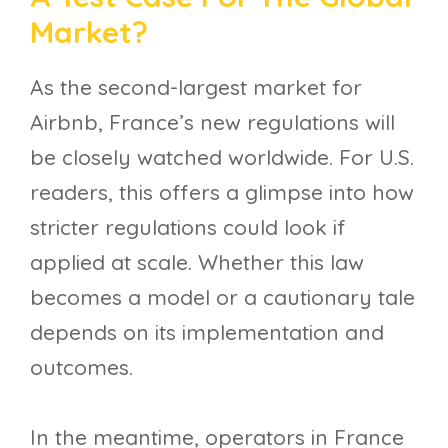
Market?
As the second-largest market for
Airbnb, France’s new regulations will
be closely watched worldwide. For U.S.
readers, this offers a glimpse into how
stricter regulations could look if
applied at scale. Whether this law
becomes a model or a cautionary tale
depends on its implementation and
outcomes.
In the meantime, operators in France