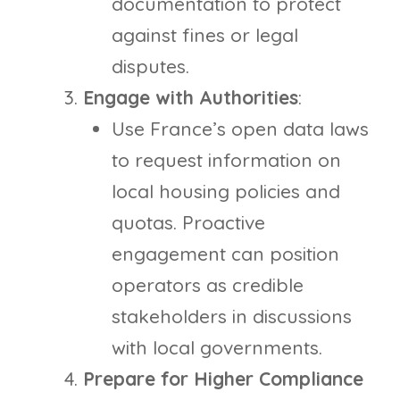
documentation to protect
against fines or legal
disputes.
Engage with Authorities
:
Use France’s open data laws
to request information on
local housing policies and
quotas. Proactive
engagement can position
operators as credible
stakeholders in discussions
with local governments.
Prepare for Higher Compliance