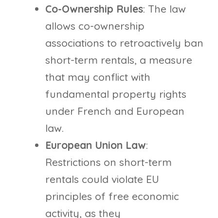
Co-Ownership Rules
: The law
allows co-ownership
associations to retroactively ban
short-term rentals, a measure
that may conflict with
fundamental property rights
under French and European
law.
European Union Law
:
Restrictions on short-term
rentals could violate EU
principles of free economic
activity, as they