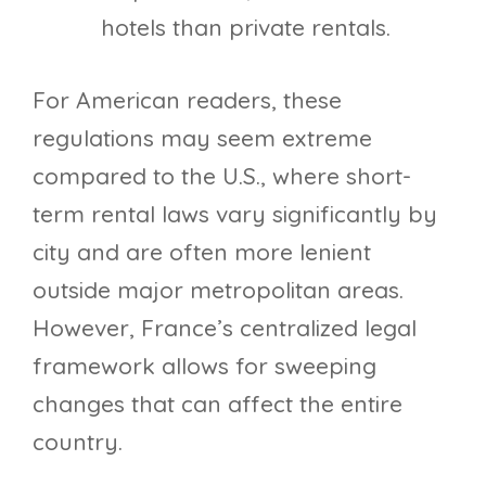
hotels than private rentals.
For American readers, these
regulations may seem extreme
compared to the U.S., where short-
term rental laws vary significantly by
city and are often more lenient
outside major metropolitan areas.
However, France’s centralized legal
framework allows for sweeping
changes that can affect the entire
country.