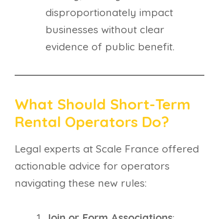
disproportionately impact
businesses without clear
evidence of public benefit.
What Should Short-Term
Rental Operators Do?
Legal experts at Scale France offered
actionable advice for operators
navigating these new rules:
Join or Form Associations
: