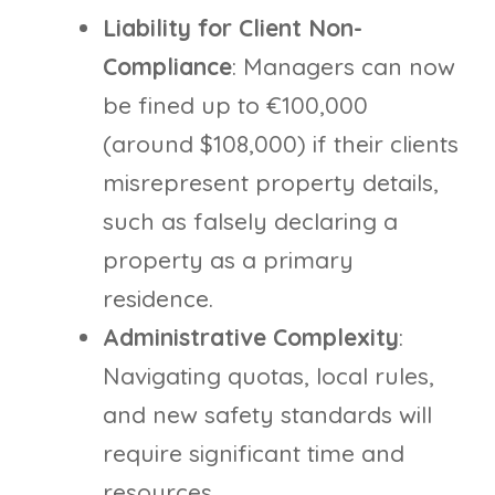
Liability for Client Non-
Compliance
: Managers can now
be fined up to €100,000
(around $108,000) if their clients
misrepresent property details,
such as falsely declaring a
property as a primary
residence.
Administrative Complexity
:
Navigating quotas, local rules,
and new safety standards will
require significant time and
resources.