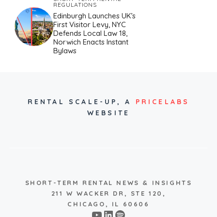
REGULATIONS
Edinburgh Launches UK’s
First Visitor Levy, NYC
Defends Local Law 18,
Norwich Enacts Instant
Bylaws
RENTAL SCALE-UP,
A
PRICELABS
WEBSITE
SHORT-TERM RENTAL NEWS & INSIGHTS
211 W WACKER DR, STE 120,
CHICAGO, IL 60606
YouTube
LinkedIn
Spotify