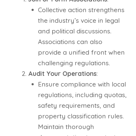
Collective action strengthens
the industry’s voice in legal
and political discussions.
Associations can also
provide a unified front when
challenging regulations.
Audit Your Operations
:
Ensure compliance with local
regulations, including quotas,
safety requirements, and
property classification rules.
Maintain thorough