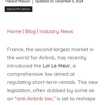
Thibault Masson
Updated on:
December 6, 2024
INDUSTRY NEWS
Home
|
Blog
|
Industry News
France, the second-largest market in
the world for Airbnb, has recently
introduced the
Loi Le Meur
, a
comprehensive law aimed at
regulating short-term rentals. This new
legislation, often dubbed by some as
an “
anti-Airbnb law,
” is set to reshape