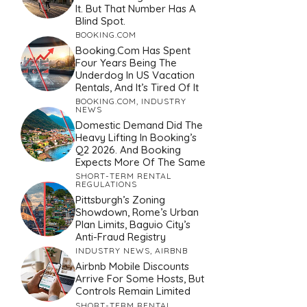
It. But That Number Has A
Blind Spot.
BOOKING.COM
Booking.com Has Spent
Four Years Being The
Underdog In US Vacation
Rentals, And It’s Tired Of It
BOOKING.COM
,
INDUSTRY
NEWS
Domestic Demand Did The
Heavy Lifting In Booking’s
Q2 2026. And Booking
Expects More Of The Same
SHORT-TERM RENTAL
REGULATIONS
Pittsburgh’s Zoning
Showdown, Rome’s Urban
Plan Limits, Baguio City’s
Anti-Fraud Registry
INDUSTRY NEWS
,
AIRBNB
Airbnb Mobile Discounts
Arrive For Some Hosts, But
Controls Remain Limited
SHORT-TERM RENTAL