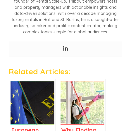
founder of Rental Scale-Up, Thibault empowers hosts
and property managers with actionable insights and
data-driven solutions. With over a decade managing
luxury rentals in Bali and St. Barths, he is a sought-after
industry speaker and prolific content creator, making
complex topics simple for global audiences.
Related Articles:
European
Why Finding