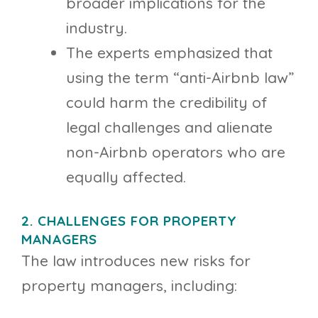
broader implications for the
industry.
The experts emphasized that
using the term “anti-Airbnb law”
could harm the credibility of
legal challenges and alienate
non-Airbnb operators who are
equally affected.
2. CHALLENGES FOR PROPERTY
MANAGERS
The law introduces new risks for
property managers, including: