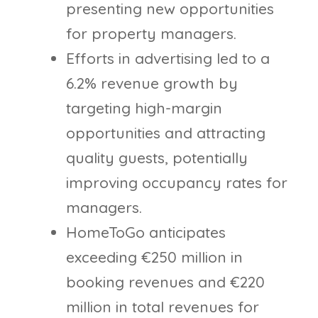
presenting new opportunities
for property managers.
Efforts in advertising led to a
6.2% revenue growth by
targeting high-margin
opportunities and attracting
quality guests, potentially
improving occupancy rates for
managers.
HomeToGo anticipates
exceeding €250 million in
booking revenues and €220
million in total revenues for