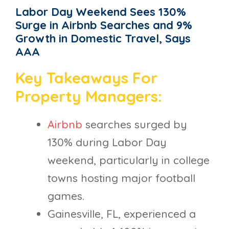
Labor Day Weekend Sees 130%
Surge in Airbnb Searches and 9%
Growth in Domestic Travel, Says
AAA
Key Takeaways For
Property Managers:
Airbnb
searches surged by
130% during Labor Day
weekend, particularly in college
towns hosting major football
games.
Gainesville, FL, experienced a