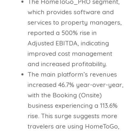
The HomeToGo_PRO segment,
which provides software and
services to property managers,
reported a 500% rise in
Adjusted EBITDA, indicating
improved cost management
and increased profitability.
The main platform’s revenues
increased 46.7% year-over-year,
with the Booking (Onsite)
business experiencing a 113.6%
rise. This surge suggests more
travelers are using HomeToGo,