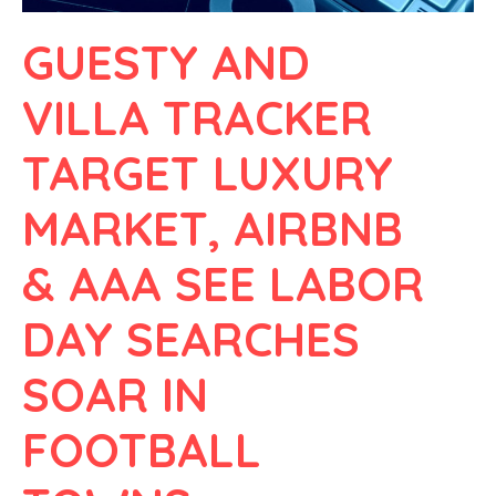
GUESTY AND
VILLA TRACKER
TARGET LUXURY
MARKET, AIRBNB
& AAA SEE LABOR
DAY SEARCHES
SOAR IN
FOOTBALL