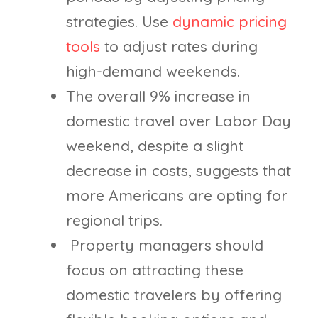
strategies. Use
dynamic pricing
tools
to adjust rates during
high-demand weekends.
The overall 9% increase in
domestic travel over Labor Day
weekend, despite a slight
decrease in costs, suggests that
more Americans are opting for
regional trips.
Property managers should
focus on attracting these
domestic travelers by offering