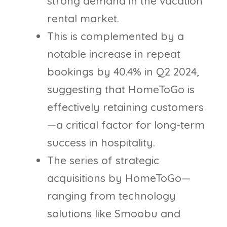
strong demand in the vacation
rental market.
This is complemented by a
notable increase in repeat
bookings by 40.4% in Q2 2024,
suggesting that HomeToGo is
effectively retaining customers
—a critical factor for long-term
success in hospitality.
The series of strategic
acquisitions by HomeToGo—
ranging from technology
solutions like Smoobu and