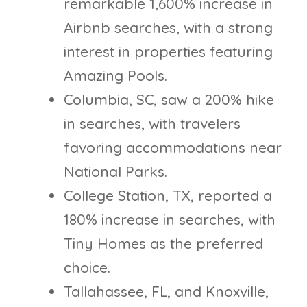
remarkable 1,600% increase in
Airbnb searches, with a strong
interest in properties featuring
Amazing Pools.
Columbia, SC, saw a 200% hike
in searches, with travelers
favoring accommodations near
National Parks.
College Station, TX, reported a
180% increase in searches, with
Tiny Homes as the preferred
choice.
Tallahassee, FL, and Knoxville,