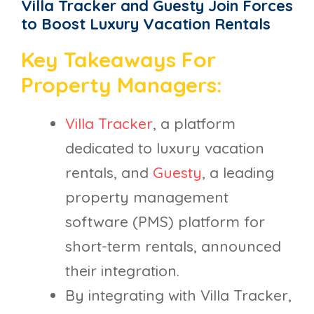
Villa Tracker and Guesty Join Forces
to Boost Luxury Vacation Rentals
Key Takeaways For
Property Managers:
Villa Tracker
, a platform
dedicated to luxury vacation
rentals, and
Guesty
, a leading
property management
software (PMS) platform for
short-term rentals, announced
their integration.
By integrating with Villa Tracker,