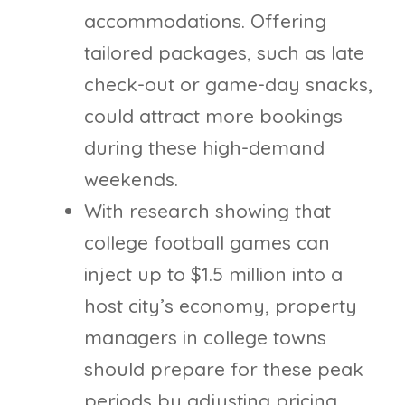
accommodations. Offering
tailored packages, such as late
check-out or game-day snacks,
could attract more bookings
during these high-demand
weekends.
With research showing that
college football games can
inject up to $1.5 million into a
host city’s economy, property
managers in college towns
should prepare for these peak
periods by adjusting pricing