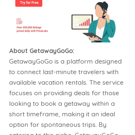
About GetawayGoGo:
GetawayGoGo is a platform designed
to connect last-minute travelers with
available vacation rentals. The service
focuses on providing deals for those
looking to book a getaway within a
short timeframe, making it an ideal
option for spontaneous trips. By