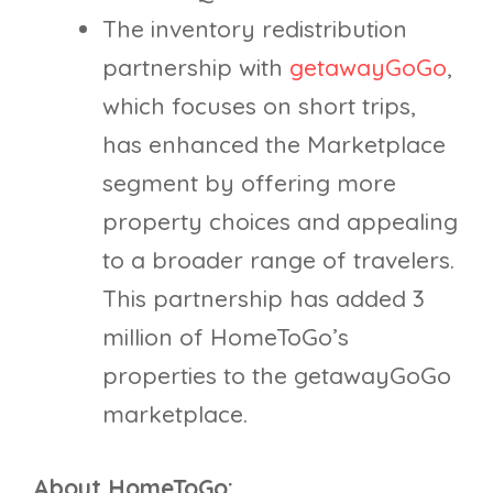
The inventory redistribution
partnership with
getawayGoGo
,
which focuses on short trips,
has enhanced the Marketplace
segment by offering more
property choices and appealing
to a broader range of travelers.
This partnership has added 3
million of HomeToGo’s
properties to the getawayGoGo
marketplace.
About HomeToGo: