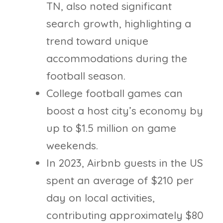
TN, also noted significant
search growth, highlighting a
trend toward unique
accommodations during the
football season.
College football games can
boost a host city’s economy by
up to $1.5 million on game
weekends.
In 2023, Airbnb guests in the US
spent an average of $210 per
day on local activities,
contributing approximately $80