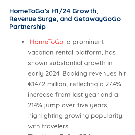
HomeToGo’s H1/24 Growth,
Revenue Surge, and GetawayGoGo
Partnership
HomeToGo
, a prominent
vacation rental platform, has
shown substantial growth in
early 2024. Booking revenues hit
€147.2 million, reflecting a 27.4%
increase from last year and a
214% jump over five years,
highlighting growing popularity
with travelers.