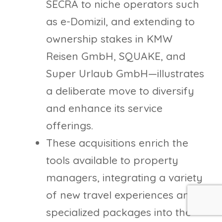
SECRA to niche operators such
as e-Domizil, and extending to
ownership stakes in KMW
Reisen GmbH, SQUAKE, and
Super Urlaub GmbH—illustrates
a deliberate move to diversify
and enhance its service
offerings.
These acquisitions enrich the
tools available to property
managers, integrating a variety
of new travel experiences and
specialized packages into the