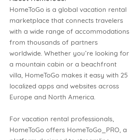
HomeToGo is a global vacation rental
marketplace that connects travelers
with a wide range of accommodations
from thousands of partners
worldwide. Whether you’re looking for
a mountain cabin or a beachfront
villa, HomeToGo makes it easy with 25
localized apps and websites across
Europe and North America.
For vacation rental professionals,
HomeToGo offers HomeToGo_PRO, a