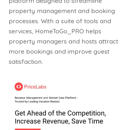
platform designed to streamline
property management and booking
processes. With a suite of tools and
services, HomeToGo_PRO helps
property managers and hosts attract
more bookings and improve guest
satisfaction.