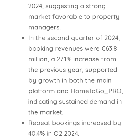
2024, suggesting a strong
market favorable to property
managers.
In the second quarter of 2024,
booking revenues were €63.8
million, a 27.1% increase from
the previous year, supported
by growth in both the main
platform and HomeToGo_PRO,
indicating sustained demand in
the market.
Repeat bookings increased by
40.4% in Q2 2024.