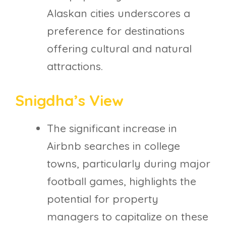
Alaskan cities underscores a
preference for destinations
offering cultural and natural
attractions.
Snigdha’s View
The significant increase in
Airbnb searches in college
towns, particularly during major
football games, highlights the
potential for property
managers to capitalize on these