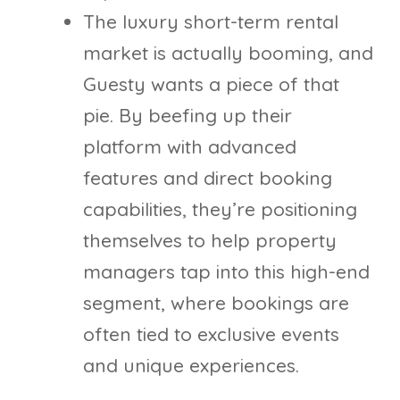
The luxury short-term rental
market is actually booming, and
Guesty wants a piece of that
pie. By beefing up their
platform with advanced
features and direct booking
capabilities, they’re positioning
themselves to help property
managers tap into this high-end
segment, where bookings are
often tied to exclusive events
and unique experiences.