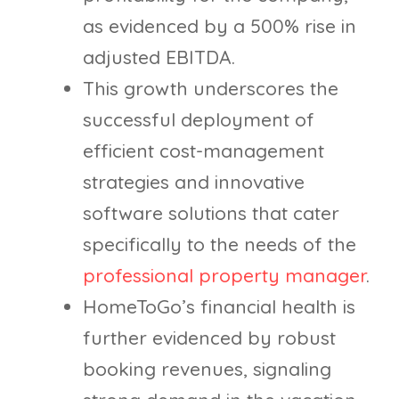
as evidenced by a 500% rise in
adjusted EBITDA.
This growth underscores the
successful deployment of
efficient cost-management
strategies and innovative
software solutions that cater
specifically to the needs of the
professional property manager
.
HomeToGo’s financial health is
further evidenced by robust
booking revenues, signaling