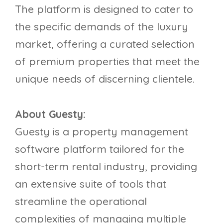
The platform is designed to cater to
the specific demands of the luxury
market, offering a curated selection
of premium properties that meet the
unique needs of discerning clientele.
About Guesty:
Guesty is a property management
software platform tailored for the
short-term rental industry, providing
an extensive suite of tools that
streamline the operational
complexities of managing multiple