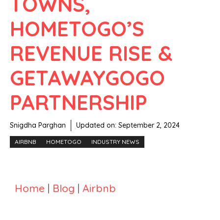
TOWNS,
HOMETOGO’S
REVENUE RISE &
GETAWAYGOGO
PARTNERSHIP
Snigdha Parghan
Updated on:
September 2, 2024
AIRBNB
HOMETOGO
INDUSTRY NEWS
Home
|
Blog
|
Airbnb