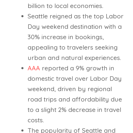
billion to local economies.
Seattle reigned as the top Labor
Day weekend destination with a
30% increase in bookings,
appealing to travelers seeking
urban and natural experiences.
AAA
reported a 9% growth in
domestic travel over Labor Day
weekend, driven by regional
road trips and affordability due
to a slight 2% decrease in travel
costs.
The popularity of Seattle and