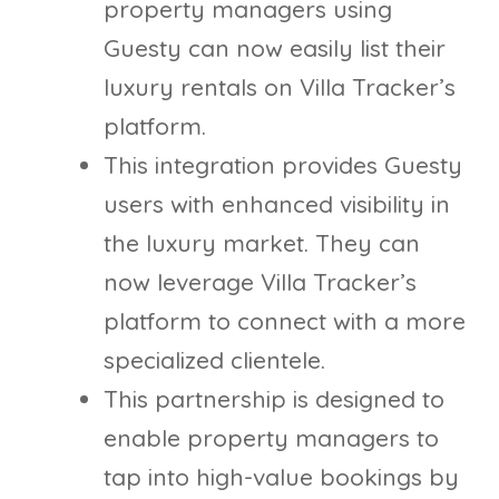
property managers using
Guesty can now easily list their
luxury rentals on Villa Tracker’s
platform.
This integration provides Guesty
users with enhanced visibility in
the luxury market. They can
now leverage Villa Tracker’s
platform to connect with a more
specialized clientele.
This partnership is designed to
enable property managers to
tap into high-value bookings by