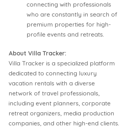
connecting with professionals
who are constantly in search of
premium properties for high-
profile events and retreats.
About Villa Tracker:
Villa Tracker is a specialized platform
dedicated to connecting luxury
vacation rentals with a diverse
network of travel professionals,
including event planners, corporate
retreat organizers, media production
companies, and other high-end clients.