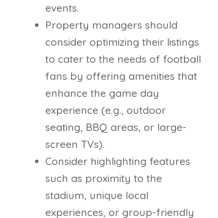
events.
Property managers should
consider optimizing their listings
to cater to the needs of football
fans by offering amenities that
enhance the game day
experience (e.g., outdoor
seating, BBQ areas, or large-
screen TVs).
Consider highlighting features
such as proximity to the
stadium, unique local
experiences, or group-friendly