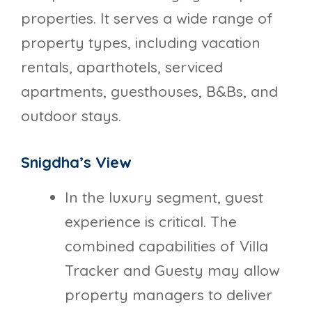
properties. It serves a wide range of
property types, including vacation
rentals, aparthotels, serviced
apartments, guesthouses, B&Bs, and
outdoor stays.
Snigdha’s View
In the luxury segment, guest
experience is critical. The
combined capabilities of Villa
Tracker and Guesty may allow
property managers to deliver