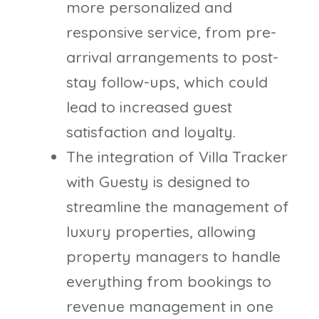
more personalized and
responsive service, from pre-
arrival arrangements to post-
stay follow-ups, which could
lead to increased guest
satisfaction and loyalty.
The integration of Villa Tracker
with Guesty is designed to
streamline the management of
luxury properties, allowing
property managers to handle
everything from bookings to
revenue management in one