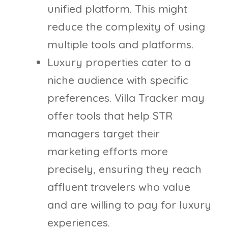
unified platform. This might
reduce the complexity of using
multiple tools and platforms.
Luxury properties cater to a
niche audience with specific
preferences. Villa Tracker may
offer tools that help STR
managers target their
marketing efforts more
precisely, ensuring they reach
affluent travelers who value
and are willing to pay for luxury
experiences.