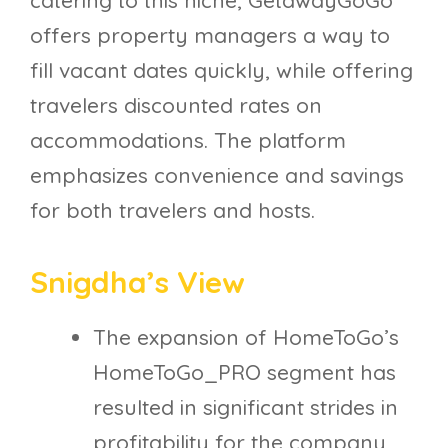
catering to this niche, GetawayGoGo
offers property managers a way to
fill vacant dates quickly, while offering
travelers discounted rates on
accommodations. The platform
emphasizes convenience and savings
for both travelers and hosts.
Snigdha’s View
The expansion of HomeToGo’s
HomeToGo_PRO segment has
resulted in significant strides in
profitability for the company,