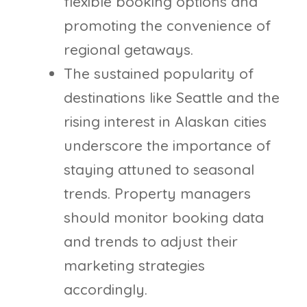
flexible booking options and
promoting the convenience of
regional getaways.
The sustained popularity of
destinations like Seattle and the
rising interest in Alaskan cities
underscore the importance of
staying attuned to seasonal
trends. Property managers
should monitor booking data
and trends to adjust their
marketing strategies
accordingly.