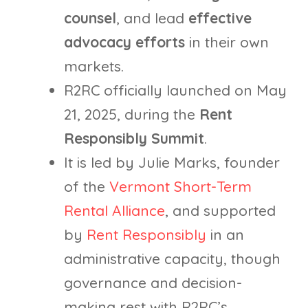
counsel
, and lead
effective
advocacy efforts
in their own
markets.
R2RC officially launched on May
21, 2025, during the
Rent
Responsibly Summit
.
It is led by Julie Marks, founder
of the
Vermont Short-Term
Rental Alliance
, and supported
by
Rent Responsibly
in an
administrative capacity, though
governance and decision-
making rest with R2RC’s