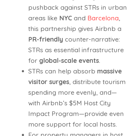
pushback against STRs in urban
areas like
NYC
and
Barcelona
,
this partnership gives Airbnb a
PR-friendly
counter-narrative:
STRs as essential infrastructure
for
global-scale events
.
STRs can help absorb
massive
visitor surges
, distribute tourism
spending more evenly, and—
with Airbnb’s $5M Host City
Impact Program—provide even
more support for local hosts.
For property managers in host