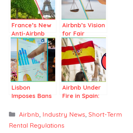
France’s New
Airbnb’s Vision
Anti-Airbnb
for Fair
Law: What It
Regulations in
Means for the
Spain and
Vacation
Elsewhere
Rental
Industry
Lisbon
Airbnb Under
Imposes Bans
Fire in Spain:
and New
What the
Limits,
66,000 Listing
Categories
Airbnb
,
Industry News
,
Short-Term
Mabrian
Purge Means
Rental Regulations
Launches