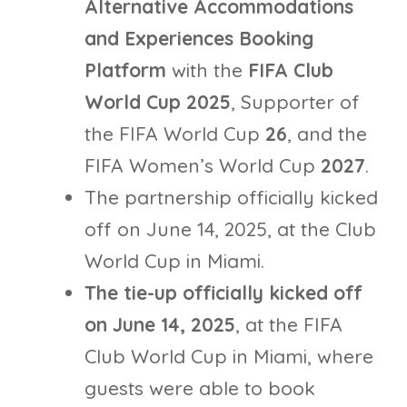
Alternative Accommodations
and Experiences Booking
Platform
with the
FIFA Club
World Cup 2025
, Supporter of
the FIFA World Cup
26
, and the
FIFA Women’s World Cup
2027
.
The partnership officially kicked
off on June 14, 2025, at the Club
World Cup in Miami.
The tie-up officially kicked off
on June 14, 2025
, at the FIFA
Club World Cup in Miami, where
guests were able to book