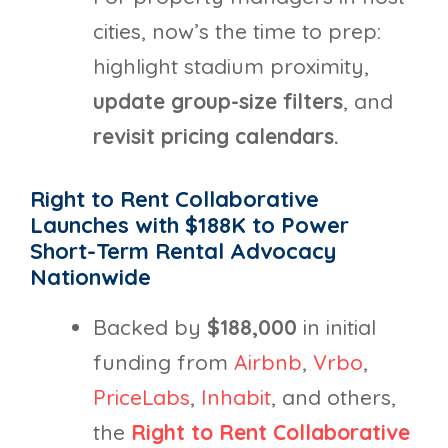
cities, now’s the time to prep:
highlight stadium proximity,
update group-size filters
, and
revisit pricing calendars.
Right to Rent Collaborative
Launches with $188K to Power
Short-Term Rental
Advocacy
Nationwide
Backed by
$188,000
in initial
funding from
Airbnb
,
Vrbo
,
PriceLabs
,
Inhabit
, and others,
the
Right to Rent Collaborative