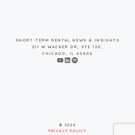
SHORT-TERM RENTAL NEWS & INSIGHTS
211 W WACKER DR, STE 120,
CHICAGO, IL 60606
YouTube
LinkedIn
Spotify
© 2026
PRIVACY POLICY