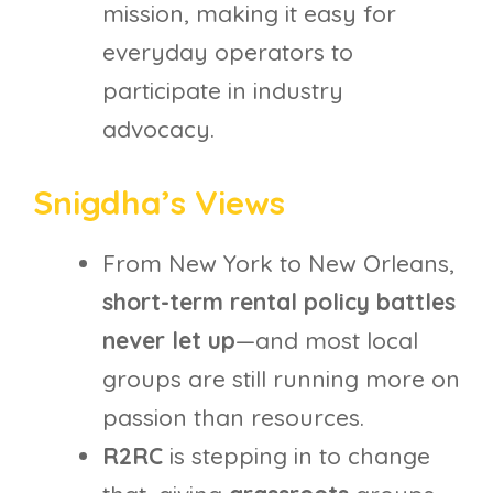
mission, making it easy for
everyday operators to
participate in industry
advocacy.
Snigdha’s Views
From New York to New Orleans,
short-term rental policy battles
never let up
—and most local
groups are still running more on
passion than resources.
R2RC
is stepping in to change