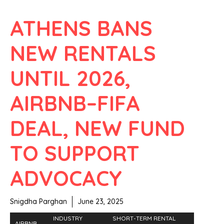
ATHENS BANS
NEW RENTALS
UNTIL 2026,
AIRBNB–FIFA
DEAL, NEW FUND
TO SUPPORT
ADVOCACY
Snigdha Parghan
June 23, 2025
INDUSTRY
SHORT-TERM RENTAL
AIRBNB