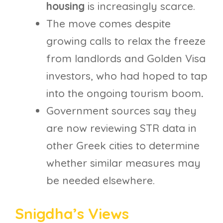
housing
is increasingly scarce.
The move comes despite
growing calls to relax the freeze
from landlords and Golden Visa
investors, who had hoped to tap
into the ongoing tourism boom
.
Government sources say they
are now reviewing STR data in
other Greek cities to determine
whether similar measures may
be needed elsewhere.
Snigdha’s Views