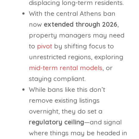
displacing long-term residents.
With the central Athens ban
now
extended through 2026
,
property managers may need
to
pivot
by shifting focus to
unrestricted regions, exploring
mid-term rental models
, or
staying compliant.
While bans like this don’t
remove existing listings
overnight, they do set a
regulatory ceiling
—and signal
where things may be headed in