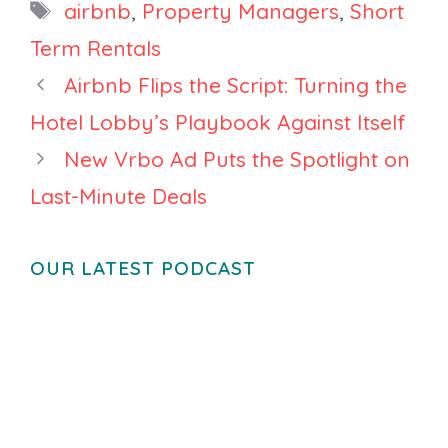
Tags
airbnb
,
Property Managers
,
Short
Rental
Monitoring
Term Rentals
Tool, and
Airbnb Flips the Script: Turning the
Airbnb
Hotel Lobby’s Playbook Against Itself
Reboots
Experiences
New Vrbo Ad Puts the Spotlight on
Last-Minute Deals
OUR LATEST PODCAST