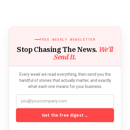
FREE WEEKLY NEWSLETTER
Stop Chasing The News.
We'll
Send It.
Every week we read everything, then send you the
handful of stories that actually matter, and exactly
what each one means for your business.
Get the free digest
→