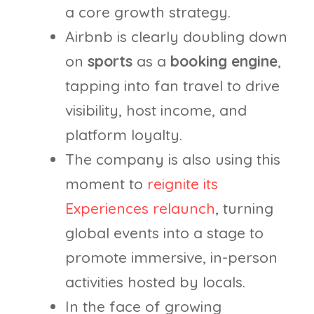
a core growth strategy.
Airbnb is clearly doubling down
on
sports
as a
booking engine
,
tapping into fan travel to drive
visibility, host income, and
platform loyalty.
The company is also using this
moment to
reignite its
Experiences relaunch
, turning
global events into a stage to
promote immersive, in-person
activities hosted by locals.
In the face of growing