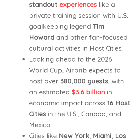
standout
experiences
like a
private training session with U.S.
goalkeeping legend
Tim
Howard
and other fan-focused
cultural activities in Host Cities.
Looking ahead to the 2026
World Cup, Airbnb expects to
host over
380,000 guests
, with
an estimated
$3.6 billion
in
economic impact across
16 Host
Cities
in the U.S., Canada, and
Mexico.
Cities like
New York
,
Miami
,
Los