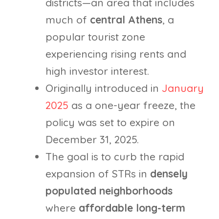
districts—an area that includes
much of
central Athens
, a
popular tourist zone
experiencing rising rents and
high investor interest.
Originally introduced in
January
2025
as a one-year freeze, the
policy was set to expire on
December 31, 2025.
The goal is to curb the rapid
expansion of STRs in
densely
populated neighborhoods
where
affordable long-term