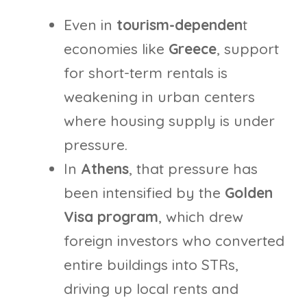
Even in
tourism-dependen
t
economies like
Greece
, support
for short-term rentals is
weakening in urban centers
where housing supply is under
pressure.
In
Athens
, that pressure has
been intensified by the
Golden
Visa program
, which drew
foreign investors who converted
entire buildings into STRs,
driving up local rents and