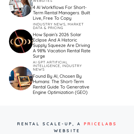
WEBSITES
4 AI Workflows For Short-
Term Rental Managers. Built
Live, Free To Copy
INDUSTRY NEWS
,
MARKET
DATA & PRICING
How Spain’s 2026 Solar
Eclipse And A Historic
Supply Squeeze Are Driving
A 98% Vacation Rental Rate
Surge
AI GPT ARTIFICIAL
INTELLIGENCE
,
INDUSTRY
NEWS
Found By AI, Chosen By
Humans: The Short-Term
Rental Guide To Generative
Engine Optimization (GEO)
RENTAL SCALE-UP,
A
PRICELABS
WEBSITE