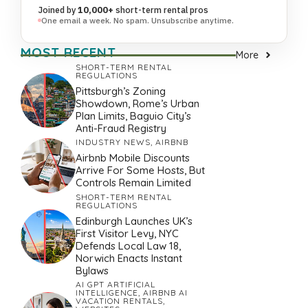
Joined by
10,000+
short-term rental pros
One email a week. No spam. Unsubscribe anytime.
MOST RECENT
More
SHORT-TERM RENTAL
REGULATIONS
Pittsburgh’s Zoning
Showdown, Rome’s Urban
Plan Limits, Baguio City’s
Anti-Fraud Registry
INDUSTRY NEWS
,
AIRBNB
Airbnb Mobile Discounts
Arrive For Some Hosts, But
Controls Remain Limited
SHORT-TERM RENTAL
REGULATIONS
Edinburgh Launches UK’s
First Visitor Levy, NYC
Defends Local Law 18,
Norwich Enacts Instant
Bylaws
AI GPT ARTIFICIAL
INTELLIGENCE
,
AIRBNB AI
VACATION RENTALS
,