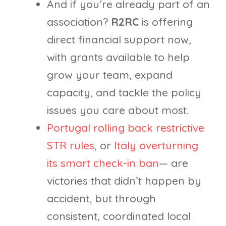
And if you’re already part of an
association?
R2RC
is offering
direct financial support now,
with grants available to help
grow your team, expand
capacity, and tackle the policy
issues you care about most.
Portugal rolling back restrictive
STR rules
, or
Italy overturning
its smart check-in ban
— are
victories that didn’t happen by
accident, but through
consistent, coordinated local