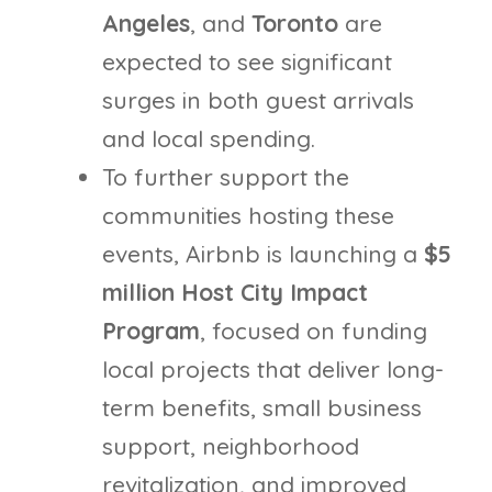
Angeles
, and
Toronto
are
expected to see significant
surges in both guest arrivals
and local spending.
To further support the
communities hosting these
events, Airbnb is launching a
$5
million Host City Impact
Program
, focused on funding
local projects that deliver long-
term benefits, small business
support, neighborhood
revitalization, and improved