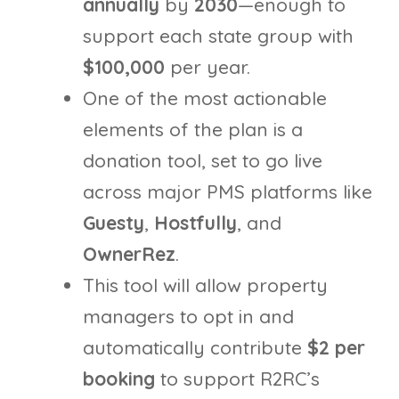
annually
by
2030
—enough to
support each state group with
$100,000
per year.
One of the most actionable
elements of the plan is a
donation tool, set to go live
across major PMS platforms like
Guesty
,
Hostfully
, and
OwnerRez
.
This tool will allow property
managers to opt in and
automatically contribute
$2 per
booking
to support R2RC’s