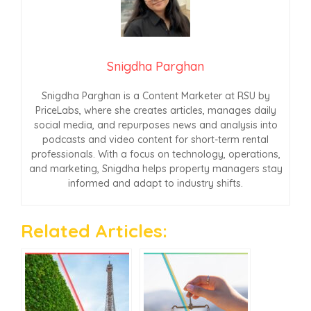
Snigdha Parghan
Snigdha Parghan is a Content Marketer at RSU by
PriceLabs, where she creates articles, manages daily
social media, and repurposes news and analysis into
podcasts and video content for short-term rental
professionals. With a focus on technology, operations,
and marketing, Snigdha helps property managers stay
informed and adapt to industry shifts.
Related Articles: