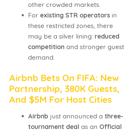
other crowded markets.
For
existing STR operators
in
these restricted zones, there
may be a silver lining:
reduced
competition
and stronger guest
demand.
Airbnb Bets On FIFA: New
Partnership, 380K Guests,
And $5M For Host Cities
Airbnb
just announced a
three-
tournament deal
as an
Official