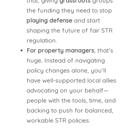
that, giving
grassroots
groups
the funding they need to stop
playing defense
and start
shaping the future of fair STR
regulation.
For property managers
, that’s
huge
.
Instead of navigating
policy changes alone, you’ll
have well-supported local allies
advocating on your behalf—
people with the tools, time, and
backing to push for balanced,
workable STR policies.