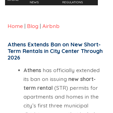
NEWS
REGULATIONS
Home
|
Blog
|
Airbnb
Athens Extends Ban on New Short-
Term Rentals in City Center Through
2026
Athens
has officially extended
its ban on issuing
new short-
term rental
(STR) permits for
apartments and homes in the
city’s first three municipal