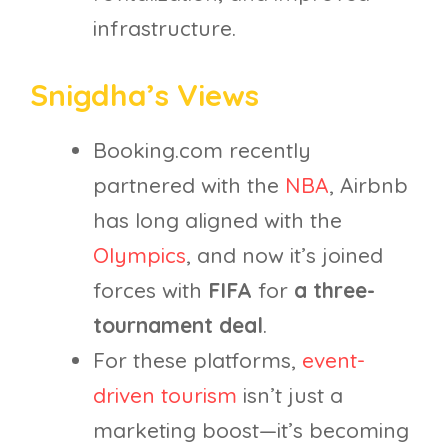
infrastructure.
Snigdha’s Views
Booking.com recently
partnered with the
NBA
, Airbnb
has long aligned with the
Olympics
, and now it’s joined
forces with
FIFA
for
a three-
tournament deal
.
For these platforms,
event-
driven tourism
isn’t just a
marketing boost—it’s becoming