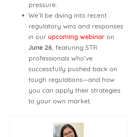
pressure.
We’ll be diving into recent
regulatory wins and responses
in our
upcoming webinar
on
June 26
, featuring STR
professionals who’ve
successfully pushed back on
tough regulations—and how
you can apply their strategies
to your own market.