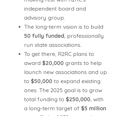
independent board and
advisory group.
The long-term vision is to build
50 fully funded
, professionally
run state associations.
To get there, R2RC plans to
award
$20,000
grants to help
launch new associations and up
to
$50,000
to expand existing
ones. The 2025 goal is to grow
total funding to
$250,000
, with
a long-term target of
$5 million