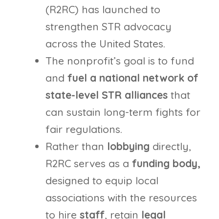
(R2RC) has launched to
strengthen STR advocacy
across the United States.
The nonprofit’s goal is to fund
and
fuel a national network of
state-level STR alliances
that
can sustain long-term fights for
fair regulations.
Rather than
lobbying
directly,
R2RC serves as a
funding body,
designed to equip local
associations with the resources
to hire
staff
, retain
legal