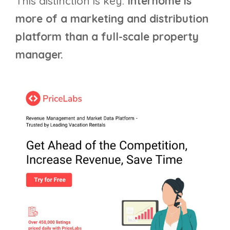
This distinction is key:
Interhome is
more of a marketing and distribution
platform than a full-scale property
manager.