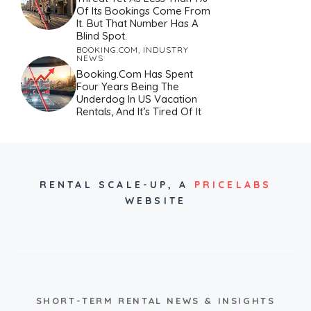
Of Its Bookings Come From
It. But That Number Has A
Blind Spot.
BOOKING.COM
,
INDUSTRY
NEWS
Booking.com Has Spent
Four Years Being The
Underdog In US Vacation
Rentals, And It’s Tired Of It
RENTAL SCALE-UP,
A
PRICELABS
WEBSITE
SHORT-TERM RENTAL NEWS & INSIGHTS