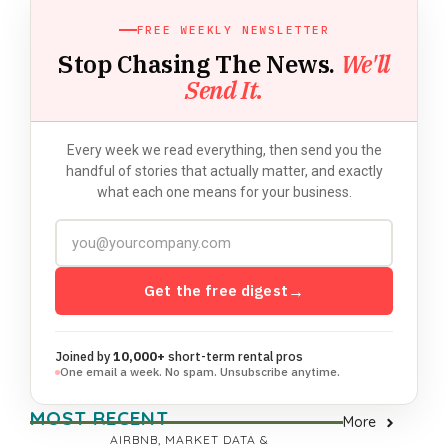
FREE WEEKLY NEWSLETTER
Stop Chasing The News.
We'll
Send It.
Every week we read everything, then send you the
handful of stories that actually matter, and exactly
what each one means for your business.
Get the free digest
→
Joined by
10,000+
short-term rental pros
One email a week. No spam. Unsubscribe anytime.
MOST RECENT
More
AIRBNB
,
MARKET DATA &