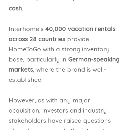
cash
.
Interhome’s
40,000 vacation rentals
across 28 countries
provide
HomeToGo with a strong inventory
base, particularly in
German-speaking
markets
, where the brand is well-
established.
However, as with any major
acquisition, investors and industry
stakeholders have raised questions