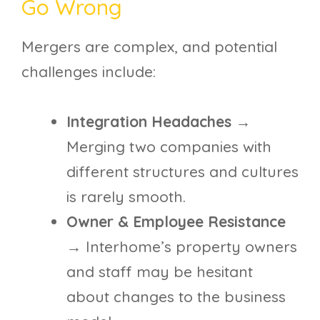
Go Wrong
Mergers are complex, and potential
challenges include:
Integration Headaches
→
Merging two companies with
different structures and cultures
is rarely smooth.
Owner & Employee Resistance
→ Interhome’s property owners
and staff may be hesitant
about changes to the business