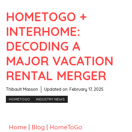
HOMETOGO +
INTERHOME:
DECODING A
MAJOR VACATION
RENTAL MERGER
Thibault Masson
Updated on:
February 17, 2025
HOMETOGO
INDUSTRY NEWS
Home
|
Blog
|
HomeToGo