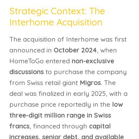
Strategic Context: The
Interhome Acquisition
The acquisition of Interhome was first
announced in
October 2024
, when
HomeToGo entered
non-exclusive
discussions
to purchase the company
from Swiss retail giant
Migros
. The
deal was finalized in early 2025, with a
purchase price reportedly in the
low
three-digit million range in Swiss
francs
, financed through
capital
increases, senior debt, and available