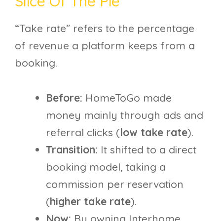
Slice Of The Pie
“Take rate” refers to the percentage
of revenue a platform keeps from a
booking.
Before:
HomeToGo made
money mainly through ads and
referral clicks (
low take rate
).
Transition:
It shifted to a direct
booking model, taking a
commission per reservation
(
higher take rate
).
Now:
By owning Interhome,