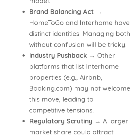
model.
Brand Balancing Act
→
HomeToGo and Interhome have
distinct identities. Managing both
without confusion will be tricky.
Industry Pushback
→ Other
platforms that list Interhome
properties (e.g., Airbnb,
Booking.com) may not welcome
this move, leading to
competitive tensions.
Regulatory Scrutiny
→ A larger
market share could attract