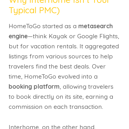
Typical PMC)
HomeToGo started as a
metasearch
engine
—think Kayak or Google Flights,
but for vacation rentals. It aggregated
listings from various sources to help
travelers find the best deals. Over
time, HomeToGo evolved into a
booking platform
, allowing travelers
to book directly on its site, earning a
commission on each transaction.
Interhome, on the other hand,