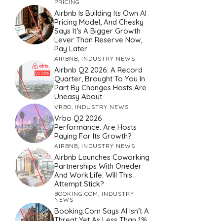
PRICING
Airbnb Is Building Its Own AI
Pricing Model, And Chesky
Says It’s A Bigger Growth
Lever Than Reserve Now,
Pay Later
AIRBNB
,
INDUSTRY NEWS
Airbnb Q2 2026: A Record
Quarter, Brought To You In
Part By Changes Hosts Are
Uneasy About
VRBO
,
INDUSTRY NEWS
Vrbo Q2 2026
Performance: Are Hosts
Paying For Its Growth?
AIRBNB
,
INDUSTRY NEWS
Airbnb Launches Coworking
Partnerships With Oneder
And Work.Life: Will This
Attempt Stick?
BOOKING.COM
,
INDUSTRY
NEWS
Booking.com Says AI Isn’t A
Threat Yet As Less Than 1%