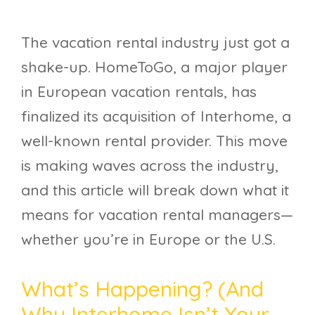
The vacation rental industry just got a
shake-up. HomeToGo, a major player
in European vacation rentals, has
finalized its acquisition of Interhome, a
well-known rental provider. This move
is making waves across the industry,
and this article will break down what it
means for vacation rental managers—
whether you’re in Europe or the U.S.
What’s Happening? (And
Why Interhome Isn’t Your