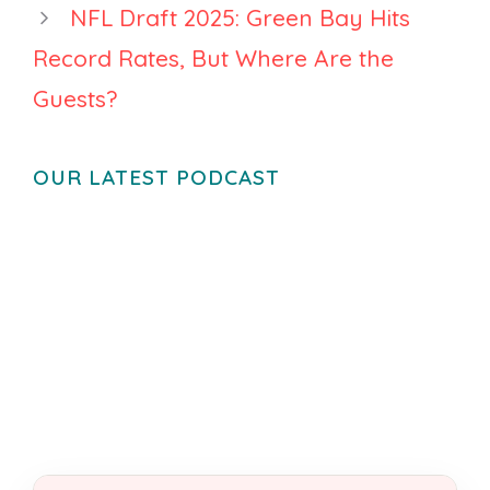
NFL Draft 2025: Green Bay Hits
Record Rates, But Where Are the
Guests?
OUR LATEST PODCAST