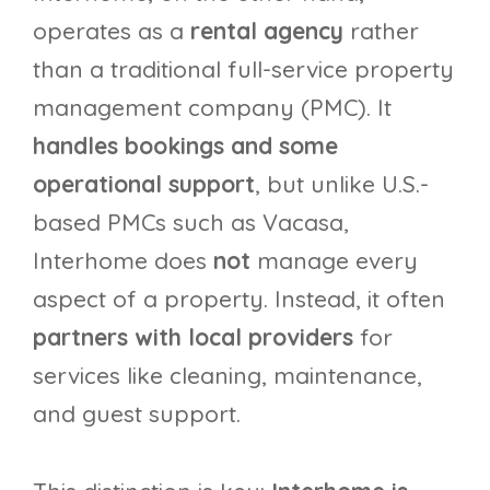
operates as a
rental agency
rather
than a traditional full-service property
management company (PMC). It
handles bookings and some
operational support
, but unlike U.S.-
based PMCs such as Vacasa,
Interhome does
not
manage every
aspect of a property. Instead, it often
partners with local providers
for
services like cleaning, maintenance,
and guest support.