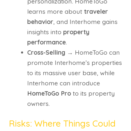
personalization. HomeToGo
learns more about
traveler
behavior
, and Interhome gains
insights into
property
performance
.
Cross-Selling
→ HomeToGo can
promote Interhome’s properties
to its massive user base, while
Interhome can introduce
HomeToGo Pro
to its property
owners.
Risks: Where Things Could