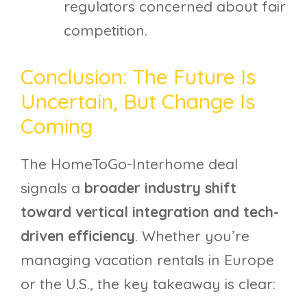
regulators concerned about fair
competition.
Conclusion: The Future Is
Uncertain, But Change Is
Coming
The HomeToGo-Interhome deal
signals a
broader industry shift
toward vertical integration and tech-
driven efficiency
. Whether you’re
managing vacation rentals in Europe
or the U.S., the key takeaway is clear: