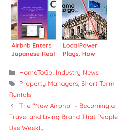
Market, Airbnb
HomeToGo
& AAA See
Targets
Labor Day
BookTok,
Searches Soar
PriceLabs’
in Football
New Report
Airbnb Enters
LocalPower
Towns,
Builder
Japanese Real
Plays: How
HomeToGo’s
Estate,
Holidu and
Revenue Rise
HomeToGo
HomeToGo
Categories
HomeToGo
,
Industry News
&
Unveils AI
Use
Tags
GetawayGoGo
Property Managers
,
Short Term
Search Tool,
Acquisitions to
Partnership
Rentals
Sonder
Penetrate
Layoffs Begin
Europe’s
The “New Airbnb” – Becoming a
Hidden STR
Travel and Living Brand That People
Niches
Use Weekly