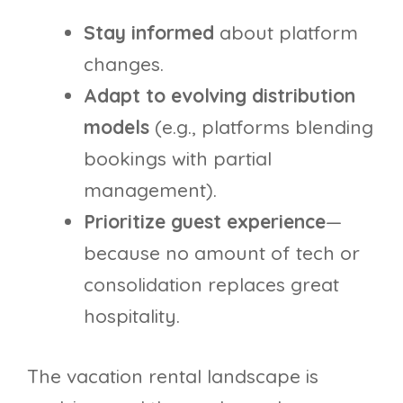
Stay informed
about platform
changes.
Adapt to evolving distribution
models
(e.g., platforms blending
bookings with partial
management).
Prioritize guest experience
—
because no amount of tech or
consolidation replaces great
hospitality.
The vacation rental landscape is