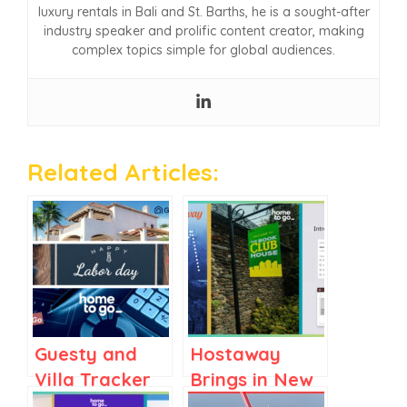
luxury rentals in Bali and St. Barths, he is a sought-after
industry speaker and prolific content creator, making
complex topics simple for global audiences.
Related Articles:
Guesty and
Hostaway
Villa Tracker
Brings in New
Target Luxury
CRO,