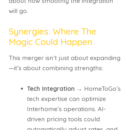
about how smoothly the integration
will go.
Synergies: Where The
Magic Could Happen
This merger isn’t just about expanding
—it’s about combining strengths:
Tech Integration
→ HomeToGo’s
tech expertise can optimize
Interhome’s operations. AI-
driven pricing tools could
automatically adjust rates, and