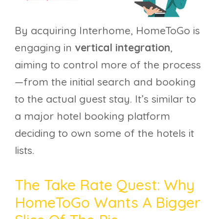
By acquiring Interhome, HomeToGo is
engaging in
vertical integration
,
aiming to control more of the process
—from the initial search and booking
to the actual guest stay. It’s similar to
a major hotel booking platform
deciding to own some of the hotels it
lists.
The Take Rate Quest: Why
HomeToGo Wants A Bigger