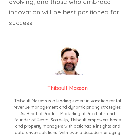
evolving, and those who embrace
innovation will be best positioned for
success.
Thibault Masson
Thibault Masson is a leading expert in vacation rental
revenue management and dynamic pricing strategies.
As Head of Product Marketing at PriceLabs and
founder of Rental Scale-Up, Thibault empowers hosts
and property managers with actionable insights and
data-driven solutions. With over a decade managing