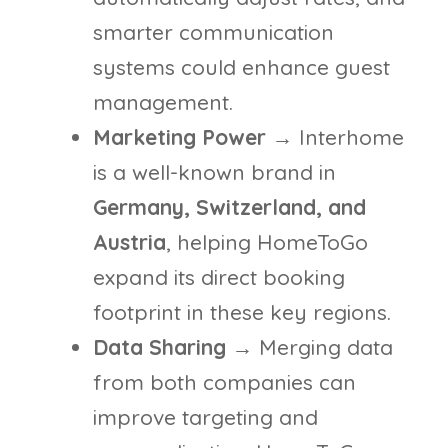
smarter communication
systems could enhance guest
management.
Marketing Power
→ Interhome
is a well-known brand in
Germany, Switzerland, and
Austria
, helping HomeToGo
expand its direct booking
footprint in these key regions.
Data Sharing
→ Merging data
from both companies can
improve targeting and