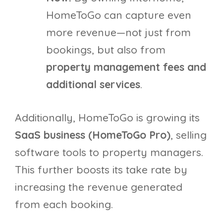
HomeToGo can capture even
more revenue—not just from
bookings, but also from
property management fees and
additional services
.
Additionally, HomeToGo is growing its
SaaS business (HomeToGo Pro)
, selling
software tools to property managers.
This further boosts its take rate by
increasing the revenue generated
from each booking.