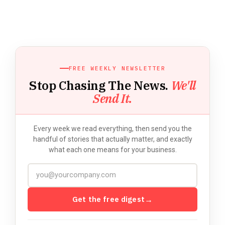
FREE WEEKLY NEWSLETTER
Stop Chasing The News.
We'll
Send It.
Every week we read everything, then send you the
handful of stories that actually matter, and exactly
what each one means for your business.
Get the free digest
→