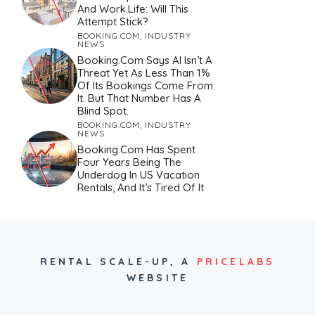
And Work.Life: Will This
Attempt Stick?
BOOKING.COM
,
INDUSTRY
NEWS
Booking.com Says AI Isn’t A
Threat Yet As Less Than 1%
Of Its Bookings Come From
It. But That Number Has A
Blind Spot.
BOOKING.COM
,
INDUSTRY
NEWS
Booking.com Has Spent
Four Years Being The
Underdog In US Vacation
Rentals, And It’s Tired Of It
RENTAL SCALE-UP,
A
PRICELABS
WEBSITE