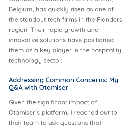
Belgium, has quickly risen as one of
the standout tech firms in the Flanders
region. Their rapid growth and
innovative solutions have positioned
them as a key player in the hospitality
technology sector.
Addressing Common Concerns: My
Q&A with Otamiser
Given the significant impact of
Otamiser’s platform, I reached out to
their team to ask questions that