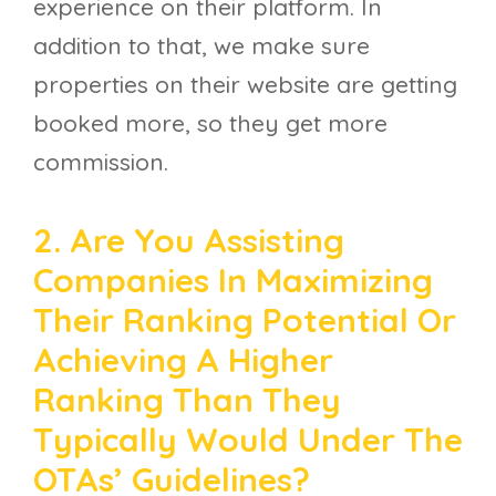
experience on their platform. In
addition to that, we make sure
properties on their website are getting
booked more, so they get more
commission.
2. Are You Assisting
Companies In Maximizing
Their Ranking Potential Or
Achieving A Higher
Ranking Than They
Typically Would Under The
OTAs’ Guidelines?