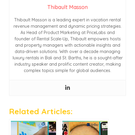
Thibault Masson
Thibault Masson is a leading expert in vacation rental
revenue management and dynamic pricing strategies.
As Head of Product Marketing at PriceLabs and
founder of Rental Scale-Up, Thibault empowers hosts
and property managers with actionable insights and
data-driven solutions. With over a decade managing
luxury rentals in Bali and St. Barths, he is a sought-after
industry speaker and prolific content creator, making
complex topics simple for global audiences.
Related Articles: