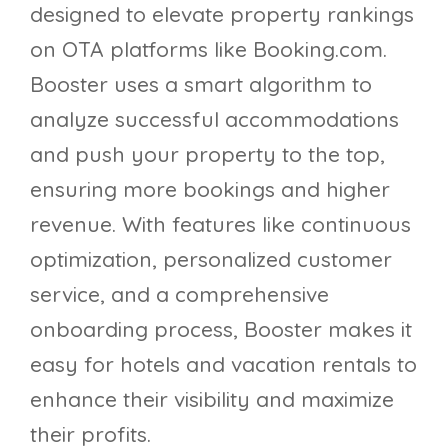
designed to elevate property rankings
on OTA platforms like Booking.com.
Booster uses a smart algorithm to
analyze successful accommodations
and push your property to the top,
ensuring more bookings and higher
revenue. With features like continuous
optimization, personalized customer
service, and a comprehensive
onboarding process, Booster makes it
easy for hotels and vacation rentals to
enhance their visibility and maximize
their profits.