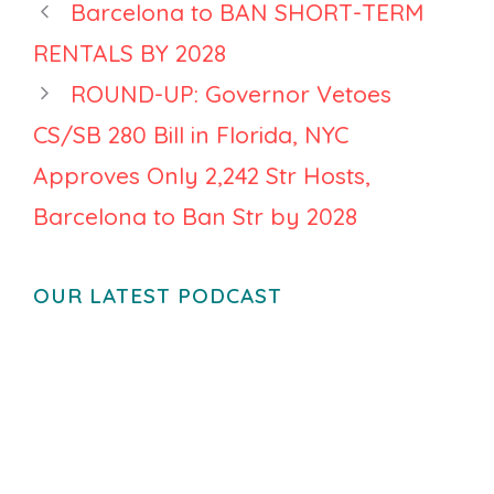
Barcelona to BAN SHORT-TERM
Opens to
RENTALS BY 2028
Individual
Hosts, Casago
ROUND-UP: Governor Vetoes
Deepens
CS/SB 280 Bill in Florida, NYC
Streamline
Approves Only 2,242 Str Hosts,
Partnership
Barcelona to Ban Str by 2028
OUR LATEST PODCAST