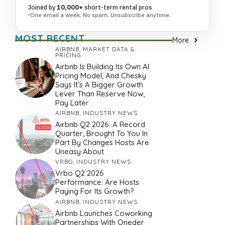
Joined by
10,000+
short-term rental pros
One email a week. No spam. Unsubscribe anytime.
MOST RECENT
More
AIRBNB
,
MARKET DATA &
PRICING
Airbnb Is Building Its Own AI
Pricing Model, And Chesky
Says It’s A Bigger Growth
Lever Than Reserve Now,
Pay Later
AIRBNB
,
INDUSTRY NEWS
Airbnb Q2 2026: A Record
Quarter, Brought To You In
Part By Changes Hosts Are
Uneasy About
VRBO
,
INDUSTRY NEWS
Vrbo Q2 2026
Performance: Are Hosts
Paying For Its Growth?
AIRBNB
,
INDUSTRY NEWS
Airbnb Launches Coworking
Partnerships With Oneder