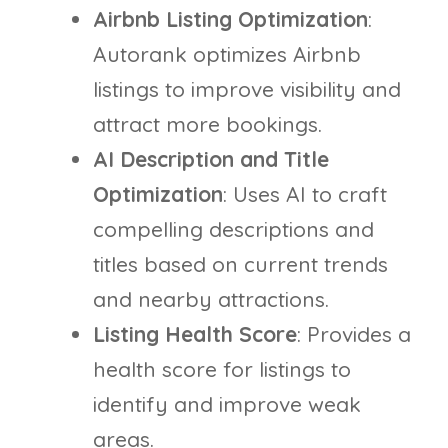
Airbnb Listing Optimization
:
Autorank optimizes Airbnb
listings to improve visibility and
attract more bookings.
AI Description and Title
Optimization
: Uses AI to craft
compelling descriptions and
titles based on current trends
and nearby attractions.
Listing Health Score
: Provides a
health score for listings to
identify and improve weak
areas.