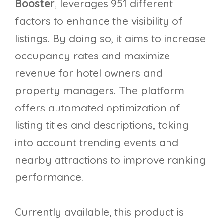
Booster
, leverages 951 different
factors to enhance the visibility of
listings. By doing so, it aims to increase
occupancy rates and maximize
revenue for hotel owners and
property managers. The platform
offers automated optimization of
listing titles and descriptions, taking
into account trending events and
nearby attractions to improve ranking
performance.
Currently available, this product is