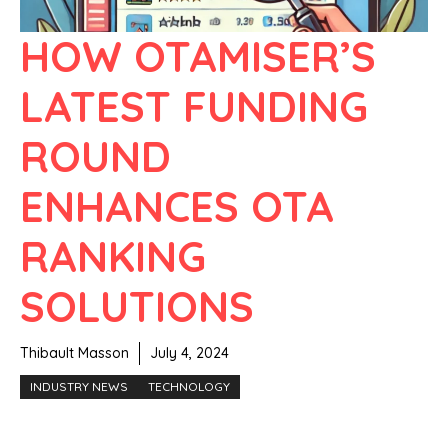
HOW OTAMISER’S
LATEST FUNDING
ROUND
ENHANCES OTA
RANKING
SOLUTIONS
Thibault Masson
July 4, 2024
INDUSTRY NEWS
TECHNOLOGY