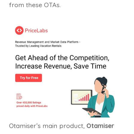
from these OTAs.
Otamiser’s main product,
Otamiser