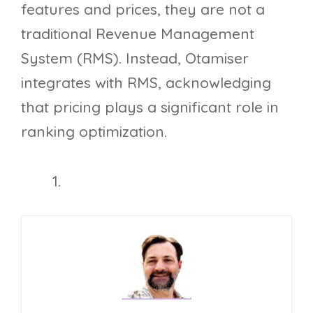
features and prices, they are not a
traditional Revenue Management
System (RMS). Instead, Otamiser
integrates with RMS, acknowledging
that pricing plays a significant role in
ranking optimization.