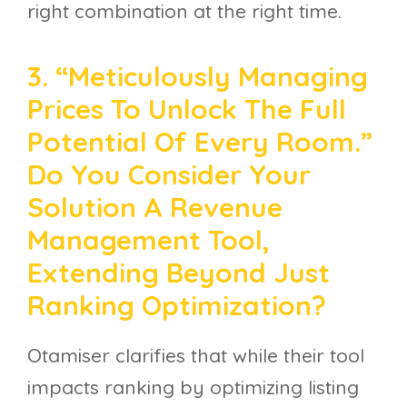
right combination at the right time.
3. “Meticulously Managing
Prices To Unlock The Full
Potential Of Every Room.”
Do You Consider Your
Solution A Revenue
Management Tool,
Extending Beyond Just
Ranking Optimization?
Otamiser clarifies that while their tool
impacts ranking by optimizing listing