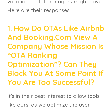
vacation rental managers might have.
Here are their responses:
1. How Do OTAs Like Airbnb
And Booking.com View A
Company Whose Mission Is
“OTA Ranking
Optimization”? Can They
Block You At Some Point If
You Are Too Successful?
It’s in their best interest to allow tools
like ours, as we optimize the user