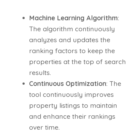
Machine Learning Algorithm
:
The algorithm continuously
analyzes and updates the
ranking factors to keep the
properties at the top of search
results.
Continuous Optimization
: The
tool continuously improves
property listings to maintain
and enhance their rankings
over time.