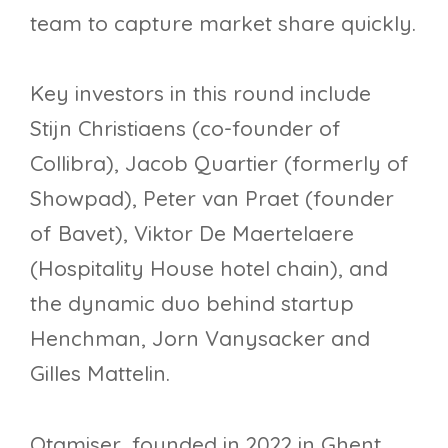
team to capture market share quickly.
Key investors in this round include
Stijn Christiaens (co-founder of
Collibra), Jacob Quartier (formerly of
Showpad), Peter van Praet (founder
of Bavet), Viktor De Maertelaere
(Hospitality House hotel chain), and
the dynamic duo behind startup
Henchman, Jorn Vanysacker and
Gilles Mattelin.
Otamiser, founded in 2022 in Ghent,