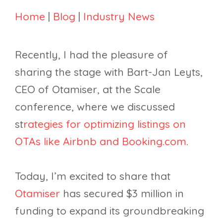
Home
|
Blog
|
Industry News
Recently, I had the pleasure of
sharing the stage with Bart-Jan Leyts,
CEO of Otamiser, at the Scale
conference, where we discussed
st
rategies for optimizing listings on
OTAs like Airbnb and Booking.com
.
Today, I’m excited to share that
Otamiser
has secured $3 million in
funding to expand its groundbreaking