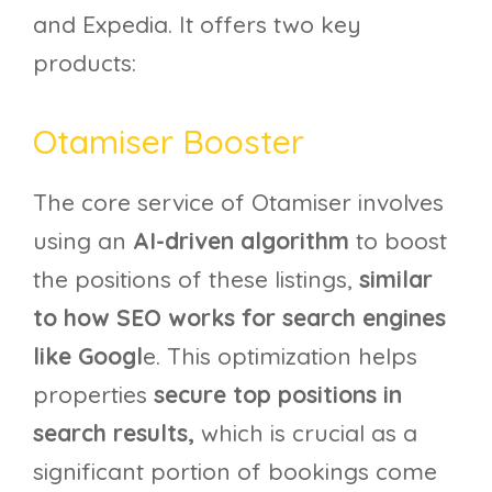
and Expedia. It offers two key
products:
Otamiser Booster
The core service of Otamiser involves
using an
AI-driven algorithm
to boost
the positions of these listings,
similar
to how SEO works for search engines
like Googl
e. This optimization helps
properties
secure top positions in
search results,
which is crucial as a
significant portion of bookings come