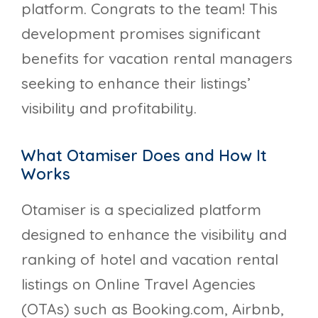
platform. Congrats to the team! This
development promises significant
benefits for vacation rental managers
seeking to enhance their listings’
visibility and profitability.
What Otamiser Does and How It
Works
Otamiser is a specialized platform
designed to enhance the visibility and
ranking of hotel and vacation rental
listings on Online Travel Agencies
(OTAs) such as Booking.com, Airbnb,