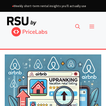
Skip
Weekly short-term rental insights you’ll actually use
to
Choose
content
a
Menu
language