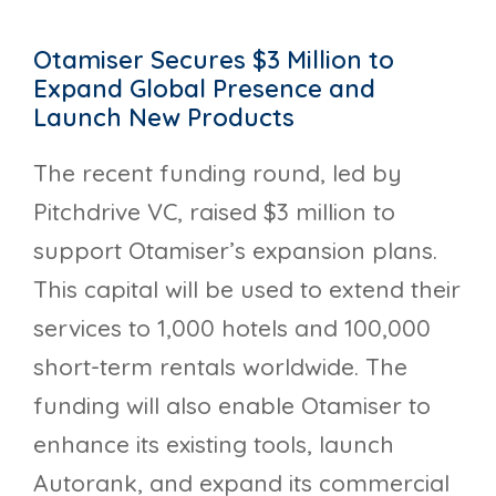
Otamiser Secures $3 Million to
Expand Global Presence and
Launch New Products
The recent funding round, led by
Pitchdrive VC, raised $3 million to
support Otamiser’s expansion plans.
This capital will be used to extend their
services to 1,000 hotels and 100,000
short-term rentals worldwide. The
funding will also enable Otamiser to
enhance its existing tools, launch
Autorank, and expand its commercial