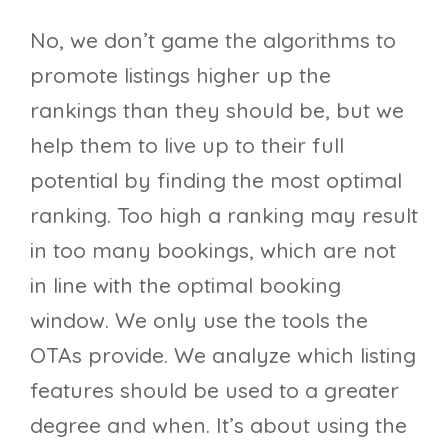
No, we don’t game the algorithms to
promote listings higher up the
rankings than they should be, but we
help them to live up to their full
potential by finding the most optimal
ranking. Too high a ranking may result
in too many bookings, which are not
in line with the optimal booking
window. We only use the tools the
OTAs provide. We analyze which listing
features should be used to a greater
degree and when. It’s about using the