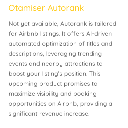
Otamiser Autorank
Not yet available, Autorank is tailored
for Airbnb listings. It offers AI-driven
automated optimization of titles and
descriptions, leveraging trending
events and nearby attractions to
boost your listing’s position. This
upcoming product promises to
maximize visibility and booking
opportunities on Airbnb, providing a
significant revenue increase.