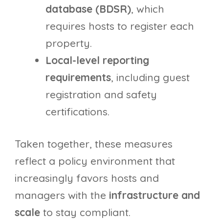
database (BDSR)
, which
requires hosts to register each
property.
Local-level reporting
requirements
, including guest
registration and safety
certifications.
Taken together, these measures
reflect a policy environment that
increasingly favors hosts and
managers with the
infrastructure and
scale
to stay compliant.