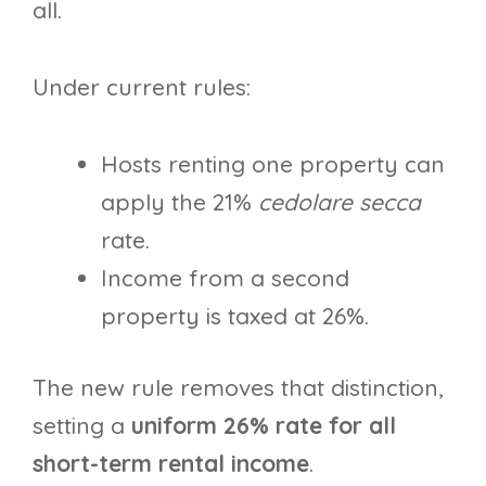
all.
Under current rules:
Hosts renting one property can
apply the 21%
cedolare secca
rate.
Income from a second
property is taxed at 26%.
The new rule removes that distinction,
setting a
uniform 26% rate for all
short-term rental income
.