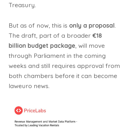
Treasury.
But as of now, this is
only a proposal
.
The draft, part of a broader
€18
billion budget package
, will move
through Parliament in the coming
weeks and still requires approval from
both chambers before it can become
laweuro news.