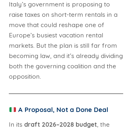
Italy’s government is proposing to
raise taxes on short-term rentals in a
move that could reshape one of
Europe’s busiest vacation rental
markets. But the plan is still far from
becoming law, and it’s already dividing
both the governing coalition and the
opposition.
A Proposal, Not a Done Deal
In its
draft 2026–2028 budget
, the