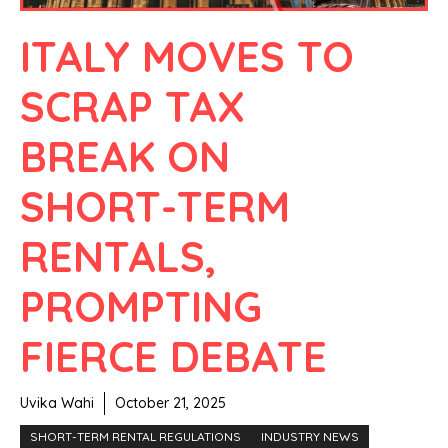
ITALY MOVES TO
SCRAP TAX
BREAK ON
SHORT-TERM
RENTALS,
PROMPTING
FIERCE DEBATE
Uvika Wahi
October 21, 2025
SHORT-TERM RENTAL REGULATIONS
INDUSTRY NEWS