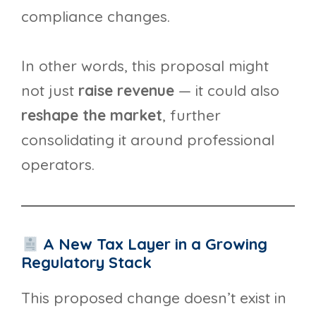
compliance changes.
In other words, this proposal might
not just
raise revenue
— it could also
reshape the market
, further
consolidating it around professional
operators.
A New Tax Layer in a Growing
Regulatory Stack
This proposed change doesn’t exist in