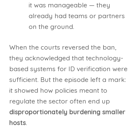
it was manageable — they
already had teams or partners
on the ground.
When the courts reversed the ban,
they acknowledged that technology-
based systems for ID verification were
sufficient. But the episode left a mark:
it showed how policies meant to
regulate the sector often end up
disproportionately burdening smaller
hosts
.