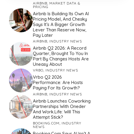
AIRBNB
,
MARKET DATA &
PRICING
Airbnb Is Building Its Own AI
Pricing Model, And Chesky
Says It’s A Bigger Growth
Lever Than Reserve Now,
Pay Later
AIRBNB
,
INDUSTRY NEWS
Airbnb Q2 2026: A Record
Quarter, Brought To You In
Part By Changes Hosts Are
Uneasy About
VRBO
,
INDUSTRY NEWS
Vrbo Q2 2026
Performance: Are Hosts
Paying For Its Growth?
AIRBNB
,
INDUSTRY NEWS
Airbnb Launches Coworking
Partnerships With Oneder
And Work.Life: Will This
Attempt Stick?
BOOKING.COM
,
INDUSTRY
NEWS
Booking.com Says AI Isn’t A