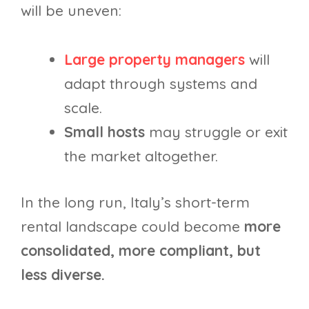
will be uneven:
Large property managers
will
adapt through systems and
scale.
Small hosts
may struggle or exit
the market altogether.
In the long run, Italy’s short-term
rental landscape could become
more
consolidated, more compliant, but
less diverse.