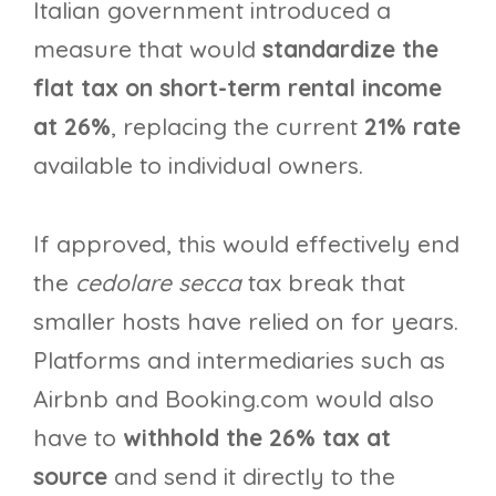
Italian government introduced a
measure that would
standardize the
flat tax on short-term rental income
at 26%
, replacing the current
21% rate
available to individual owners.
If approved, this would effectively end
the
cedolare secca
tax break that
smaller hosts have relied on for years.
Platforms and intermediaries such as
Airbnb and Booking.com would also
have to
withhold the 26% tax at
source
and send it directly to the