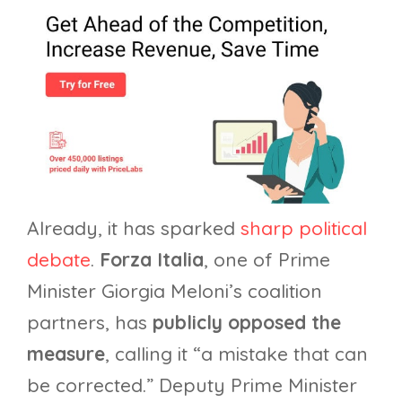
Already, it has sparked
sharp political
debate
.
Forza Italia
, one of Prime
Minister Giorgia Meloni’s coalition
partners, has
publicly opposed the
measure
, calling it “a mistake that can
be corrected.” Deputy Prime Minister