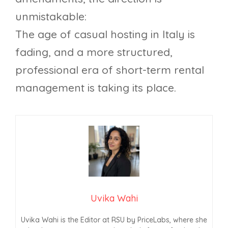
unmistakable:
The age of casual hosting in Italy is
fading, and a more structured,
professional era of short-term rental
management is taking its place.
Uvika Wahi
Uvika Wahi is the Editor at RSU by PriceLabs, where she