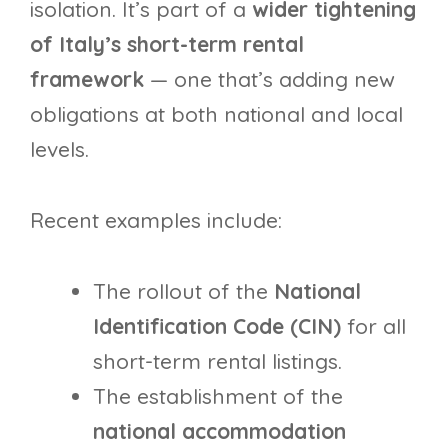
isolation. It’s part of a
wider tightening
of Italy’s short-term rental
framework
— one that’s adding new
obligations at both national and local
levels.
Recent examples include:
The rollout of the
National
Identification Code (CIN)
for all
short-term rental listings.
The establishment of the
national accommodation