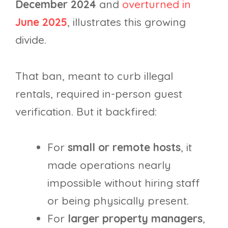
December 2024
and
overturned in
June 2025
, illustrates this growing
divide.
That ban, meant to curb illegal
rentals, required in-person guest
verification. But it backfired:
For
small or remote hosts
, it
made operations nearly
impossible without hiring staff
or being physically present.
For
larger property managers
,