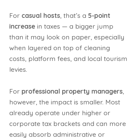
For
casual hosts
, that’s a
5-point
increase
in taxes — a bigger jump
than it may look on paper, especially
when layered on top of cleaning
costs, platform fees, and local tourism
levies.
For
professional property managers
,
however, the impact is smaller. Most
already operate under higher or
corporate tax brackets and can more
easily absorb administrative or