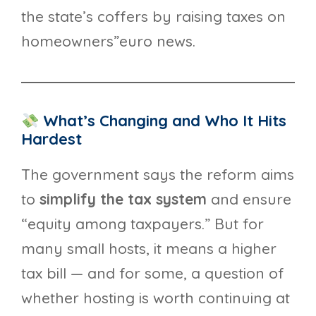
the state’s coffers by raising taxes on
homeowners”euro news.
What’s Changing and Who It Hits
Hardest
The government says the reform aims
to
simplify the tax system
and ensure
“equity among taxpayers.” But for
many small hosts, it means a higher
tax bill — and for some, a question of
whether hosting is worth continuing at