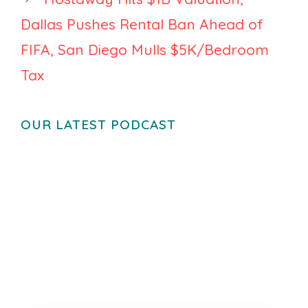
Dallas Pushes Rental Ban Ahead of
FIFA, San Diego Mulls $5K/Bedroom
Tax
OUR LATEST PODCAST