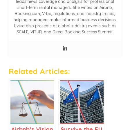
leads news coverage and analysis for professional
short-term rental managers. She writes on Airbnb,
Booking.com, Vrbo, regulations, and industry trends,
helping managers make informed business decisions.
Uvika also presents at global industry events such as
SCALE, VITUR, and Direct Booking Success Summit.
Related Articles:
Airbnb’s Vision
Survive the EU