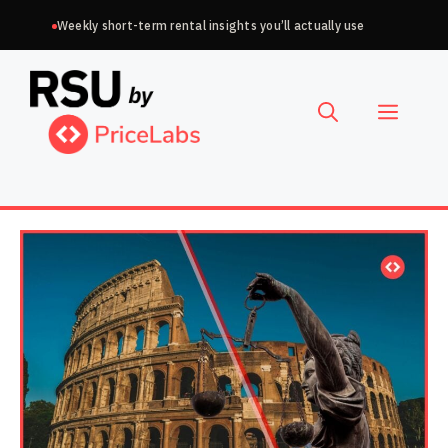
Skip
Weekly short-term rental insights you’ll actually use
to
Choose
content
a
Menu
language