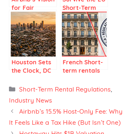
for Fair
Short-Term
Regulations in
Rental
Spain and
registration
Elsewhere
Deadline:
What
Managers
Must Do Next
Houston Sets
French Short-
the Clock, DC
term rentals
Opens Hosting,
and the
Industry Builds
Hoguet Law:
Categories
Short-Term Rental Regulations
,
an Advocacy
What the
Industry News
Fund
FNAIM Report
Airbnb’s 15.5% Host-Only Fee: Why
from April
2026 Says
It Feels Like a Tax Hike (But Isn’t One)
Hostaway Hits $1B Valuation,