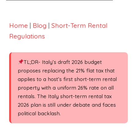
Home
|
Blog
|
Short-Term Rental
Regulations
TL;DR- Italy’s draft 2026 budget
proposes replacing the 21% flat tax that
applies to a host’s first short-term rental
property with a uniform 26% rate on all
rentals. The Italy short-term rental tax
2026 plan is still under debate and faces
political backlash.