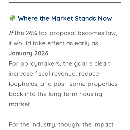
Where the Market Stands Now
If
the 26% tax proposal becomes law,
it would take effect as early as
January 2026
.
For policymakers, the goal is clear:
increase fiscal revenue, reduce
loopholes, and push some properties
back into the long-term housing
market.
For the industry, though, the impact