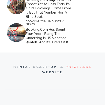
Threat Yet As Less Than 1%
Of Its Bookings Come From
It. But That Number Has A
Blind Spot.
BOOKING.COM
,
INDUSTRY
NEWS
Booking.com Has Spent
Four Years Being The
Underdog In US Vacation
Rentals, And It’s Tired Of It
RENTAL SCALE-UP,
A
PRICELABS
WEBSITE