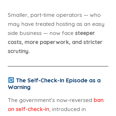
Smaller, part-time operators — who
may have treated hosting as an easy
side business — now face
steeper
costs, more paperwork, and stricter
scrutiny.
The Self-Check-In Episode as a
Warning
The government’s now-reversed
ban
on self-check-in
, introduced in