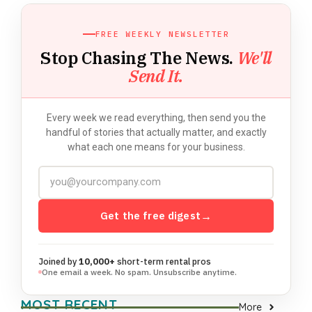
FREE WEEKLY NEWSLETTER
Stop Chasing The News.
We'll
Send It.
Every week we read everything, then send you the
handful of stories that actually matter, and exactly
what each one means for your business.
Get the free digest
→
Joined by
10,000+
short-term rental pros
One email a week. No spam. Unsubscribe anytime.
MOST RECENT
More