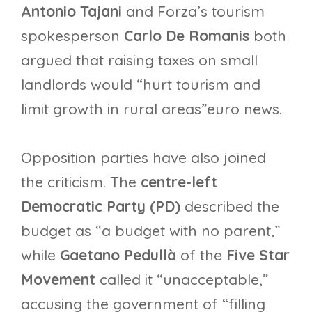
Antonio Tajani
and Forza’s tourism
spokesperson
Carlo De Romanis
both
argued that raising taxes on small
landlords would “hurt tourism and
limit growth in rural areas”euro news.
Opposition parties have also joined
the criticism. The
centre-left
Democratic Party (PD)
described the
budget as “a budget with no parent,”
while
Gaetano Pedullà
of the
Five Star
Movement
called it “unacceptable,”
accusing the government of “filling