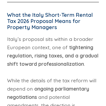
What the Italy Short-Term Rental
Tax 2026 Proposal Means for
Property Managers
Italy’s proposal sits within a broader
European context, one of
tightening
regulation, rising taxes, and a gradual
shift toward professionalization
.
While the details of the tax reform will
depend on
ongoing parliamentary
negotiations
and potential
amendments, the direction is