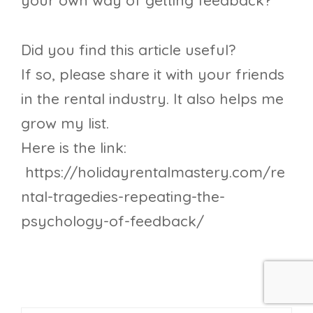
your own way of getting feedback?
Did you find this article useful?
If so, please share it with your friends
in the rental industry. It also helps me
grow my list.
Here is the link:
https://holidayrentalmastery.com/re
ntal-tragedies-repeating-the-
psychology-of-feedback/