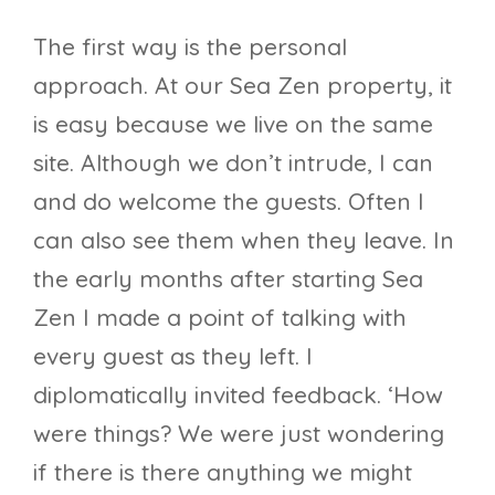
The first way is the personal
approach. At our Sea Zen property, it
is easy because we live on the same
site. Although we don’t intrude, I can
and do welcome the guests. Often I
can also see them when they leave. In
the early months after starting Sea
Zen I made a point of talking with
every guest as they left. I
diplomatically invited feedback. ‘How
were things? We were just wondering
if there is there anything we might