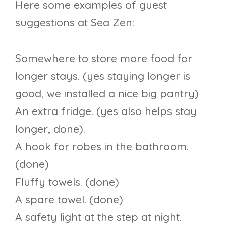
Here some examples of guest
suggestions at Sea Zen:
Somewhere to store more food for
longer stays. (yes staying longer is
good, we installed a nice big pantry)
An extra fridge. (yes also helps stay
longer, done).
A hook for robes in the bathroom.
(done)
Fluffy towels. (done)
A spare towel. (done)
A safety light at the step at night.