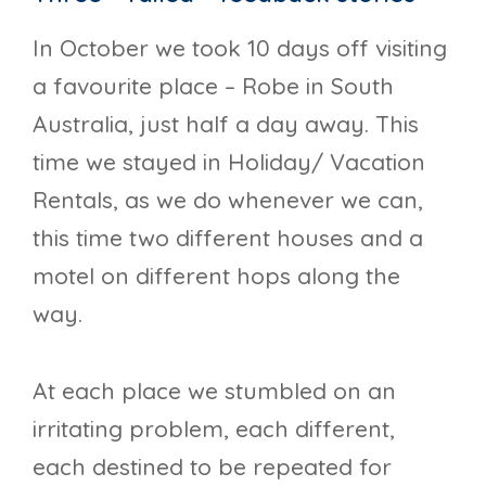
In October we took 10 days off visiting
a favourite place – Robe in South
Australia, just half a day away. This
time we stayed in Holiday/ Vacation
Rentals, as we do whenever we can,
this time two different houses and a
motel on different hops along the
way.
At each place we stumbled on an
irritating problem, each different,
each destined to be repeated for