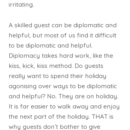
irritating.
A skilled guest can be diplomatic and
helpful, but most of us find it difficult
to be diplomatic and helpful.
Diplomacy takes hard work, like the
kiss, kick, kiss method. Do guests
really want to spend their holiday
agonising over ways to be diplomatic
and helpful? No. They are on holiday.
It is far easier to walk away and enjoy
the next part of the holiday. THAT is
why guests don’t bother to give