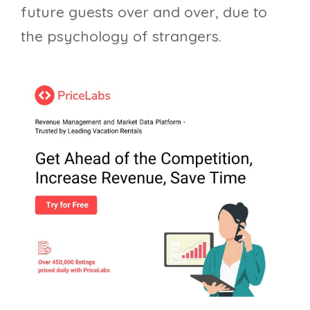
future guests over and over, due to
the psychology of strangers.