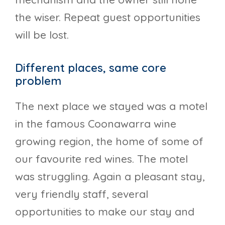
the wiser. Repeat guest opportunities
will be lost.
Different places, same core
problem
The next place we stayed was a motel
in the famous Coonawarra wine
growing region, the home of some of
our favourite red wines. The motel
was struggling. Again a pleasant stay,
very friendly staff, several
opportunities to make our stay and