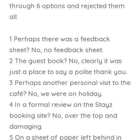
through 6 options and rejected them
all:
1 Perhaps there was a feedback
sheet? No, no feedback sheet.
2 The guest book? No, clearly it was
just a place to say a polite thank you.
3 Perhaps another personal visit to the
café? No, we were on holiday.
4 In a formal review on the Stayz
booking site? No, over the top and
damaging.
5 On a sheet of paper left behind in