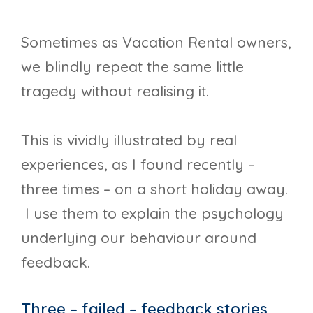
Sometimes as Vacation Rental owners,
we blindly repeat the same little
tragedy without realising it.
This is vividly illustrated by real
experiences, as I found recently –
three times – on a short holiday away.
I use them to explain the psychology
underlying our behaviour around
feedback.
Three – failed – feedback stories