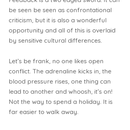
be seen be seen as confrontational
criticism, but it is also a wonderful
opportunity and all of this is overlaid
by sensitive cultural differences.
Let’s be frank, no one likes open
conflict. The adrenaline kicks in, the
blood pressure rises, one thing can
lead to another and whoosh, it’s on!
Not the way to spend a holiday. It is
far easier to walk away.