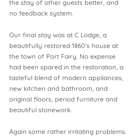
the stay of other guests better, and
no feedback system.
Our final stay was at C Lodge, a
beautifully restored 1860’s house at
the town of Port Fairy. No expense
had been spared in the restoration, a
tasteful blend of modern appliances,
new kitchen and bathroom, and
original floors, period furniture and
beautiful stonework.
Again some rather irritating problems.