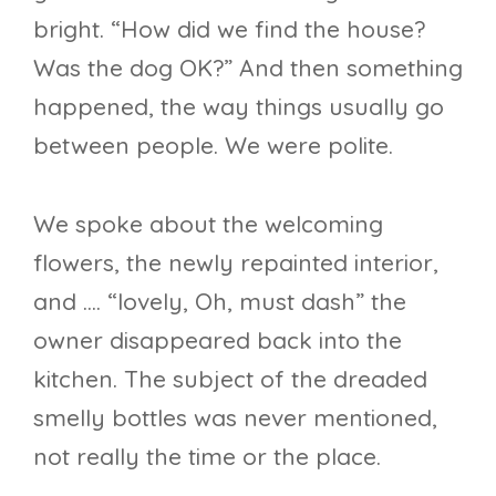
bright. “How did we find the house?
Was the dog OK?” And then something
happened, the way things usually go
between people. We were polite.
We spoke about the welcoming
flowers, the newly repainted interior,
and …. “lovely, Oh, must dash” the
owner disappeared back into the
kitchen. The subject of the dreaded
smelly bottles was never mentioned,
not really the time or the place.