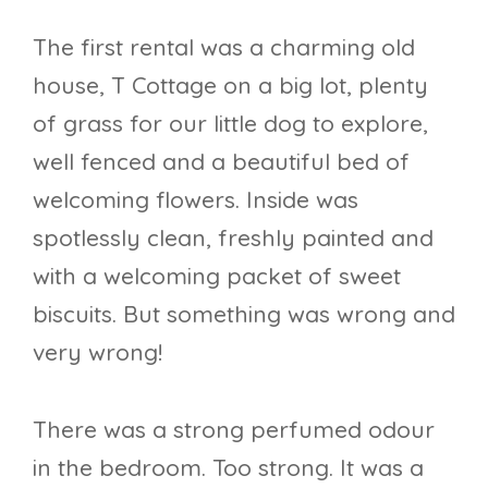
The first rental was a charming old
house, T Cottage on a big lot, plenty
of grass for our little dog to explore,
well fenced and a beautiful bed of
welcoming flowers. Inside was
spotlessly clean, freshly painted and
with a welcoming packet of sweet
biscuits. But something was wrong and
very wrong!
There was a strong perfumed odour
in the bedroom. Too strong. It was a