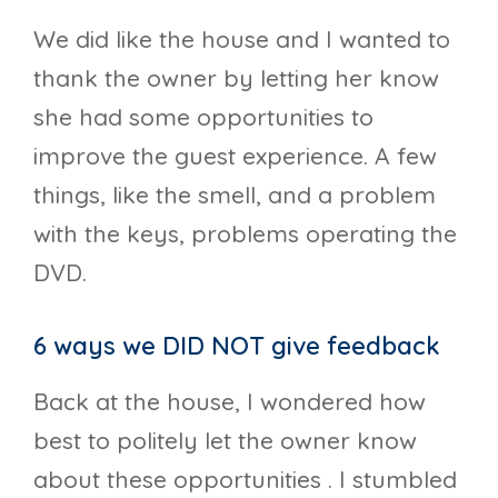
We did like the house and I wanted to
thank the owner by letting her know
she had some opportunities to
improve the guest experience. A few
things, like the smell, and a problem
with the keys, problems operating the
DVD.
6 ways we DID NOT give feedback
Back at the house, I wondered how
best to politely let the owner know
about these opportunities . I stumbled