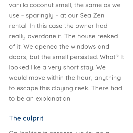
vanilla coconut smell, the same as we
use – sparingly – at our Sea Zen
rental. In this case the owner had
really overdone it. The house reeked
of it. We opened the windows and
doors, but the smell persisted. What? It
looked like a very short stay. We
would move within the hour, anything
to escape this cloying reek. There had
to be an explanation.
The culprit
On looking in corners, we found a