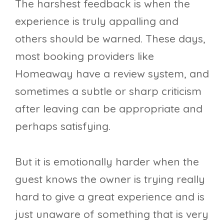
The harshest feedback is when the
experience is truly appalling and
others should be warned. These days,
most booking providers like
Homeaway have a review system, and
sometimes a subtle or sharp criticism
after leaving can be appropriate and
perhaps satisfying.
But it is emotionally harder when the
guest knows the owner is trying really
hard to give a great experience and is
just unaware of something that is very