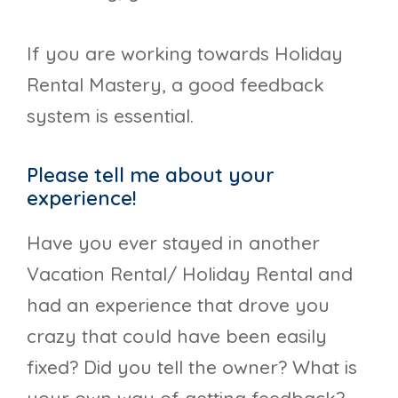
If you are working towards Holiday
Rental Mastery, a good feedback
system is essential.
Please tell me about your
experience!
Have you ever stayed in another
Vacation Rental/ Holiday Rental and
had an experience that drove you
crazy that could have been easily
fixed? Did you tell the owner? What is