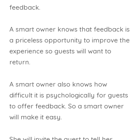
feedback.
A smart owner knows that feedback is
a priceless opportunity to improve the
experience so guests will want to
return.
A smart owner also knows how
difficult it is psychologically for guests
to offer feedback. So a smart owner
will make it easy.
She will invite the guest to tell her