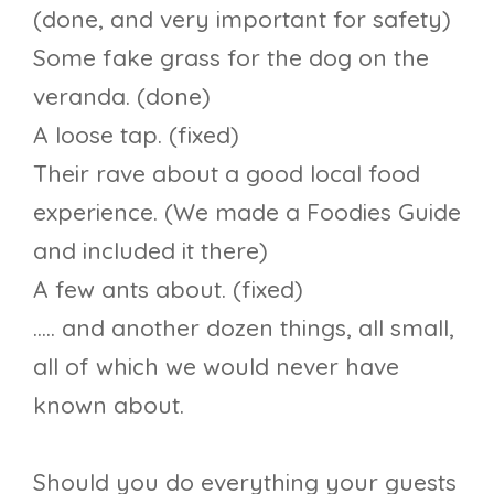
(done, and very important for safety)
Some fake grass for the dog on the
veranda. (done)
A loose tap. (fixed)
Their rave about a good local food
experience. (We made a Foodies Guide
and included it there)
A few ants about. (fixed)
….. and another dozen things, all small,
all of which we would never have
known about.
Should you do everything your guests