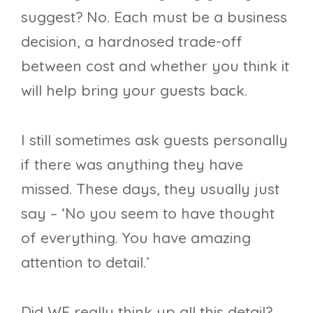
suggest? No. Each must be a business
decision, a hardnosed trade-off
between cost and whether you think it
will help bring your guests back.
I still sometimes ask guests personally
if there was anything they have
missed. These days, they usually just
say – ‘No you seem to have thought
of everything. You have amazing
attention to detail.’
Did WE really think up all this detail?