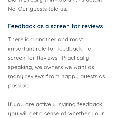
No. Our guests told us.
Feedback as a screen for reviews
There is a another and most
important role for feedback – a
screen for Reviews. Practically
speaking, we owners we want as
many reviews from happy guests as
possible.
If you are actively inviting feedback,
you will get a sense of whether your