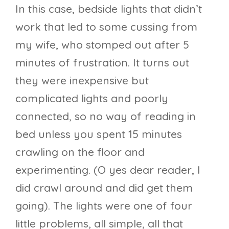
In this case, bedside lights that didn’t
work that led to some cussing from
my wife, who stomped out after 5
minutes of frustration. It turns out
they were inexpensive but
complicated lights and poorly
connected, so no way of reading in
bed unless you spent 15 minutes
crawling on the floor and
experimenting. (O yes dear reader, I
did crawl around and did get them
going). The lights were one of four
little problems, all simple, all that