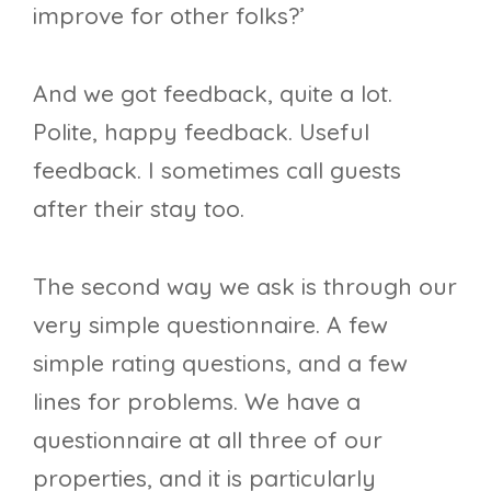
improve for other folks?’
And we got feedback, quite a lot.
Polite, happy feedback. Useful
feedback. I sometimes call guests
after their stay too.
The second way we ask is through our
very simple questionnaire. A few
simple rating questions, and a few
lines for problems. We have a
questionnaire at all three of our
properties, and it is particularly