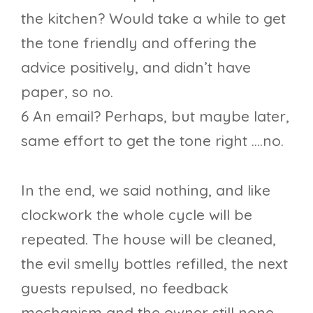
the kitchen? Would take a while to get
the tone friendly and offering the
advice positively, and didn’t have
paper, so no.
6 An email? Perhaps, but maybe later,
same effort to get the tone right ….no.
In the end, we said nothing, and like
clockwork the whole cycle will be
repeated. The house will be cleaned,
the evil smelly bottles refilled, the next
guests repulsed, no feedback
mechanism and the owner still none