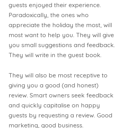
guests enjoyed their experience.
Paradoxically, the ones who
appreciate the holiday the most, will
most want to help you. They will give
you small suggestions and feedback.
They will write in the guest book.
They will also be most receptive to
giving you a good (and honest)
review. Smart owners seek feedback
and quickly capitalise on happy
guests by requesting a review. Good
marketing, good business.