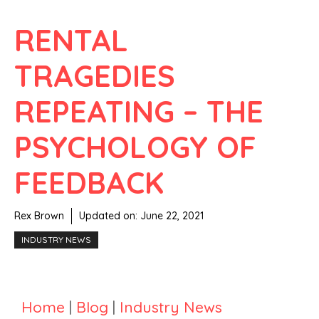
RENTAL
TRAGEDIES
REPEATING – THE
PSYCHOLOGY OF
FEEDBACK
Rex Brown
Updated on:
June 22, 2021
INDUSTRY NEWS
Home
|
Blog
|
Industry News