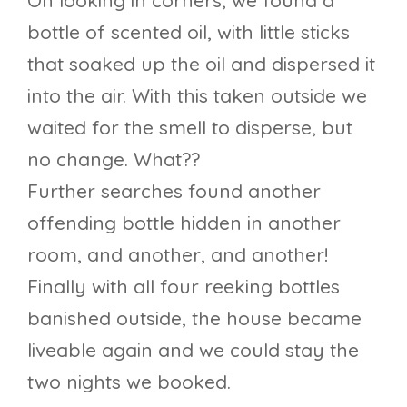
bottle of scented oil, with little sticks
that soaked up the oil and dispersed it
into the air. With this taken outside we
waited for the smell to disperse, but
no change. What??
Further searches found another
offending bottle hidden in another
room, and another, and another!
Finally with all four reeking bottles
banished outside, the house became
liveable again and we could stay the
two nights we booked.