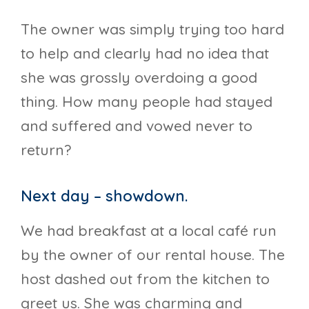
The owner was simply trying too hard
to help and clearly had no idea that
she was grossly overdoing a good
thing. How many people had stayed
and suffered and vowed never to
return?
Next day – showdown.
We had breakfast at a local café run
by the owner of our rental house. The
host dashed out from the kitchen to
greet us. She was charming and