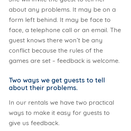
about any problems. It may be on a
form left behind. It may be face to
face, a telephone call or an email. The
guest knows there won’t be any
conflict because the rules of the
games are set – feedback is welcome.
Two ways we get guests to tell
about their problems.
In our rentals we have two practical
ways to make it easy for guests to
give us feedback.