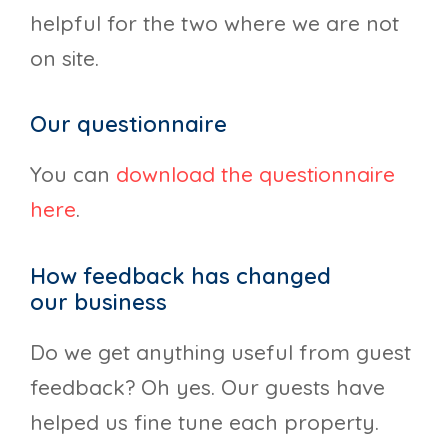
helpful for the two where we are not
on site.
Our questionnaire
You can
download the questionnaire
here
.
How feedback has changed
our business
Do we get anything useful from guest
feedback? Oh yes. Our guests have
helped us fine tune each property.