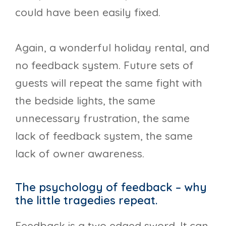
could have been easily fixed.
Again, a wonderful holiday rental, and
no feedback system. Future sets of
guests will repeat the same fight with
the bedside lights, the same
unnecessary frustration, the same
lack of feedback system, the same
lack of owner awareness.
The psychology of feedback – why
the little tragedies repeat.
Feedback is a two edged sword. It can