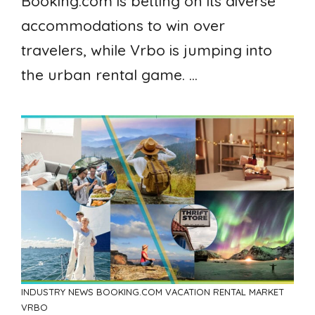
Booking.com is betting on its diverse
accommodations to win over
travelers, while Vrbo is jumping into
the urban rental game. ...
INDUSTRY NEWS
BOOKING.COM
VACATION RENTAL MARKET
VRBO