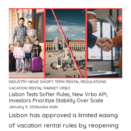
INDUSTRY NEWS
SHORT-TERM RENTAL REGULATIONS
VACATION RENTAL MARKET
VRBO
Lisbon Tests Softer Rules, New Vrbo API,
Investors Prioritize Stability Over Scale
January 9, 2026
Uvika Wahi
Lisbon has approved a limited easing
of vacation rental rules by reopening