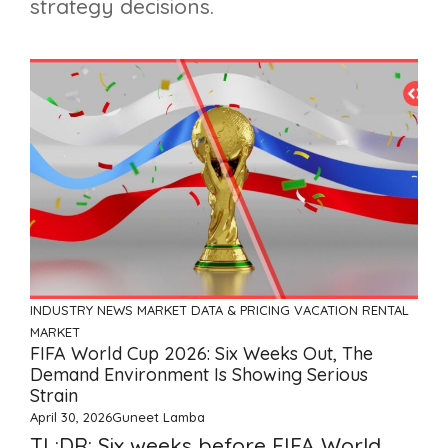
strategy decisions.
INDUSTRY NEWS
MARKET DATA & PRICING
VACATION RENTAL
MARKET
FIFA World Cup 2026: Six Weeks Out, The
Demand Environment Is Showing Serious
Strain
April 30, 2026
Guneet Lamba
TL;DR: Six weeks before FIFA World