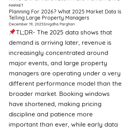
MARKET
Planning For 2026? What 2025 Market Data Is
Telling Large Property Managers
December 19, 2025
Snigdha Parghan
TL;DR- The 2025 data shows that
demand is arriving later, revenue is
increasingly concentrated around
major events, and large property
managers are operating under a very
different performance model than the
broader market. Booking windows
have shortened, making pricing
discipline and patience more
important than ever, while early data