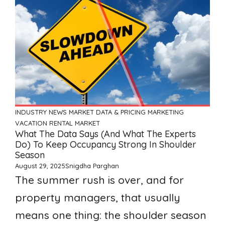
INDUSTRY NEWS
MARKET DATA & PRICING
MARKETING
VACATION RENTAL MARKET
What The Data Says (and What The Experts
Do) To Keep Occupancy Strong In Shoulder
Season
August 29, 2025
Snigdha Parghan
The summer rush is over, and for
property managers, that usually
means one thing: the shoulder season