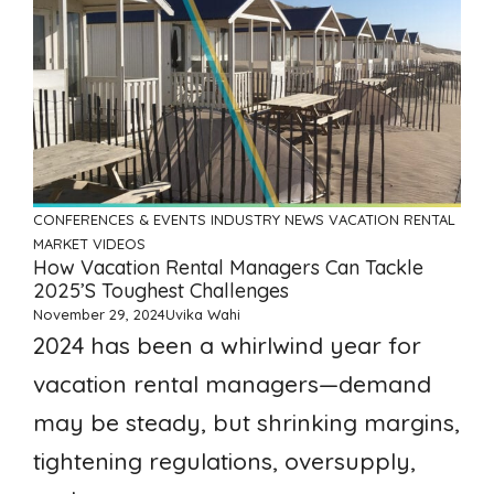
CONFERENCES & EVENTS
INDUSTRY NEWS
VACATION RENTAL
MARKET
VIDEOS
How Vacation Rental Managers Can Tackle
2025’s Toughest Challenges
November 29, 2024
Uvika Wahi
2024 has been a whirlwind year for
vacation rental managers—demand
may be steady, but shrinking margins,
tightening regulations, oversupply,