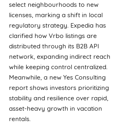
select neighbourhoods to new
licenses, marking a shift in local
regulatory strategy. Expedia has
clarified how Vrbo listings are
distributed through its B2B API
network, expanding indirect reach
while keeping control centralized.
Meanwhile, a new Yes Consulting
report shows investors prioritizing
stability and resilience over rapid,
asset-heavy growth in vacation
rentals.