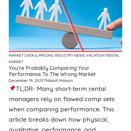
MARKET DATA & PRICING
INDUSTRY NEWS
VACATION RENTAL
MARKET
You’re Probably Comparing Your
Performance To The Wrong Market
December 19, 2025
Thibault Masson
TL;DR- Many short-term rental
managers rely on flawed comp sets
when comparing performance. This
article breaks down how physical,
qualitative, performance, and