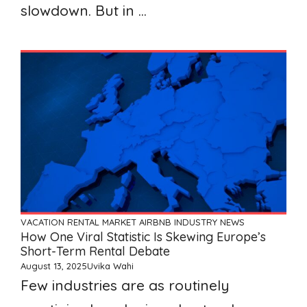
slowdown. But in ...
VACATION RENTAL MARKET
AIRBNB
INDUSTRY NEWS
How One Viral Statistic Is Skewing Europe’s
Short-Term Rental Debate
August 13, 2025
Uvika Wahi
Few industries are as routinely