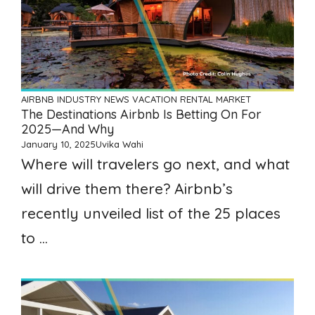
AIRBNB
INDUSTRY NEWS
VACATION RENTAL MARKET
The Destinations Airbnb Is Betting On For
2025—And Why
January 10, 2025
Uvika Wahi
Where will travelers go next, and what
will drive them there? Airbnb’s
recently unveiled list of the 25 places
to ...