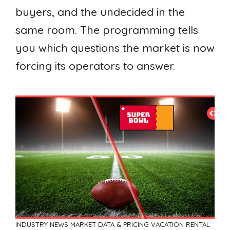
buyers, and the undecided in the
same room. The programming tells
you which questions the market is now
forcing its operators to answer.
INDUSTRY NEWS
MARKET DATA & PRICING
VACATION RENTAL