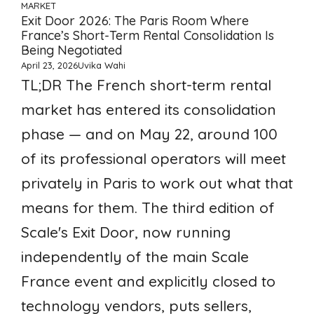
MARKET
Exit Door 2026: The Paris Room Where
France’s Short-Term Rental Consolidation Is
Being Negotiated
April 23, 2026
Uvika Wahi
TL;DR The French short-term rental
market has entered its consolidation
phase — and on May 22, around 100
of its professional operators will meet
privately in Paris to work out what that
means for them. The third edition of
Scale's Exit Door, now running
independently of the main Scale
France event and explicitly closed to
technology vendors, puts sellers,