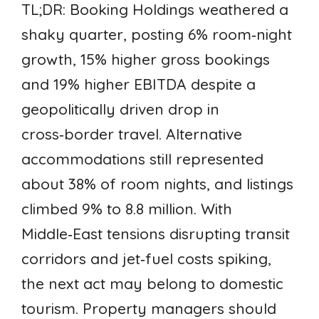
TL;DR: Booking Holdings weathered a
shaky quarter, posting 6% room‑night
growth, 15% higher gross bookings
and 19% higher EBITDA despite a
geopolitically driven drop in
cross‑border travel. Alternative
accommodations still represented
about 38% of room nights, and listings
climbed 9% to 8.8 million. With
Middle‑East tensions disrupting transit
corridors and jet‑fuel costs spiking,
the next act may belong to domestic
tourism. Property managers should