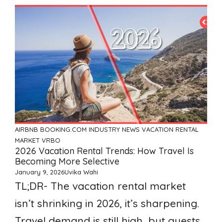
AIRBNB
BOOKING.COM
INDUSTRY NEWS
VACATION RENTAL
MARKET
VRBO
2026 Vacation Rental Trends: How Travel Is
Becoming More Selective
January 9, 2026
Uvika Wahi
TL;DR- The vacation rental market
isn’t shrinking in 2026, it’s sharpening.
Travel demand is still high, but guests