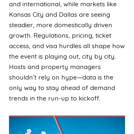
and international, while markets like
Kansas City and Dallas are seeing
steadier, more domestically driven
growth. Regulations, pricing, ticket
access, and visa hurdles all shape how
the event is playing out, city by city.
Hosts and property managers
shouldn’t rely on hype—data is the
only way to stay ahead of demand
trends in the run-up to kickoff.