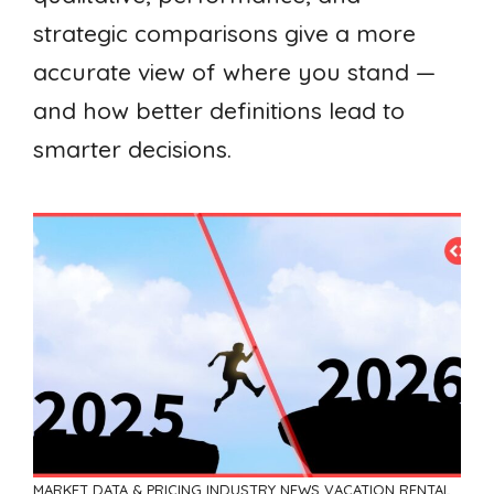
strategic comparisons give a more
accurate view of where you stand —
and how better definitions lead to
smarter decisions.
MARKET DATA & PRICING
INDUSTRY NEWS
VACATION RENTAL