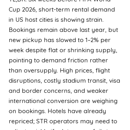
Cup 2026, short-term rental demand
in US host cities is showing strain.
Bookings remain above last year, but
new pickup has slowed to 1–2% per
week despite flat or shrinking supply,
pointing to demand friction rather
than oversupply. High prices, flight
disruptions, costly stadium transit, visa
and border concerns, and weaker
international conversion are weighing
on bookings. Hotels have already
repriced; STR operators may need to