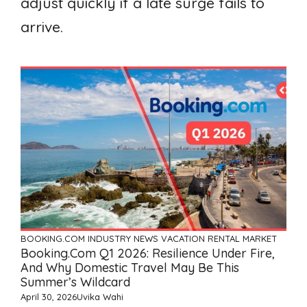
adjust quickly if a late surge fails to
arrive.
BOOKING.COM
INDUSTRY NEWS
VACATION RENTAL MARKET
Booking.com Q1 2026: Resilience Under Fire,
And Why Domestic Travel May Be This
Summer’s Wildcard
April 30, 2026
Uvika Wahi