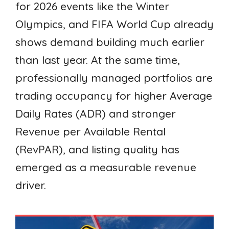
for 2026 events like the Winter
Olympics, and FIFA World Cup already
shows demand building much earlier
than last year. At the same time,
professionally managed portfolios are
trading occupancy for higher Average
Daily Rates (ADR) and stronger
Revenue per Available Rental
(RevPAR), and listing quality has
emerged as a measurable revenue
driver.