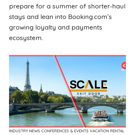
prepare for a summer of shorter‑haul
stays and lean into Booking.com’s
growing loyalty and payments
ecosystem.
INDUSTRY NEWS
CONFERENCES & EVENTS
VACATION RENTAL