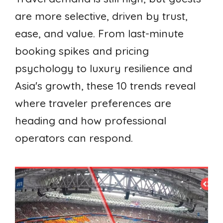
are more selective, driven by trust,
ease, and value. From last-minute
booking spikes and pricing
psychology to luxury resilience and
Asia's growth, these 10 trends reveal
where traveler preferences are
heading and how professional
operators can respond.