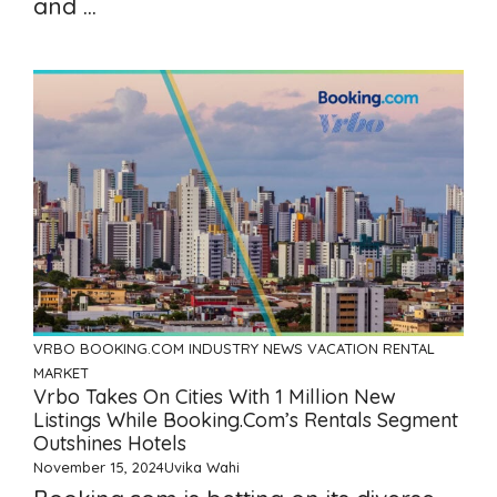
and ...
VRBO
BOOKING.COM
INDUSTRY NEWS
VACATION RENTAL
MARKET
Vrbo Takes On Cities With 1 Million New
Listings While Booking.com’s Rentals Segment
Outshines Hotels
November 15, 2024
Uvika Wahi