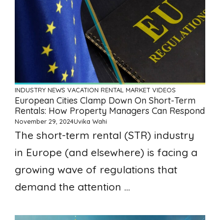
INDUSTRY NEWS
VACATION RENTAL MARKET
VIDEOS
European Cities Clamp Down On Short-Term
Rentals: How Property Managers Can Respond
November 29, 2024
Uvika Wahi
The short-term rental (STR) industry
in Europe (and elsewhere) is facing a
growing wave of regulations that
demand the attention ...