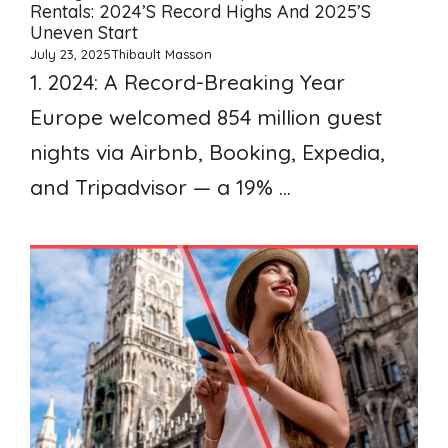
Rentals: 2024’s Record Highs And 2025’s
Uneven Start
July 23, 2025
Thibault Masson
1. 2024: A Record-Breaking Year
Europe welcomed 854 million guest
nights via Airbnb, Booking, Expedia,
and Tripadvisor — a 19% ...