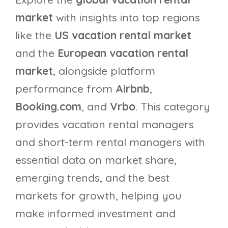
market
with insights into top regions
like the
US vacation rental market
and the
European vacation rental
market
, alongside platform
performance from
Airbnb
,
Booking.com
, and
Vrbo
. This category
provides vacation rental managers
and short-term rental managers with
essential data on market share,
emerging trends, and the best
markets for growth, helping you
make informed investment and