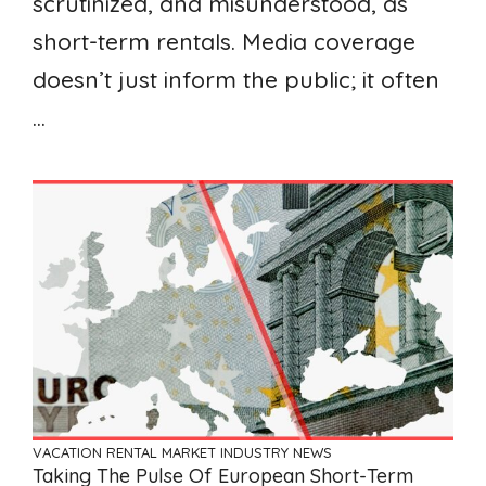
scrutinized, and misunderstood, as
short-term rentals. Media coverage
doesn’t just inform the public; it often
...
VACATION RENTAL MARKET
INDUSTRY NEWS
Taking The Pulse Of European Short-Term