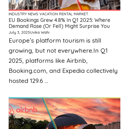
INDUSTRY NEWS
VACATION RENTAL MARKET
EU Bookings Grew 4.8% In Q1 2025: Where
Demand Rose (or Fell) Might Surprise You
July 3, 2025
Uvika Wahi
Europe’s platform tourism is still
growing, but not everywhere.In Q1
2025, platforms like Airbnb,
Booking.com, and Expedia collectively
hosted 129.6 ...