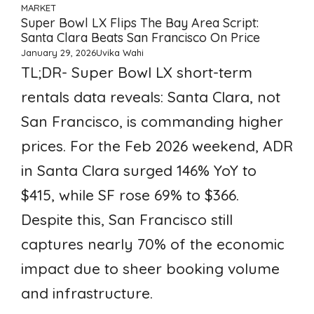
MARKET
Super Bowl LX Flips The Bay Area Script:
Santa Clara Beats San Francisco On Price
January 29, 2026
Uvika Wahi
TL;DR- Super Bowl LX short-term
rentals data reveals: Santa Clara, not
San Francisco, is commanding higher
prices. For the Feb 2026 weekend, ADR
in Santa Clara surged 146% YoY to
$415, while SF rose 69% to $366.
Despite this, San Francisco still
captures nearly 70% of the economic
impact due to sheer booking volume
and infrastructure.