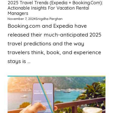
2025 Travel Trends (Expedia + Booking.com):
Actionable Insights For Vacation Rental
Managers
November 7, 2024
Snigdha Parghan
Booking.com and Expedia have
released their much-anticipated 2025
travel predictions and the way
travelers think, book, and experience
stays is ...