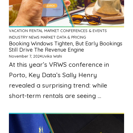
VACATION RENTAL MARKET
CONFERENCES & EVENTS
INDUSTRY NEWS
MARKET DATA & PRICING
Booking Windows Tighten, But Early Bookings
Still Drive The Revenue Engine
November 7, 2024
Uvika Wahi
At this year’s VRWS conference in
Porto, Key Data’s Sally Henry
revealed a surprising trend: while
short-term rentals are seeing ...