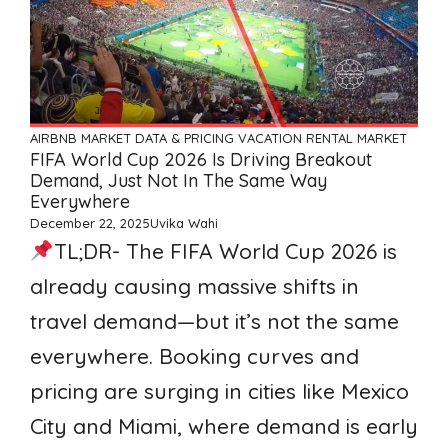
AIRBNB
MARKET DATA & PRICING
VACATION RENTAL MARKET
FIFA World Cup 2026 Is Driving Breakout
Demand, Just Not In The Same Way
Everywhere
December 22, 2025
Uvika Wahi
TL;DR- The FIFA World Cup 2026 is
already causing massive shifts in
travel demand—but it’s not the same
everywhere. Booking curves and
pricing are surging in cities like Mexico
City and Miami, where demand is early