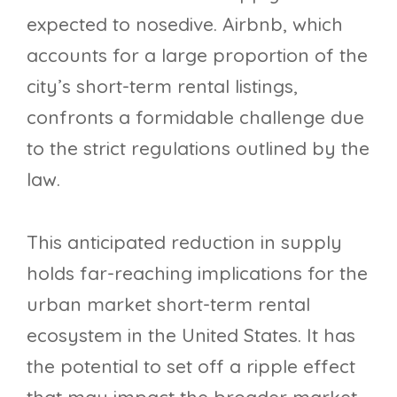
expected to nosedive. Airbnb, which
accounts for a large proportion of the
city’s short-term rental listings,
confronts a formidable challenge due
to the strict regulations outlined by the
law.
This anticipated reduction in supply
holds far-reaching implications for the
urban market short-term rental
ecosystem in the United States. It has
the potential to set off a ripple effect
that may impact the broader market,