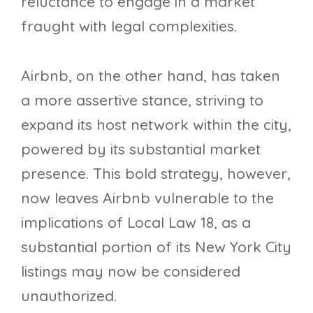
reluctance to engage in a market
fraught with legal complexities.
Airbnb, on the other hand, has taken
a more assertive stance, striving to
expand its host network within the city,
powered by its substantial market
presence. This bold strategy, however,
now leaves Airbnb vulnerable to the
implications of Local Law 18, as a
substantial portion of its New York City
listings may now be considered
unauthorized.