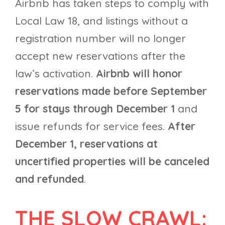
Airbnb has taken steps to comply with
Local Law 18, and listings without a
registration number will no longer
accept new reservations after the
law’s activation.
Airbnb will honor
reservations made before September
5 for stays through December 1
and
issue refunds for service fees.
After
December 1, reservations at
uncertified properties will be canceled
and refunded
.
THE SLOW CRAWL: