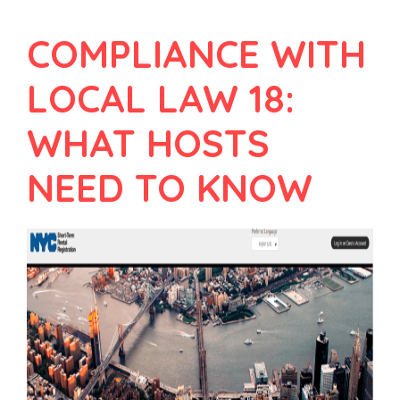
COMPLIANCE WITH
LOCAL LAW 18:
WHAT HOSTS
NEED TO KNOW