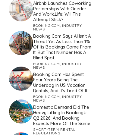
Airbnb Launches Coworking
Partnerships With Oneder
And Work.Life: Will This
Attempt Stick?
BOOKING.COM
,
INDUSTRY
NEWS
Booking.com Says AI Isn’t A
Threat Yet As Less Than 1%
Of Its Bookings Come From
It. But That Number Has A
Blind Spot.
BOOKING.COM
,
INDUSTRY
NEWS
Booking.com Has Spent
Four Years Being The
Underdog In US Vacation
Rentals, And It’s Tired Of It
BOOKING.COM
,
INDUSTRY
NEWS
Domestic Demand Did The
Heavy Lifting In Booking’s
Q2 2026. And Booking
Expects More Of The Same
SHORT-TERM RENTAL
REGULATIONS