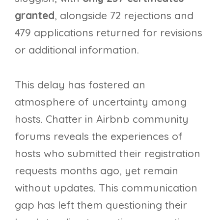
granted
, alongside 72 rejections and
479 applications returned for revisions
or additional information.
This delay has fostered an
atmosphere of uncertainty among
hosts. Chatter in Airbnb community
forums reveals the experiences of
hosts who submitted their registration
requests months ago, yet remain
without updates. This communication
gap has left them questioning their