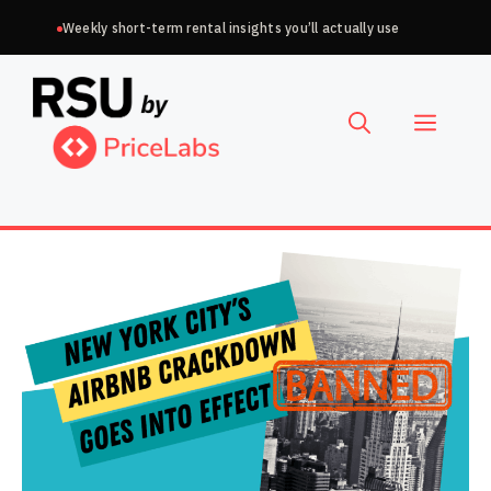
Skip
Weekly short-term rental insights you’ll actually use
to
Choose
content
a
Menu
language