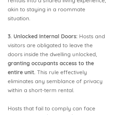
rentals into a shared living experience,
akin to staying in a roommate
situation.
3. Unlocked Internal Doors:
Hosts and
visitors are obligated to leave the
doors inside the dwelling unlocked,
granting occupants access to the
entire unit.
This rule effectively
eliminates any semblance of privacy
within a short-term rental.
Hosts that fail to comply can face