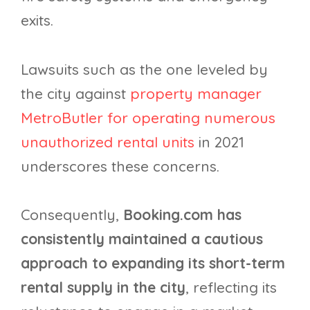
exits.
Lawsuits such as the one leveled by
the city against
property manager
MetroButler for operating numerous
unauthorized rental units
in 2021
underscores these concerns.
Consequently,
Booking.com has
consistently maintained a cautious
approach to expanding its short-term
rental supply in the city
, reflecting its