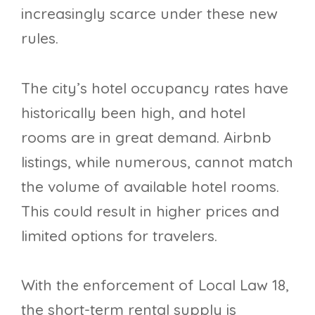
increasingly scarce under these new
rules.
The city’s hotel occupancy rates have
historically been high, and hotel
rooms are in great demand. Airbnb
listings, while numerous, cannot match
the volume of available hotel rooms.
This could result in higher prices and
limited options for travelers.
With the enforcement of Local Law 18,
the short-term rental supply is