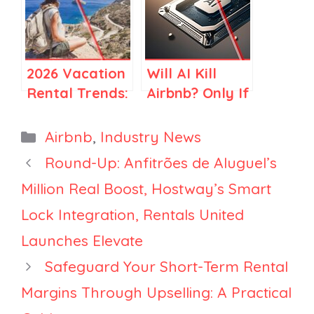
Elsewhere
for Airbnb
Stay Hosts
2026 Vacation
Will AI Kill
Rental Trends:
Airbnb? Only If
How Travel Is
You Think
Becoming
Airbnb Is Just
Categories
Airbnb
,
Industry News
More Selective
Search
Round-Up: Anfitrões de Aluguel’s
Million Real Boost, Hostway’s Smart
Lock Integration, Rentals United
Launches Elevate
Safeguard Your Short-Term Rental
Margins Through Upselling: A Practical