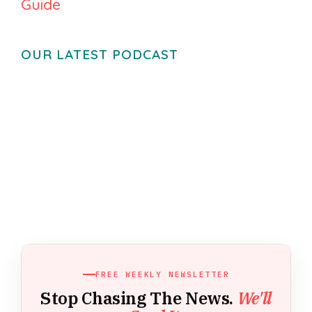
Guide
OUR LATEST PODCAST
FREE WEEKLY NEWSLETTER
Stop Chasing The News.
We'll