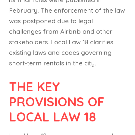
February. The enforcement of the law
was postponed due to legal
challenges from Airbnb and other
stakeholders. Local Law 18 clarifies
existing laws and codes governing
short-term rentals in the city.
THE KEY
PROVISIONS OF
LOCAL LAW 18