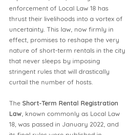
enforcement of Local Law 18 has
thrust their livelihoods into a vortex of
uncertainty. This law, now firmly in
effect, promises to reshape the very
nature of short-term rentals in the city
that never sleeps by imposing
stringent rules that will drastically
curtail the number of hosts.
The
Short-Term Rental Registration
Law
, known commonly as Local Law
18, was passed in January 2022, and
its final rules were published in