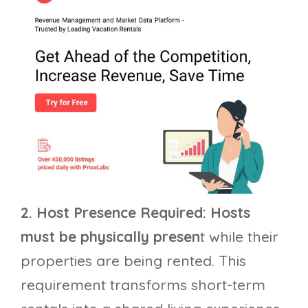
2. Host Presence Required: Hosts
must be physically presen
t while their
properties are being rented. This
requirement transforms short-term