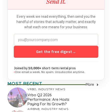
Send It.
Every week we read everything, then send you the
handful of stories that actually matter, and exactly
what each one means for your business.
Get the free digest
→
Joined by
10,000+
short-term rental pros
One email a week. No spam. Unsubscribe anytime.
MOST RECENT
More
VRBO
,
INDUSTRY NEWS
Vrbo Q2 2026
Performance: Are Hosts
Paying For Its Growth?
AIRBNB
,
INDUSTRY NEWS