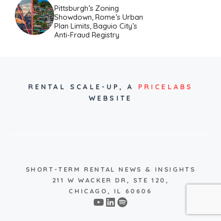
Pittsburgh’s Zoning
Showdown, Rome’s Urban
Plan Limits, Baguio City’s
Anti-Fraud Registry
RENTAL SCALE-UP,
A
PRICELABS
WEBSITE
SHORT-TERM RENTAL NEWS & INSIGHTS
211 W WACKER DR, STE 120,
CHICAGO, IL 60606
YouTube
LinkedIn
Spotify