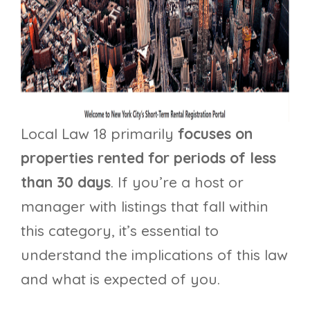
Local Law 18 primarily
focuses on
properties rented for periods of less
than 30 days
. If you’re a host or
manager with listings that fall within
this category, it’s essential to
understand the implications of this law
and what is expected of you.