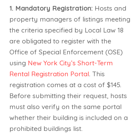
1. Mandatory Registration:
Hosts and
property managers of listings meeting
the criteria specified by Local Law 18
are obligated to register with the
Office of Special Enforcement (OSE)
using
New York City’s Short-Term
Rental Registration Portal
. This
registration comes at a cost of $145.
Before submitting their request, hosts
must also verify on the same portal
whether their building is included on a
prohibited buildings list.