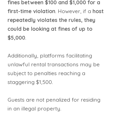
fines between $100 and $1,000 for a
first-time violation
. However, if a
host
repeatedly violates the rules, they
could be looking at fines of up to
$5,000
.
Additionally, platforms facilitating
unlawful rental transactions may be
subject to penalties reaching a
staggering $1,500.
Guests are not penalized for residing
in an illegal property.