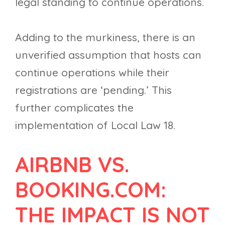
legal standing to continue operations.
Adding to the murkiness, there is an
unverified assumption that hosts can
continue operations while their
registrations are ‘pending.’ This
further complicates the
implementation of Local Law 18.
AIRBNB VS.
BOOKING.COM:
THE IMPACT IS NOT