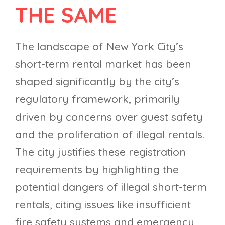
THE SAME
The landscape of New York City’s
short-term rental market has been
shaped significantly by the city’s
regulatory framework, primarily
driven by concerns over guest safety
and the proliferation of illegal rentals.
The city justifies these registration
requirements by highlighting the
potential dangers of illegal short-term
rentals, citing issues like insufficient
fire safety systems and emergency