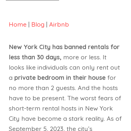
Home
|
Blog
|
Airbnb
New York City has banned rentals for
less than 30 days,
more or less. It
looks like individuals can only rent out
a
private bedroom in their house
for
no more than 2 guests. And the hosts
have to be present. The worst fears of
short-term rental hosts in New York
City have become a stark reality. As of
September 5, 2023, the city’s