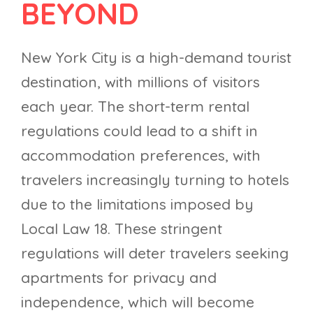
BEYOND
New York City is a high-demand tourist
destination, with millions of visitors
each year. The short-term rental
regulations could lead to a shift in
accommodation preferences, with
travelers increasingly turning to hotels
due to the limitations imposed by
Local Law 18. These stringent
regulations will deter travelers seeking
apartments for privacy and
independence, which will become