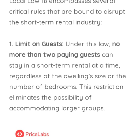
Local Law 18 encompasses several
critical rules that are bound to disrupt
the short-term rental industry:
1. Limit on Guests:
Under this law,
no
more than two paying guests
can
stay in a short-term rental at a time,
regardless of the dwelling’s size or the
number of bedrooms. This restriction
eliminates the possibility of
accommodating larger groups.