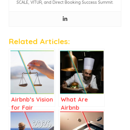
SCALE, VITUR, and Direct Booking Success Summit.
Related Articles:
Airbnb’s Vision
What Are
for Fair
Airbnb
Regulations in
Services? A
Spain and
Clear Guide