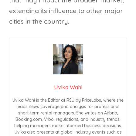
extending its influence to other major
cities in the country.
Uvika Wahi
Uvika Wahi is the Editor at RSU by PriceLabs, where she
leads news coverage and analysis for professional
short-term rental managers. She writes on Airbnb,
Booking.com, Vrbo, regulations, and industry trends,
helping managers make informed business decisions.
Uvika also presents at global industry events such as