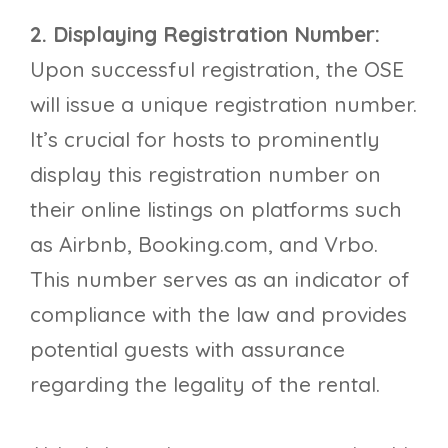
2. Displaying Registration Number:
Upon successful registration, the OSE
will issue a unique registration number.
It’s crucial for hosts to prominently
display this registration number on
their online listings on platforms such
as Airbnb, Booking.com, and Vrbo.
This number serves as an indicator of
compliance with the law and provides
potential guests with assurance
regarding the legality of the rental.