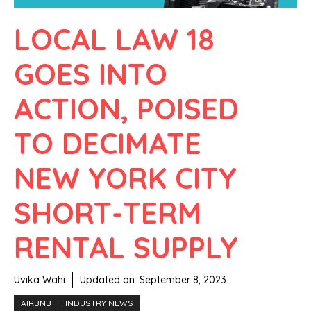
LOCAL LAW 18
GOES INTO
ACTION, POISED
TO DECIMATE
NEW YORK CITY
SHORT-TERM
RENTAL SUPPLY
Uvika Wahi
Updated on:
September 8, 2023
AIRBNB
INDUSTRY NEWS