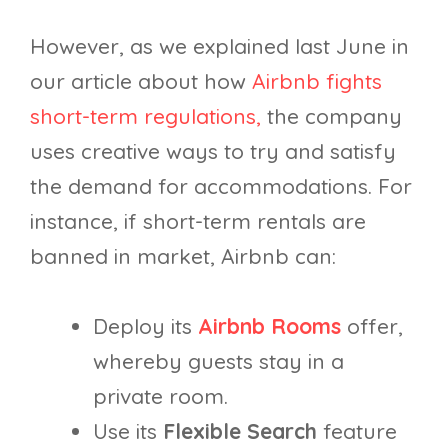
However, as we explained last June in
our article about how
Airbnb fights
short-term regulations,
the company
uses creative ways to try and satisfy
the demand for accommodations. For
instance, if short-term rentals are
banned in market, Airbnb can:
Deploy its
Airbnb Rooms
offer,
whereby guests stay in a
private room.
Use its
Flexible Search
feature