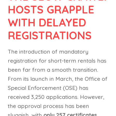
HOSTS GRAPPLE
WITH DELAYED
REGISTRATIONS
The introduction of mandatory
registration for short-term rentals has
been far from a smooth transition.
From its launch in March, the Office of
Special Enforcement (OSE) has
received 3,250 applications. However,
the approval process has been
sluggish, with
only 257 certificates