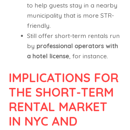
to help guests stay in a nearby
municipality that is more STR-
friendly.
Still offer short-term rentals run
by
professional operators with
a hotel license
, for instance.
IMPLICATIONS FOR
THE SHORT-TERM
RENTAL MARKET
IN NYC AND