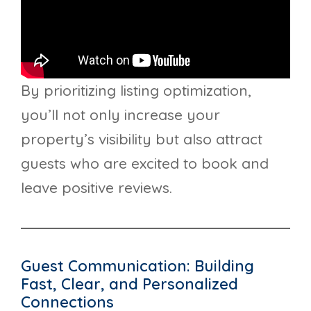
By prioritizing listing optimization,
you’ll not only increase your
property’s visibility but also attract
guests who are excited to book and
leave positive reviews.
Guest Communication: Building
Fast, Clear, and Personalized
Connections