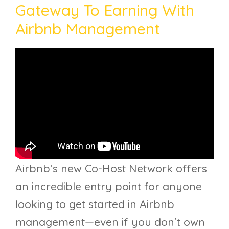
Gateway To Earning With
Airbnb Management
Airbnb’s new Co-Host Network offers
an incredible entry point for anyone
looking to get started in Airbnb
management—even if you don’t own