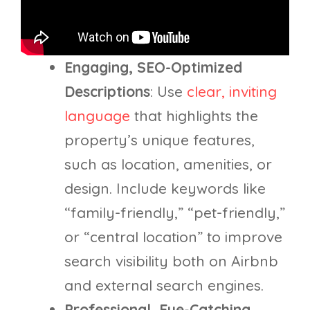
Engaging, SEO-Optimized
Descriptions
: Use
clear, inviting
language
that highlights the
property’s unique features,
such as location, amenities, or
design. Include keywords like
“family-friendly,” “pet-friendly,”
or “central location” to improve
search visibility both on Airbnb
and external search engines.
Professional, Eye-Catching