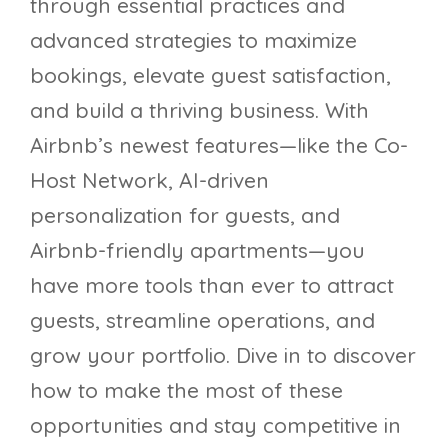
through essential practices and
advanced strategies to maximize
bookings, elevate guest satisfaction,
and build a thriving business. With
Airbnb’s newest features—like the Co-
Host Network, AI-driven
personalization for guests, and
Airbnb-friendly apartments—you
have more tools than ever to attract
guests, streamline operations, and
grow your portfolio. Dive in to discover
how to make the most of these
opportunities and stay competitive in