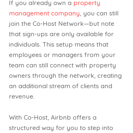
If you already own a
property
management company
, you can still
join the Co-Host Network—but note
that sign-ups are only available for
individuals. This setup means that
employees or managers from your
team can still connect with property
owners through the network, creating
an additional stream of clients and
revenue.
With Co-Host, Airbnb offers a
structured way for you to step into