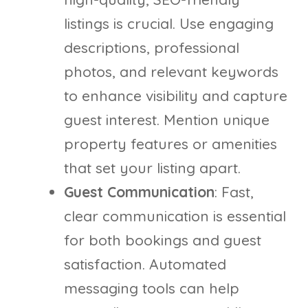
listings is crucial. Use engaging
descriptions, professional
photos, and relevant keywords
to enhance visibility and capture
guest interest. Mention unique
property features or amenities
that set your listing apart.
Guest Communication
: Fast,
clear communication is essential
for both bookings and guest
satisfaction. Automated
messaging tools can help