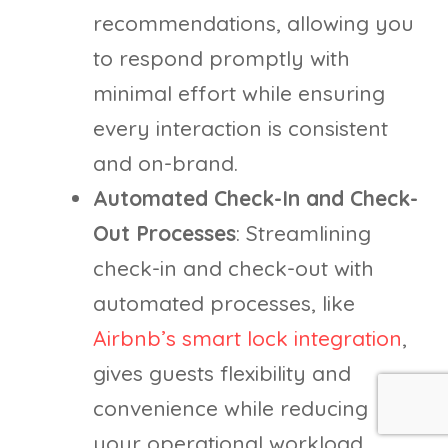
recommendations, allowing you
to respond promptly with
minimal effort while ensuring
every interaction is consistent
and on-brand.
Automated Check-In and Check-
Out Processes
: Streamlining
check-in and check-out with
automated processes, like
Airbnb’s smart lock integration
,
gives guests flexibility and
convenience while reducing
your operational workload.