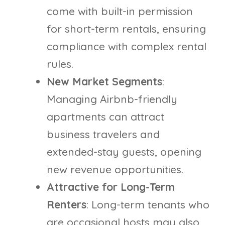
come with built-in permission
for short-term rentals, ensuring
compliance with complex rental
rules.
New Market Segments
:
Managing Airbnb-friendly
apartments can attract
business travelers and
extended-stay guests, opening
new revenue opportunities.
Attractive for Long-Term
Renters
: Long-term tenants who
are occasional hosts may also