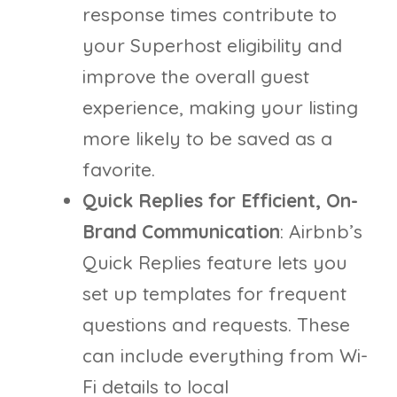
response times contribute to
your Superhost eligibility and
improve the overall guest
experience, making your listing
more likely to be saved as a
favorite.
Quick Replies for Efficient, On-
Brand Communication
: Airbnb’s
Quick Replies feature lets you
set up templates for frequent
questions and requests. These
can include everything from Wi-
Fi details to local