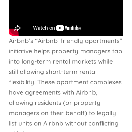
Airbnb’s “Airbnb-friendly apartments”
initiative helps property managers tap
into long-term rental markets while
still allowing short-term rental
flexibility. These apartment complexes
have agreements with Airbnb,
allowing residents (or property
managers on their behalf) to legally
list units on Airbnb without conflicting