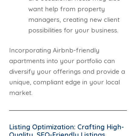
want help from property
managers, creating new client
possibilities for your business.
Incorporating Airbnb-friendly
apartments into your portfolio can
diversify your offerings and provide a
unique, compliant edge in your local
market.
Listing Optimization: Crafting High-
Quality, SEO-Friendly Listings