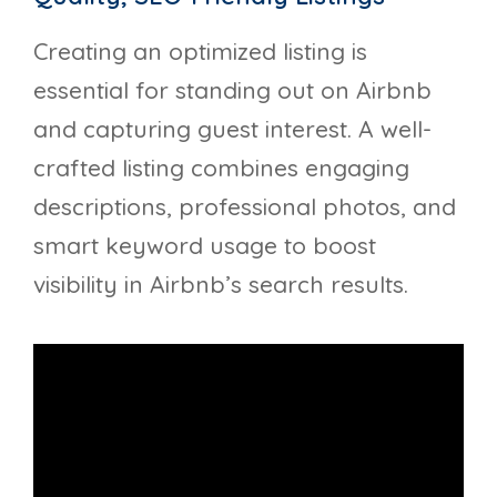
Creating an optimized listing is
essential for standing out on Airbnb
and capturing guest interest. A well-
crafted listing combines engaging
descriptions, professional photos, and
smart keyword usage to boost
visibility in Airbnb’s search results.