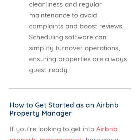
cleanliness and regular
maintenance to avoid
complaints and boost reviews.
Scheduling software can
simplify turnover operations,
ensuring properties are always
guest-ready.
How to Get Started as an Airbnb
Property Manager
If you’re looking to get into
Airbnb
property management
, here are a