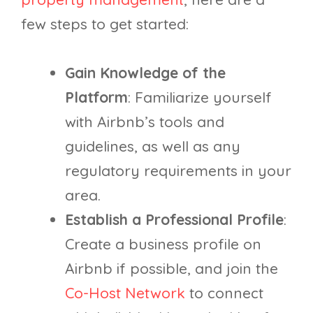
few steps to get started:
Gain Knowledge of the
Platform
: Familiarize yourself
with Airbnb’s tools and
guidelines, as well as any
regulatory requirements in your
area.
Establish a Professional Profile
:
Create a business profile on
Airbnb if possible, and join the
Co-Host Network
to connect