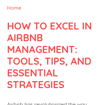
Home
HOW TO EXCEL IN
AIRBNB
MANAGEMENT:
TOOLS, TIPS, AND
ESSENTIAL
STRATEGIES
Airbnb has revolutionized the way