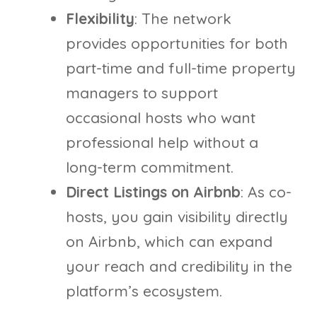
Flexibility
: The network
provides opportunities for both
part-time and full-time property
managers to support
occasional hosts who want
professional help without a
long-term commitment.
Direct Listings on Airbnb
: As co-
hosts, you gain visibility directly
on Airbnb, which can expand
your reach and credibility in the
platform’s ecosystem.