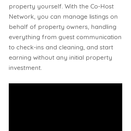
property yourself. With the Co-Host
Network, you can manage listings on
behalf of property owners, handling
everything from guest communication
to check-ins and cleaning, and start
earning without any initial property
investment.