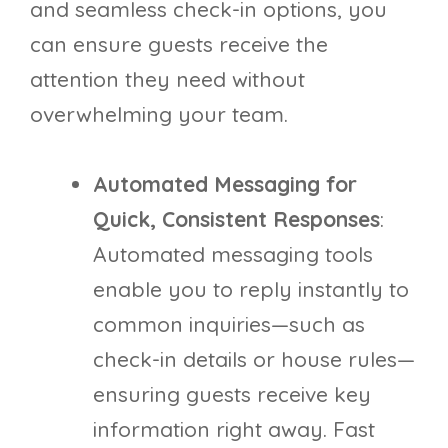
and seamless check-in options, you
can ensure guests receive the
attention they need without
overwhelming your team.
Automated Messaging for
Quick, Consistent Responses
:
Automated messaging tools
enable you to reply instantly to
common inquiries—such as
check-in details or house rules—
ensuring guests receive key
information right away. Fast