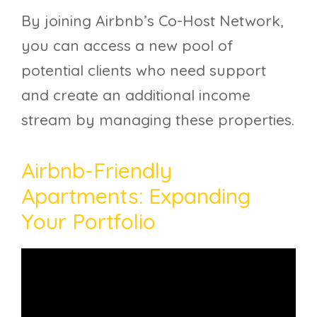
By joining Airbnb’s Co-Host Network,
you can access a new pool of
potential clients who need support
and create an additional income
stream by managing these properties.
Airbnb-Friendly
Apartments: Expanding
Your Portfolio