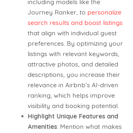
including models like the
Journey Ranker, to
personalize
search results and boost listings
that align with individual guest
preferences. By optimizing your
listings with relevant keywords,
attractive photos, and detailed
descriptions, you increase their
relevance in Airbnb’s AI-driven
ranking, which helps improve
visibility and booking potential.
Highlight Unique Features and
Amenities
: Mention what makes