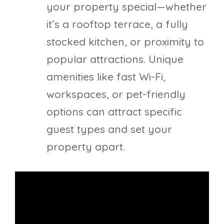
your property special—whether
it’s a rooftop terrace, a fully
stocked kitchen, or proximity to
popular attractions. Unique
amenities like fast Wi-Fi,
workspaces, or pet-friendly
options can attract specific
guest types and set your
property apart.