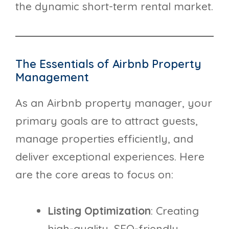
the dynamic short-term rental market.
The Essentials of Airbnb Property
Management
As an Airbnb property manager, your
primary goals are to attract guests,
manage properties efficiently, and
deliver exceptional experiences. Here
are the core areas to focus on:
Listing Optimization
: Creating
high-quality, SEO-friendly