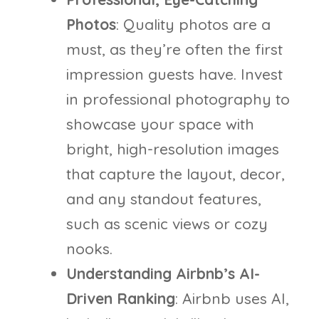
Photos
: Quality photos are a
must, as they’re often the first
impression guests have. Invest
in professional photography to
showcase your space with
bright, high-resolution images
that capture the layout, decor,
and any standout features,
such as scenic views or cozy
nooks.
Understanding Airbnb’s AI-
Driven Ranking
: Airbnb uses AI,