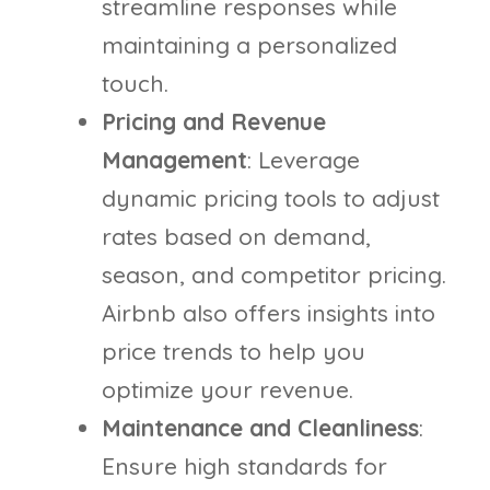
streamline responses while
maintaining a personalized
touch.
Pricing and Revenue
Management
: Leverage
dynamic pricing tools to adjust
rates based on demand,
season, and competitor pricing.
Airbnb also offers insights into
price trends to help you
optimize your revenue.
Maintenance and Cleanliness
:
Ensure high standards for