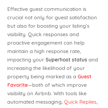
Effective guest communication is
crucial not only for guest satisfaction
but also for boosting your listing’s
visibility. Quick responses and
proactive engagement can help
maintain a high response rate,
impacting your
Superhost status
and
increasing the likelihood of your
property being marked as a
Guest
Favorite
—both of which improve
visibility on Airbnb. With tools like
automated messaging,
Quick Replies
,