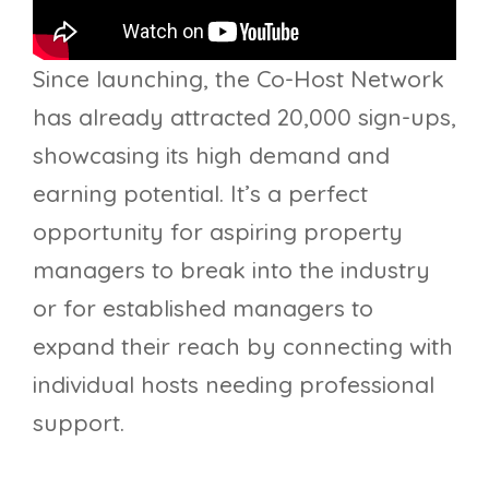
Since launching, the Co-Host Network
has already attracted 20,000 sign-ups,
showcasing its high demand and
earning potential. It’s a perfect
opportunity for aspiring property
managers to break into the industry
or for established managers to
expand their reach by connecting with
individual hosts needing professional
support.