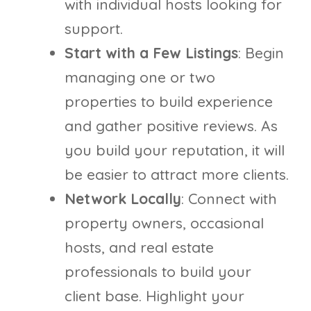
with individual hosts looking for
support.
Start with a Few Listings
: Begin
managing one or two
properties to build experience
and gather positive reviews. As
you build your reputation, it will
be easier to attract more clients.
Network Locally
: Connect with
property owners, occasional
hosts, and real estate
professionals to build your
client base. Highlight your