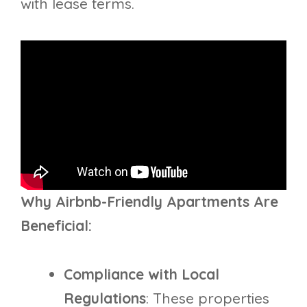
with lease terms.
Why Airbnb-Friendly Apartments Are
Beneficial:
Compliance with Local
Regulations
: These properties