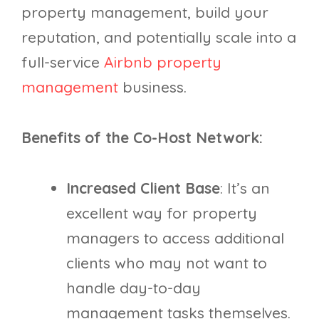
property management, build your
reputation, and potentially scale into a
full-service
Airbnb property
management
business.
Benefits of the Co-Host Network:
Increased Client Base
: It’s an
excellent way for property
managers to access additional
clients who may not want to
handle day-to-day
management tasks themselves.