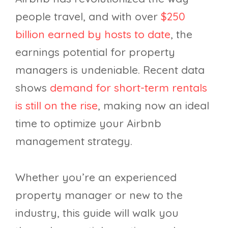
people travel, and with over
$250
billion earned by hosts to date
, the
earnings potential for property
managers is undeniable. Recent data
shows
demand for short-term rentals
is still on the rise
, making now an ideal
time to optimize your Airbnb
management strategy.
Whether you’re an experienced
property manager or new to the
industry, this guide will walk you