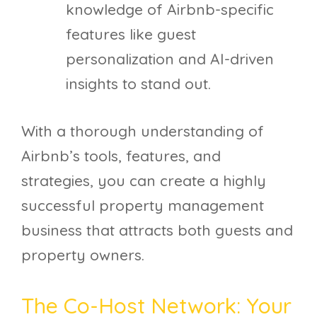
knowledge of Airbnb-specific
features like guest
personalization and AI-driven
insights to stand out.
With a thorough understanding of
Airbnb’s tools, features, and
strategies, you can create a highly
successful property management
business that attracts both guests and
property owners.
The Co-Host Network: Your