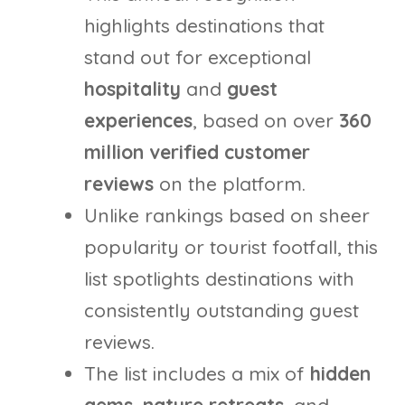
highlights destinations that
stand out for exceptional
hospitality
and
guest
experiences
, based on over
360
million verified customer
reviews
on the platform.
Unlike rankings based on sheer
popularity or tourist footfall, this
list spotlights destinations with
consistently outstanding guest
reviews.
The list includes a mix of
hidden