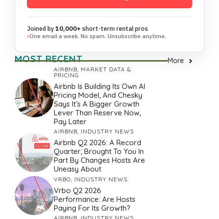
Joined by
10,000+
short-term rental pros
One email a week. No spam. Unsubscribe anytime.
MOST RECENT
More
AIRBNB
,
MARKET DATA &
PRICING
Airbnb Is Building Its Own AI
Pricing Model, And Chesky
Says It’s A Bigger Growth
Lever Than Reserve Now,
Pay Later
AIRBNB
,
INDUSTRY NEWS
Airbnb Q2 2026: A Record
Quarter, Brought To You In
Part By Changes Hosts Are
Uneasy About
VRBO
,
INDUSTRY NEWS
Vrbo Q2 2026
Performance: Are Hosts
Paying For Its Growth?
AIRBNB
,
INDUSTRY NEWS