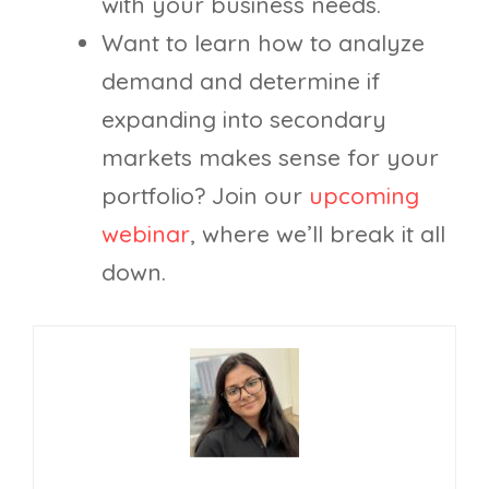
with your business needs.
Want to learn how to analyze
demand and determine if
expanding into secondary
markets makes sense for your
portfolio? Join our
upcoming
webinar
, where we’ll break it all
down.