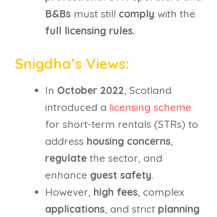
B&Bs
must still
comply
with the
full licensing rules.
Snigdha’s Views:
In
October 2022
, Scotland
introduced a
licensing scheme
for short-term rentals (STRs) to
address
housing concerns
,
regulate
the sector, and
enhance
guest safety
.
However,
high fees
, complex
applications
, and strict
planning