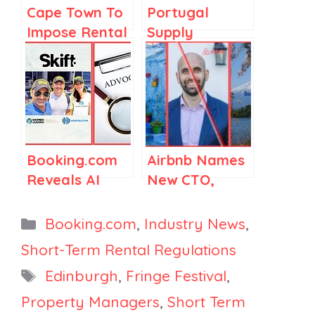
Cape Town To
Portugal
Impose Rental
Supply
Tax,
Mushrooms,
Booking.com
Airbnb Scores
Partners with
Lobbying Win
Maldives,
in Washington,
HomeToGo
Booking.com’s
Launches 5
2025 Travel &
Booking.com
Airbnb Names
Localized
Sustainability
Reveals AI
New CTO,
Platforms
Report
Trust Gap,
Booking.com’s
Skift Acquires
Japan Play,
Categories
Booking.com
,
Industry News
,
Hospitality.fm
Morocco
Short-Term Rental Regulations
and WLT&H,
Signals
Tags
Edinburgh
,
Fringe Festival
,
Ocean City
Regulations
Blocks Rental
Property Managers
,
Short Term