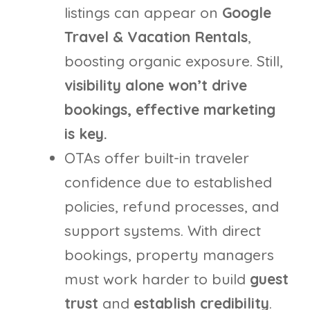
listings can appear on
Google
Travel & Vacation Rentals
,
boosting organic exposure. Still,
visibility alone won’t drive
bookings, effective marketing
is key.
OTAs offer built-in traveler
confidence due to established
policies, refund processes, and
support systems. With direct
bookings, property managers
must work harder to build
guest
trust
and
establish credibility
.