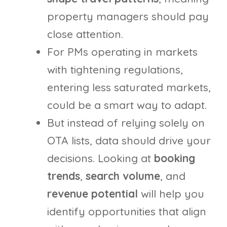
property managers should pay
close attention.
For PMs operating in markets
with tightening regulations,
entering less saturated markets,
could be a smart way to adapt.
But instead of relying solely on
OTA lists, data should drive your
decisions. Looking at
booking
trends
,
search volume
, and
revenue potential
will help you
identify opportunities that align