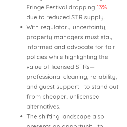
Fringe Festival dropping
13%
due to reduced STR supply.
With regulatory uncertainty,
property managers must stay
informed and advocate for fair
policies while highlighting the
value of licensed STRs—
professional cleaning, reliability,
and guest support—to stand out
from cheaper, unlicensed
alternatives.
The shifting landscape also
presents an opportunity to