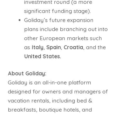
investment round (a more
significant funding stage).
Goliday’s future expansion
plans include branching out into
other European markets such
as
Italy
,
Spain
,
Croatia
, and the
United States.
About Goliday:
Goliday is an all-in-one platform
designed for owners and managers of
vacation rentals, including bed &
breakfasts, boutique hotels, and