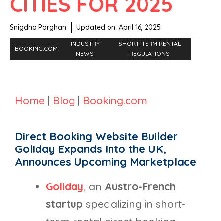
CITIES FOR 2025
Snigdha Parghan
Updated on:
April 16, 2025
INDUSTRY
SHORT-TERM RENTAL
BOOKING.COM
NEWS
REGULATIONS
Home
|
Blog
|
Booking.com
Direct Booking Website Builder
Goliday Expands Into the UK,
Announces Upcoming Marketplace
Goliday
, an
Austro-French
startup
specializing in short-
term rental direct booking