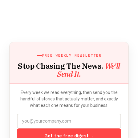
FREE WEEKLY NEWSLETTER
Stop Chasing The News.
We'll
Send It.
Every week we read everything, then send you the
handful of stories that actually matter, and exactly
what each one means for your business.
Get the free digest
→