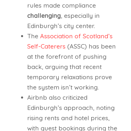
rules made compliance
challenging
, especially in
Edinburgh’s city center.
The
Association of Scotland’s
Self-Caterers
(ASSC) has been
at the forefront of pushing
back, arguing that recent
temporary relaxations prove
the system isn’t working.
Airbnb also criticized
Edinburgh’s approach, noting
rising rents and hotel prices,
with guest bookings during the