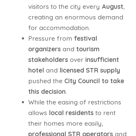
visitors to the city every
August
,
creating an enormous demand
for accommodation.
Pressure from
festival
organizers
and
tourism
stakeholders
over
insufficient
hotel
and
licensed STR supply
pushed the
City Council to take
this decision
.
While the easing of restrictions
allows
local residents
to rent
their homes more easily,
professional STR operators
and