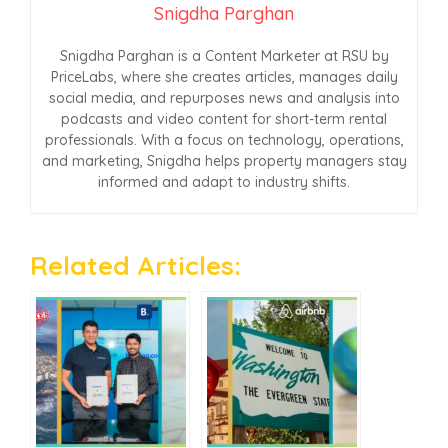
Snigdha Parghan
Snigdha Parghan is a Content Marketer at RSU by
PriceLabs, where she creates articles, manages daily
social media, and repurposes news and analysis into
podcasts and video content for short-term rental
professionals. With a focus on technology, operations,
and marketing, Snigdha helps property managers stay
informed and adapt to industry shifts.
Related Articles: