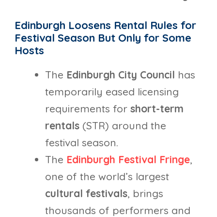
Edinburgh Loosens Rental Rules for
Festival Season But Only for Some
Hosts
The
Edinburgh City Council
has
temporarily eased licensing
requirements for
short-term
rentals
(STR) around the
festival season.
The
Edinburgh Festival Fringe
,
one of the world’s largest
cultural festivals
, brings
thousands of performers and