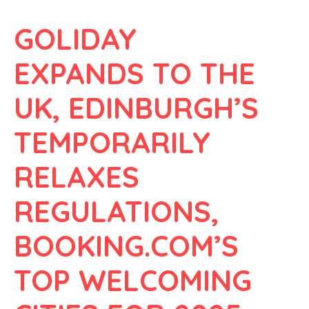
GOLIDAY
EXPANDS TO THE
UK, EDINBURGH’S
TEMPORARILY
RELAXES
REGULATIONS,
BOOKING.COM’S
TOP WELCOMING