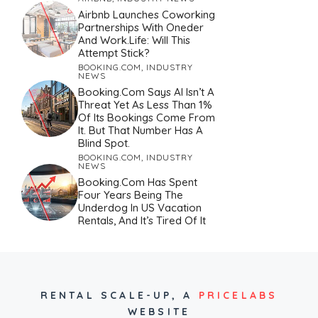
Airbnb Launches Coworking
Partnerships With Oneder
And Work.Life: Will This
Attempt Stick?
BOOKING.COM
,
INDUSTRY
NEWS
Booking.com Says AI Isn’t A
Threat Yet As Less Than 1%
Of Its Bookings Come From
It. But That Number Has A
Blind Spot.
BOOKING.COM
,
INDUSTRY
NEWS
Booking.com Has Spent
Four Years Being The
Underdog In US Vacation
Rentals, And It’s Tired Of It
RENTAL SCALE-UP,
A
PRICELABS
WEBSITE