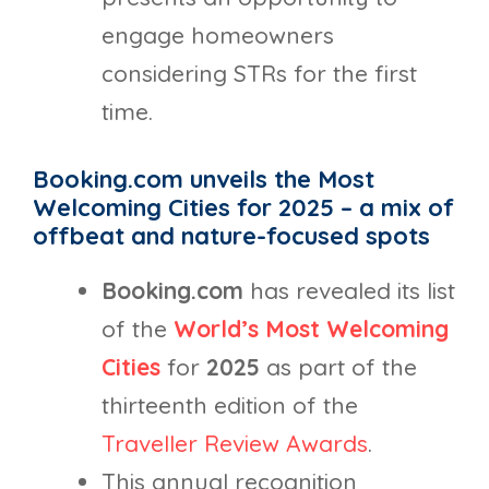
engage homeowners
considering STRs for the first
time.
Booking.com unveils the Most
Welcoming Cities for 2025 – a mix of
offbeat and nature-focused spots
Booking.com
has revealed its list
of the
World’s Most Welcoming
Cities
for
2025
as part of the
thirteenth edition of the
Traveller Review Awards
.
This annual recognition