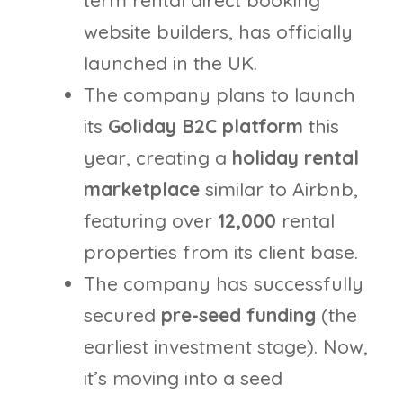
website builders, has officially
launched in the UK.
The company plans to launch
its
Goliday B2C platform
this
year, creating a
holiday rental
marketplace
similar to Airbnb,
featuring over
12,000
rental
properties from its client base.
The company has successfully
secured
pre-seed funding
(the
earliest investment stage). Now,
it’s moving into a seed