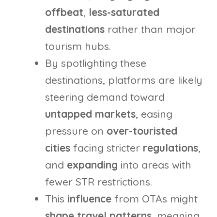
offbeat
,
less-saturated
destinations
rather than major
tourism hubs.
By spotlighting these
destinations, platforms are likely
steering demand toward
untapped markets
, easing
pressure on
over-touristed
cities
facing stricter
regulations
,
and
expanding
into areas with
fewer STR restrictions.
This
influence
from OTAs might
shape travel patterns
, meaning