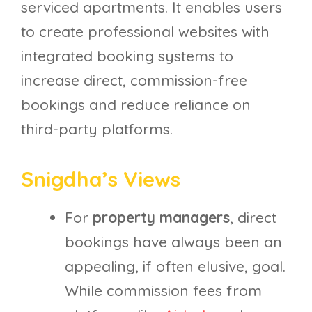
serviced apartments. It enables users
to create professional websites with
integrated booking systems to
increase direct, commission-free
bookings and reduce reliance on
third-party platforms.
Snigdha’s Views
For
property managers
, direct
bookings have always been an
appealing, if often elusive, goal.
While commission fees from