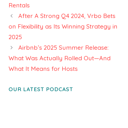
Crackdown
Rentals
After A Strong Q4 2024, Vrbo Bets
on Flexibility as Its Winning Strategy in
2025
Airbnb’s 2025 Summer Release:
What Was Actually Rolled Out—And
What It Means for Hosts
OUR LATEST PODCAST