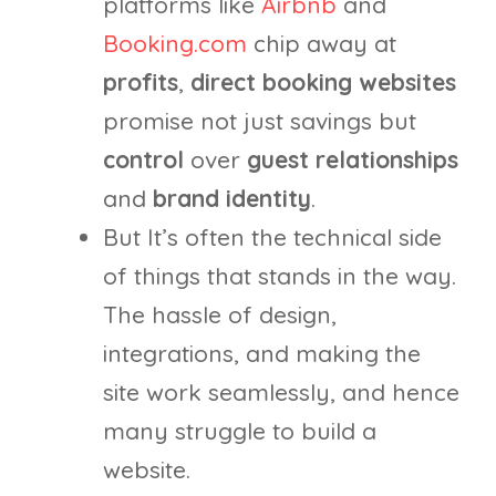
platforms like
Airbnb
and
Booking.com
chip away at
profits
,
direct booking
websites
promise not just savings but
control
over
guest relationships
and
brand identity
.
But It’s often the technical side
of things that stands in the way.
The hassle of design,
integrations, and making the
site work seamlessly, and hence
many struggle to build a
website.