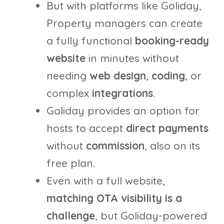
But with platforms like Goliday,
Property managers can create
a fully functional
booking-ready
website
in minutes without
needing
web design
,
coding
, or
complex
integrations
.
Goliday provides an option for
hosts to accept
direct payments
without
commission
, also on its
free plan.
Even with a full website,
matching OTA visibility is a
challenge
, but Goliday-powered