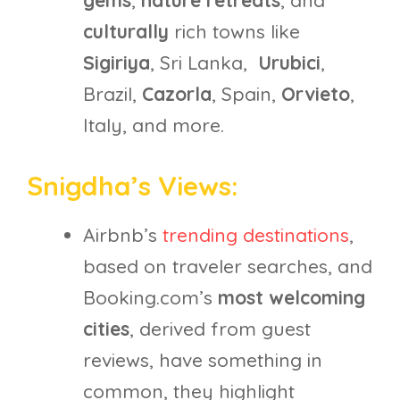
gems
,
nature retreats
, and
culturally
rich towns like
Sigiriya
, Sri Lanka,
Urubici
,
Brazil,
Cazorla
, Spain,
Orvieto
,
Italy, and more.
Snigdha’s Views:
Airbnb’s
trending destinations
,
based on traveler searches, and
Booking.com’s
most welcoming
cities
, derived from guest
reviews, have something in
common, they highlight