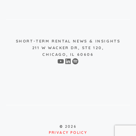
SHORT-TERM RENTAL NEWS & INSIGHTS
211 W WACKER DR, STE 120,
CHICAGO, IL 60606
YouTube
LinkedIn
Spotify
© 2026
PRIVACY POLICY