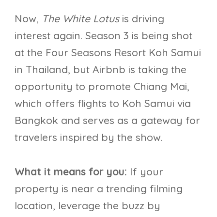
Now,
The White Lotus
is driving
interest again. Season 3 is being shot
at the Four Seasons Resort Koh Samui
in Thailand, but Airbnb is taking the
opportunity to promote Chiang Mai,
which offers flights to Koh Samui via
Bangkok and serves as a gateway for
travelers inspired by the show.
What it means for you:
If your
property is near a trending filming
location, leverage the buzz by