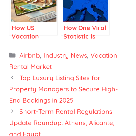
How US
How One Viral
Vacation
Statistic Is
Rental
Skewing
Managers
Europe’s
Categories
Airbnb
,
Industry News
,
Vacation
Could Drive
Short-Term
Rental Market
More Direct
Rental Debate
Top Luxury Listing Sites for
Bookings
Property Managers to Secure High-
End Bookings in 2025
Short-Term Rental Regulations
Update Roundup: Athens, Alicante,
and Egypt