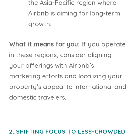
the Asia-Pacific region where
Airbnb is aiming for long-term
growth.
What it means for you:
If you operate
in these regions, consider aligning
your offerings with Airbnb’s
marketing efforts and localizing your
property’s appeal to international and
domestic travelers.
2. SHIFTING FOCUS TO LESS-CROWDED