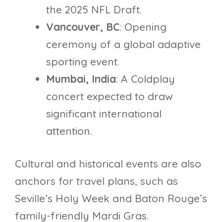
the 2025 NFL Draft.
Vancouver, BC
: Opening
ceremony of a global adaptive
sporting event.
Mumbai, India
: A Coldplay
concert expected to draw
significant international
attention.
Cultural and historical events are also
anchors for travel plans, such as
Seville’s Holy Week and Baton Rouge’s
family-friendly Mardi Gras.