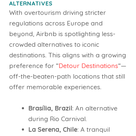
ALTERNATIVES
With overtourism driving stricter
regulations across Europe and
beyond, Airbnb is spotlighting less-
crowded alternatives to iconic
destinations. This aligns with a growing
preference for “
Detour Destinations
“—
off-the-beaten-path locations that still
offer memorable experiences.
Brasília, Brazil
: An alternative
during Rio Carnival.
La Serena, Chile
: A tranquil