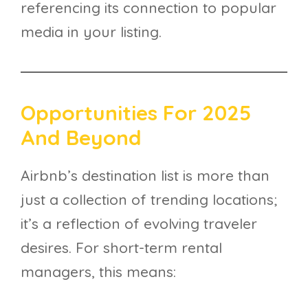
referencing its connection to popular
media in your listing.
Opportunities For 2025
And Beyond
Airbnb’s destination list is more than
just a collection of trending locations;
it’s a reflection of evolving traveler
desires. For short-term rental
managers, this means: