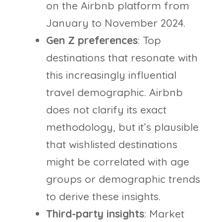
on the Airbnb platform from
January to November 2024.
Gen Z preferences
: Top
destinations that resonate with
this increasingly influential
travel demographic. Airbnb
does not clarify its exact
methodology, but it’s plausible
that wishlisted destinations
might be correlated with age
groups or demographic trends
to derive these insights.
Third-party insights
: Market