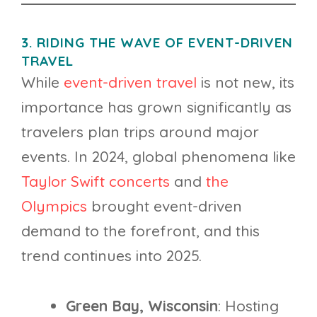
3. RIDING THE WAVE OF EVENT-DRIVEN
TRAVEL
While
event-driven travel
is not new, its
importance has grown significantly as
travelers plan trips around major
events. In 2024, global phenomena like
Taylor Swift concerts
and
the
Olympics
brought event-driven
demand to the forefront, and this
trend continues into 2025.
Green Bay, Wisconsin
: Hosting