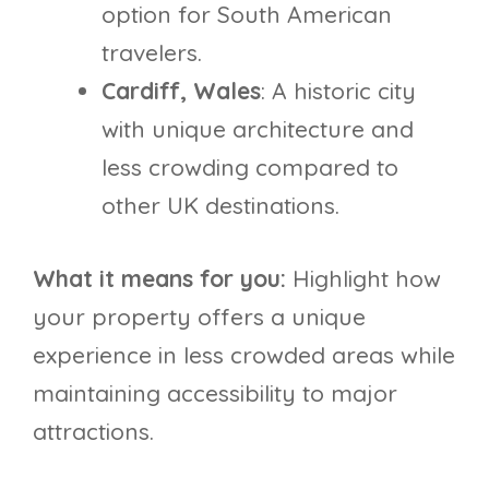
option for South American
travelers.
Cardiff, Wales
: A historic city
with unique architecture and
less crowding compared to
other UK destinations.
What it means for you:
Highlight how
your property offers a unique
experience in less crowded areas while
maintaining accessibility to major
attractions.