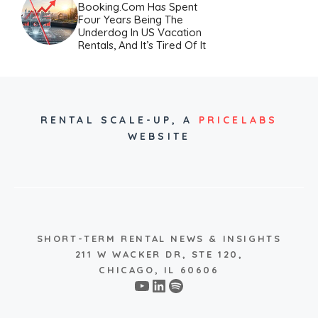
Booking.com Has Spent
Four Years Being The
Underdog In US Vacation
Rentals, And It’s Tired Of It
RENTAL SCALE-UP,
A
PRICELABS
WEBSITE
SHORT-TERM RENTAL NEWS & INSIGHTS
211 W WACKER DR, STE 120,
CHICAGO, IL 60606
YouTube
LinkedIn
Spotify