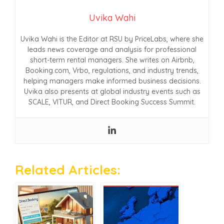
Uvika Wahi
Uvika Wahi is the Editor at RSU by PriceLabs, where she
leads news coverage and analysis for professional
short-term rental managers. She writes on Airbnb,
Booking.com, Vrbo, regulations, and industry trends,
helping managers make informed business decisions.
Uvika also presents at global industry events such as
SCALE, VITUR, and Direct Booking Success Summit.
Related Articles: