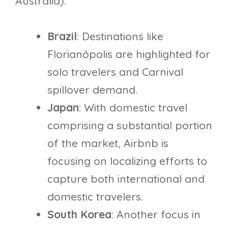
Australia).
Brazil
: Destinations like
Florianópolis are highlighted for
solo travelers and Carnival
spillover demand.
Japan
: With domestic travel
comprising a substantial portion
of the market, Airbnb is
focusing on localizing efforts to
capture both international and
domestic travelers.
South Korea
: Another focus in