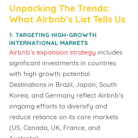
Unpacking The Trends:
What Airbnb’s List Tells Us
1. TARGETING HIGH-GROWTH
INTERNATIONAL MARKETS
Airbnb’s expansion strategy
includes
significant investments in countries
with high growth potential.
Destinations in Brazil, Japan, South
Korea, and Germany reflect Airbnb’s
ongoing efforts to diversify and
reduce reliance on its core markets
(US, Canada, UK, France, and