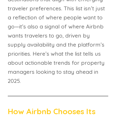
traveler preferences. This list isn’t just
a reflection of where people want to
go—it’s also a signal of where Airbnb
wants travelers to go, driven by
supply availability and the platform’s
priorities. Here’s what the list tells us
about actionable trends for property
managers looking to stay ahead in
2025.
How Airbnb Chooses Its