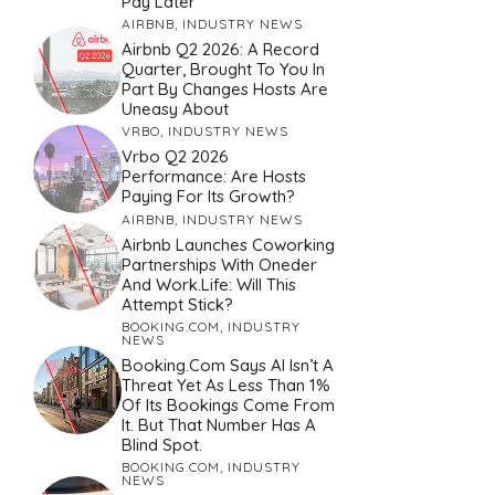
Pay Later
AIRBNB
,
INDUSTRY NEWS
Airbnb Q2 2026: A Record
Quarter, Brought To You In
Part By Changes Hosts Are
Uneasy About
VRBO
,
INDUSTRY NEWS
Vrbo Q2 2026
Performance: Are Hosts
Paying For Its Growth?
AIRBNB
,
INDUSTRY NEWS
Airbnb Launches Coworking
Partnerships With Oneder
And Work.Life: Will This
Attempt Stick?
BOOKING.COM
,
INDUSTRY
NEWS
Booking.com Says AI Isn’t A
Threat Yet As Less Than 1%
Of Its Bookings Come From
It. But That Number Has A
Blind Spot.
BOOKING.COM
,
INDUSTRY
NEWS