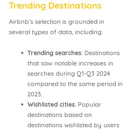
Trending Destinations
Airbnb’s selection is grounded in
several types of data, including:
Trending searches
: Destinations
that saw notable increases in
searches during Q1-Q3 2024
compared to the same period in
2023.
Wishlisted cities
: Popular
destinations based on
destinations wishlisted by users