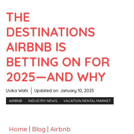
THE
DESTINATIONS
AIRBNB IS
BETTING ON FOR
2025—AND WHY
Uvika Wahi
Updated on:
January 10, 2025
AIRBNB
INDUSTRY NEWS
VACATION RENTAL MARKET
Home
|
Blog
|
Airbnb