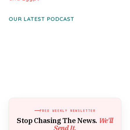
OUR LATEST PODCAST
FREE WEEKLY NEWSLETTER
Stop Chasing The News.
We'll
Send It.