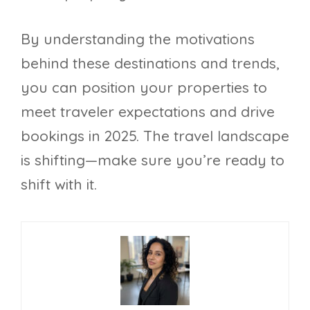
By understanding the motivations
behind these destinations and trends,
you can position your properties to
meet traveler expectations and drive
bookings in 2025. The travel landscape
is shifting—make sure you’re ready to
shift with it.