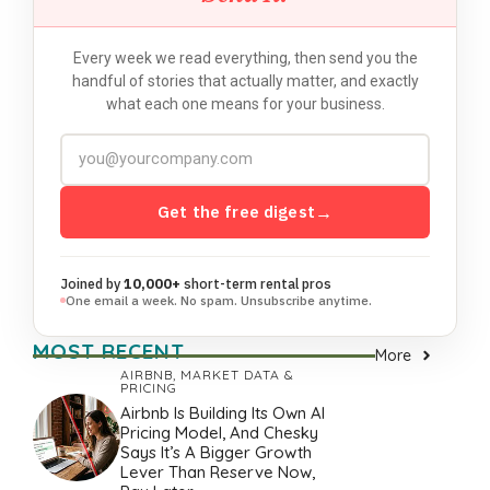
Every week we read everything, then send you the
handful of stories that actually matter, and exactly
what each one means for your business.
Get the free digest
→
Joined by
10,000+
short-term rental pros
One email a week. No spam. Unsubscribe anytime.
MOST RECENT
More
AIRBNB
,
MARKET DATA &
PRICING
Airbnb Is Building Its Own AI
Pricing Model, And Chesky
Says It’s A Bigger Growth
Lever Than Reserve Now,