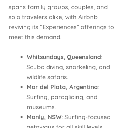
spans family groups, couples, and
solo travelers alike, with Airbnb
reviving its “Experiences” offerings to
meet this demand.
Whitsundays, Queensland
:
Scuba diving, snorkeling, and
wildlife safaris.
Mar del Plata, Argentina
:
Surfing, paragliding, and
museums.
Manly, NSW
: Surfing-focused
getaways for all skill levels.