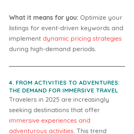
What it means for you:
Optimize your
listings for event-driven keywords and
implement
dynamic pricing strategies
during high-demand periods.
4. FROM ACTIVITIES TO ADVENTURES:
THE DEMAND FOR IMMERSIVE TRAVEL
Travelers in 2025 are increasingly
seeking destinations that offer
immersive experiences and
adventurous activities
. This trend