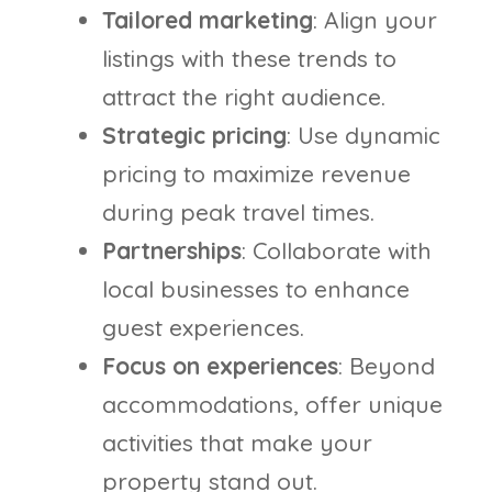
Tailored marketing
: Align your
listings with these trends to
attract the right audience.
Strategic pricing
: Use dynamic
pricing to maximize revenue
during peak travel times.
Partnerships
: Collaborate with
local businesses to enhance
guest experiences.
Focus on experiences
: Beyond
accommodations, offer unique
activities that make your
property stand out.