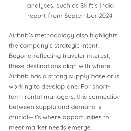
analyses, such as Skift’s India
report from September 2024.
Airbnb’s methodology also highlights
the company’s strategic intent.
Beyond reflecting traveler interest,
these destinations align with where
Airbnb has a strong supply base or is
working to develop one. For short-
term rental managers, this connection
between supply and demand is
crucial—it’s where opportunities to
meet market needs emerge.