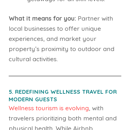
What it means for you:
Partner with
local businesses to offer unique
experiences, and market your
property’s proximity to outdoor and
cultural activities.
5. REDEFINING WELLNESS TRAVEL FOR
MODERN GUESTS
Wellness tourism is evolving
, with
travelers prioritizing both mental and
physical health. While Airbnb