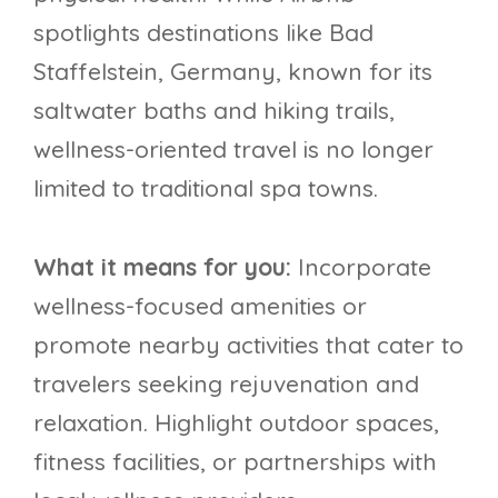
spotlights destinations like Bad
Staffelstein, Germany, known for its
saltwater baths and hiking trails,
wellness-oriented travel is no longer
limited to traditional spa towns.
What it means for you:
Incorporate
wellness-focused amenities or
promote nearby activities that cater to
travelers seeking rejuvenation and
relaxation. Highlight outdoor spaces,
fitness facilities, or partnerships with