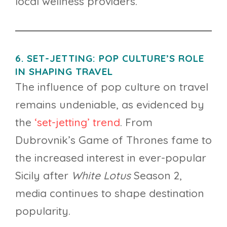
local wellness providers.
6. SET-JETTING: POP CULTURE’S ROLE
IN SHAPING TRAVEL
The influence of pop culture on travel
remains undeniable, as evidenced by
the
‘set-jetting’ trend
. From
Dubrovnik’s Game of Thrones fame to
the increased interest in ever-popular
Sicily after
White Lotus
Season 2,
media continues to shape destination
popularity.