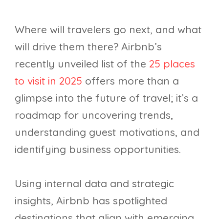
Where will travelers go next, and what
will drive them there? Airbnb’s
recently unveiled list of the
25 places
to visit in 2025
offers more than a
glimpse into the future of travel; it’s a
roadmap for uncovering trends,
understanding guest motivations, and
identifying business opportunities.
Using internal data and strategic
insights, Airbnb has spotlighted
destinations that align with emerging