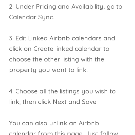
2. Under Pricing and Availability, go to
Calendar Sync.
3. Edit Linked Airbnb calendars and
click on Create linked calendar to
choose the other listing with the
property you want to link.
4. Choose all the listings you wish to
link, then click Next and Save.
You can also unlink an Airbnb
calendar from this page. Just follow