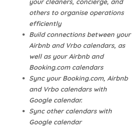
your cleaners, concierge, and
others to organise operations
efficiently
Build connections between your
Airbnb and Vrbo calendars, as
well as your Airbnb and
Booking.com calendars
Sync your Booking.com, Airbnb
and Vrbo calendars with
Google calendar.
Sync other calendars with
Google calendar