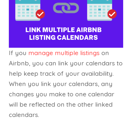
If you
manage multiple listings
on
Airbnb, you can link your calendars to
help keep track of your availability.
When you link your calendars, any
changes you make to one calendar
will be reflected on the other linked
calendars.