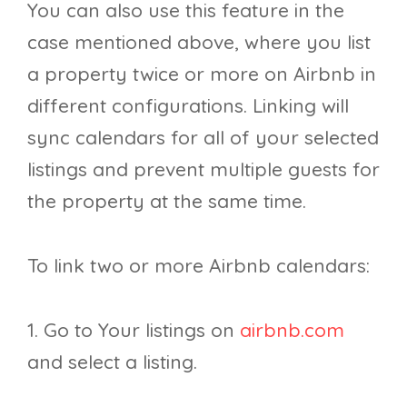
You can also use this feature in the
case mentioned above, where you list
a property twice or more on Airbnb in
different configurations. Linking will
sync calendars for all of your selected
listings and prevent multiple guests for
the property at the same time.
To link two or more Airbnb calendars:
1. Go to Your listings on
airbnb.com
and select a listing.