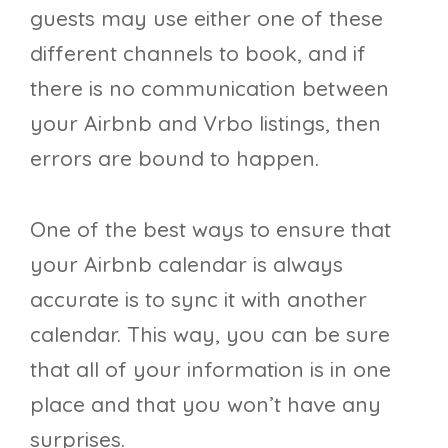
guests may use either one of these
different channels to book, and if
there is no communication between
your Airbnb and Vrbo listings, then
errors are bound to happen.
One of the best ways to ensure that
your Airbnb calendar is always
accurate is to sync it with another
calendar. This way, you can be sure
that all of your information is in one
place and that you won’t have any
surprises.