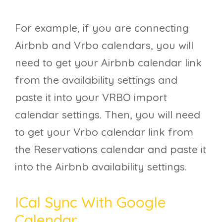
For example, if you are connecting
Airbnb and Vrbo calendars, you will
need to get your Airbnb calendar link
from the availability settings and
paste it into your VRBO import
calendar settings. Then, you will need
to get your Vrbo calendar link from
the Reservations calendar and paste it
into the Airbnb availability settings.
ICal Sync With Google
Calendar