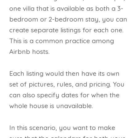
one villa that is available as both a 3-
bedroom or 2-bedroom stay, you can
create separate listings for each one.
This is a common practice among
Airbnb hosts.
Each listing would then have its own
set of pictures, rules, and pricing. You
can also specify dates for when the
whole house is unavailable.
In this scenario, you want to make