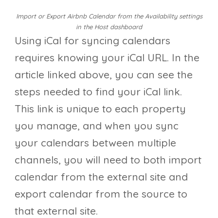
Import or Export Airbnb Calendar from the Availability settings
in the Host dashboard
Using iCal for syncing calendars
requires knowing your iCal URL. In the
article linked above, you can see the
steps needed to find your iCal link.
This link is unique to each property
you manage, and when you sync
your calendars between multiple
channels, you will need to both import
calendar from the external site and
export calendar from the source to
that external site.