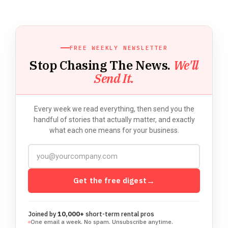
FREE WEEKLY NEWSLETTER
Stop Chasing The News.
We'll
Send It.
Every week we read everything, then send you the
handful of stories that actually matter, and exactly
what each one means for your business.
Get the free digest
→
Joined by
10,000+
short-term rental pros
One email a week. No spam. Unsubscribe anytime.