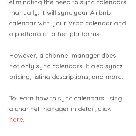
eliminating the need to sync calendars
manually. It will sync your Airbnb
calendar with your Vrbo calendar and
a plethora of other platforms.
However, a channel manager does
not only sync calendars. It also syncs
pricing, listing descriptions, and more.
To learn how to sync calendars using
a channel manager in detail, click
here
.