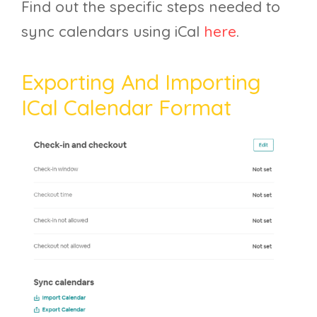
Find out the specific steps needed to
sync calendars using iCal
here
.
Exporting And Importing
ICal Calendar Format