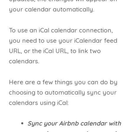
your calendar automatically.
To use an iCal calendar connection,
you need to use your iCalendar feed
URL, or the iCal URL, to link two
calendars.
Here are a few things you can do by
choosing to automatically sync your
calendars using iCal:
Sync your Airbnb calendar with