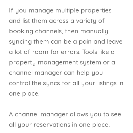
If you manage multiple properties
and list them across a variety of
booking channels, then manually
syncing them can be a pain and leave
a lot of room for errors. Tools like a
property management system or a
channel manager can help you
control the syncs for all your listings in
one place.
A channel manager allows you to see
all your reservations in one place,