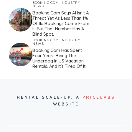
BOOKING.COM
,
INDUSTRY
NEWS
Booking.com Says AI Isn’t A
Threat Yet As Less Than 1%
Of Its Bookings Come From
It. But That Number Has A
Blind Spot.
BOOKING.COM
,
INDUSTRY
NEWS
Booking.com Has Spent
Four Years Being The
Underdog In US Vacation
Rentals, And It’s Tired Of It
RENTAL SCALE-UP,
A
PRICELABS
WEBSITE