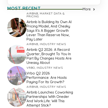
MOST RECENT
More
AIRBNB
,
MARKET DATA &
PRICING
Airbnb Is Building Its Own AI
Pricing Model, And Chesky
Says It’s A Bigger Growth
Lever Than Reserve Now,
Pay Later
AIRBNB
,
INDUSTRY NEWS
Airbnb Q2 2026: A Record
Quarter, Brought To You In
Part By Changes Hosts Are
Uneasy About
VRBO
,
INDUSTRY NEWS
Vrbo Q2 2026
Performance: Are Hosts
Paying For Its Growth?
AIRBNB
,
INDUSTRY NEWS
Airbnb Launches Coworking
Partnerships With Oneder
And Work.Life: Will This
Attempt Stick?