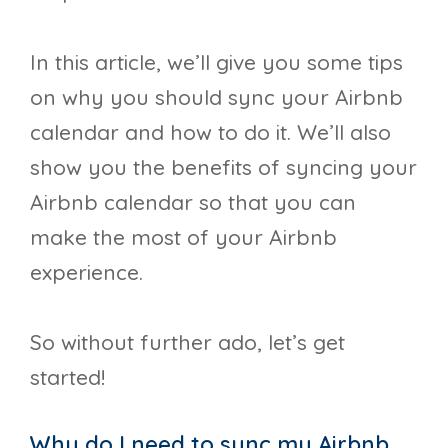
In this article, we’ll give you some tips
on why you should sync your Airbnb
calendar and how to do it. We’ll also
show you the benefits of syncing your
Airbnb calendar so that you can
make the most of your Airbnb
experience.
So without further ado, let’s get
started!
Why do I need to sync my Airbnb