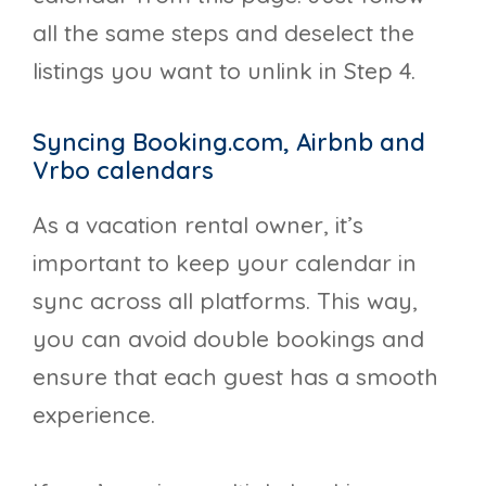
all the same steps and deselect the
listings you want to unlink in Step 4.
Syncing Booking.com, Airbnb and
Vrbo calendars
As a vacation rental owner, it’s
important to keep your calendar in
sync across all platforms. This way,
you can avoid double bookings and
ensure that each guest has a smooth
experience.