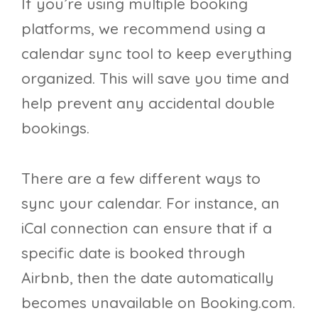
If you’re using multiple booking
platforms, we recommend using a
calendar sync tool to keep everything
organized. This will save you time and
help prevent any accidental double
bookings.
There are a few different ways to
sync your calendar. For instance, an
iCal connection can ensure that if a
specific date is booked through
Airbnb, then the date automatically
becomes unavailable on Booking.com.