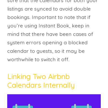
sure that the calendars for both your
listings are synced to avoid double
bookings. Important to note that if
you’re using Instant Book, keep in
mind that there have been cases of
system errors opening a blocked
calendar to guests, so it may be
worthwhile to switch it off.
Linking Two Airbnb
Calendars Internally