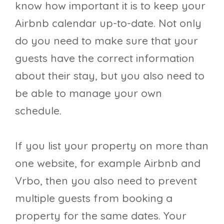
know how important it is to keep your
Airbnb calendar up-to-date. Not only
do you need to make sure that your
guests have the correct information
about their stay, but you also need to
be able to manage your own
schedule.
If you list your property on more than
one website, for example Airbnb and
Vrbo, then you also need to prevent
multiple guests from booking a
property for the same dates. Your