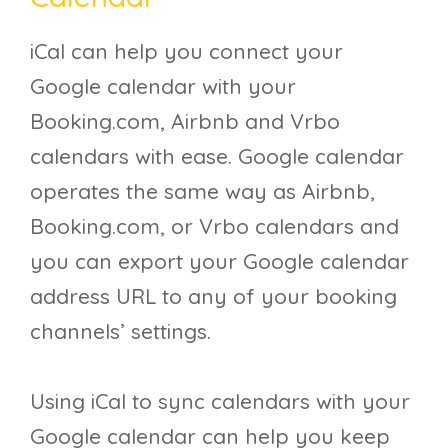
iCal can help you connect your
Google calendar with your
Booking.com, Airbnb and Vrbo
calendars with ease. Google calendar
operates the same way as Airbnb,
Booking.com, or Vrbo calendars and
you can export your Google calendar
address URL to any of your booking
channels’ settings.
Using iCal to sync calendars with your
Google calendar can help you keep