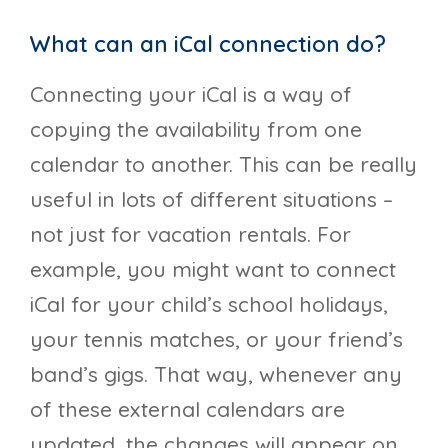
What can an iCal connection do?
Connecting your iCal is a way of
copying the availability from one
calendar to another. This can be really
useful in lots of different situations –
not just for vacation rentals. For
example, you might want to connect
iCal for your child’s school holidays,
your tennis matches, or your friend’s
band’s gigs. That way, whenever any
of these external calendars are
updated, the changes will appear on