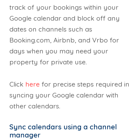
track of your bookings within your
Google calendar and block off any
dates on channels such as
Booking.com, Airbnb, and Vrbo for
days when you may need your
property for private use.
Click
here
for precise steps required in
syncing your Google calendar with
other calendars.
Sync calendars using a channel
manager