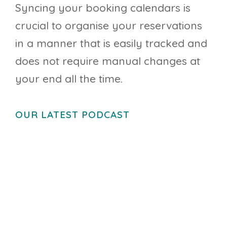
Syncing your booking calendars is
crucial to organise your reservations
in a manner that is easily tracked and
does not require manual changes at
your end all the time.
OUR LATEST PODCAST