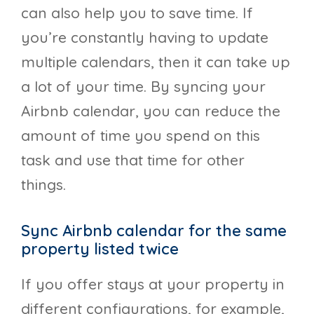
can also help you to save time. If
you’re constantly having to update
multiple calendars, then it can take up
a lot of your time. By syncing your
Airbnb calendar, you can reduce the
amount of time you spend on this
task and use that time for other
things.
Sync Airbnb calendar for the same
property listed twice
If you offer stays at your property in
different configurations, for example,