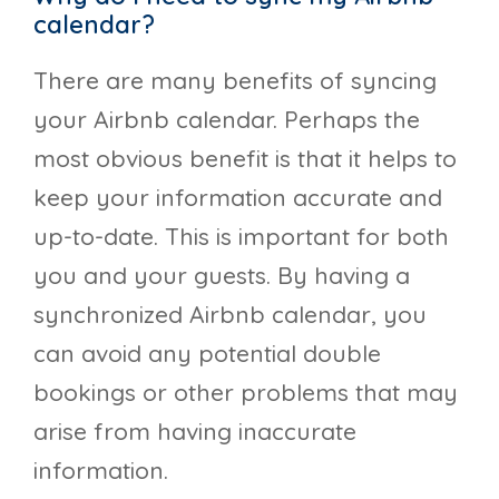
calendar?
There are many benefits of syncing
your Airbnb calendar. Perhaps the
most obvious benefit is that it helps to
keep your information accurate and
up-to-date. This is important for both
you and your guests. By having a
synchronized Airbnb calendar, you
can avoid any potential double
bookings or other problems that may
arise from having inaccurate
information.