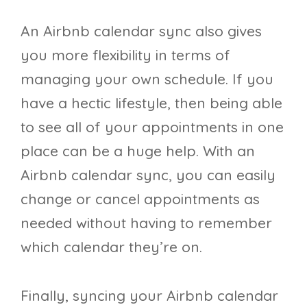
An Airbnb calendar sync also gives
you more flexibility in terms of
managing your own schedule. If you
have a hectic lifestyle, then being able
to see all of your appointments in one
place can be a huge help. With an
Airbnb calendar sync, you can easily
change or cancel appointments as
needed without having to remember
which calendar they’re on.
Finally, syncing your Airbnb calendar