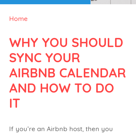
Home
WHY YOU SHOULD
SYNC YOUR
AIRBNB CALENDAR
AND HOW TO DO
IT
If you’re an Airbnb host, then you