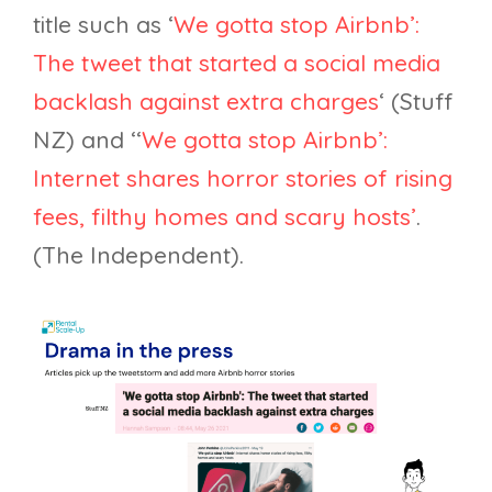
title such as ‘
We gotta stop Airbnb’:
The tweet that started a social media
backlash against extra charges
‘ (Stuff
NZ) and ‘‘
We gotta stop Airbnb’:
Internet shares horror stories of rising
fees, filthy homes and scary hosts’
.
(The Independent).