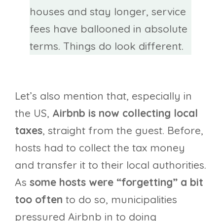
houses and stay longer, service
fees have ballooned in absolute
terms. Things do look different.
Let’s also mention that, especially in
the US,
Airbnb is now collecting local
taxes
, straight from the guest. Before,
hosts had to collect the tax money
and transfer it to their local authorities.
As
some hosts were “forgetting” a bit
too often
to do so, municipalities
pressured Airbnb in to doing