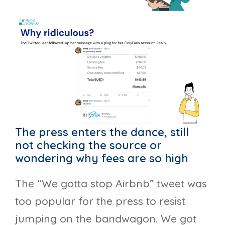
The press enters the dance, still
not checking the source or
wondering why fees are so high
The “We gotta stop Airbnb” tweet was
too popular for the press to resist
jumping on the bandwagon. We got