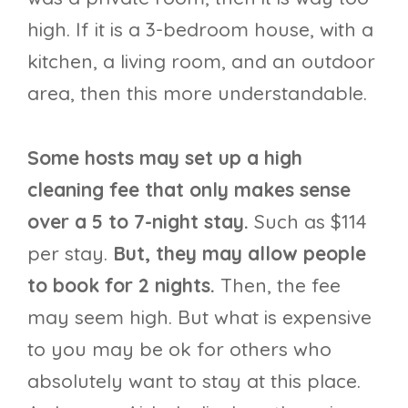
high. If it is a 3-bedroom house, with a
kitchen, a living room, and an outdoor
area, then this more understandable.
Some hosts may set up a high
cleaning fee that only makes sense
over a 5 to 7-night stay.
Such as $114
per stay.
But, they may allow people
to book for 2 nights.
Then, the fee
may seem high. But what is expensive
to you may be ok for others who
absolutely want to stay at this place.