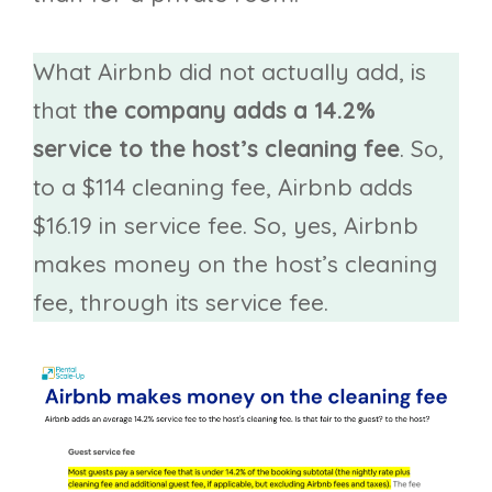
What Airbnb did not actually add, is
that t
he company adds a 14.2%
service to the host’s cleaning fee
. So,
to a $114 cleaning fee, Airbnb adds
$16.19 in service fee. So, yes, Airbnb
makes money on the host’s cleaning
fee, through its service fee.