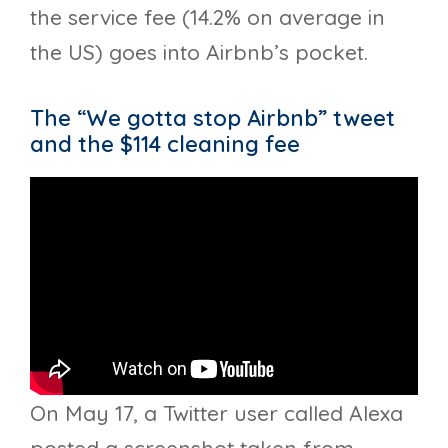
the service fee (14.2% on average in
the US) goes into Airbnb’s pocket.
The “We gotta stop Airbnb” tweet
and the $114 cleaning fee
On May 17, a Twitter user called Alexa
posted a screenshot taken from