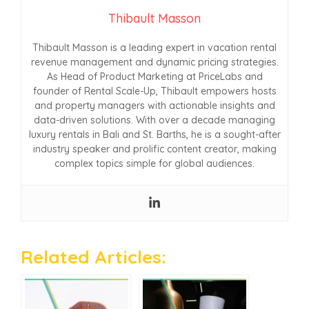
Thibault Masson
Thibault Masson is a leading expert in vacation rental
revenue management and dynamic pricing strategies.
As Head of Product Marketing at PriceLabs and
founder of Rental Scale-Up, Thibault empowers hosts
and property managers with actionable insights and
data-driven solutions. With over a decade managing
luxury rentals in Bali and St. Barths, he is a sought-after
industry speaker and prolific content creator, making
complex topics simple for global audiences.
Related Articles: