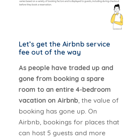
Let’s get the Airbnb service
fee out of the way
As people have traded up and
gone from booking a spare
room to an entire 4-bedroom
vacation on Airbnb
, the value of
booking has gone up. On
Airbnb, bookings for places that
can host 5 guests and more