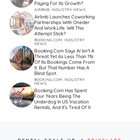
Paying For Its Growth?
AIRBNB
,
INDUSTRY NEWS
Airbnb Launches Coworking
Partnerships With Oneder
And Work.Life: Will This
Attempt Stick?
BOOKING.COM
,
INDUSTRY
NEWS
Booking.com Says AI Isn’t A
Threat Yet As Less Than 1%
Of Its Bookings Come From
It. But That Number Has A
Blind Spot.
BOOKING.COM
,
INDUSTRY
NEWS
Booking.com Has Spent
Four Years Being The
Underdog In US Vacation
Rentals, And It’s Tired Of It