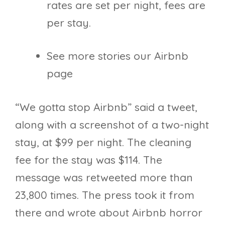
rates are set per night, fees are
per stay.
See more stories our Airbnb
page
“We gotta stop Airbnb” said a tweet,
along with a screenshot of a two-night
stay, at $99 per night. The cleaning
fee for the stay was $114. The
message was retweeted more than
23,800 times. The press took it from
there and wrote about Airbnb horror