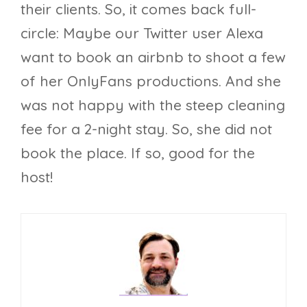
their clients. So, it comes back full-
circle: Maybe our Twitter user Alexa
want to book an airbnb to shoot a few
of her OnlyFans productions. And she
was not happy with the steep cleaning
fee for a 2-night stay. So, she did not
book the place. If so, good for the
host!