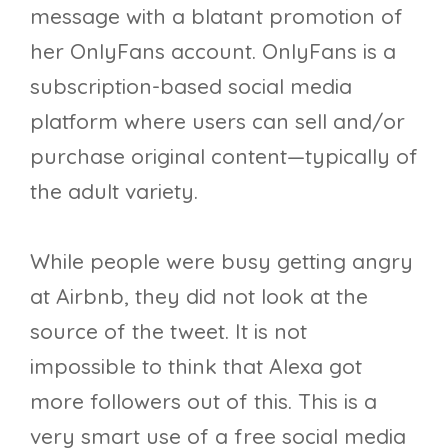
message with a blatant promotion of
her OnlyFans account. OnlyFans is a
subscription-based social media
platform where users can sell and/or
purchase original content—typically of
the adult variety.
While people were busy getting angry
at Airbnb, they did not look at the
source of the tweet. It is not
impossible to think that Alexa got
more followers out of this. This is a
very smart use of a free social media