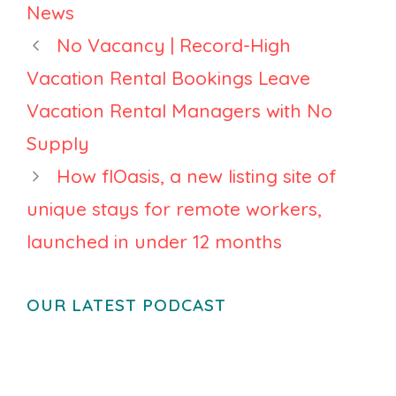
News
No Vacancy | Record-High
Vacation Rental Bookings Leave
Vacation Rental Managers with No
Supply
How flOasis, a new listing site of
unique stays for remote workers,
launched in under 12 months
OUR LATEST PODCAST