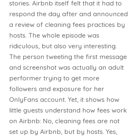
stories. Airbnb itself felt that it had to
respond the day after and announced
a review of cleaning fees practices by
hosts. The whole episode was
ridiculous, but also very interesting.
The person tweeting the first message
and screenshot was actually an adult
performer trying to get more
followers and exposure for her
OnlyFans account. Yet, it shows how
little guests understand how fees work
on Airbnb: No, cleaning fees are not
set up by Airbnb, but by hosts. Yes,