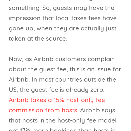
something. So, guests may have the
impression that local taxes fees have
gone up, when they are actually just
taken at the source.
Now, as Airbnb customers complain
about the guest fee, this is an issue for
Airbnb. In most countries outside the
US, the guest fee is already zero.
Airbnb takes a 15% host-only fee
commission from hosts.
Airbnb says
that hosts in the host-only fee model
get 17% more bookings than hosts in