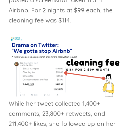
Airbnb. For 2 nights at $99 each, the
cleaning fee was $114.
While her tweet collected 1,400+
comments, 23,800+ retweets, and
211,400+ likes, she followed up on her