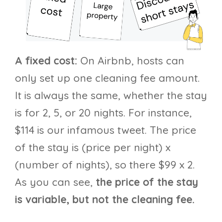
A fixed cost:
On Airbnb, hosts can
only set up one cleaning fee amount.
It is always the same, whether the stay
is for 2, 5, or 20 nights. For instance,
$114 is our infamous tweet. The price
of the stay is (price per night) x
(number of nights), so there $99 x 2.
As you can see,
the price of the stay
is variable, but not the cleaning fee.