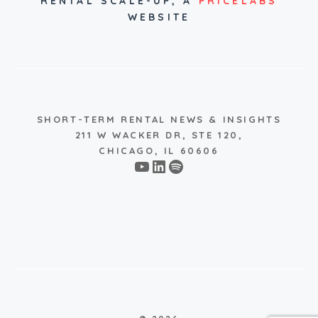
RENTAL SCALE-UP,
A
PRICELABS
WEBSITE
SHORT-TERM RENTAL NEWS & INSIGHTS
211 W WACKER DR, STE 120,
CHICAGO, IL 60606
YouTube
LinkedIn
Spotify