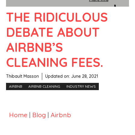
THE RIDICULOUS
DEBATE ABOUT
AIRBNB’S
CLEANING FEES.
Thibault Masson
Updated on:
June 28, 2021
AIRBNB
AIRBNB CLEANING
INDUSTRY NEWS
Home
|
Blog
|
Airbnb