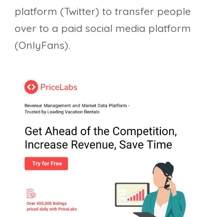
platform (Twitter) to transfer people
over to a paid social media platform
(OnlyFans).