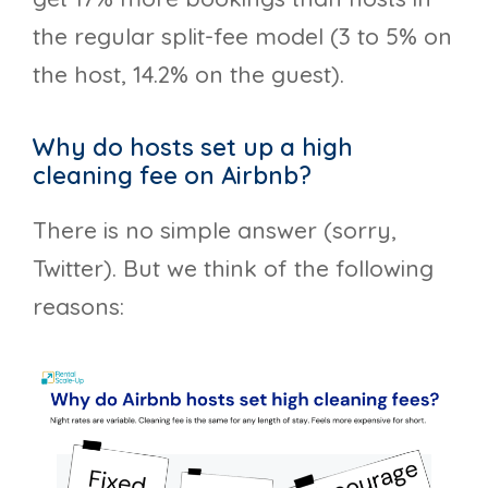
the regular split-fee model (3 to 5% on
the host, 14.2% on the guest).
Why do hosts set up a high
cleaning fee on Airbnb?
There is no simple answer (sorry,
Twitter). But we think of the following
reasons: