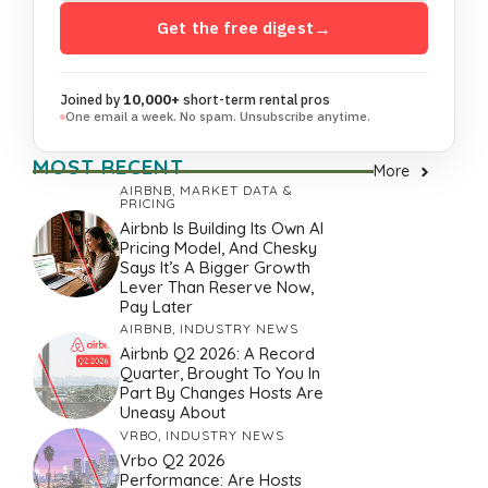
Get the free digest
→
Joined by
10,000+
short-term rental pros
One email a week. No spam. Unsubscribe anytime.
MOST RECENT
More
AIRBNB
,
MARKET DATA &
PRICING
Airbnb Is Building Its Own AI
Pricing Model, And Chesky
Says It’s A Bigger Growth
Lever Than Reserve Now,
Pay Later
AIRBNB
,
INDUSTRY NEWS
Airbnb Q2 2026: A Record
Quarter, Brought To You In
Part By Changes Hosts Are
Uneasy About
VRBO
,
INDUSTRY NEWS
Vrbo Q2 2026
Performance: Are Hosts