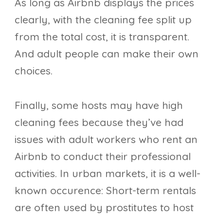
As long as Airbnb displays the prices
clearly, with the cleaning fee split up
from the total cost, it is transparent.
And adult people can make their own
choices.
Finally, some hosts may have high
cleaning fees because they’ve had
issues with adult workers who rent an
Airbnb to conduct their professional
activities. In urban markets, it is a well-
known occurence: Short-term rentals
are often used by prostitutes to host