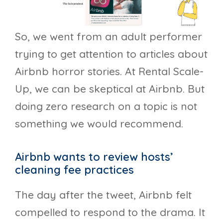
So, we went from an adult performer
trying to get attention to articles about
Airbnb horror stories. At Rental Scale-
Up, we can be skeptical at Airbnb. But
doing zero research on a topic is not
something we would recommend.
Airbnb wants to review hosts’
cleaning fee practices
The day after the tweet, Airbnb felt
compelled to respond to the drama. It