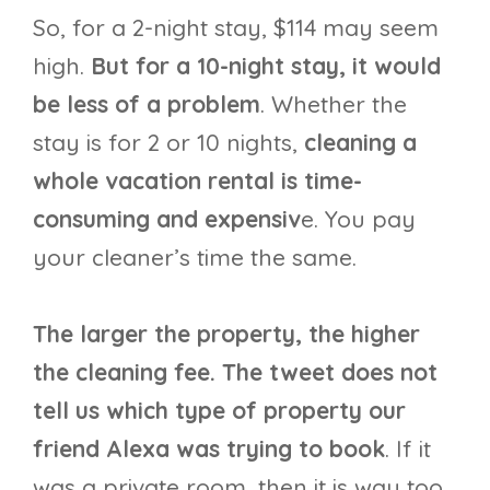
So, for a 2-night stay, $114 may seem
high.
But for a 10-night stay, it would
be less of a problem
. Whether the
stay is for 2 or 10 nights,
cleaning a
whole vacation rental is time-
consuming and expensiv
e. You pay
your cleaner’s time the same.
The larger the property, the higher
the cleaning fee.
The tweet does not
tell us which type of property our
friend Alexa was trying to book
. If it
was a private room, then it is way too