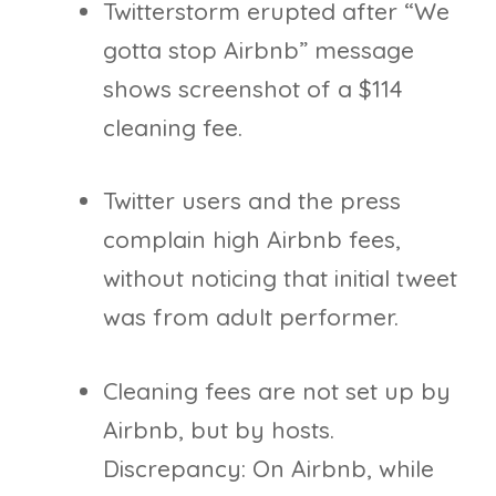
Twitterstorm erupted after “We
gotta stop Airbnb” message
shows screenshot of a $114
cleaning fee.
Twitter users and the press
complain high Airbnb fees,
without noticing that initial tweet
was from adult performer.
Cleaning fees are not set up by
Airbnb, but by hosts.
Discrepancy: On Airbnb, while