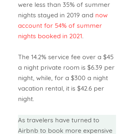
were less than 35% of summer
nights stayed in 2019 and
now
account for 54% of summer
nights booked in 2021
.
The 14.2% service fee over a $45
a night private room is $6.39 per
night, while, for a $300 a night
vacation rental, it is $42.6 per
night.
As travelers have turned to
Airbnb to book more expensive