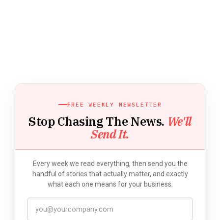
FREE WEEKLY NEWSLETTER
Stop Chasing The News.
We'll
Send It.
Every week we read everything, then send you the
handful of stories that actually matter, and exactly
what each one means for your business.