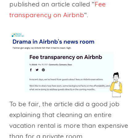
published an article called “
Fee
transparency on Airbnb
“.
To be fair, the article did a good job
explaining that cleaning an entire
vacation rental is more than expensive
than for a private room.