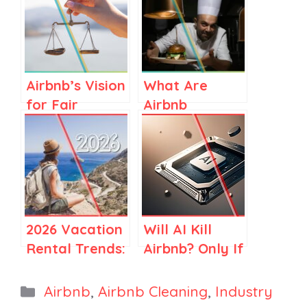
Airbnb’s Vision
What Are
for Fair
Airbnb
Regulations in
Services? A
Spain and
Clear Guide
Elsewhere
for Airbnb
Stay Hosts
2026 Vacation
Will AI Kill
Rental Trends:
Airbnb? Only If
How Travel Is
You Think
Becoming
Airbnb Is Just
Categories
Airbnb
,
Airbnb Cleaning
,
Industry
More Selective
Search