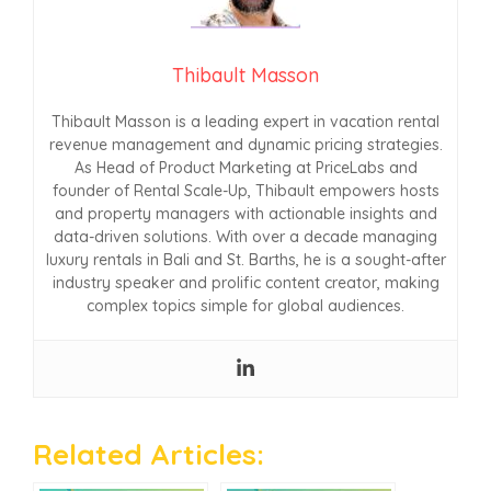
Thibault Masson
Thibault Masson is a leading expert in vacation rental
revenue management and dynamic pricing strategies.
As Head of Product Marketing at PriceLabs and
founder of Rental Scale-Up, Thibault empowers hosts
and property managers with actionable insights and
data-driven solutions. With over a decade managing
luxury rentals in Bali and St. Barths, he is a sought-after
industry speaker and prolific content creator, making
complex topics simple for global audiences.
Related Articles: