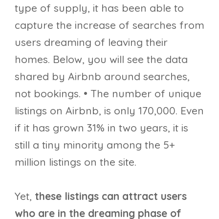
type of supply, it has been able to
capture the increase of searches from
users dreaming of leaving their
homes. Below, you will see the data
shared by Airbnb around searches,
not bookings. • The number of unique
listings on Airbnb, is only 170,000. Even
if it has grown 31% in two years, it is
still a tiny minority among the 5+
million listings on the site.
Yet,
these listings can attract users
who are in the dreaming phase of