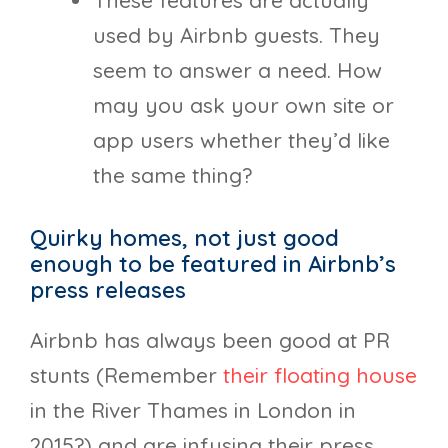
These features are actually
used by Airbnb guests. They
seem to answer a need. How
may you ask your own site or
app users whether they’d like
the same thing?
Quirky homes, not just good
enough to be featured in Airbnb’s
press releases
Airbnb has always been good at PR
stunts (Remember
their floating house
in the River Thames in London in
2015?) and are infusing their press