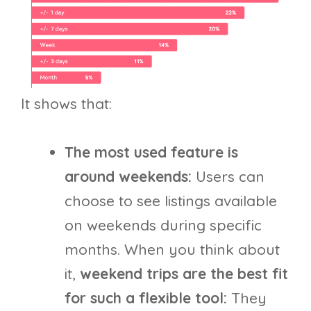
It shows that:
The most used feature is
around weekends:
Users can
choose to see listings available
on weekends during specific
months. When you think about
it,
weekend trips are the best fit
for such a flexible tool:
They