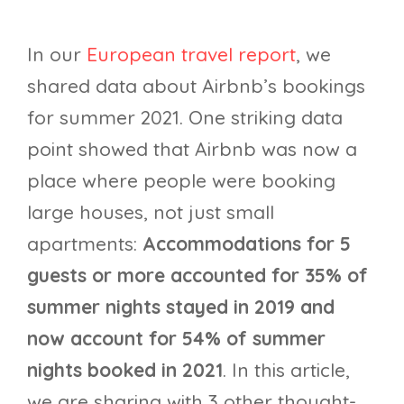
In our
European travel report
, we
shared data about Airbnb’s bookings
for summer 2021. One striking data
point showed that Airbnb was now a
place where people were booking
large houses, not just small
apartments:
Accommodations for 5
guests or more accounted for 35% of
summer nights stayed in 2019 and
now account for 54% of summer
nights booked in 2021
. In this article,
we are sharing with 3 other thought-