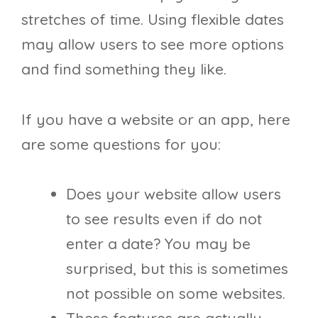
stretches of time. Using flexible dates
may allow users to see more options
and find something they like.
If you have a website or an app, here
are some questions for you:
Does your website allow users
to see results even if do not
enter a date? You may be
surprised, but this is sometimes
not possible on some websites.