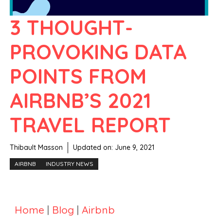
3 THOUGHT-
PROVOKING DATA
POINTS FROM
AIRBNB’S 2021
TRAVEL REPORT
Thibault Masson
Updated on:
June 9, 2021
AIRBNB
INDUSTRY NEWS
Home
|
Blog
|
Airbnb