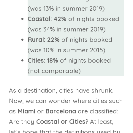
(was 13% in summer 2019)
Coastal: 42%
of nights booked
(was 34% in summer 2019)
Rural: 22%
of nights booked
(was 10% in summer 2015)
Cities: 18%
of nights booked
(not comparable)
As a destination, cities have shrunk.
Now, we can wonder where cities such
as
Miami
or
Barcelona
are classified:
Are they
Coastal or Cities
? At least,
let’s hope that the definitions used by