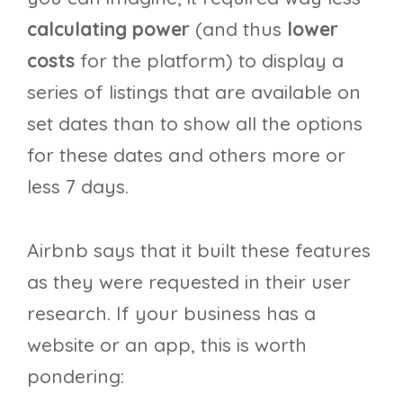
calculating power
(and thus
lower
costs
for the platform) to display a
series of listings that are available on
set dates than to show all the options
for these dates and others more or
less 7 days.
Airbnb says that it built these features
as they were requested in their user
research. If your business has a
website or an app, this is worth
pondering: