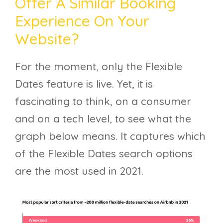
Offer A Similar Booking
Experience On Your
Website?
For the moment, only the Flexible
Dates feature is live. Yet, it is
fascinating to think, on a consumer
and on a tech level, to see what the
graph below means. It captures which
of the Flexible Dates search options
are the most used in 2021.