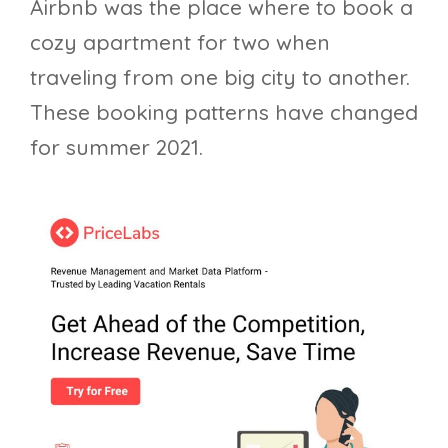
Airbnb was the place where to book a
cozy apartment for two when
traveling from one big city to another.
These booking patterns have changed
for summer 2021.