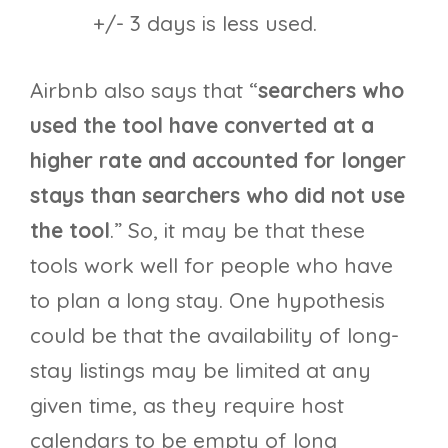
+/- 3 days is less used.
Airbnb also says that “
searchers who
used the tool have converted at a
higher rate and accounted for longer
stays than searchers who did not use
the tool
.” So, it may be that these
tools work well for people who have
to plan a long stay. One hypothesis
could be that the availability of long-
stay listings may be limited at any
given time, as they require host
calendars to be empty of long