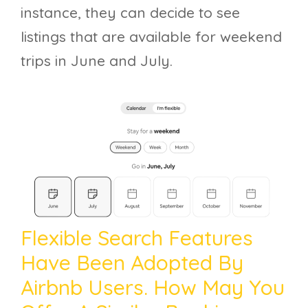
instance, they can decide to see
listings that are available for weekend
trips in June and July.
Flexible Search Features
Have Been Adopted By
Airbnb Users. How May You