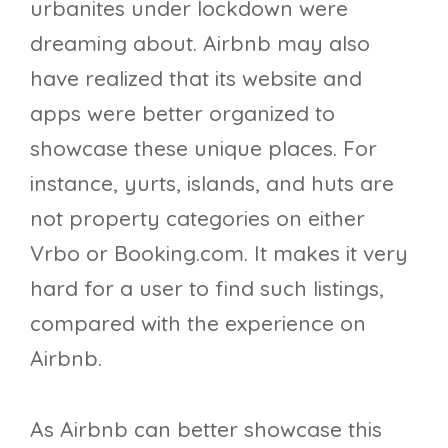
urbanites under lockdown were
dreaming about. Airbnb may also
have realized that its website and
apps were better organized to
showcase these unique places. For
instance, yurts, islands, and huts are
not property categories on either
Vrbo or Booking.com. It makes it very
hard for a user to find such listings,
compared with the experience on
Airbnb.
As Airbnb can better showcase this