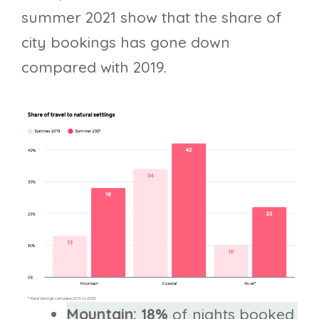
summer 2021 show that the share of
city bookings has gone down
compared with 2019.
Mountain: 18%
of nights booked