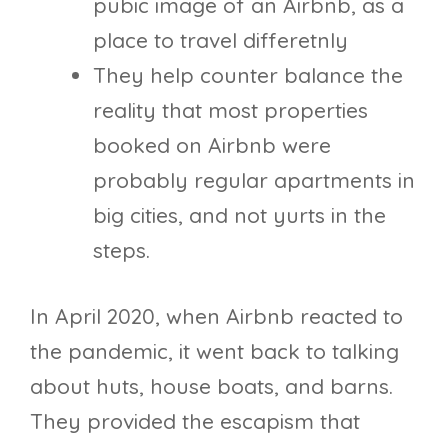
pubic image of an Airbnb, as a
place to travel differetnly
They help counter balance the
reality that most properties
booked on Airbnb were
probably regular apartments in
big cities, and not yurts in the
steps.
In April 2020, when Airbnb reacted to
the pandemic, it went back to talking
about huts, house boats, and barns.
They provided the escapism that