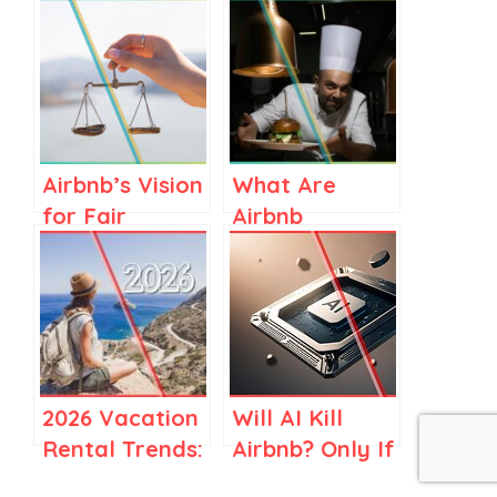
Airbnb’s Vision
What Are
for Fair
Airbnb
Regulations in
Services? A
Spain and
Clear Guide
Elsewhere
for Airbnb
Stay Hosts
2026 Vacation
Will AI Kill
Rental Trends:
Airbnb? Only If
How Travel Is
You Think