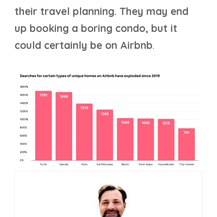
their travel planning. They may end
up booking a boring condo, but it
could certainly be on Airbnb
.