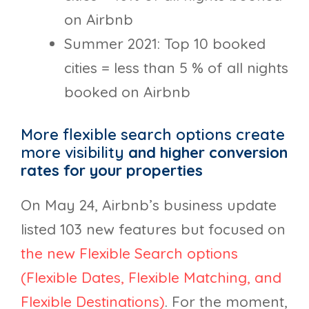
on Airbnb
Summer 2021: Top 10 booked
cities = less than 5 % of all nights
booked on Airbnb
More flexible search options create
more visibility
and higher conversion
rates for your properties
On May 24, Airbnb’s business update
listed 103 new features but focused on
the new Flexible Search options
(Flexible Dates, Flexible Matching, and
Flexible Destinations)
. For the moment,