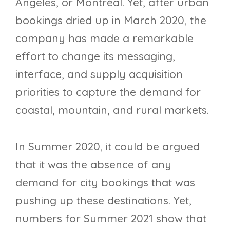
Angeles, or Montréal. Yet, after urban
bookings dried up in March 2020, the
company has made a remarkable
effort to change its messaging,
interface, and supply acquisition
priorities to capture the demand for
coastal, mountain, and rural markets.
In Summer 2020, it could be argued
that it was the absence of any
demand for city bookings that was
pushing up these destinations. Yet,
numbers for Summer 2021 show that