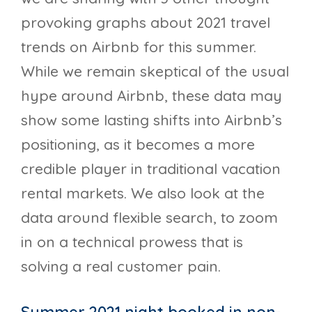
provoking graphs about 2021 travel
trends on Airbnb for this summer.
While we remain skeptical of the usual
hype around Airbnb, these data may
show some lasting shifts into Airbnb’s
positioning, as it becomes a more
credible player in traditional vacation
rental markets. We also look at the
data around flexible search, to zoom
in on a technical prowess that is
solving a real customer pain.