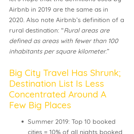
Airbnb in 2019 are the same as in
2020. Also note Airbnb’s definition of a
rural destination: “
Rural areas are
defined as areas with fewer than 100
inhabitants per square kilometer
.”
Big City Travel Has Shrunk;
Destination List Is Less
Concentrated Around A
Few Big Places
Summer 2019: Top 10 booked
cities = 10% of all nights booked