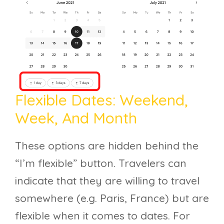
Flexible Dates: Weekend,
Week, And Month
These options are hidden behind the
“I’m flexible” button. Travelers can
indicate that they are willing to travel
somewhere (e.g. Paris, France) but are
flexible when it comes to dates. For