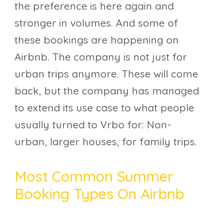
the preference is here again and
stronger in volumes. And some of
these bookings are happening on
Airbnb. The company is not just for
urban trips anymore. These will come
back, but the company has managed
to extend its use case to what people
usually turned to Vrbo for: Non-
urban, larger houses, for family trips.
Most Common Summer
Booking Types On Airbnb