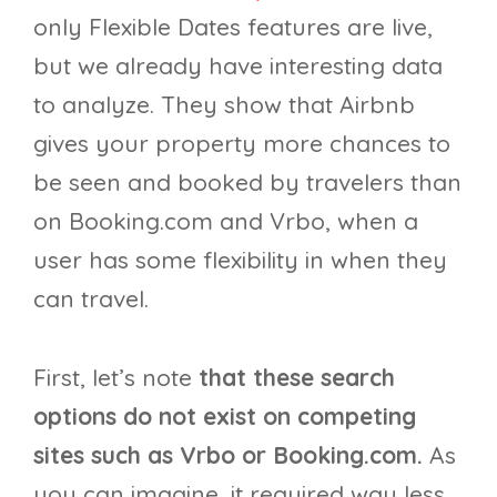
only Flexible Dates features are live,
but we already have interesting data
to analyze. They show that Airbnb
gives your property more chances to
be seen and booked by travelers than
on Booking.com and Vrbo, when a
user has some flexibility in when they
can travel.
First, let’s note
that these search
options do not exist on competing
sites such as Vrbo or Booking.com.
As
you can imagine, it required way less