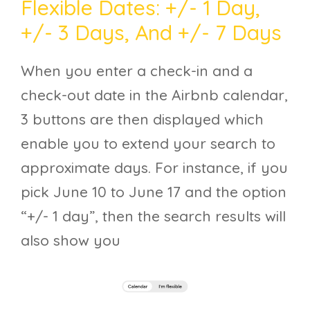
Flexible Dates: +/- 1 Day,
+/- 3 Days, And +/- 7 Days
When you enter a check-in and a
check-out date in the Airbnb calendar,
3 buttons are then displayed which
enable you to extend your search to
approximate days. For instance, if you
pick June 10 to June 17 and the option
“+/- 1 day”, then the search results will
also show you