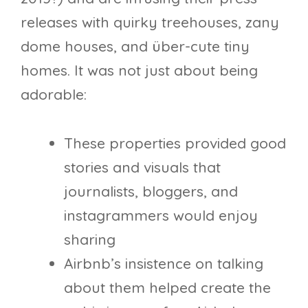
releases with quirky treehouses, zany
dome houses, and über-cute tiny
homes. It was not just about being
adorable:
These properties provided good
stories and visuals that
journalists, bloggers, and
instagrammers would enjoy
sharing
Airbnb’s insistence on talking
about them helped create the