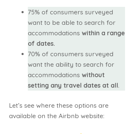
75% of consumers surveyed
want to be able to search for
accommodations
within a range
of dates.
70% of consumers surveyed
want the ability to search for
accommodations
without
setting any travel dates at all
.
Let’s see where these options are
available on the Airbnb website: