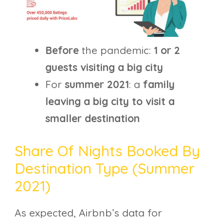
Before
the pandemic:
1 or 2
guests visiting a big city
For
summer 2021
: a
family
leaving a big city to visit a
smaller destination
Share Of Nights Booked By
Destination Type (summer
2021)
As expected, Airbnb’s data for