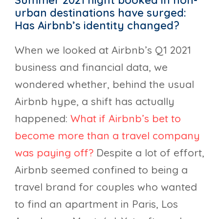
Summer 2021 night booked in non-
urban destinations have surged:
Has Airbnb’s identity changed?
When we looked at Airbnb’s Q1 2021
business and financial data, we
wondered whether, behind the usual
Airbnb hype, a shift has actually
happened:
What if Airbnb’s bet to
become more than a travel company
was paying off?
Despite a lot of effort,
Airbnb seemed confined to being a
travel brand for couples who wanted
to find an apartment in Paris, Los