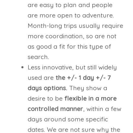
are easy to plan and people
are more open to adventure.
Month-long trips usually require
more coordination, so are not
as good a fit for this type of
search.
Less innovative, but still widely
used are
the +/- 1 day +/- 7
days options.
They show a
desire to be
flexible in a more
controlled manner
, within a few
days around some specific
dates. We are not sure why the