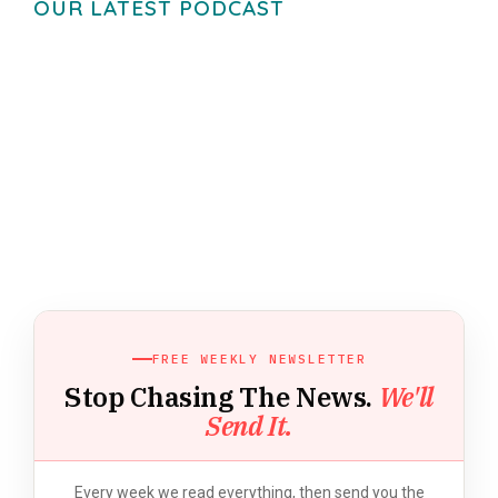
OUR LATEST PODCAST
FREE WEEKLY NEWSLETTER
Stop Chasing The News.
We'll
Send It.
Every week we read everything, then send you the