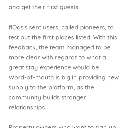
and get their first guests.
flOasis sent users, called pioneers, to
test out the first places listed. With this
feedback, the team managed to be
more clear with regards to what a
great stay experience would be.
Word-of-mouth is big in providing new
supply to the platform, as the
community builds stronger
relationships.
Property owners who want to sign up