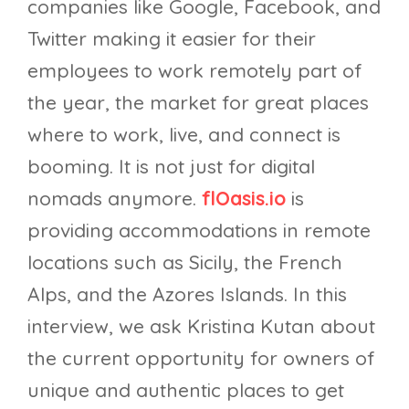
companies like Google, Facebook, and
Twitter making it easier for their
employees to work remotely part of
the year, the market for great places
where to work, live, and connect is
booming. It is not just for digital
nomads anymore.
flOasis.io
is
providing accommodations in remote
locations such as Sicily, the French
Alps, and the Azores Islands. In this
interview, we ask Kristina Kutan about
the current opportunity for owners of
unique and authentic places to get