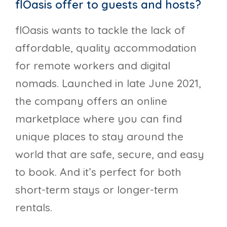
flOasis offer to guests and hosts?
flOasis wants to tackle the lack of
affordable, quality accommodation
for remote workers and digital
nomads. Launched in late June 2021,
the company offers an online
marketplace where you can find
unique places to stay around the
world that are safe, secure, and easy
to book. And it’s perfect for both
short-term stays or longer-term
rentals.