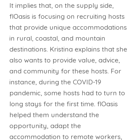
It implies that, on the supply side,
flOasis is focusing on recruiting hosts
that provide unique accommodations
in rural, coastal, and mountain
destinations. Kristina explains that she
also wants to provide value, advice,
and community for these hosts. For
instance, during the COVID-19
pandemic, some hosts had to turn to
long stays for the first time. flOasis
helped them understand the
opportunity, adapt the
accommodation to remote workers,