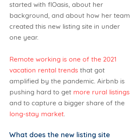
started with flOasis, about her
background, and about how her team
created this new listing site in under
one year.
Remote working is one of the 2021
vacation rental trends
that got
amplified by the pandemic. Airbnb is
pushing hard to get
more rural listings
and to capture a bigger share of the
long-stay market
.
What does the new listing site