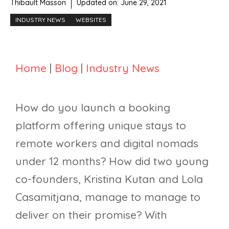
Thibault Masson
Updated on:
June 29, 2021
INDUSTRY NEWS
WEBSITES
Home
|
Blog
|
Industry News
How do you launch a booking
platform offering unique stays to
remote workers and digital nomads
under 12 months? How did two young
co-founders, Kristina Kutan and Lola
Casamitjana, manage to manage to
deliver on their promise? With