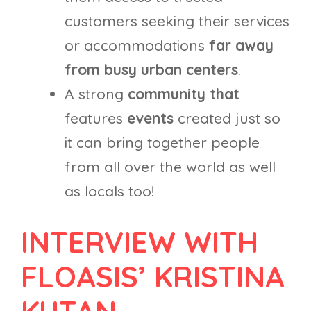
customers seeking their services
or accommodations
far away
from busy urban centers
.
A strong
community that
features
events
created just so
it can bring together people
from all over the world as well
as locals too!
INTERVIEW WITH
FLOASIS’ KRISTINA