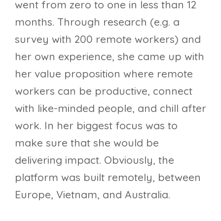
went from zero to one in less than 12
months. Through research (e.g. a
survey with 200 remote workers) and
her own experience, she came up with
her value proposition where remote
workers can be productive, connect
with like-minded people, and chill after
work. In her biggest focus was to
make sure that she would be
delivering impact. Obviously, the
platform was built remotely, between
Europe, Vietnam, and Australia.