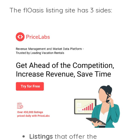
The flOasis listing site has 3 sides:
Listings
that offer the