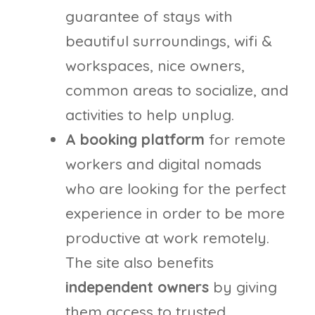
guarantee of stays with
beautiful surroundings, wifi &
workspaces, nice owners,
common areas to socialize, and
activities to help unplug.
A booking platform
for remote
workers and digital nomads
who are looking for the perfect
experience in order to be more
productive at work remotely.
The site also benefits
independent owners
by giving
them access to trusted