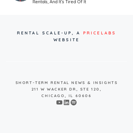
Rentals, And It’s Tired Of It
RENTAL SCALE-UP,
A
PRICELABS
WEBSITE
SHORT-TERM RENTAL NEWS & INSIGHTS
211 W WACKER DR, STE 120,
CHICAGO, IL 60606
YouTube
LinkedIn
Spotify