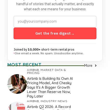
handful of stories that actually matter, and exactly
what each one means for your business.
Get the free digest
→
Joined by
10,000+
short-term rental pros
One email a week. No spam. Unsubscribe anytime.
MOST RECENT
More
AIRBNB
,
MARKET DATA &
PRICING
Airbnb Is Building Its Own AI
Pricing Model, And Chesky
Says It’s A Bigger Growth
Lever Than Reserve Now,
Pay Later
AIRBNB
,
INDUSTRY NEWS
Airbnb Q2 2026: A Record