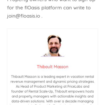
for the flOasis platform can write to
join@floasis.io
.
Thibault Masson
Thibault Masson is a leading expert in vacation rental
revenue management and dynamic pricing strategies.
As Head of Product Marketing at PriceLabs and
founder of Rental Scale-Up, Thibault empowers hosts
and property managers with actionable insights and
data-driven solutions. With over a decade managing