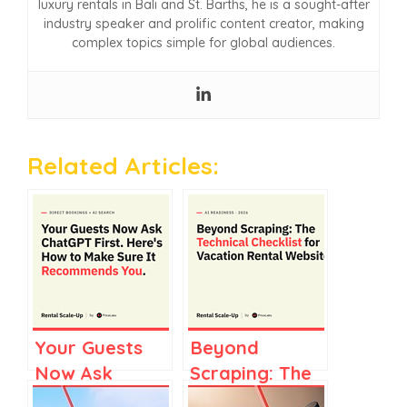
luxury rentals in Bali and St. Barths, he is a sought-after
industry speaker and prolific content creator, making
complex topics simple for global audiences.
Related Articles:
Your Guests
Beyond
Now Ask
Scraping: The
ChatGPT AND
Technical