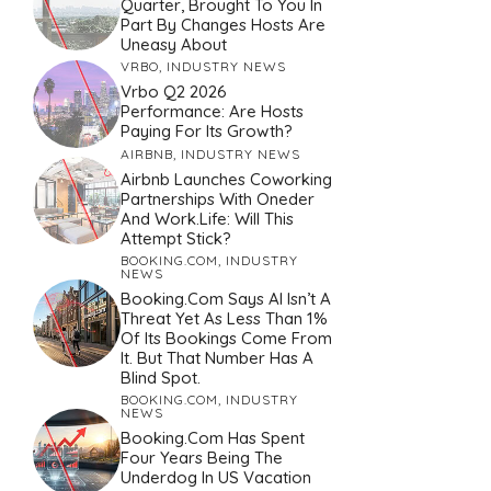
Quarter, Brought To You In
Part By Changes Hosts Are
Uneasy About
VRBO
,
INDUSTRY NEWS
Vrbo Q2 2026
Performance: Are Hosts
Paying For Its Growth?
AIRBNB
,
INDUSTRY NEWS
Airbnb Launches Coworking
Partnerships With Oneder
And Work.Life: Will This
Attempt Stick?
BOOKING.COM
,
INDUSTRY
NEWS
Booking.com Says AI Isn’t A
Threat Yet As Less Than 1%
Of Its Bookings Come From
It. But That Number Has A
Blind Spot.
BOOKING.COM
,
INDUSTRY
NEWS
Booking.com Has Spent
Four Years Being The
Underdog In US Vacation