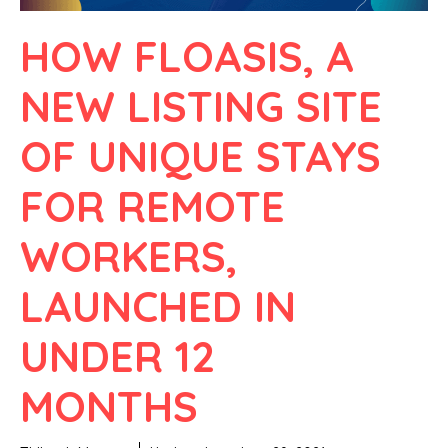
HOW FLOASIS, A
NEW LISTING SITE
OF UNIQUE STAYS
FOR REMOTE
WORKERS,
LAUNCHED IN
UNDER 12
MONTHS