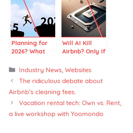
CLAUDE First.
Checklist for
Here’s How to
Vacation
Make Sure
Rental
THEY
Websites (AI
Recommend
Readiness,
Planning for
Will AI Kill
You.
2026)
2026? What
Airbnb? Only If
2025 Market
You Think
Data Is Telling
Airbnb Is Just
Categories
Industry News
,
Websites
Large
Search
The ridiculous debate about
Property
Airbnb’s cleaning fees.
Managers
Vacation rental tech: Own vs. Rent,
a live workshop with Yoomondo