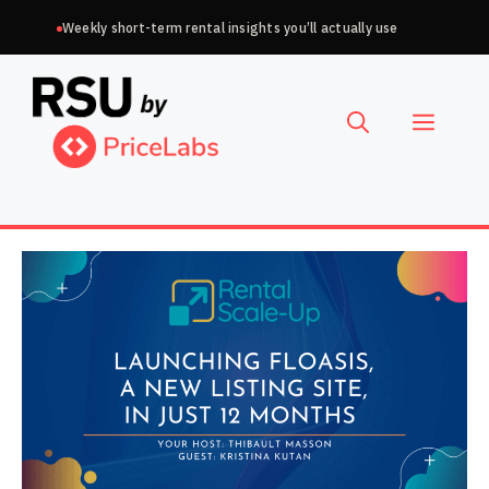
Skip
Weekly short-term rental insights you’ll actually use
to
Choose
content
a
Menu
language