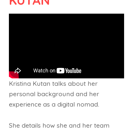
KUTAN
Kristina Kutan talks about her
personal background and her
experience as a digital nomad.
She details how she and her team