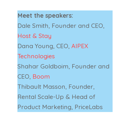
Meet the speakers:
Dale Smith, Founder and CEO,
Host & Stay
Dana Young, CEO,
AIPEX
Technologies
Shahar Goldboim, Founder and
CEO,
Boom
Thibault Masson, Founder,
Rental Scale-Up & Head of
Product Marketing, PriceLabs