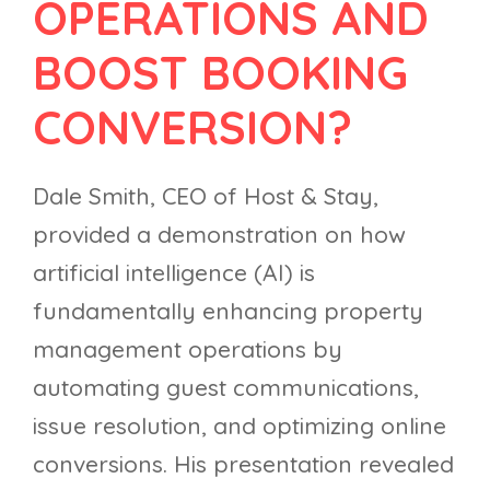
OPERATIONS AND
BOOST BOOKING
CONVERSION?
Dale Smith, CEO of Host & Stay,
provided a demonstration on how
artificial intelligence (AI) is
fundamentally enhancing property
management operations by
automating guest communications,
issue resolution, and optimizing online
conversions. His presentation revealed