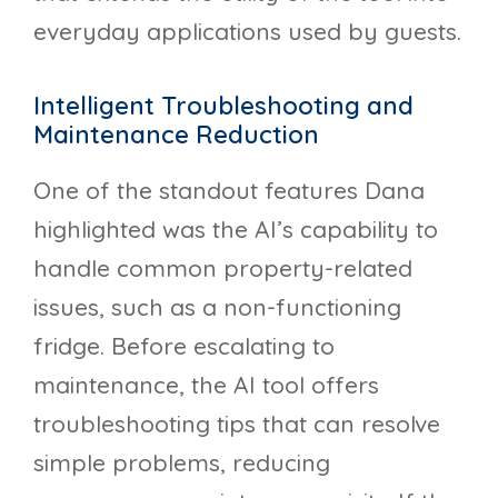
everyday applications used by guests.
Intelligent Troubleshooting and
Maintenance Reduction
One of the standout features Dana
highlighted was the AI’s capability to
handle common property-related
issues, such as a non-functioning
fridge. Before escalating to
maintenance, the AI tool offers
troubleshooting tips that can resolve
simple problems, reducing