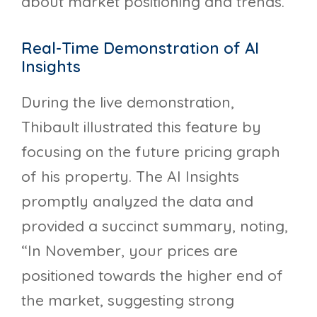
about market positioning and trends.
Real-Time Demonstration of AI
Insights
During the live demonstration,
Thibault illustrated this feature by
focusing on the future pricing graph
of his property. The AI Insights
promptly analyzed the data and
provided a succinct summary, noting,
“In November, your prices are
positioned towards the higher end of
the market, suggesting strong