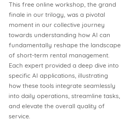
This free online workshop, the grand
finale in our trilogy, was a pivotal
moment in our collective journey
towards understanding how AI can
fundamentally reshape the landscape
of short-term rental management.
Each expert provided a deep dive into
specific AI applications, illustrating
how these tools integrate seamlessly
into daily operations, streamline tasks,
and elevate the overall quality of
service.