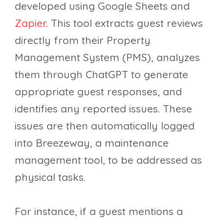
developed using Google Sheets and
Zapier
. This tool extracts guest reviews
directly from their Property
Management System (PMS), analyzes
them through ChatGPT to generate
appropriate guest responses, and
identifies any reported issues. These
issues are then automatically logged
into Breezeway, a maintenance
management tool, to be addressed as
physical tasks.
For instance, if a guest mentions a