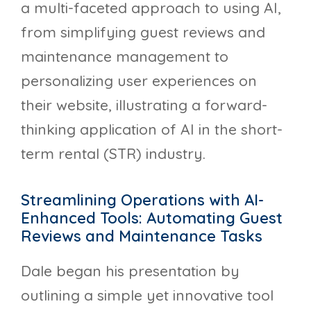
a multi-faceted approach to using AI,
from simplifying guest reviews and
maintenance management to
personalizing user experiences on
their website, illustrating a forward-
thinking application of AI in the short-
term rental (STR) industry.
Streamlining Operations with AI-
Enhanced Tools: Automating Guest
Reviews and Maintenance Tasks
Dale began his presentation by
outlining a simple yet innovative tool