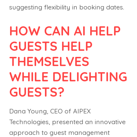
suggesting flexibility in booking dates.
HOW CAN AI HELP
GUESTS HELP
THEMSELVES
WHILE DELIGHTING
GUESTS?
Dana Young, CEO of AIPEX
Technologies, presented an innovative
approach to guest management