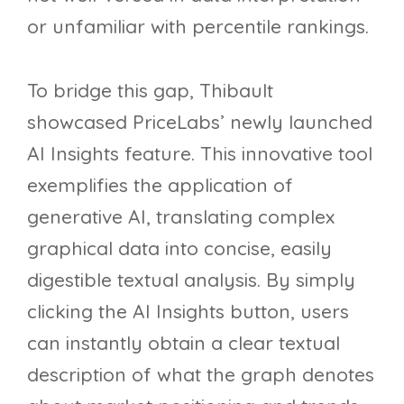
or unfamiliar with percentile rankings.
To bridge this gap, Thibault
showcased PriceLabs’ newly launched
AI Insights feature. This innovative tool
exemplifies the application of
generative AI, translating complex
graphical data into concise, easily
digestible textual analysis. By simply
clicking the AI Insights button, users
can instantly obtain a clear textual
description of what the graph denotes