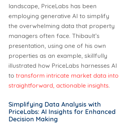
landscape, PriceLabs has been
employing generative AI to simplify
the overwhelming data that property
managers often face. Thibault’s
presentation, using one of his own
properties as an example, skillfully
illustrated how PriceLabs harnesses AI
to
transform intricate market data into
straightforward, actionable insights
.
Simplifying Data Analysis with
PriceLabs: AI Insights for Enhanced
Decision Making