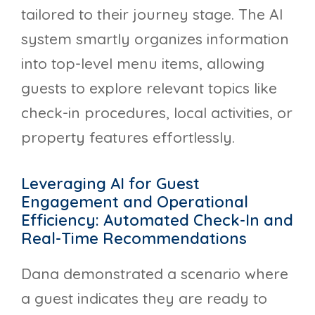
tailored to their journey stage. The AI
system smartly organizes information
into top-level menu items, allowing
guests to explore relevant topics like
check-in procedures, local activities, or
property features effortlessly.
Leveraging AI for Guest
Engagement and Operational
Efficiency: Automated Check-In and
Real-Time Recommendations
Dana demonstrated a scenario where
a guest indicates they are ready to