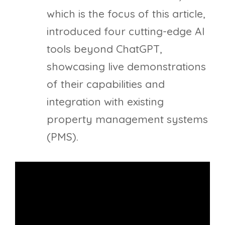
which is the focus of this article,
introduced four cutting-edge AI
tools beyond ChatGPT,
showcasing live demonstrations
of their capabilities and
integration with existing
property management systems
(PMS).