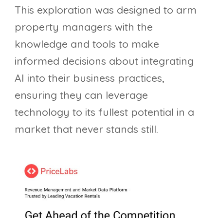
This exploration was designed to arm
property managers with the
knowledge and tools to make
informed decisions about integrating
AI into their business practices,
ensuring they can leverage
technology to its fullest potential in a
market that never stands still.