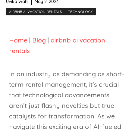
Uvika Wahi
May 2, 2024
AIRBNB AI VACATION RENTALS
TECHNOLOGY
Home
|
Blog
|
airbnb ai vacation
rentals
In an industry as demanding as short-
term rental management, it’s crucial
that technological advancements
aren’t just flashy novelties but true
catalysts for transformation. As we
navigate this exciting era of AI-fueled