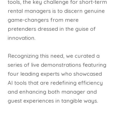
tools, the key challenge for short-term
rental managers is to discern genuine
game-changers from mere
pretenders dressed in the guise of
innovation.
Recognizing this need, we curated a
series of live demonstrations featuring
four leading experts who showcased
AI tools that are redefining efficiency
and enhancing both manager and
guest experiences in tangible ways.