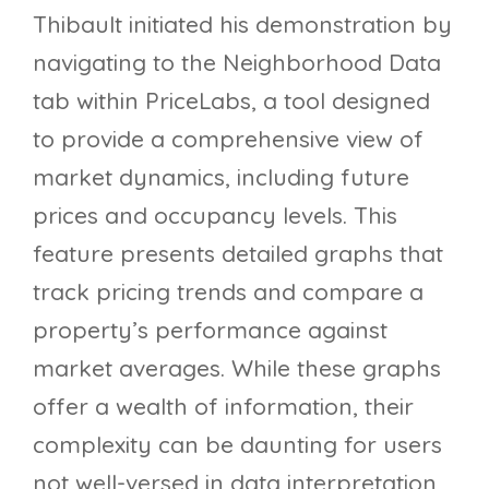
Thibault initiated his demonstration by
navigating to the Neighborhood Data
tab within PriceLabs, a tool designed
to provide a comprehensive view of
market dynamics, including future
prices and occupancy levels. This
feature presents detailed graphs that
track pricing trends and compare a
property’s performance against
market averages. While these graphs
offer a wealth of information, their
complexity can be daunting for users
not well-versed in data interpretation