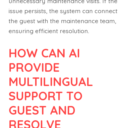
unnecessary maintenance visits. If the
issue persists, the system can connect
the guest with the maintenance team,
ensuring efficient resolution.
HOW CAN AI
PROVIDE
MULTILINGUAL
SUPPORT TO
GUEST AND
RESOLVE