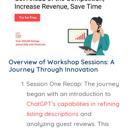
Overview of Workshop Sessions: A
Journey Through Innovation
Session One Recap: The journey
began with an introduction to
ChatGPT’s capabilities in refining
listing descriptions
and
analyzing guest reviews. This