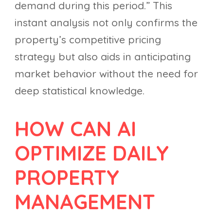
demand during this period.” This
instant analysis not only confirms the
property’s competitive pricing
strategy but also aids in anticipating
market behavior without the need for
deep statistical knowledge.
HOW CAN AI
OPTIMIZE DAILY
PROPERTY
MANAGEMENT