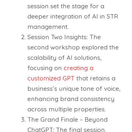
session set the stage for a
deeper integration of AI in STR
management.
Session Two Insights: The
second workshop explored the
scalability of AI solutions,
focusing on
creating a
customized GPT
that retains a
business’s unique tone of voice,
enhancing brand consistency
across multiple properties.
The Grand Finale – Beyond
ChatGPT: The final session,