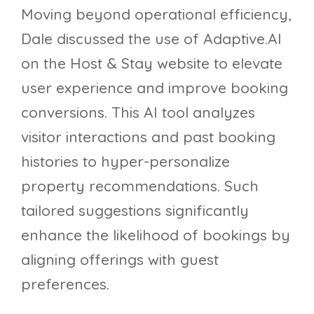
Moving beyond operational efficiency,
Dale discussed the use of Adaptive.AI
on the Host & Stay website to elevate
user experience and improve booking
conversions. This AI tool analyzes
visitor interactions and past booking
histories to hyper-personalize
property recommendations. Such
tailored suggestions significantly
enhance the likelihood of bookings by
aligning offerings with guest
preferences.