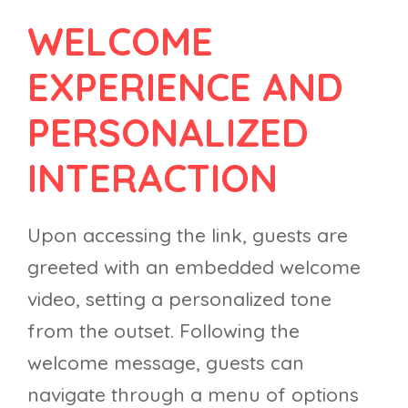
WELCOME
EXPERIENCE AND
PERSONALIZED
INTERACTION
Upon accessing the link, guests are
greeted with an embedded welcome
video, setting a personalized tone
from the outset. Following the
welcome message, guests can
navigate through a menu of options