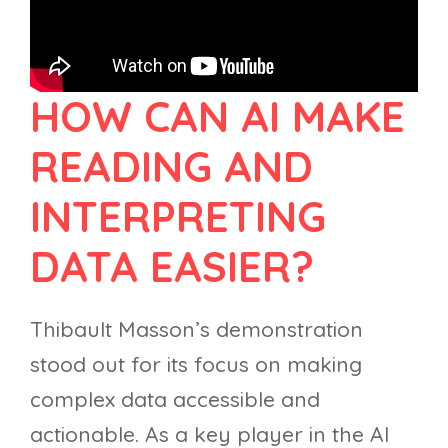
HOW CAN AI MAKE
READING AND
INTERPRETING
DATA EASIER?
Thibault Masson’s demonstration
stood out for its focus on making
complex data accessible and
actionable. As a key player in the AI