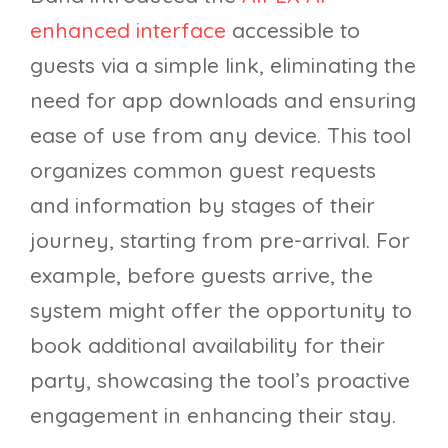
enhanced interface
accessible to
guests via a simple link, eliminating the
need for app downloads and ensuring
ease of use from any device. This tool
organizes common guest requests
and information by stages of their
journey, starting from pre-arrival. For
example, before guests arrive, the
system might offer the opportunity to
book additional availability for their
party, showcasing the tool’s proactive
engagement in enhancing their stay.