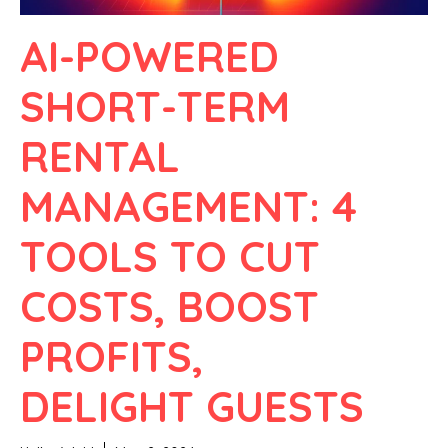
AI-POWERED
SHORT-TERM
RENTAL
MANAGEMENT: 4
TOOLS TO CUT
COSTS, BOOST
PROFITS,
DELIGHT GUESTS