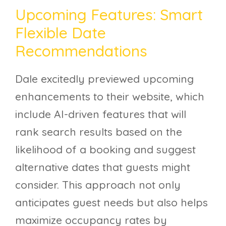
Upcoming Features: Smart
Flexible Date
Recommendations
Dale excitedly previewed upcoming
enhancements to their website, which
include AI-driven features that will
rank search results based on the
likelihood of a booking and suggest
alternative dates that guests might
consider. This approach not only
anticipates guest needs but also helps
maximize occupancy rates by