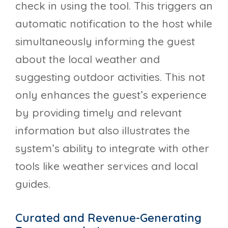
check in using the tool. This triggers an
automatic notification to the host while
simultaneously informing the guest
about the local weather and
suggesting outdoor activities. This not
only enhances the guest’s experience
by providing timely and relevant
information but also illustrates the
system’s ability to integrate with other
tools like weather services and local
guides.
Curated and Revenue-Generating