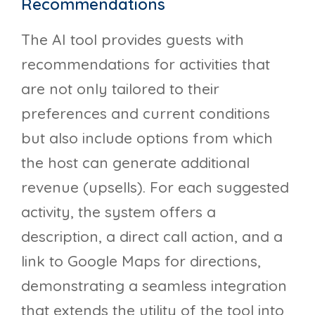
Recommendations
The AI tool provides guests with
recommendations for activities that
are not only tailored to their
preferences and current conditions
but also include options from which
the host can generate additional
revenue (upsells). For each suggested
activity, the system offers a
description, a direct call action, and a
link to Google Maps for directions,
demonstrating a seamless integration
that extends the utility of the tool into