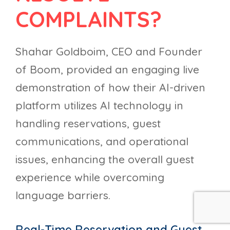
COMPLAINTS?
Shahar Goldboim, CEO and Founder
of Boom, provided an engaging live
demonstration of how their AI-driven
platform utilizes AI technology in
handling reservations, guest
communications, and operational
issues, enhancing the overall guest
experience while overcoming
language barriers.
Real-Time Reservation and Guest