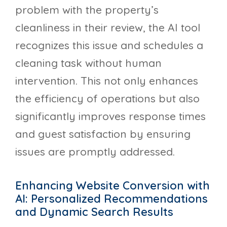
problem with the property’s
cleanliness in their review, the AI tool
recognizes this issue and schedules a
cleaning task without human
intervention. This not only enhances
the efficiency of operations but also
significantly improves response times
and guest satisfaction by ensuring
issues are promptly addressed.
Enhancing Website Conversion with
AI: Personalized Recommendations
and Dynamic Search Results