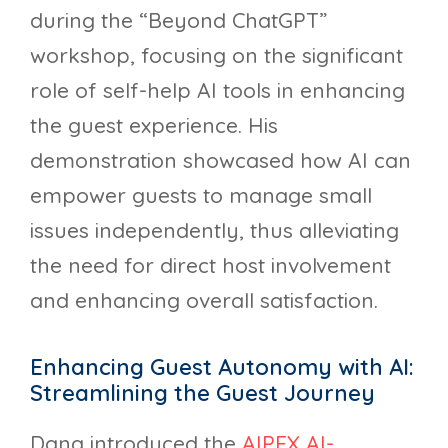
during the “Beyond ChatGPT”
workshop, focusing on the significant
role of self-help AI tools in enhancing
the guest experience. His
demonstration showcased how AI can
empower guests to manage small
issues independently, thus alleviating
the need for direct host involvement
and enhancing overall satisfaction.
Enhancing Guest Autonomy with AI:
Streamlining the Guest Journey
Dana introduced the
AIPEX AI-