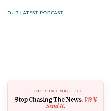
OUR LATEST PODCAST
FREE WEEKLY NEWSLETTER
Stop Chasing The News.
We'll
Send It.