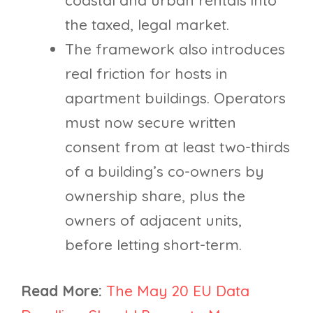
the taxed, legal market.
The framework also introduces
real friction for hosts in
apartment buildings. Operators
must now secure written
consent from at least two-thirds
of a building’s co-owners by
ownership share, plus the
owners of adjacent units,
before letting short-term.
Read More:
The May 20 EU Data