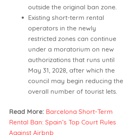
outside the original ban zone.
Existing short-term rental
operators in the newly
restricted zones can continue
under a moratorium on new
authorizations that runs until
May 31, 2028, after which the
council may begin reducing the
overall number of tourist lets.
Read More:
Barcelona Short-Term
Rental Ban: Spain’s Top Court Rules
Against Airbnb