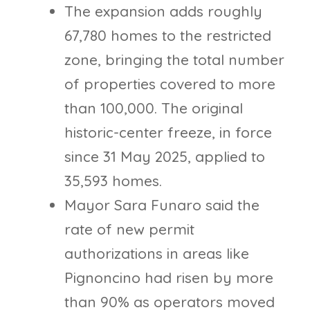
The expansion adds roughly
67,780 homes to the restricted
zone, bringing the total number
of properties covered to more
than 100,000. The original
historic-center freeze, in force
since 31 May 2025, applied to
35,593 homes.
Mayor Sara Funaro said the
rate of new permit
authorizations in areas like
Pignoncino had risen by more
than 90% as operators moved