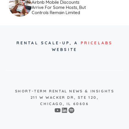
Airbnb Mobile Discounts
Arrive For Some Hosts, But
Controls Remain Limited
RENTAL SCALE-UP,
A
PRICELABS
WEBSITE
SHORT-TERM RENTAL NEWS & INSIGHTS
211 W WACKER DR, STE 120,
CHICAGO, IL 60606
YouTube
LinkedIn
Spotify