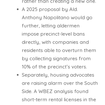
rather than creating a new one.
A 2025 proposal by Ald.
Anthony Napolitano would go
further, letting aldermen
impose precinct-level bans
directly, with companies and
residents able to overturn them
by collecting signatures from
10% of the precinct’s voters.
Separately, housing advocates
are raising alarm over the South
Side. A WBEZ analysis found
short-term rental licenses in the