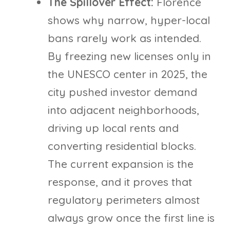
The Spillover Effect:
Florence
shows why narrow, hyper-local
bans rarely work as intended.
By freezing new licenses only in
the UNESCO center in 2025, the
city pushed investor demand
into adjacent neighborhoods,
driving up local rents and
converting residential blocks.
The current expansion is the
response, and it proves that
regulatory perimeters almost
always grow once the first line is