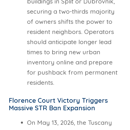
buildings in Split or Dubrovnik,
securing a two-thirds majority
of owners shifts the power to
resident neighbors. Operators
should anticipate longer lead
times to bring new urban
inventory online and prepare
for pushback from permanent
residents.
Florence Court Victory Triggers
Massive STR Ban Expansion
On May 13, 2026, the Tuscany