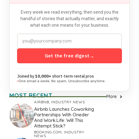
Every week we read everything, then send you the
handful of stories that actually matter, and exactly
what each one means for your business.
Get the free digest
→
Joined by
10,000+
short-term rental pros
One email a week. No spam. Unsubscribe anytime.
MOST RECENT
More
AIRBNB
,
INDUSTRY NEWS
Airbnb Launches Coworking
Partnerships With Oneder
And Work.Life: Will This
Attempt Stick?
BOOKING.COM
,
INDUSTRY
NEWS