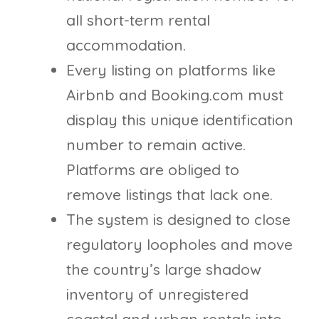
all short-term rental
accommodation.
Every listing on platforms like
Airbnb and Booking.com must
display this unique identification
number to remain active.
Platforms are obliged to
remove listings that lack one.
The system is designed to close
regulatory loopholes and move
the country’s large shadow
inventory of unregistered
coastal and urban rentals into