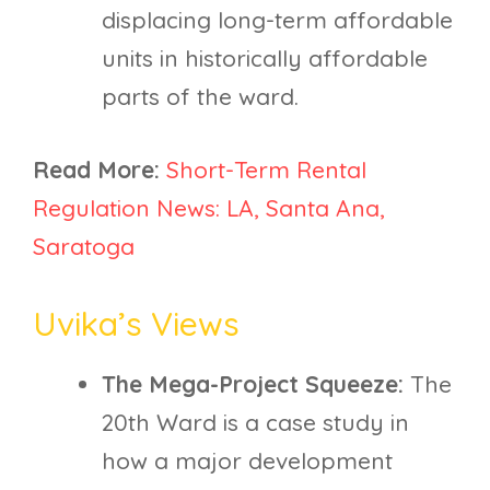
displacing long-term affordable
units in historically affordable
parts of the ward.
Read More:
Short-Term Rental
Regulation News: LA, Santa Ana,
Saratoga
Uvika’s Views
The Mega-Project Squeeze:
The
20th Ward is a case study in
how a major development