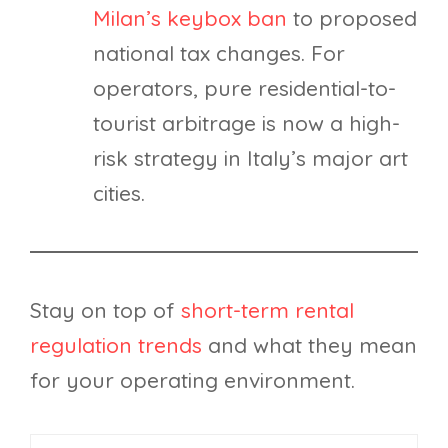
Milan’s keybox ban
to proposed
national tax changes. For
operators, pure residential-to-
tourist arbitrage is now a high-
risk strategy in Italy’s major art
cities.
Stay on top of
short-term rental
regulation trends
and what they mean
for your operating environment.