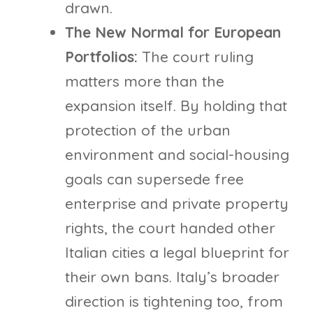
drawn.
The New Normal for European
Portfolios:
The court ruling
matters more than the
expansion itself. By holding that
protection of the urban
environment and social-housing
goals can supersede free
enterprise and private property
rights, the court handed other
Italian cities a legal blueprint for
their own bans. Italy’s broader
direction is tightening too, from