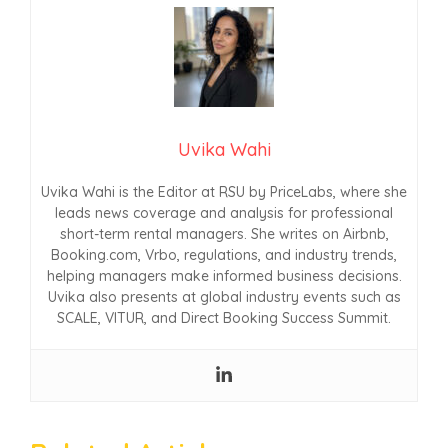
Uvika Wahi
Uvika Wahi is the Editor at RSU by PriceLabs, where she
leads news coverage and analysis for professional
short-term rental managers. She writes on Airbnb,
Booking.com, Vrbo, regulations, and industry trends,
helping managers make informed business decisions.
Uvika also presents at global industry events such as
SCALE, VITUR, and Direct Booking Success Summit.