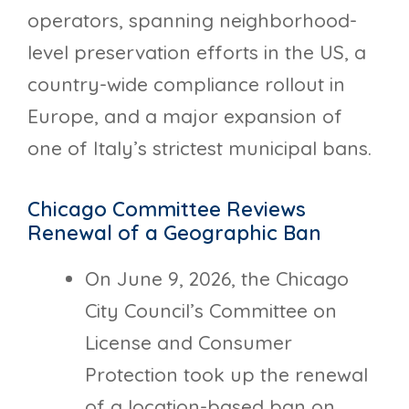
operators, spanning neighborhood-
level preservation efforts in the US, a
country-wide compliance rollout in
Europe, and a major expansion of
one of Italy’s strictest municipal bans.
Chicago Committee Reviews
Renewal of a Geographic Ban
On June 9, 2026, the Chicago
City Council’s Committee on
License and Consumer
Protection took up the renewal
of a location-based ban on