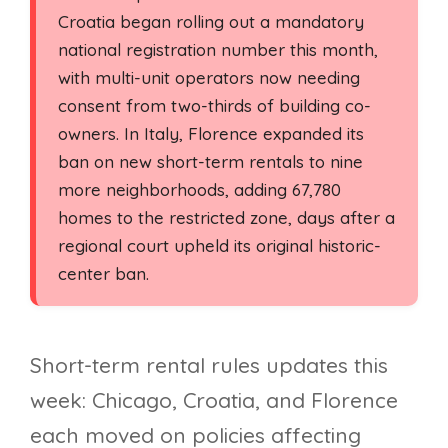
Croatia began rolling out a mandatory
national registration number this month,
with multi-unit operators now needing
consent from two-thirds of building co-
owners. In Italy, Florence expanded its
ban on new short-term rentals to nine
more neighborhoods, adding 67,780
homes to the restricted zone, days after a
regional court upheld its original historic-
center ban.
Short-term rental rules updates this
week: Chicago, Croatia, and Florence
each moved on policies affecting