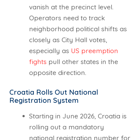
vanish at the precinct level.
Operators need to track
neighborhood political shifts as
closely as City Hall votes,
especially as
US preemption
fights
pull other states in the
opposite direction.
Croatia Rolls Out National
Registration System
Starting in June 2026, Croatia is
rolling out a mandatory
national registration number for