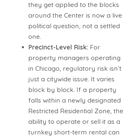
they get applied to the blocks
around the Center is now a live
political question, not a settled
one.
Precinct-Level Risk:
For
property managers operating
in Chicago, regulatory risk isn’t
just a citywide issue. It varies
block by block. If a property
falls within a newly designated
Restricted Residential Zone, the
ability to operate or sell it as a
turnkey short-term rental can