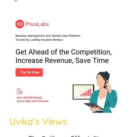
Uvika’s Views