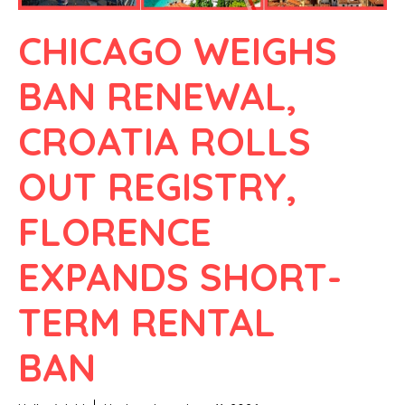
CHICAGO WEIGHS
BAN RENEWAL,
CROATIA ROLLS
OUT REGISTRY,
FLORENCE
EXPANDS SHORT-
TERM RENTAL
BAN