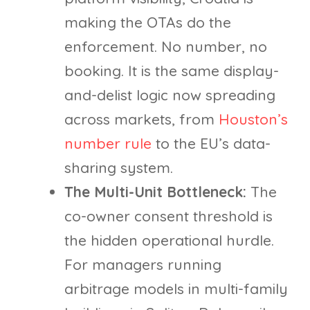
making the OTAs do the
enforcement. No number, no
booking. It is the same display-
and-delist logic now spreading
across markets, from
Houston’s
number rule
to the EU’s data-
sharing system.
The Multi-Unit Bottleneck:
The
co-owner consent threshold is
the hidden operational hurdle.
For managers running
arbitrage models in multi-family