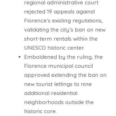
regional administrative court
rejected 19 appeals against
Florence’s existing regulations,
validating the city’s ban on new
short-term rentals within the
UNESCO historic center.
Emboldened by the ruling, the
Florence municipal council
approved extending the ban on
new tourist lettings to nine
additional residential
neighborhoods outside the
historic core.