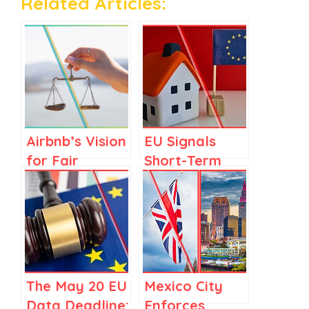
Related Articles:
Airbnb’s Vision
EU Signals
for Fair
Short-Term
Regulations in
Rental
Spain and
Regulation as
Elsewhere
Part of
Housing Crisis
Response
The May 20 EU
Mexico City
Data Deadline:
Enforces