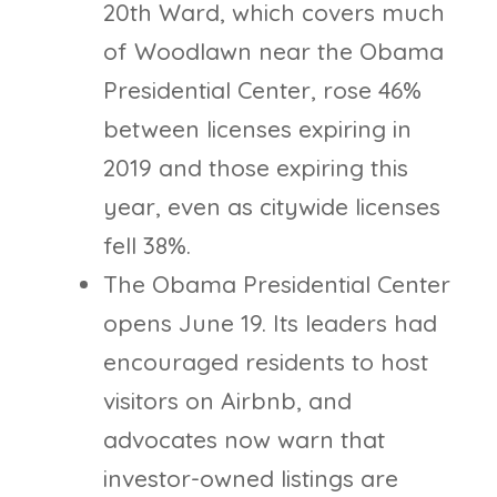
20th Ward, which covers much
of Woodlawn near the Obama
Presidential Center, rose 46%
between licenses expiring in
2019 and those expiring this
year, even as citywide licenses
fell 38%.
The Obama Presidential Center
opens June 19. Its leaders had
encouraged residents to host
visitors on Airbnb, and
advocates now warn that
investor-owned listings are