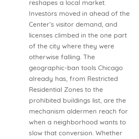
reshapes a local market.
Investors moved in ahead of the
Center’s visitor demand, and
licenses climbed in the one part
of the city where they were
otherwise falling. The
geographic-ban tools Chicago
already has, from Restricted
Residential Zones to the
prohibited buildings list, are the
mechanism aldermen reach for
when a neighborhood wants to
slow that conversion. Whether