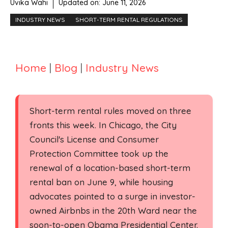
Uvika Wahi
Updated on:
June 11, 2026
INDUSTRY NEWS
SHORT-TERM RENTAL REGULATIONS
Home
|
Blog
|
Industry News
Short-term rental rules moved on three
fronts this week. In Chicago, the City
Council's License and Consumer
Protection Committee took up the
renewal of a location-based short-term
rental ban on June 9, while housing
advocates pointed to a surge in investor-
owned Airbnbs in the 20th Ward near the
soon-to-open Obama Presidential Center.