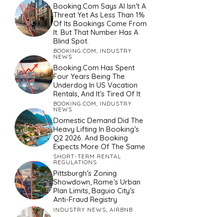
Booking.com Says AI Isn’t A
Threat Yet As Less Than 1%
Of Its Bookings Come From
It. But That Number Has A
Blind Spot.
BOOKING.COM
,
INDUSTRY
NEWS
Booking.com Has Spent
Four Years Being The
Underdog In US Vacation
Rentals, And It’s Tired Of It
BOOKING.COM
,
INDUSTRY
NEWS
Domestic Demand Did The
Heavy Lifting In Booking’s
Q2 2026. And Booking
Expects More Of The Same
SHORT-TERM RENTAL
REGULATIONS
Pittsburgh’s Zoning
Showdown, Rome’s Urban
Plan Limits, Baguio City’s
Anti-Fraud Registry
INDUSTRY NEWS
,
AIRBNB