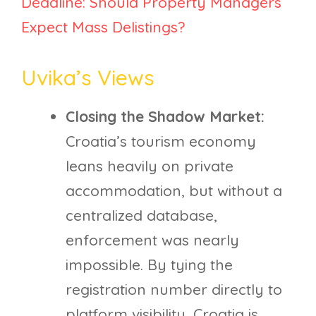
Deadline: Should Property Managers
Expect Mass Delistings?
Uvika’s Views
Closing the Shadow Market:
Croatia’s tourism economy
leans heavily on private
accommodation, but without a
centralized database,
enforcement was nearly
impossible. By tying the
registration number directly to
platform visibility, Croatia is