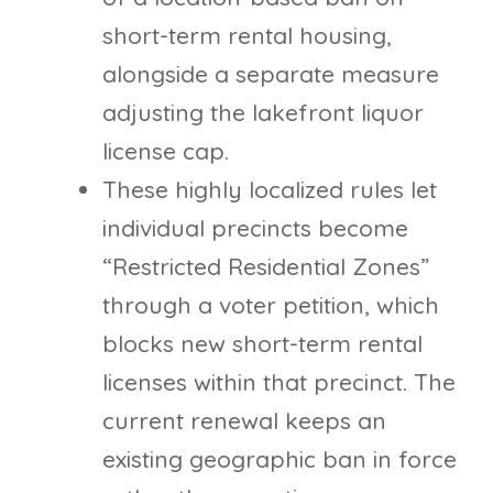
short-term rental housing,
alongside a separate measure
adjusting the lakefront liquor
license cap.
These highly localized rules let
individual precincts become
“Restricted Residential Zones”
through a voter petition, which
blocks new short-term rental
licenses within that precinct. The
current renewal keeps an
existing geographic ban in force