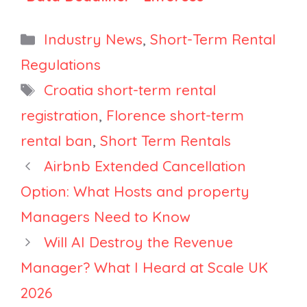
Should
Registration,
Property
England
Categories
Industry News
,
Short-Term Rental
Managers
Delays
Regulations
Expect Mass
Planning Class,
Tags
Croatia short-term rental
Delistings?
Cleveland
Caps Density
registration
,
Florence short-term
rental ban
,
Short Term Rentals
Airbnb Extended Cancellation
Option: What Hosts and property
Managers Need to Know
Will AI Destroy the Revenue
Manager? What I Heard at Scale UK
2026