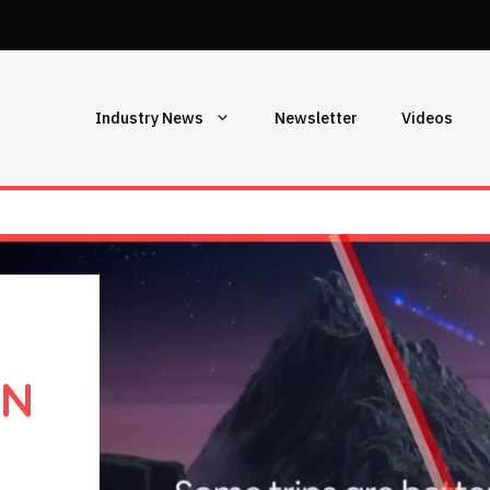
Industry News
Newsletter
Videos
IN