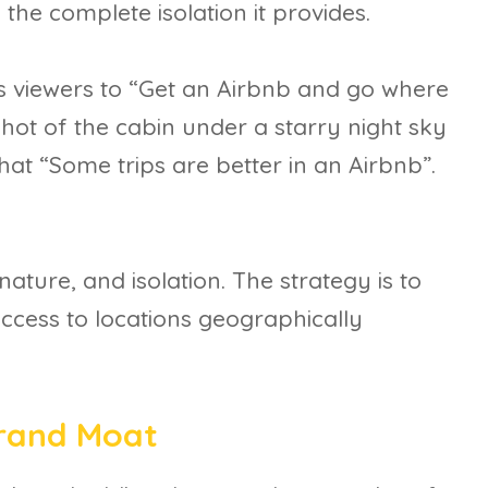
 the complete isolation it provides.
s viewers to “Get an Airbnb and go where
 shot of the cabin under a starry night sky
hat “Some trips are better in an Airbnb”.
nature, and isolation. The strategy is to
ccess to locations geographically
Brand Moat