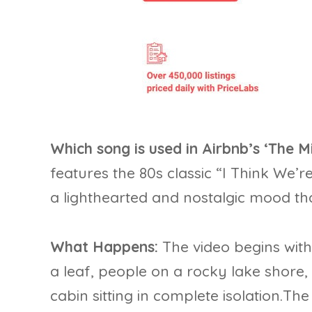
Which song is used in Airbnb’s ‘The
features the 80s classic “I Think We’
a lighthearted and nostalgic mood tha
What Happens:
The video begins wit
a leaf, people on a rocky lake shore
cabin sitting in complete isolation.T