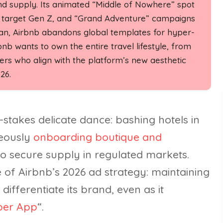
nd supply. Its animated “Middle of Nowhere” spot
ads target Gen Z, and “Grand Adventure” campaigns
apan, Airbnb abandons global templates for hyper-
bnb wants to own the entire travel lifestyle, from
rs who align with the platform’s new aesthetic
26.
-stakes delicate dance: bashing hotels in
neously
onboarding boutique and
 to secure supply in regulated markets.
 of Airbnb’s 2026 ad strategy: maintaining
 differentiate its brand, even as it
per App
“.