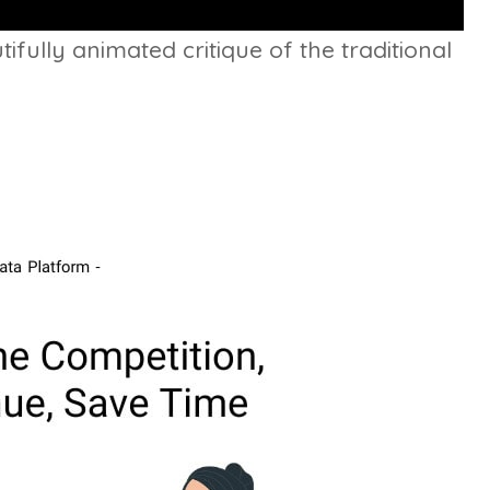
ifully animated critique of the traditional