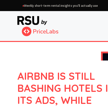
Skip
Weekly short-term rental insights you’ll actually use
to
content
AIRBNB IS STILL
BASHING HOTELS 
ITS ADS, WHILE