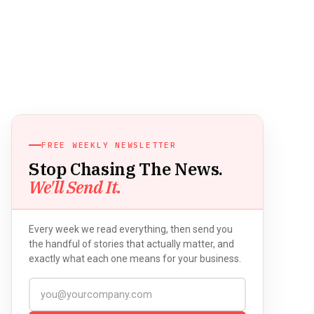
FREE WEEKLY NEWSLETTER
Stop Chasing The News.
We'll Send It.
Every week we read everything, then send you
the handful of stories that actually matter, and
exactly what each one means for your business.