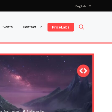
Choose
a
language
Events
Contact
PriceLabs