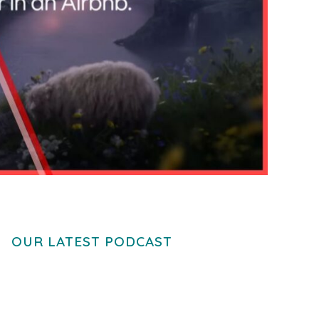
OUR LATEST PODCAST