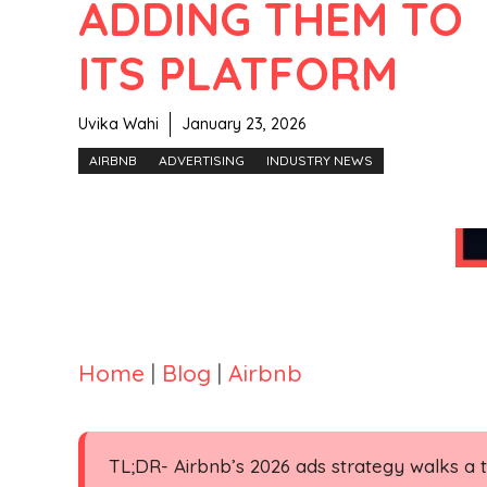
ADDING THEM TO
ITS PLATFORM
Uvika Wahi
January 23, 2026
AIRBNB
ADVERTISING
INDUSTRY NEWS
Home
|
Blog
|
Airbnb
TL;DR- Airbnb’s 2026 ads strategy walks a ti