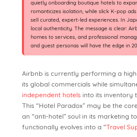
quietly onboarding boutique hotels to expa
romanticizes isolation, while slick K-pop 
sell curated, expert-led experiences. In J
local authenticity. The message is clear: Air
homes to services, and professional manage
and guest personas will have the edge in 20
Airbnb is currently performing a high
its global commercials while simulta
independent hotels
into its inventory
This “Hotel Paradox” may be the core
an “anti-hotel” soul in its marketing to
functionally evolves into a “
Travel Su