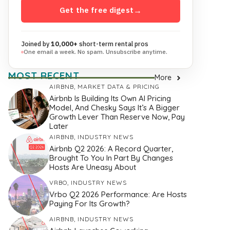
Get the free digest
→
Joined by
10,000+
short-term rental pros
One email a week. No spam. Unsubscribe anytime.
MOST RECENT
More
AIRBNB
,
MARKET DATA & PRICING
Airbnb Is Building Its Own AI Pricing
Model, And Chesky Says It’s A Bigger
Growth Lever Than Reserve Now, Pay
Later
AIRBNB
,
INDUSTRY NEWS
Airbnb Q2 2026: A Record Quarter,
Brought To You In Part By Changes
Hosts Are Uneasy About
VRBO
,
INDUSTRY NEWS
Vrbo Q2 2026 Performance: Are Hosts
Paying For Its Growth?
AIRBNB
,
INDUSTRY NEWS