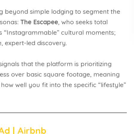
ing beyond simple lodging to segment the
rsonas:
The Escapee
, who seeks total
s “Instagrammable” cultural moments;
e, expert-led discovery.
ignals that the platform is prioritizing
iness over basic square footage, meaning
 well you fit into the specific “lifestyle”
Ad | Airbnb