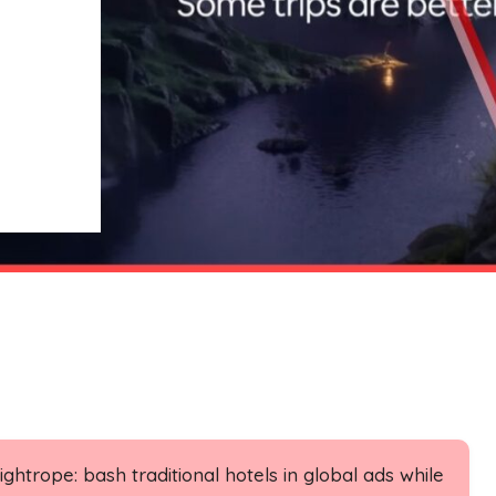
ghtrope: bash traditional hotels in global ads while