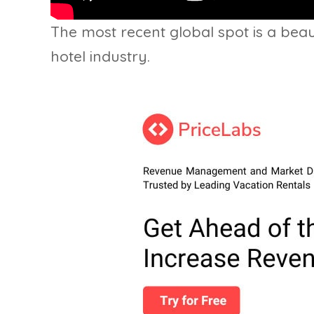
The most recent global spot is a beaut
hotel industry.