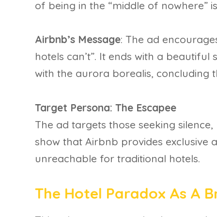
of being in the “middle of nowhere” is
Airbnb’s Message
: The ad encourage
hotels can’t”. It ends with a beautiful
with the aurora borealis, concluding t
Target Persona: The Escapee
The ad targets those seeking silence, 
show that Airbnb provides exclusive a
unreachable for traditional hotels.
The Hotel Paradox As A 