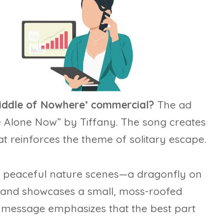
 Middle of Nowhere’ commercial?
The ad
re Alone Now” by Tiffany. The song creates
t reinforces the theme of solitary escape.
h peaceful nature scenes—a dragonfly on
, and showcases a small, moss-roofed
he message emphasizes that the best part