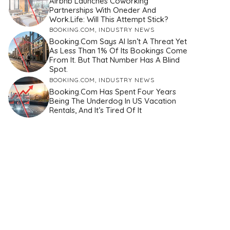
Airbnb Launches Coworking
Partnerships With Oneder And
Work.Life: Will This Attempt Stick?
BOOKING.COM
,
INDUSTRY NEWS
Booking.com Says AI Isn’t A Threat Yet
As Less Than 1% Of Its Bookings Come
From It. But That Number Has A Blind
Spot.
BOOKING.COM
,
INDUSTRY NEWS
Booking.com Has Spent Four Years
Being The Underdog In US Vacation
Rentals, And It’s Tired Of It