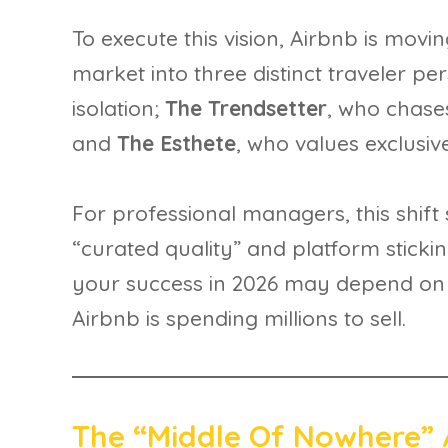
To execute this vision, Airbnb is mov
market into three distinct traveler pe
isolation;
The Trendsetter
, who chase
and
The Esthete
, who values exclusiv
For professional managers, this shift s
“curated quality” and platform stick
your success in 2026 may depend on how
Airbnb is spending millions to sell.
The “Middle Of Nowhere” 