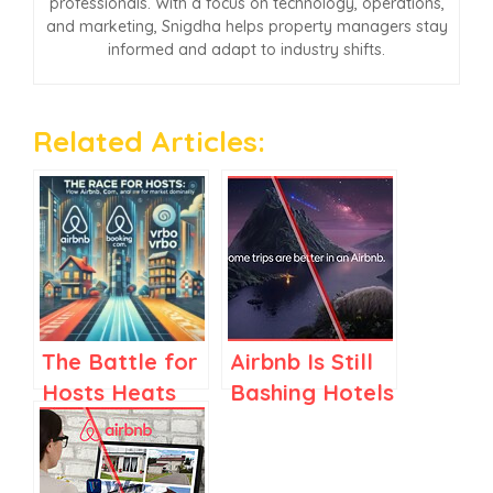
professionals. With a focus on technology, operations,
and marketing, Snigdha helps property managers stay
informed and adapt to industry shifts.
Related Articles:
The Battle for
Airbnb Is Still
Hosts Heats
Bashing Hotels
Up: How
in Its Ads,
Airbnb,
While Adding
Booking.com,
Them to Its