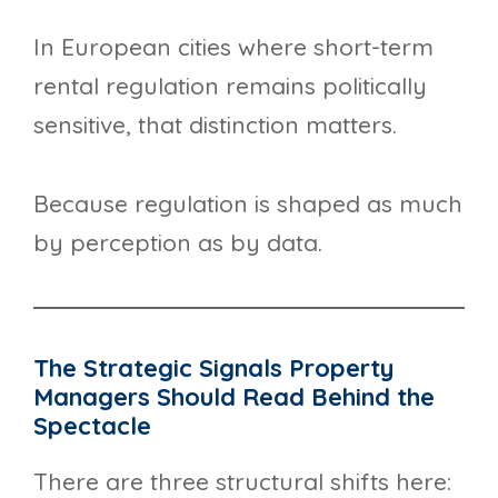
In European cities where short-term
rental regulation remains politically
sensitive, that distinction matters.
Because regulation is shaped as much
by perception as by data.
The Strategic Signals Property
Managers Should Read Behind the
Spectacle
There are three structural shifts here: