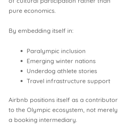
of cultural participation rather than
pure economics.
By embedding itself in:
Paralympic inclusion
Emerging winter nations
Underdog athlete stories
Travel infrastructure support
Airbnb positions itself as a contributor
to the Olympic ecosystem, not merely
a booking intermediary.