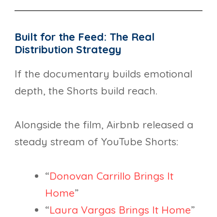
Built for the Feed: The Real
Distribution Strategy
If the documentary builds emotional
depth, the Shorts build reach.
Alongside the film, Airbnb released a
steady stream of YouTube Shorts:
“
Donovan Carrillo Brings It
Home
”
“
Laura Vargas Brings It Home
”