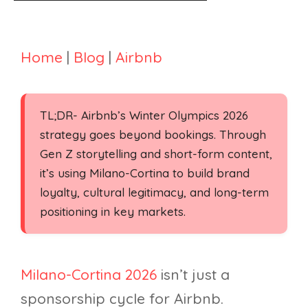
Home
|
Blog
|
Airbnb
TL;DR- Airbnb’s Winter Olympics 2026
strategy goes beyond bookings. Through
Gen Z storytelling and short-form content,
it’s using Milano-Cortina to build brand
loyalty, cultural legitimacy, and long-term
positioning in key markets.
Milano-Cortina 2026
isn’t just a
sponsorship cycle for Airbnb.