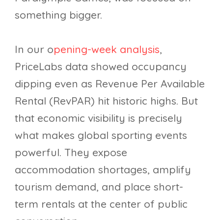
something bigger.
In our o
pening-week analysis
,
PriceLabs data showed occupancy
dipping even as Revenue Per Available
Rental (RevPAR) hit historic highs. But
that economic visibility is precisely
what makes global sporting events
powerful. They expose
accommodation shortages, amplify
tourism demand, and place short-
term rentals at the center of public