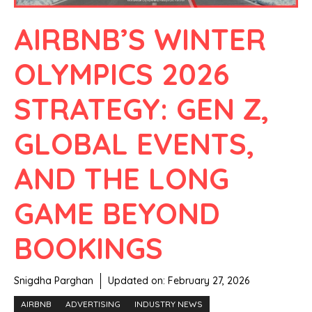
AIRBNB’S WINTER
OLYMPICS 2026
STRATEGY: GEN Z,
GLOBAL EVENTS,
AND THE LONG
GAME BEYOND
BOOKINGS
Snigdha Parghan
Updated on:
February 27, 2026
AIRBNB
ADVERTISING
INDUSTRY NEWS