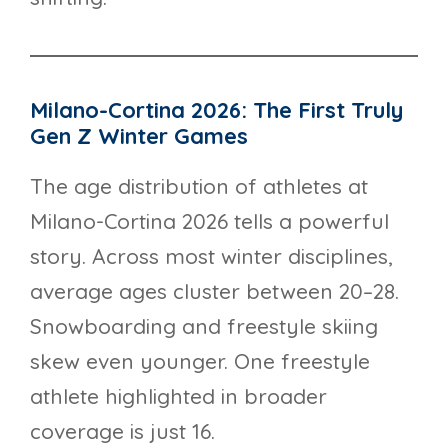
Milano-Cortina 2026: The First Truly
Gen Z Winter Games
The age distribution of athletes at
Milano-Cortina 2026 tells a powerful
story. Across most winter disciplines,
average ages cluster between 20–28.
Snowboarding and freestyle skiing
skew even younger. One freestyle
athlete highlighted in broader
coverage is just 16.