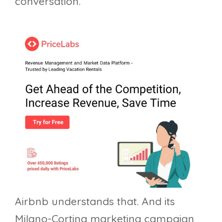
conversation.
Airbnb understands that. And its
Milano-Cortina marketing campaign