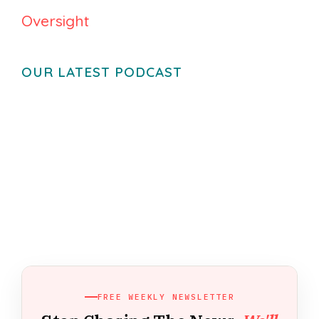
Oversight
OUR LATEST PODCAST
FREE WEEKLY NEWSLETTER