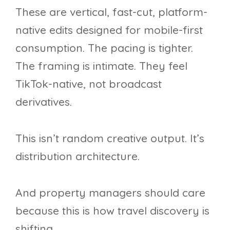
These are vertical, fast-cut, platform-
native edits designed for mobile-first
consumption. The pacing is tighter.
The framing is intimate. They feel
TikTok-native, not broadcast
derivatives.
This isn’t random creative output. It’s
distribution architecture.
And property managers should care
because this is how travel discovery is
shifting.