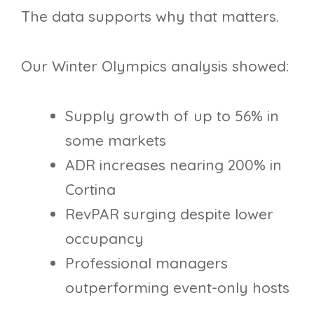
The data supports why that matters.
Our Winter Olympics analysis showed:
Supply growth of up to 56% in
some markets
ADR increases nearing 200% in
Cortina
RevPAR surging despite lower
occupancy
Professional managers
outperforming event-only hosts