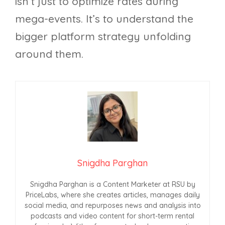
isn’t just to optimize rates during
mega-events. It’s to understand the
bigger platform strategy unfolding
around them.
Snigdha Parghan
Snigdha Parghan is a Content Marketer at RSU by
PriceLabs, where she creates articles, manages daily
social media, and repurposes news and analysis into
podcasts and video content for short-term rental