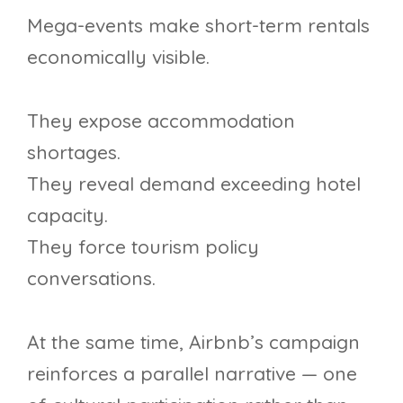
Mega-events make short-term rentals
economically visible.
They expose accommodation
shortages.
They reveal demand exceeding hotel
capacity.
They force tourism policy
conversations.
At the same time, Airbnb’s campaign
reinforces a parallel narrative — one