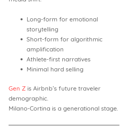
Long-form for emotional
storytelling
Short-form for algorithmic
amplification
Athlete-first narratives
Minimal hard selling
Gen Z
is Airbnb’s future traveler
demographic.
Milano-Cortina is a generational stage.