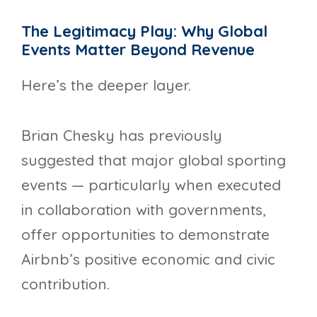
The Legitimacy Play: Why Global
Events Matter Beyond Revenue
Here’s the deeper layer.
Brian Chesky has previously
suggested that major global sporting
events — particularly when executed
in collaboration with governments,
offer opportunities to demonstrate
Airbnb’s positive economic and civic
contribution.