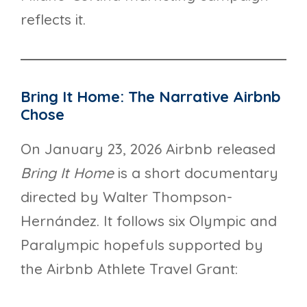
reflects it.
Bring It Home: The Narrative Airbnb
Chose
On January 23, 2026 Airbnb released
Bring It Home
is a short documentary
directed by Walter Thompson-
Hernández. It follows six Olympic and
Paralympic hopefuls supported by
the Airbnb Athlete Travel Grant: