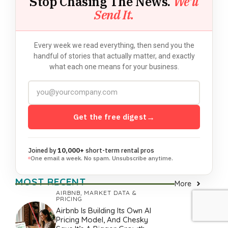
Stop Chasing The News.
We'll
Send It.
Every week we read everything, then send you the
handful of stories that actually matter, and exactly
what each one means for your business.
Get the free digest
→
Joined by
10,000+
short-term rental pros
One email a week. No spam. Unsubscribe anytime.
MOST RECENT
More
AIRBNB
,
MARKET DATA &
PRICING
Airbnb Is Building Its Own AI
Pricing Model, And Chesky