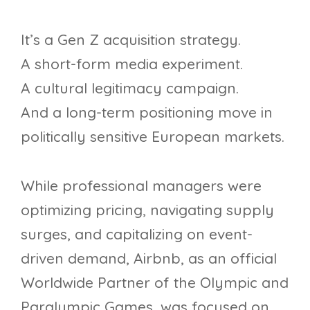
It’s a Gen Z acquisition strategy.
A short-form media experiment.
A cultural legitimacy campaign.
And a long-term positioning move in
politically sensitive European markets.
While professional managers were
optimizing pricing, navigating supply
surges, and capitalizing on event-
driven demand, Airbnb, as an official
Worldwide Partner of the Olympic and
Paralympic Games, was focused on