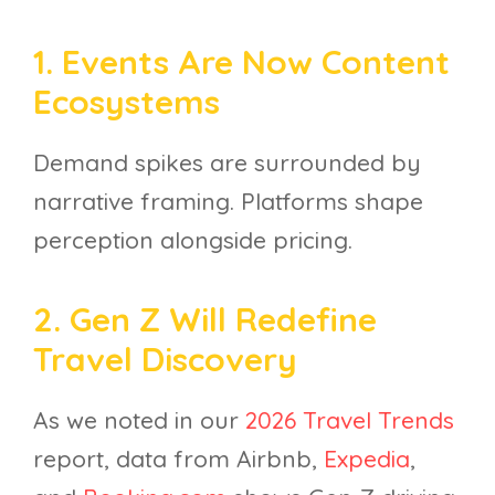
1. Events Are Now Content
Ecosystems
Demand spikes are surrounded by
narrative framing. Platforms shape
perception alongside pricing.
2. Gen Z Will Redefine
Travel Discovery
As we noted in our
2026 Travel Trends
report, data from Airbnb,
Expedia
,