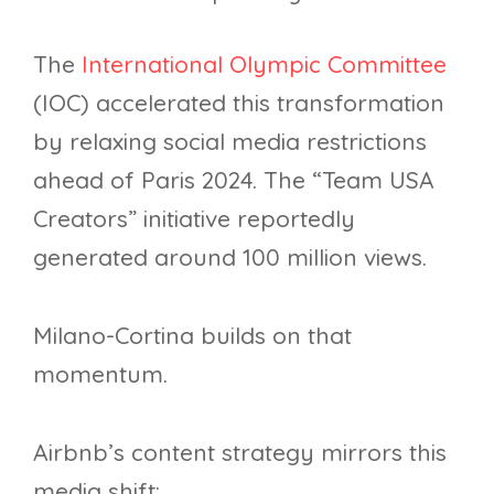
The
International Olympic Committee
(IOC) accelerated this transformation
by relaxing social media restrictions
ahead of Paris 2024. The “Team USA
Creators” initiative reportedly
generated around 100 million views.
Milano-Cortina builds on that
momentum.
Airbnb’s content strategy mirrors this
media shift: