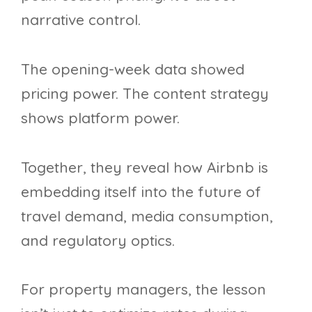
narrative control.
The opening-week data showed
pricing power. The content strategy
shows platform power.
Together, they reveal how Airbnb is
embedding itself into the future of
travel demand, media consumption,
and regulatory optics.
For property managers, the lesson