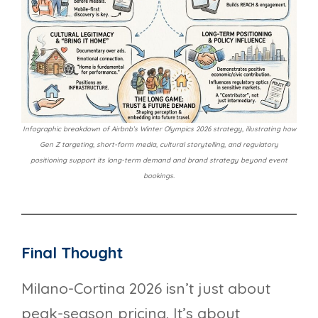
Infographic breakdown of Airbnb’s Winter Olympics 2026 strategy, illustrating how
Gen Z targeting, short-form media, cultural storytelling, and regulatory
positioning support its long-term demand and brand strategy beyond event
bookings.
Final Thought
Milano-Cortina 2026 isn’t just about
peak-season pricing. It’s about