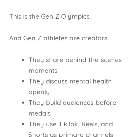
This is the Gen Z Olympics.
And Gen Z athletes are creators:
They share behind-the-scenes
moments
They discuss mental health
openly
They build audiences before
medals
They use TikTok, Reels, and
Shorts as primary channels