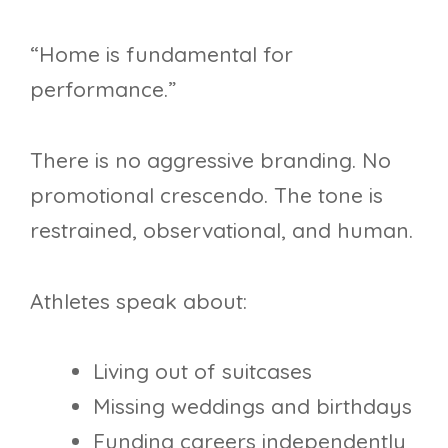
“Home is fundamental for
performance.”
There is no aggressive branding. No
promotional crescendo. The tone is
restrained, observational, and human.
Athletes speak about:
Living out of suitcases
Missing weddings and birthdays
Funding careers independently