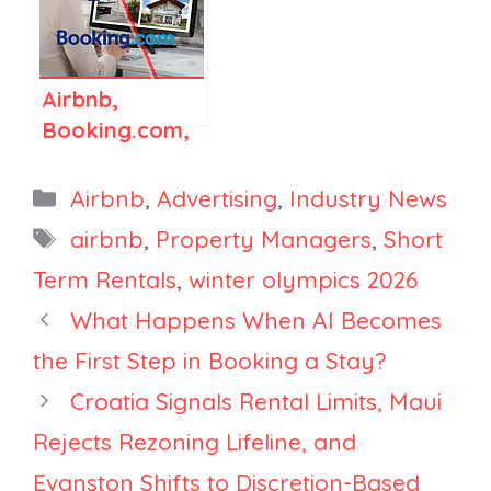
and Vrbo Are
Platform
Fighting to
Win
Airbnb,
Booking.com,
and Vrbo Are
Changing How
Categories
Airbnb
,
Advertising
,
Industry News
Listing
Tags
airbnb
,
Property Managers
,
Short
Visibility
Term Rentals
,
winter olympics 2026
Works, and
It’s Going to
What Happens When AI Becomes
Cost You
the First Step in Booking a Stay?
Croatia Signals Rental Limits, Maui
Rejects Rezoning Lifeline, and
Evanston Shifts to Discretion-Based