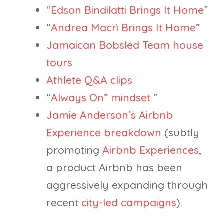
“
Edson Bindilatti Brings It Home
”
“
Andrea Macrì Brings It Home
”
Jamaican Bobsled Team house
tours
Athlete Q&A clips
“
Always On” mindset
”
Jamie Anderson’s Airbnb
Experience breakdown
(subtly
promoting
Airbnb Experiences
,
a product Airbnb has been
aggressively expanding through
recent
city-led campaigns
).