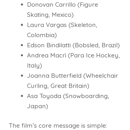
Donovan Carrillo (Figure
Skating, Mexico)
Laura Vargas (Skeleton,
Colombia)
Edson Bindilatti (Bobsled, Brazil)
Andrea Macrì (Para Ice Hockey,
Italy)
Joanna Butterfield (Wheelchair
Curling, Great Britain)
Asa Toyoda (Snowboarding,
Japan)
The film’s core message is simple: