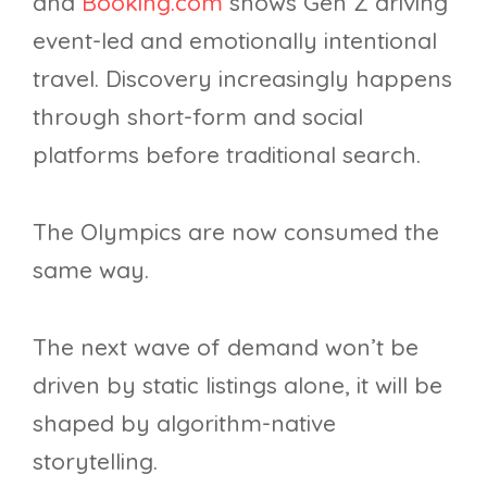
and
Booking.com
shows Gen Z driving
event-led and emotionally intentional
travel. Discovery increasingly happens
through short-form and social
platforms before traditional search.
The Olympics are now consumed the
same way.
The next wave of demand won’t be
driven by static listings alone, it will be
shaped by algorithm-native
storytelling.