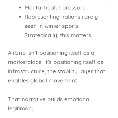
Mental health pressure
Representing nations rarely
seen in winter sports
Strategically, this matters.
Airbnb isn’t positioning itself as a
marketplace. It’s positioning itself as
infrastructure, the stability layer that
enables global movement.
That narrative builds emotional
legitimacy.