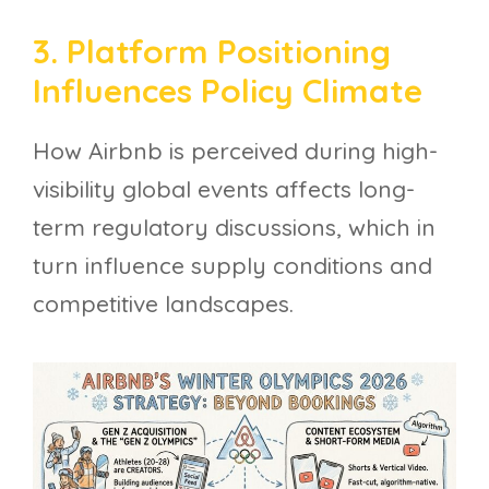
3. Platform Positioning
Influences Policy Climate
How Airbnb is perceived during high-
visibility global events affects long-
term regulatory discussions, which in
turn influence supply conditions and
competitive landscapes.