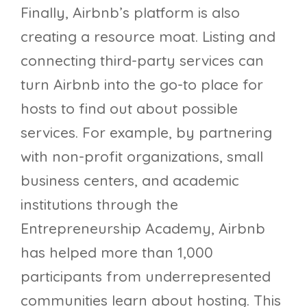
Finally, Airbnb’s platform is also
creating a resource moat. Listing and
connecting third-party services can
turn Airbnb into the go-to place for
hosts to find out about possible
services. For example, by partnering
with non-profit organizations, small
business centers, and academic
institutions through the
Entrepreneurship Academy, Airbnb
has helped more than 1,000
participants from underrepresented
communities learn about hosting. This