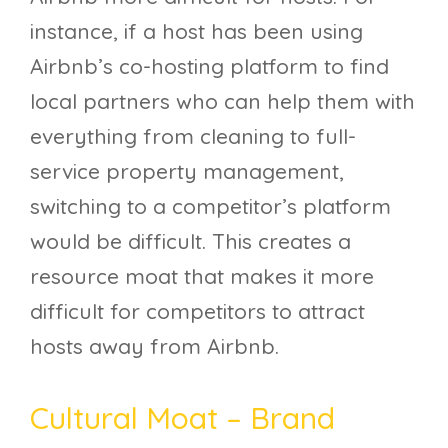
instance, if a host has been using
Airbnb’s co-hosting platform to find
local partners who can help them with
everything from cleaning to full-
service property management,
switching to a competitor’s platform
would be difficult. This creates a
resource moat that makes it more
difficult for competitors to attract
hosts away from Airbnb.
Cultural Moat – Brand