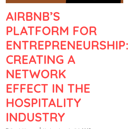
AIRBNB’S
PLATFORM FOR
ENTREPRENEURSHIP:
CREATING A
NETWORK
EFFECT IN THE
HOSPITALITY
INDUSTRY