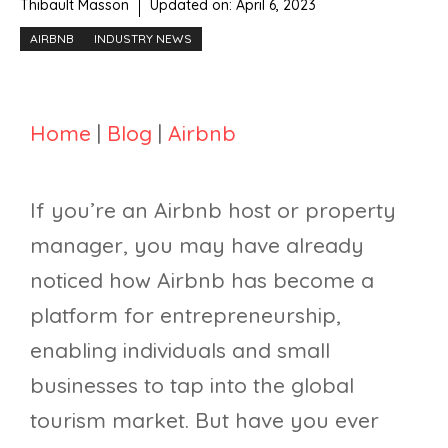
Thibault Masson
Updated on:
April 6, 2023
AIRBNB
INDUSTRY NEWS
Home
|
Blog
|
Airbnb
If you’re an Airbnb host or property
manager, you may have already
noticed how Airbnb has become a
platform for entrepreneurship,
enabling individuals and small
businesses to tap into the global
tourism market. But have you ever