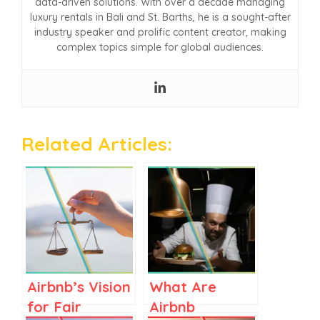
data-driven solutions. With over a decade managing
luxury rentals in Bali and St. Barths, he is a sought-after
industry speaker and prolific content creator, making
complex topics simple for global audiences.
Related Articles:
Airbnb’s Vision
What Are
for Fair
Airbnb