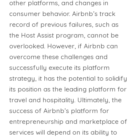
other platforms, and changes in
consumer behavior. Airbnb’s track
record of previous failures, such as
the Host Assist program, cannot be
overlooked. However, if Airbnb can
overcome these challenges and
successfully execute its platform
strategy, it has the potential to solidify
its position as the leading platform for
travel and hospitality. Ultimately, the
success of Airbnb’s platform for
entrepreneurship and marketplace of
services will depend on its ability to