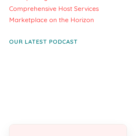
Comprehensive Host Services
Marketplace on the Horizon
OUR LATEST PODCAST