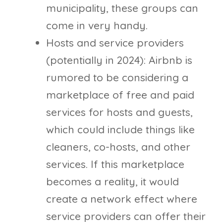
municipality, these groups can
come in very handy.
Hosts and service providers
(potentially in 2024): Airbnb is
rumored to be considering a
marketplace of free and paid
services for hosts and guests,
which could include things like
cleaners, co-hosts, and other
services. If this marketplace
becomes a reality, it would
create a network effect where
service providers can offer their