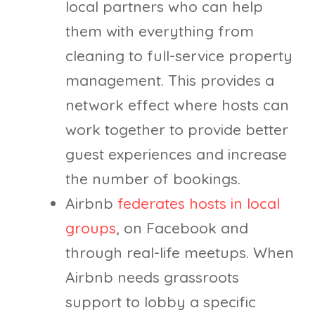
local partners who can help
them with everything from
cleaning to full-service property
management. This provides a
network effect where hosts can
work together to provide better
guest experiences and increase
the number of bookings.
Airbnb
federates hosts in local
groups
, on Facebook and
through real-life meetups. When
Airbnb needs grassroots
support to lobby a specific