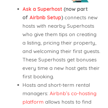
Ask a Superhost
(now part
of
Airbnb Setup
)
connects new
hosts with nearby Superhosts
who give them tips on creating
a listing, pricing their property,
and welcoming their first guests.
These Superhosts get bonuses
every time a new host gets their
first booking.
Hosts and short-term rental
managers:
Airbnb’s co-hosting
platform
allows hosts to find