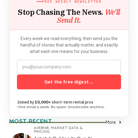
FREE WEEKLY NEWSLETTER
Stop Chasing The News.
We'll
Send It.
Every week we read everything, then send you the
handful of stories that actually matter, and exactly
what each one means for your business.
Get the free digest
→
Joined by
10,000+
short-term rental pros
One email a week. No spam. Unsubscribe anytime.
MOST RECENT
More
AIRBNB
,
MARKET DATA &
PRICING