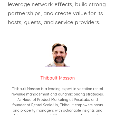
leverage network effects, build strong
partnerships, and create value for its
hosts, guests, and service providers.
Thibault Masson
Thibault Masson is a leading expert in vacation rental
revenue management and dynamic pricing strategies.
As Head of Product Marketing at PriceLabs and
founder of Rental Scale-Up, Thibault empowers hosts
and property managers with actionable insights and