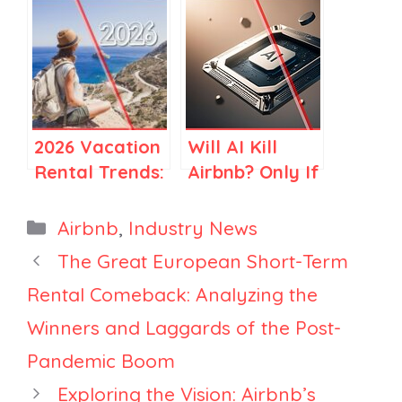
Regulations in
Services? A
Spain and
Clear Guide
Elsewhere
for Airbnb
Stay Hosts
2026 Vacation
Will AI Kill
Rental Trends:
Airbnb? Only If
How Travel Is
You Think
Becoming
Airbnb Is Just
Categories
Airbnb
,
Industry News
More Selective
Search
The Great European Short-Term
Rental Comeback: Analyzing the
Winners and Laggards of the Post-
Pandemic Boom
Exploring the Vision: Airbnb’s