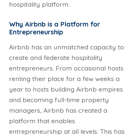
hospitality platform.
Why Airbnb is a Platform for
Entrepreneurship
Airbnb has an unmatched capacity to
create and federate hospitality
entrepreneurs. From occasional hosts
renting their place for a few weeks a
year to hosts building Airbnb empires
and becoming full-time property
managers, Airbnb has created a
platform that enables
entrepreneurship at all levels. This has