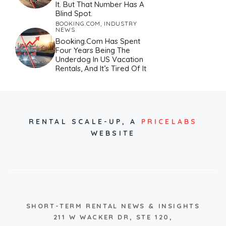
It. But That Number Has A
Blind Spot.
BOOKING.COM
,
INDUSTRY
NEWS
Booking.com Has Spent
Four Years Being The
Underdog In US Vacation
Rentals, And It’s Tired Of It
RENTAL SCALE-UP,
A
PRICELABS
WEBSITE
SHORT-TERM RENTAL NEWS & INSIGHTS
211 W WACKER DR, STE 120,