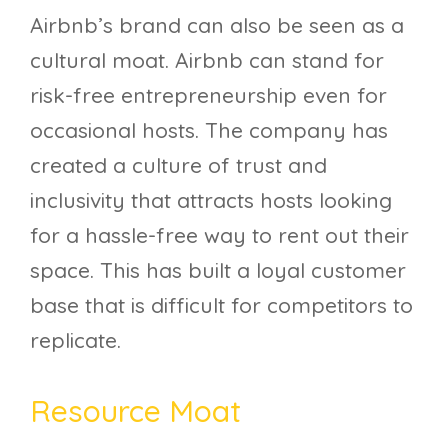
Airbnb’s brand can also be seen as a
cultural moat. Airbnb can stand for
risk-free entrepreneurship even for
occasional hosts. The company has
created a culture of trust and
inclusivity that attracts hosts looking
for a hassle-free way to rent out their
space. This has built a loyal customer
base that is difficult for competitors to
replicate.
Resource Moat