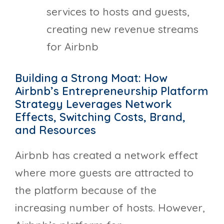
services to hosts and guests,
creating new revenue streams
for Airbnb
Building a Strong Moat: How
Airbnb’s Entrepreneurship Platform
Strategy Leverages Network
Effects, Switching Costs, Brand,
and Resources
Airbnb has created a network effect
where more guests are attracted to
the platform because of the
increasing number of hosts. However,