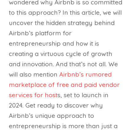
wondered why Airbnb is so committed
to this approach? In this article, we will
uncover the hidden strategy behind
Airbnb’s platform for
entrepreneurship and how it is
creating a virtuous cycle of growth
and innovation. And that’s not all. We
will also mention
Airbnb’s rumored
marketplace of free and paid vendor
services for host
s, set to launch in
2024. Get ready to discover why
Airbnb’s unique approach to
entrepreneurship is more than just a