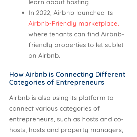
learn about hosting.
In 2022, Airbnb launched its
Airbnb-Friendly marketplace,
where tenants can find Airbnb-
friendly properties to let sublet
on Airbnb.
How Airbnb is Connecting Different
Categories of Entrepreneurs
Airbnb is also using its platform to
connect various categories of
entrepreneurs, such as hosts and co-
hosts, hosts and property managers,