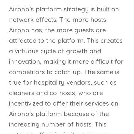
Airbnb’s platform strategy is built on
network effects. The more hosts
Airbnb has, the more guests are
attracted to the platform. This creates
a virtuous cycle of growth and
innovation, making it more difficult for
competitors to catch up. The same is
true for hospitality vendors, such as
cleaners and co-hosts, who are
incentivized to offer their services on
Airbnb’s platform because of the
increasing number of hosts. This