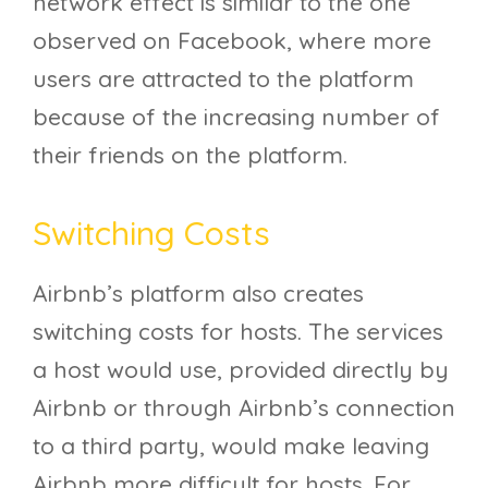
network effect is similar to the one
observed on Facebook, where more
users are attracted to the platform
because of the increasing number of
their friends on the platform.
Switching Costs
Airbnb’s platform also creates
switching costs for hosts. The services
a host would use, provided directly by
Airbnb or through Airbnb’s connection
to a third party, would make leaving
Airbnb more difficult for hosts. For