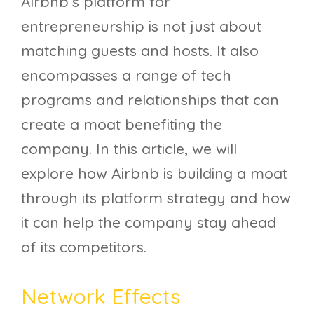
Airbnb’s platform for
entrepreneurship is not just about
matching guests and hosts. It also
encompasses a range of tech
programs and relationships that can
create a moat benefiting the
company. In this article, we will
explore how Airbnb is building a moat
through its platform strategy and how
it can help the company stay ahead
of its competitors.
Network Effects