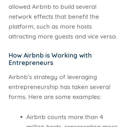
allowed Airbnb to build several
network effects that benefit the
platform, such as more hosts
attracting more guests and vice versa.
How Airbnb is Working with
Entrepreneurs
Airbnb’s strategy of leveraging
entrepreneurship has taken several
forms. Here are some examples:
Airbnb counts more than 4
million hosts, representing more