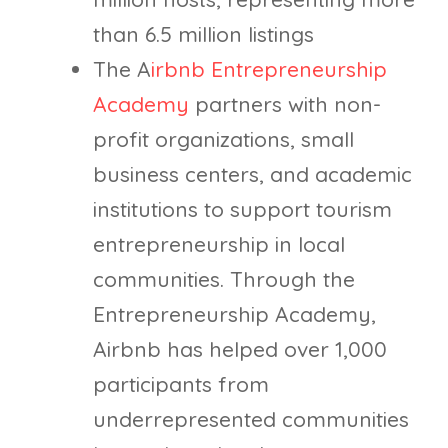
than 6.5 million listings
The A
irbnb Entrepreneurship
Academy
partners with non-
profit organizations, small
business centers, and academic
institutions to support tourism
entrepreneurship in local
communities. Through the
Entrepreneurship Academy,
Airbnb has helped over 1,000
participants from
underrepresented communities