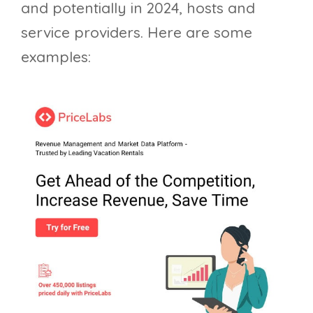
and potentially in 2024, hosts and
service providers. Here are some
examples: