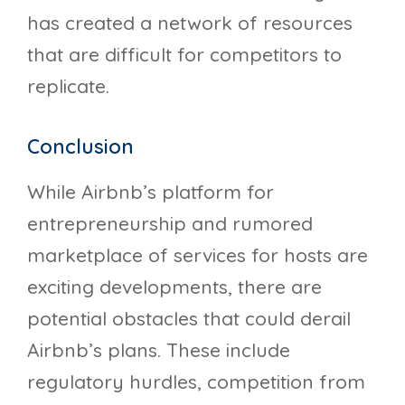
has created a network of resources
that are difficult for competitors to
replicate.
Conclusion
While Airbnb’s platform for
entrepreneurship and rumored
marketplace of services for hosts are
exciting developments, there are
potential obstacles that could derail
Airbnb’s plans. These include
regulatory hurdles, competition from