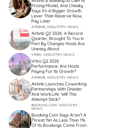
Airbnb Is Building Its Own AI
Pricing Model, And Chesky
Says It’s A Bigger Growth
Lever Than Reserve Now,
Pay Later
AIRBNB
,
INDUSTRY NEWS
Airbnb Q2 2026: A Record
Quarter, Brought To You In
Part By Changes Hosts Are
Uneasy About
VRBO
,
INDUSTRY NEWS
Vrbo Q2 2026
Performance: Are Hosts
Paying For Its Growth?
AIRBNB
,
INDUSTRY NEWS
Airbnb Launches Coworking
Partnerships With Oneder
And Work.Life: Will This
Attempt Stick?
BOOKING.COM
,
INDUSTRY
NEWS
Booking.com Says AI Isn’t A
Threat Yet As Less Than 1%
Of Its Bookings Come From