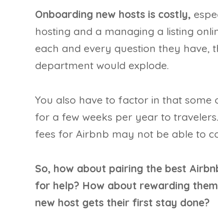
Onboarding new hosts is costly,
espec
hosting and a managing a listing onlin
each and every question they have, t
department would explode.
You also have to factor in that some o
for a few weeks per year to travelers
fees for Airbnb may not be able to c
So, how about pairing the best Airbn
for help? How about rewarding them 
new host gets their first stay done?