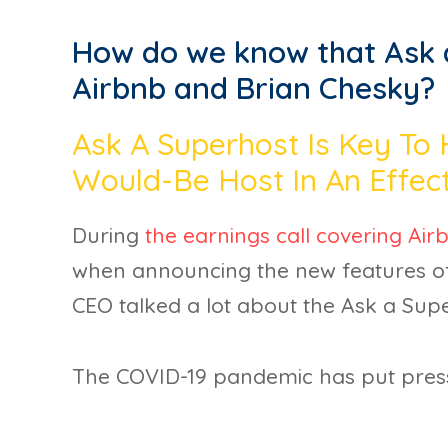
How do we know that Ask a
Airbnb and Brian Chesky?
Ask A Superhost Is Key To
Would-Be Host In An Effec
During
the earnings call covering Airb
when announcing the new features of
CEO talked a lot about the Ask a Su
The COVID-19 pandemic has put pres