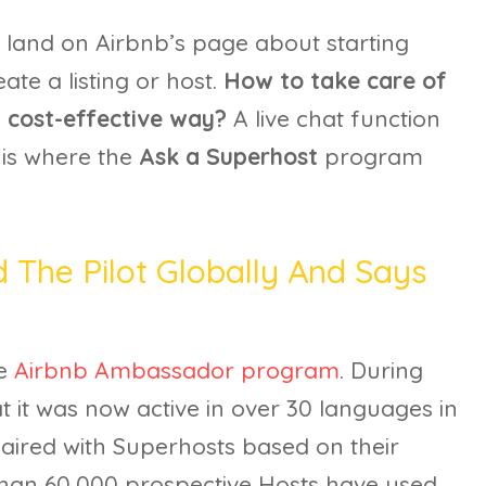
le land on Airbnb’s page about starting
ate a listing or host.
How to take care of
nd cost-effective way?
A live chat function
 is where the
Ask a Superhost
program
 The Pilot Globally And Says
he
Airbnb Ambassador program
. During
at it was now active in over 30 languages in
paired with Superhosts based on their
 than 60,000 prospective Hosts have used