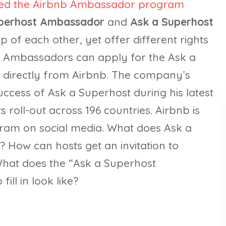
led the Airbnb Ambassador program
perhost Ambassador
and
Ask a Superhost
top of each other, yet offer different rights
st Ambassadors can apply for the Ask a
 directly from Airbnb. The company’s
ccess of Ask a Superhost during his latest
 roll-out across 196 countries. Airbnb is
gram on social media. What does Ask a
? How can hosts get an invitation to
at does the “Ask a Superhost
ill in look like?