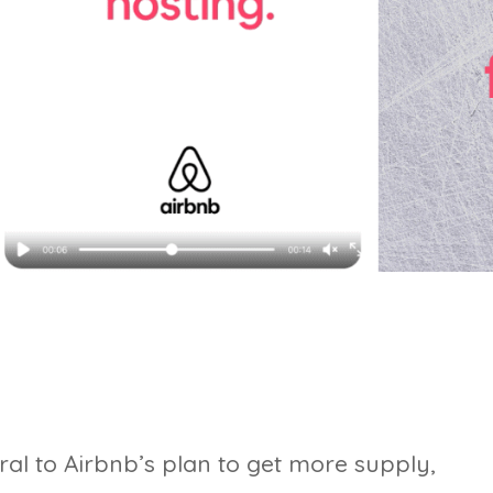
al to Airbnb’s plan to get more supply,