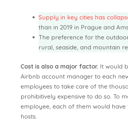
Supply in key cities has collap
than in 2019 in Prague and Am
The preference for the outdoors
rural, seaside, and mountain re
Cost is also a major factor.
It would b
Airbnb account manager to each new 
employees to take care of the thousan
prohibitively expensive to do so. To 
employee, each of them would have to
hosts.