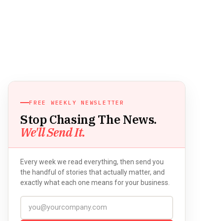
FREE WEEKLY NEWSLETTER
Stop Chasing The News.
We'll Send It.
Every week we read everything, then send you
the handful of stories that actually matter, and
exactly what each one means for your business.