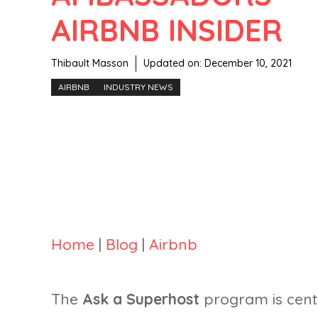
AIRBNB INSIDER
Thibault Masson
Updated on:
December 10, 2021
AIRBNB
INDUSTRY NEWS
Home
|
Blog
|
Airbnb
The
Ask a Superhost
program is centr