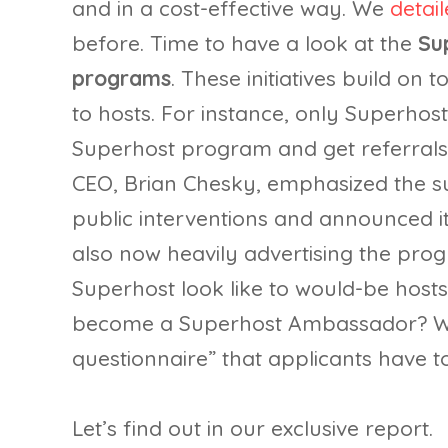
and in a cost-effective way. We
detai
before. Time to have a look at the
Su
programs
. These initiatives build on 
to hosts. For instance, only Superho
Superhost program and get referrals
CEO, Brian Chesky, emphasized the su
public interventions and announced its
also now heavily advertising the pro
Superhost look like to would-be hosts
become a Superhost Ambassador? Wh
questionnaire” that applicants have to f
Let’s find out in our exclusive report.