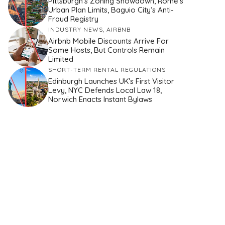
Pittsburgh’s Zoning Showdown, Rome’s
Urban Plan Limits, Baguio City’s Anti-
Fraud Registry
INDUSTRY NEWS
,
AIRBNB
Airbnb Mobile Discounts Arrive For
Some Hosts, But Controls Remain
Limited
SHORT-TERM RENTAL REGULATIONS
Edinburgh Launches UK’s First Visitor
Levy, NYC Defends Local Law 18,
Norwich Enacts Instant Bylaws