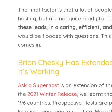
The final factor is that a lot of peop
hosting, but are not quite ready to cre
these leads
,
in a caring, efficient, a
would be flooded with questions. This
comes in.
Brian Chesky Has Extended
It’s Working
Ask a Superhost
is an extension of t
the
2021 Winter Release
, we learnt th
196 countries. Prospective Hosts are 
location, language, and listing. More