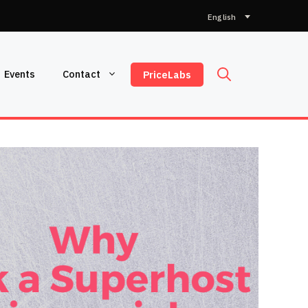
Choose
a
language
Events
Contact
PriceLabs