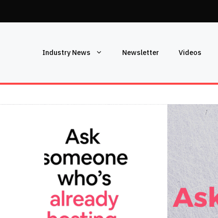
Industry News
Newsletter
Videos
T