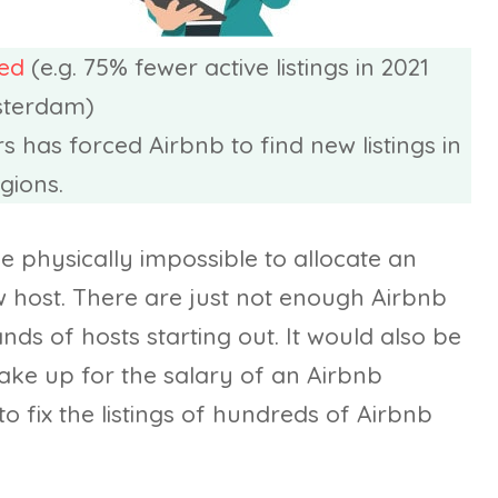
sed
(e.g. 75% fewer active listings in 2021
sterdam)
 has forced Airbnb to find new listings in
gions.
e physically impossible to allocate an
host. There are just not enough Airbnb
ds of hosts starting out. It would also be
make up for the salary of an Airbnb
 fix the listings of hundreds of Airbnb