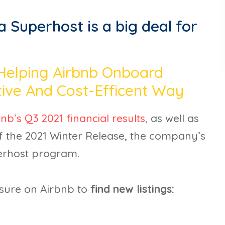
 Superhost is a big deal for
 Helping Airbnb Onboard
tive And Cost-Efficent Way
nb’s Q3 2021 financial results
, as well as
 the 2021 Winter Release, the company’s
perhost program.
sure on Airbnb to
find new listings: