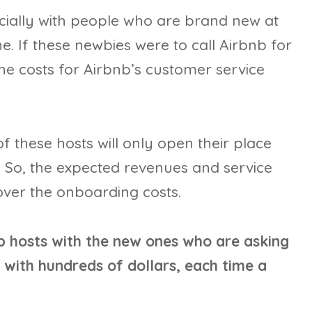
ially with people who are brand new at
e. If these newbies were to call Airbnb for
he costs for Airbnb’s customer service
f these hosts will only open their place
. So, the expected revenues and service
over the onboarding costs.
b hosts with the new ones who are asking
with hundreds of dollars, each time a