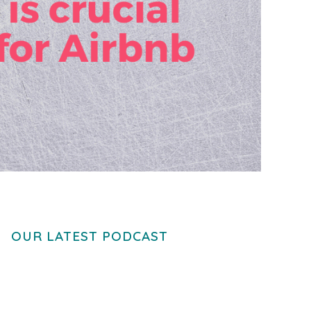
OUR LATEST PODCAST