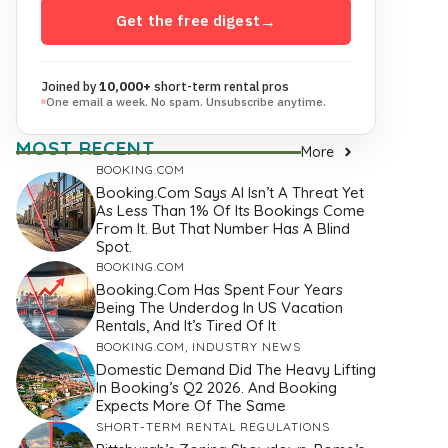
Get the free digest
→
Joined by
10,000+
short-term rental pros
One email a week. No spam. Unsubscribe anytime.
MOST RECENT
More
BOOKING.COM
Booking.com Says AI Isn’t A Threat Yet
As Less Than 1% Of Its Bookings Come
From It. But That Number Has A Blind
Spot.
BOOKING.COM
Booking.com Has Spent Four Years
Being The Underdog In US Vacation
Rentals, And It’s Tired Of It
BOOKING.COM
,
INDUSTRY NEWS
Domestic Demand Did The Heavy Lifting
In Booking’s Q2 2026. And Booking
Expects More Of The Same
SHORT-TERM RENTAL REGULATIONS