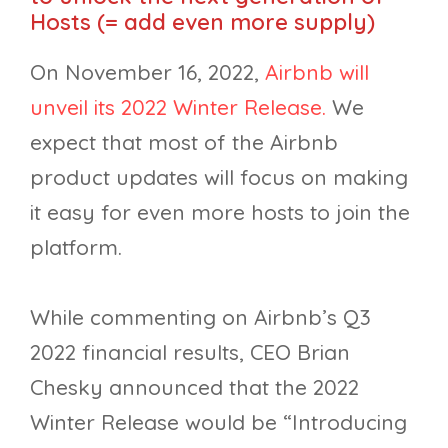
Hosts (= add even more supply)
On November 16, 2022,
Airbnb will
unveil its 2022 Winter Release.
We
expect that most of the Airbnb
product updates will focus on making
it easy for even more hosts to join the
platform.
While commenting on Airbnb’s Q3
2022 financial results, CEO Brian
Chesky announced that the 2022
Winter Release would be “Introducing