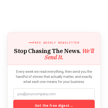
FREE WEEKLY NEWSLETTER
Stop Chasing The News.
We'll
Send It.
Every week we read everything, then send you the
handful of stories that actually matter, and exactly
what each one means for your business.
Get the free digest
→