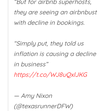
“But for airbnb superhosts,
they are seeing an airbnbust
with decline in bookings.
“Simply put, they told us
inflation is causing a decline
in business”
https://t.co/WJ8uQxlJKG
— Amy Nixon
(@texasrunnerDFW)