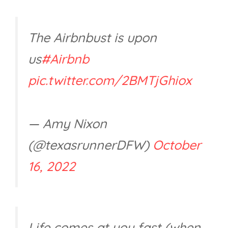
The Airbnbust is upon
us
#Airbnb
pic.twitter.com/2BMTjGhiox
— Amy Nixon
(@texasrunnerDFW)
October
16, 2022
Life comes at you fast (when