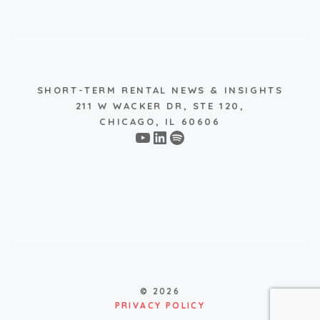
SHORT-TERM RENTAL NEWS & INSIGHTS
211 W WACKER DR, STE 120,
CHICAGO, IL 60606
YouTube
LinkedIn
Spotify
© 2026
PRIVACY POLICY