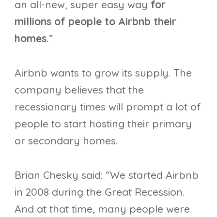
an all-new, super easy way
for
millions of people to Airbnb their
homes.
”
Airbnb wants to grow its supply. The
company believes that the
recessionary times will prompt a lot of
people to start hosting their primary
or secondary homes.
Brian Chesky said: “We started Airbnb
in 2008 during the Great Recession.
And at that time, many people were