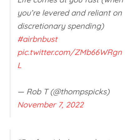
you’re levered and reliant on
discretionary spending)
#airbnbust
pic.twitter.com/ZMb66WRgn
L
— Rob T (@thompspicks)
November 7, 2022