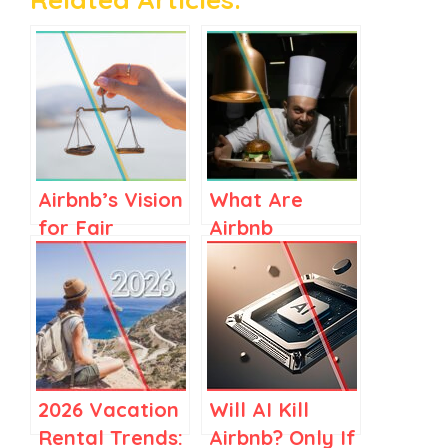
Airbnb’s Vision
What Are
for Fair
Airbnb
Regulations in
Services? A
Spain and
Clear Guide
Elsewhere
for Airbnb
Stay Hosts
2026 Vacation
Will AI Kill
Rental Trends:
Airbnb? Only If