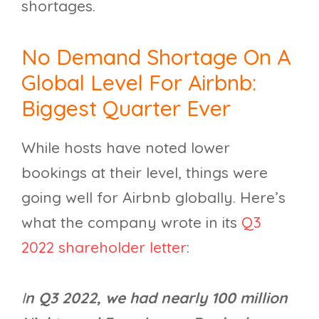
shortages.
No Demand Shortage On A
Global Level For Airbnb:
Biggest Quarter Ever
While hosts have noted lower
bookings at their level, things were
going well for Airbnb globally. Here’s
what the company wrote in its
Q3
2022 shareholder letter
:
I
n Q3 2022, we had nearly 100 million