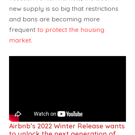
new supply is so big that restrictions
and bans are becoming more
frequent
to protect the housing
market.
Airbnb’s 2022 Winter Release wants
to unlock the next generation of