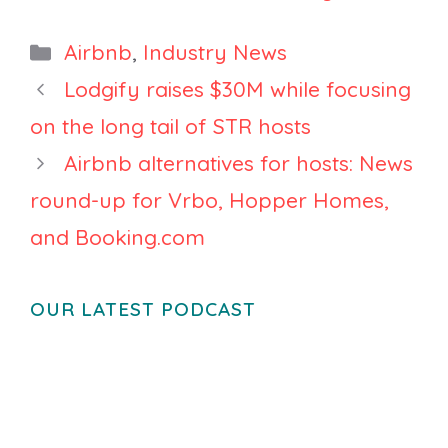
How Travel Is
You Think
Becoming
Airbnb Is Just
Categories
Airbnb
,
Industry News
More Selective
Search
Lodgify raises $30M while focusing
on the long tail of STR hosts
Airbnb alternatives for hosts: News
round-up for Vrbo, Hopper Homes,
and Booking.com
OUR LATEST PODCAST