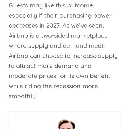
Guests may like this outcome,
especially if their purchasing power
decreases in 2023. As we’ve seen,
Airbnb is a two-sided marketplace
where supply and demand meet.
Airbnb can choose to increase supply
to attract more demand and
moderate prices for its own benefit
while riding the recession more
smoothly.