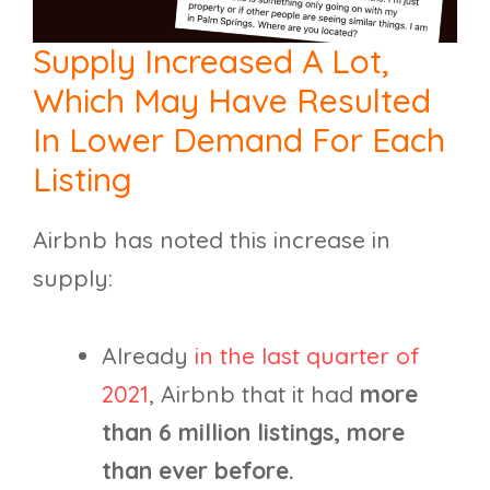
Supply Increased A Lot,
Which May Have Resulted
In Lower Demand For Each
Listing
Airbnb has noted this increase in
supply:
Already
in the last quarter of
2021
, Airbnb that it had
more
than 6 million listings, more
than ever before.