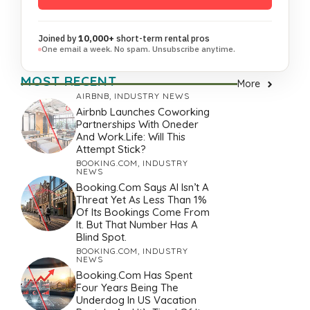
Joined by
10,000+
short-term rental pros
One email a week. No spam. Unsubscribe anytime.
MOST RECENT
More
AIRBNB
,
INDUSTRY NEWS
Airbnb Launches Coworking
Partnerships With Oneder
And Work.Life: Will This
Attempt Stick?
BOOKING.COM
,
INDUSTRY
NEWS
Booking.com Says AI Isn’t A
Threat Yet As Less Than 1%
Of Its Bookings Come From
It. But That Number Has A
Blind Spot.
BOOKING.COM
,
INDUSTRY
NEWS
Booking.com Has Spent
Four Years Being The
Underdog In US Vacation