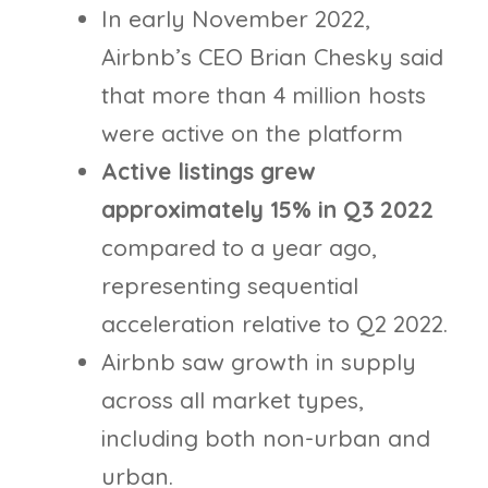
In early November 2022,
Airbnb’s CEO Brian Chesky said
that more than 4 million hosts
were active on the platform
Active listings grew
approximately 15% in Q3 2022
compared to a year ago,
representing sequential
acceleration relative to Q2 2022.
Airbnb saw growth in supply
across all market types,
including both non-urban and
urban.