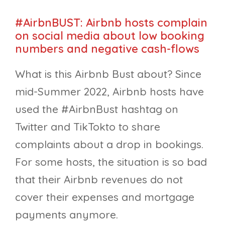
#AirbnBUST: Airbnb hosts complain
on social media about low booking
numbers and negative cash-flows
What is this Airbnb Bust about? Since
mid-Summer 2022, Airbnb hosts have
used the #AirbnBust hashtag on
Twitter and TikTokto to share
complaints about a drop in bookings.
For some hosts, the situation is so bad
that their Airbnb revenues do not
cover their expenses and mortgage
payments anymore.