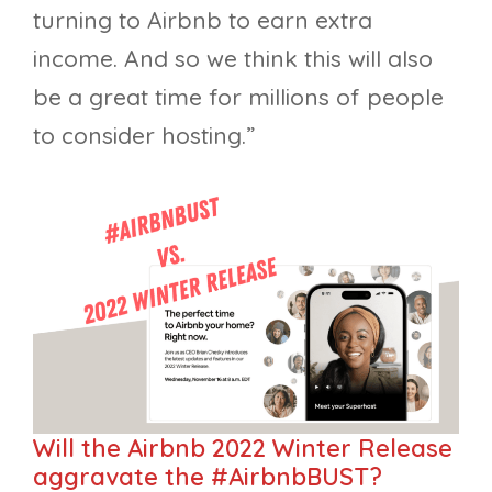
turning to Airbnb to earn extra
income. And so we think this will also
be a great time for millions of people
to consider hosting.”
Will the Airbnb 2022 Winter Release
aggravate the #AirbnbBUST?