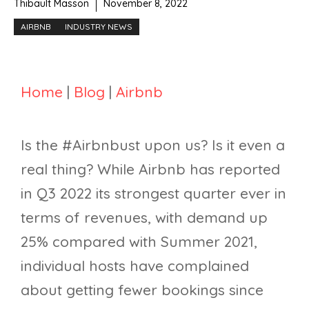
Thibault Masson
November 8, 2022
AIRBNB
INDUSTRY NEWS
Home
|
Blog
|
Airbnb
Is the #Airbnbust upon us? Is it even a
real thing? While Airbnb has reported
in Q3 2022 its strongest quarter ever in
terms of revenues, with demand up
25% compared with Summer 2021,
individual hosts have complained
about getting fewer bookings since