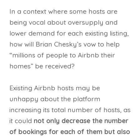
In a context where some hosts are
being vocal about oversupply and
lower demand for each existing listing,
how will Brian Chesky’s vow to help
“millions of people to Airbnb their
homes” be received?
Existing Airbnb hosts may be
unhappy about the platform
increasing its total number of hosts, as
it could
not only decrease the number
of bookings for each of them but also