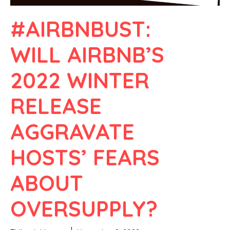
#AIRBNBUST:
WILL AIRBNB’S
2022 WINTER
RELEASE
AGGRAVATE
HOSTS’ FEARS
ABOUT
OVERSUPPLY?