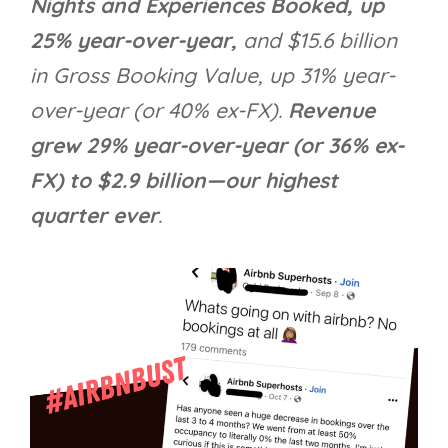
Nights and Experiences Booked, up
25% year-over-year,
and $15.6 billion
in Gross Booking Value, up 31% year-
over-year (or 40% ex-FX).
Revenue
grew 29% year-over-year (or 36% ex-
FX) to $2.9 billion—our highest
quarter ever
.