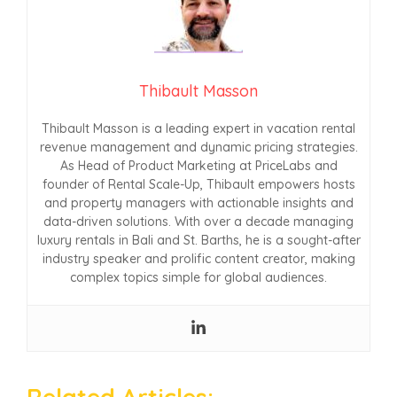
Thibault Masson
Thibault Masson is a leading expert in vacation rental
revenue management and dynamic pricing strategies.
As Head of Product Marketing at PriceLabs and
founder of Rental Scale-Up, Thibault empowers hosts
and property managers with actionable insights and
data-driven solutions. With over a decade managing
luxury rentals in Bali and St. Barths, he is a sought-after
industry speaker and prolific content creator, making
complex topics simple for global audiences.
Related Articles: