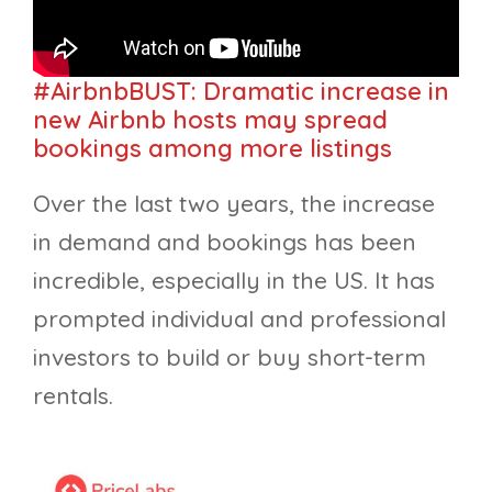
#AirbnbBUST: Dramatic increase in
new Airbnb hosts may spread
bookings among more listings
Over the last two years, the increase
in demand and bookings has been
incredible, especially in the US. It has
prompted individual and professional
investors to build or buy short-term
rentals.