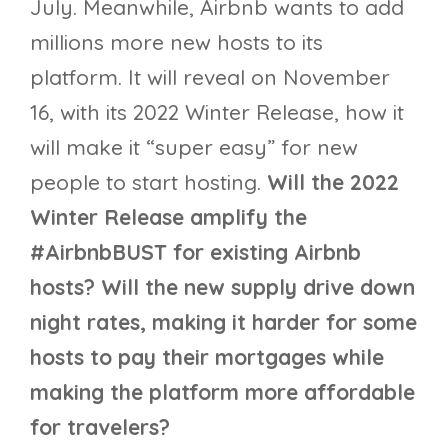
July. Meanwhile, Airbnb wants to add
millions more new hosts to its
platform. It will reveal on November
16, with its 2022 Winter Release, how it
will make it “super easy” for new
people to start hosting.
Will the 2022
Winter Release amplify the
#AirbnbBUST for existing Airbnb
hosts? Will the new supply drive down
night rates, making it harder for some
hosts to pay their mortgages while
making the platform more affordable
for travelers?