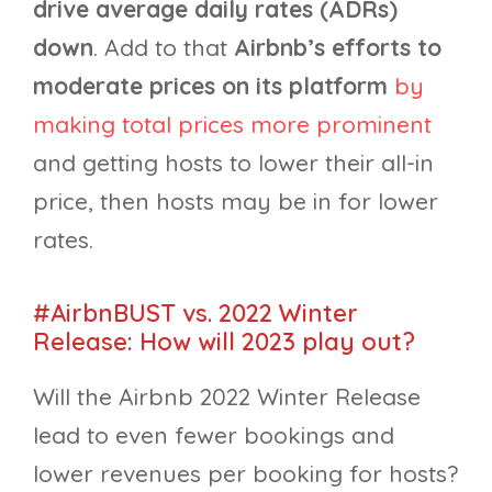
drive average daily rates (ADRs)
down
. Add to that
Airbnb’s efforts to
moderate prices on its platform
by
making total prices more prominent
and getting hosts to lower their all-in
price, then hosts may be in for lower
rates.
#AirbnBUST vs. 2022 Winter
Release: How will 2023 play out?
Will the Airbnb 2022 Winter Release
lead to even fewer bookings and
lower revenues per booking for hosts?