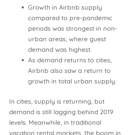
Growth in Airbnb supply
compared to pre-pandemic
periods was strongest in non-
urban areas, where guest
demand was highest.
As demand returns to cities,
Airbnb also saw a return to
growth in total urban supply.
In cities, supply is returning, but
demand is still lagging behind 2019
levels. Meanwhile, in traditional
vacation rental markets, the boom in