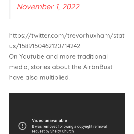
November 1, 2022
https://twitter.com/trevorhuxham/stat
us/1589150462120714242
On Youtube and more traditional
media, stories about the AirbnBust
have also multiplied.