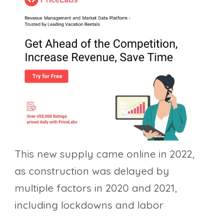
This new supply came online in 2022,
as construction was delayed by
multiple factors in 2020 and 2021,
including lockdowns and labor