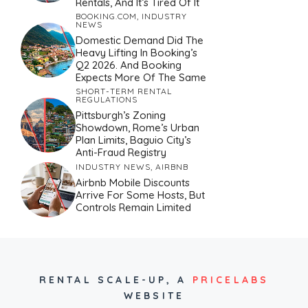
Rentals, And It’s Tired Of It
BOOKING.COM
,
INDUSTRY
NEWS
Domestic Demand Did The
Heavy Lifting In Booking’s
Q2 2026. And Booking
Expects More Of The Same
SHORT-TERM RENTAL
REGULATIONS
Pittsburgh’s Zoning
Showdown, Rome’s Urban
Plan Limits, Baguio City’s
Anti-Fraud Registry
INDUSTRY NEWS
,
AIRBNB
Airbnb Mobile Discounts
Arrive For Some Hosts, But
Controls Remain Limited
RENTAL SCALE-UP,
A
PRICELABS
WEBSITE