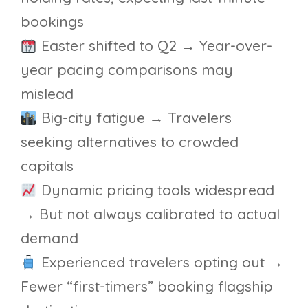
bookings
Easter shifted to Q2 → Year-over-
year pacing comparisons may
mislead
Big-city fatigue → Travelers
seeking alternatives to crowded
capitals
Dynamic pricing tools widespread
→ But not always calibrated to actual
demand
Experienced travelers opting out →
Fewer “first-timers” booking flagship