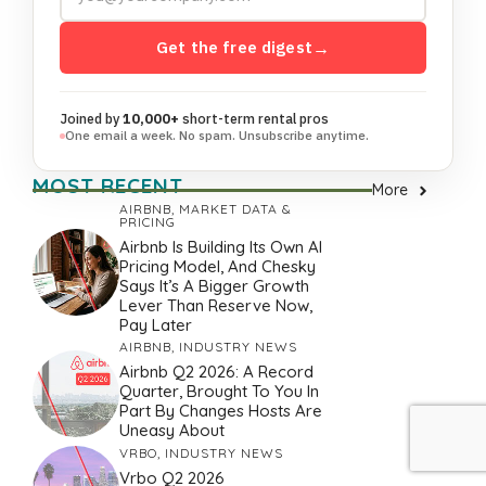
Get the free digest
→
Joined by
10,000+
short-term rental pros
One email a week. No spam. Unsubscribe anytime.
MOST RECENT
More
AIRBNB
,
MARKET DATA &
PRICING
Airbnb Is Building Its Own AI
Pricing Model, And Chesky
Says It’s A Bigger Growth
Lever Than Reserve Now,
Pay Later
AIRBNB
,
INDUSTRY NEWS
Airbnb Q2 2026: A Record
Quarter, Brought To You In
Part By Changes Hosts Are
Uneasy About
VRBO
,
INDUSTRY NEWS
Vrbo Q2 2026