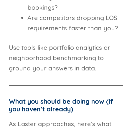
bookings?
Are competitors dropping LOS
requirements faster than you?
Use tools like portfolio analytics or
neighborhood benchmarking to
ground your answers in data.
What you should be doing now (if
you haven’t already)
As Easter approaches, here’s what