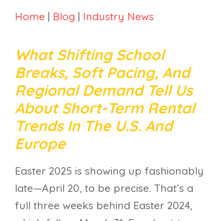
Home
|
Blog
|
Industry News
What Shifting School
Breaks, Soft Pacing, And
Regional Demand Tell Us
About Short-Term Rental
Trends In The U.S. And
Europe
Easter 2025 is showing up fashionably
late—April 20, to be precise. That’s a
full three weeks behind Easter 2024,