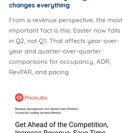
changes everything
From a revenue perspective, the most
important fact is this: Easter now falls
in Q2, not Q1. That affects year-over-
year and quarter-over-quarter
comparisons for occupancy, ADR,
RevPAR, and pacing.