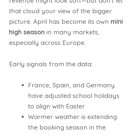
revenue might look soft—but don’t let
that cloud your view of the bigger
picture. April has become its own
mini
high season
in many markets,
especially across Europe.
Early signals from the data:
France, Spain, and Germany
have adjusted school holidays
to align with Easter
Warmer weather is extending
the booking season in the