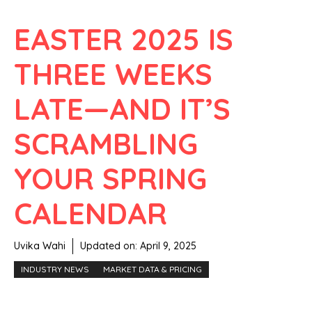
EASTER 2025 IS
THREE WEEKS
LATE—AND IT’S
SCRAMBLING
YOUR SPRING
CALENDAR
Uvika Wahi
Updated on:
April 9, 2025
INDUSTRY NEWS
MARKET DATA & PRICING