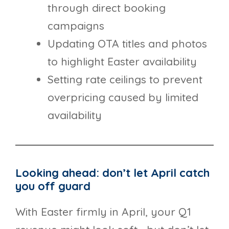
through direct booking
campaigns
Updating OTA titles and photos
to highlight Easter availability
Setting rate ceilings to prevent
overpricing caused by limited
availability
Looking ahead: don’t let April catch
you off guard
With Easter firmly in April, your Q1