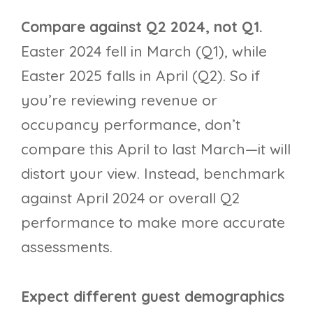
Compare against Q2 2024, not Q1.
Easter 2024 fell in March (Q1), while
Easter 2025 falls in April (Q2). So if
you’re reviewing revenue or
occupancy performance, don’t
compare this April to last March—it will
distort your view. Instead, benchmark
against April 2024 or overall Q2
performance to make more accurate
assessments.
Expect different guest demographics