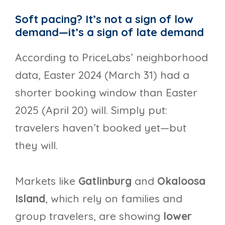
Soft pacing? It’s not a sign of low
demand—it’s a sign of late demand
According to PriceLabs’ neighborhood
data, Easter 2024 (March 31) had a
shorter booking window than Easter
2025 (April 20) will. Simply put:
travelers haven’t booked yet—but
they will.
Markets like
Gatlinburg
and
Okaloosa
Island
, which rely on families and
group travelers, are showing
lower