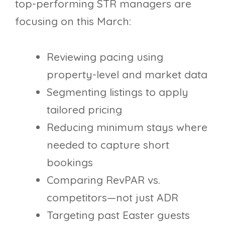
top-performing STR managers are
focusing on this March:
Reviewing pacing using
property-level and market data
Segmenting listings to apply
tailored pricing
Reducing minimum stays where
needed to capture short
bookings
Comparing RevPAR vs.
competitors—not just ADR
Targeting past Easter guests