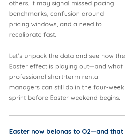
others, it may signal missed pacing
benchmarks, confusion around
pricing windows, and a need to
recalibrate fast.
Let’s unpack the data and see how the
Easter effect is playing out—and what
professional short-term rental
managers can still do in the four-week
sprint before Easter weekend begins.
Easter now belongs to Q2—and that