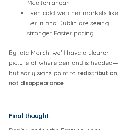
Mediterranean
Even cold-weather markets like
Berlin and Dublin are seeing
stronger Easter pacing
By late March, we’ll have a clearer
picture of where demand is headed—
but early signs point to
redistribution,
not disappearance
.
Final thought