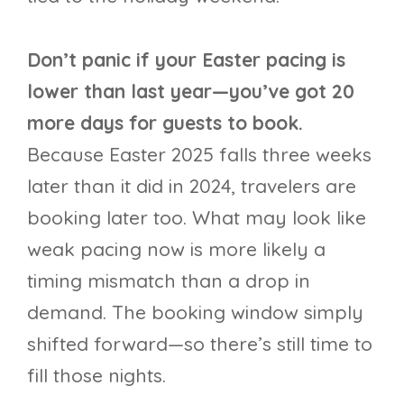
Don’t panic if your Easter pacing is
lower than last year—you’ve got 20
more days for guests to book.
Because Easter 2025 falls three weeks
later than it did in 2024, travelers are
booking later too. What may look like
weak pacing now is more likely a
timing mismatch than a drop in
demand. The booking window simply
shifted forward—so there’s still time to
fill those nights.