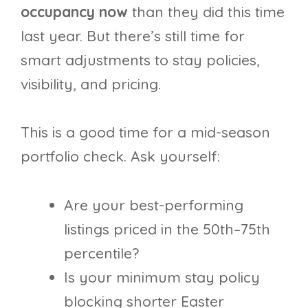
occupancy now
than they did this time
last year. But there’s still time for
smart adjustments to stay policies,
visibility, and pricing.
This is a good time for a mid-season
portfolio check. Ask yourself:
Are your best-performing
listings priced in the 50th–75th
percentile?
Is your minimum stay policy
blocking shorter Easter