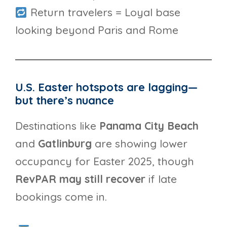
Return travelers = Loyal base
looking beyond Paris and Rome
U.S. Easter hotspots are lagging—
but there’s nuance
Destinations like
Panama City Beach
and
Gatlinburg
are showing lower
occupancy for Easter 2025, though
RevPAR may still recover
if late
bookings come in.