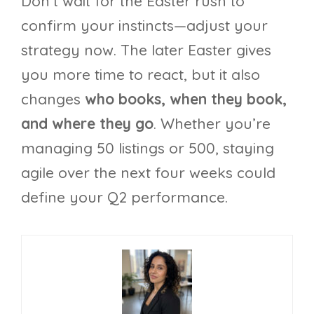
Don’t wait for the Easter rush to
confirm your instincts—adjust your
strategy now. The later Easter gives
you more time to react, but it also
changes
who books, when they book,
and where they go
. Whether you’re
managing 50 listings or 500, staying
agile over the next four weeks could
define your Q2 performance.