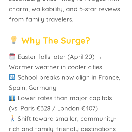
charm, walkability, and 5-star reviews
from family travelers.
Why The Surge?
Easter falls later (April 20) →
Warmer weather in cooler cities
School breaks now align in France,
Spain, Germany
Lower rates than major capitals
(vs. Paris €328 / London €407)
Shift toward smaller, community-
rich and family-friendly destinations