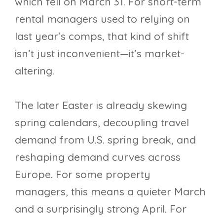
which fell on March 31. For short-term
rental managers used to relying on
last year’s comps, that kind of shift
isn’t just inconvenient—it’s market-
altering.
The later Easter is already skewing
spring calendars, decoupling travel
demand from U.S. spring break, and
reshaping demand curves across
Europe. For some property
managers, this means a quieter March
and a surprisingly strong April. For