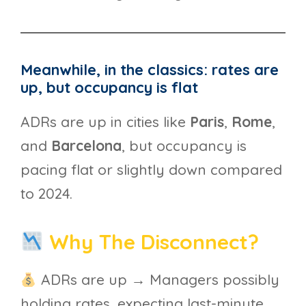
Meanwhile, in the classics: rates are
up, but occupancy is flat
ADRs are up in cities like
Paris
,
Rome
,
and
Barcelona
, but occupancy is
pacing flat or slightly down compared
to 2024.
Why The Disconnect?
ADRs are up → Managers possibly
holding rates, expecting last-minute