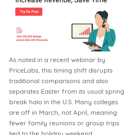
As noted in a recent webinar by
PriceLabs, this timing shift disrupts
traditional comparisons and also
separates Easter from its usual spring
break halo in the U.S. Many colleges
are off in March, not April, meaning
fewer family reunions or group trips
tied to the holiday weekend.