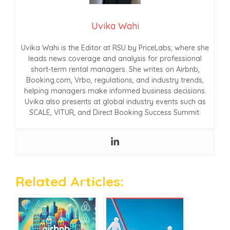
Uvika Wahi
Uvika Wahi is the Editor at RSU by PriceLabs, where she
leads news coverage and analysis for professional
short-term rental managers. She writes on Airbnb,
Booking.com, Vrbo, regulations, and industry trends,
helping managers make informed business decisions.
Uvika also presents at global industry events such as
SCALE, VITUR, and Direct Booking Success Summit.
Related Articles: