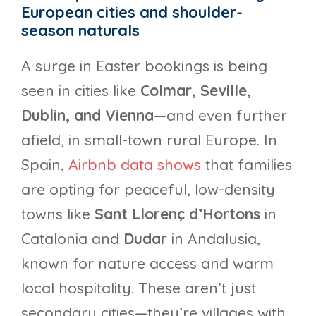
European cities and shoulder-
season naturals
A surge in Easter bookings is being
seen in cities like
Colmar, Seville,
Dublin, and Vienna
—and even further
afield, in small-town rural Europe. In
Spain,
Airbnb data shows
that families
are opting for peaceful, low-density
towns like
Sant Llorenç d’Hortons
in
Catalonia and
Dudar
in Andalusia,
known for nature access and warm
local hospitality. These aren’t just
secondary cities—they’re villages with