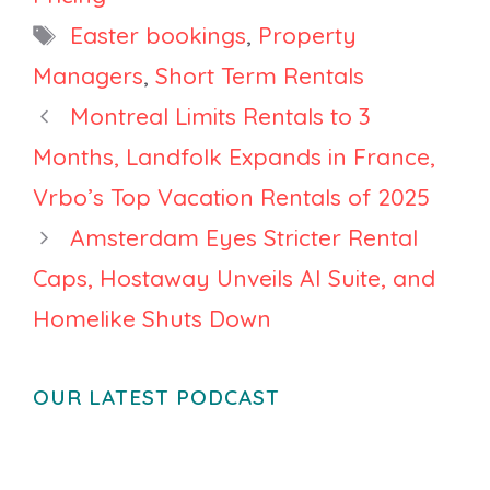
Francisco on
Tags
Easter bookings
,
Property
Price
Managers
,
Short Term Rentals
Montreal Limits Rentals to 3
Months, Landfolk Expands in France,
Vrbo’s Top Vacation Rentals of 2025
Amsterdam Eyes Stricter Rental
Caps, Hostaway Unveils AI Suite, and
Homelike Shuts Down
OUR LATEST PODCAST