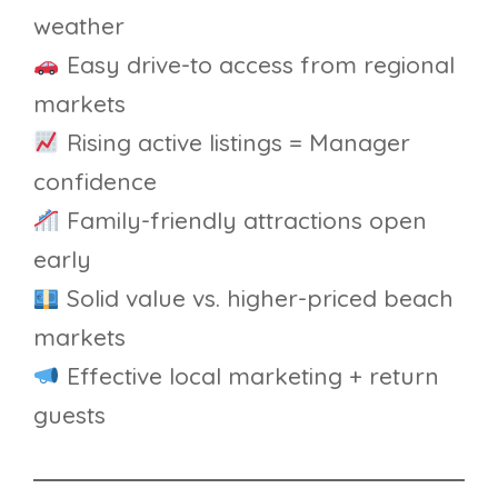
weather
Easy drive-to access from regional
markets
Rising active listings = Manager
confidence
Family-friendly attractions open
early
Solid value vs. higher-priced beach
markets
Effective local marketing + return
guests