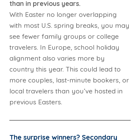
than in previous years.
With Easter no longer overlapping
with most U.S. spring breaks, you may
see fewer family groups or college
travelers. In Europe, school holiday
alignment also varies more by
country this year. This could lead to
more couples, last-minute bookers, or
local travelers than you’ve hosted in
previous Easters.
The surprise winners? Secondary