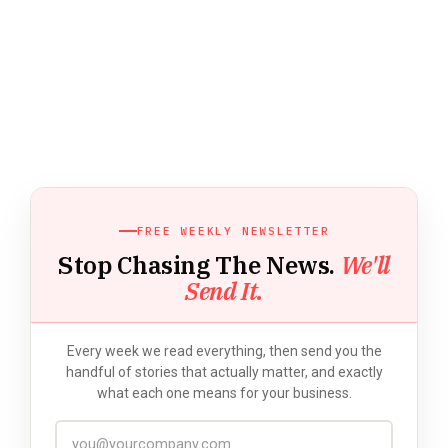
FREE WEEKLY NEWSLETTER
Stop Chasing The News.
We'll
Send It.
Every week we read everything, then send you the
handful of stories that actually matter, and exactly
what each one means for your business.