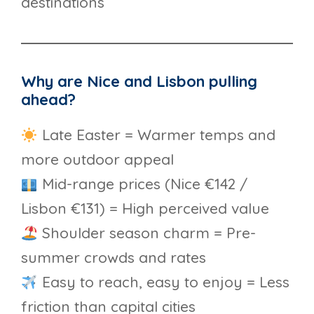
destinations
Why are Nice and Lisbon pulling
ahead?
Late Easter = Warmer temps and
more outdoor appeal
Mid-range prices (Nice €142 /
Lisbon €131) = High perceived value
Shoulder season charm = Pre-
summer crowds and rates
Easy to reach, easy to enjoy = Less
friction than capital cities