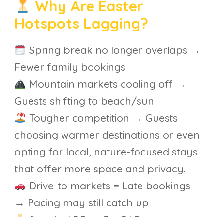
Why Are Easter
Hotspots Lagging?
Spring break no longer overlaps →
Fewer family bookings
Mountain markets cooling off →
Guests shifting to beach/sun
Tougher competition → Guests
choosing warmer destinations or even
opting for local, nature-focused stays
that offer more space and privacy.
Drive-to markets = Late bookings
→ Pacing may still catch up