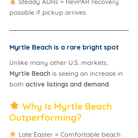
Steady ADRs = RevPAR recovery
possible if pickup arrives
Myrtle Beach is a rare bright spot
Unlike many other U.S. markets,
Myrtle Beach
is seeing an increase in
both
active listings and demand
.
Why Is Myrtle Beach
Outperforming?
Late Easter = Comfortable beach