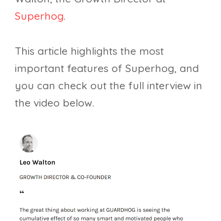
Superhog
.
This article highlights the most
important features of Superhog, and
you can check out the full interview in
the video below.