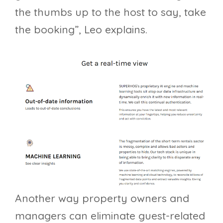
the thumbs up to the host to say, take
the booking”, Leo explains.
Another way property owners and
managers can eliminate guest-related