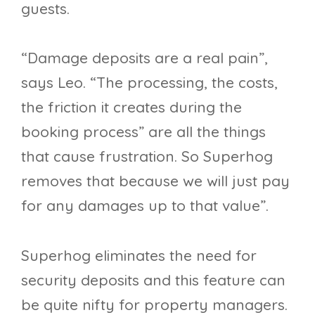
guests.
“Damage deposits are a real pain”,
says Leo. “The processing, the costs,
the friction it creates during the
booking process” are all the things
that cause frustration. So Superhog
removes that because we will just pay
for any damages up to that value”.
Superhog eliminates the need for
security deposits and this feature can
be quite nifty for property managers.