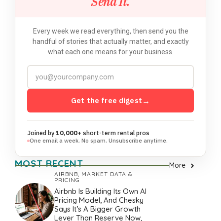
Send It.
Every week we read everything, then send you the
handful of stories that actually matter, and exactly
what each one means for your business.
Get the free digest
→
Joined by
10,000+
short-term rental pros
One email a week. No spam. Unsubscribe anytime.
MOST RECENT
More
AIRBNB
,
MARKET DATA &
PRICING
Airbnb Is Building Its Own AI
Pricing Model, And Chesky
Says It’s A Bigger Growth
Lever Than Reserve Now,