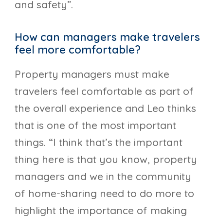
and safety”.
How can managers make travelers
feel more comfortable?
Property managers must make
travelers feel comfortable as part of
the overall experience and Leo thinks
that is one of the most important
things. “I think that’s the important
thing here is that you know, property
managers and we in the community
of home-sharing need to do more to
highlight the importance of making