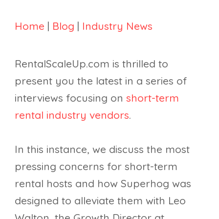
Home
|
Blog
|
Industry News
RentalScaleUp.com is thrilled to
present you the latest in a series of
interviews focusing on
short-term
rental industry vendors
.
In this instance, we discuss the most
pressing concerns for short-term
rental hosts and how Superhog was
designed to alleviate them with Leo
Walton, the Growth Director at