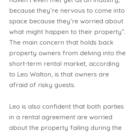
because they’re nervous to come into
space because they’re worried about
what might happen to their property”.
The main concern that holds back
property owners from delving into the
short-term rental market, according
to Leo Walton, is that owners are
afraid of risky guests.
Leo is also confident that both parties
in a rental agreement are worried
about the property failing during the