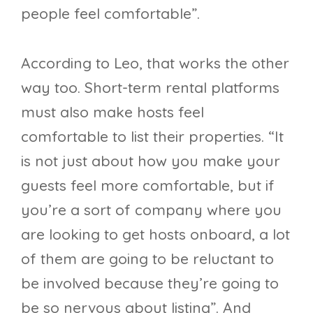
people feel comfortable”.
According to Leo, that works the other
way too. Short-term rental platforms
must also make hosts feel
comfortable to list their properties. “It
is not just about how you make your
guests feel more comfortable, but if
you’re a sort of company where you
are looking to get hosts onboard, a lot
of them are going to be reluctant to
be involved because they’re going to
be so nervous about listing”. And