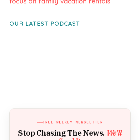
focus on family vacation rentals
OUR LATEST PODCAST
FREE WEEKLY NEWSLETTER
Stop Chasing The News.
We'll