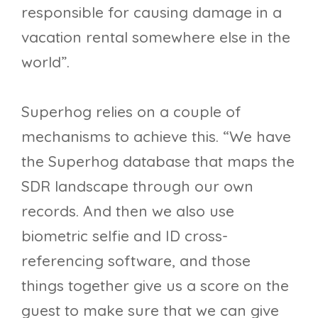
responsible for causing damage in a
vacation rental somewhere else in the
world”.
Superhog relies on a couple of
mechanisms to achieve this. “We have
the Superhog database that maps the
SDR landscape through our own
records. And then we also use
biometric selfie and ID cross-
referencing software, and those
things together give us a score on the
guest to make sure that we can give