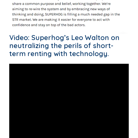
Video: Superhog’s Leo Walton on
neutralizing the perils of short-
term renting with technology.