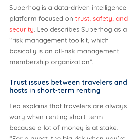
Superhog is a data-driven intelligence
platform focused on
trust, safety, and
security
. Leo describes Superhog as a
“risk management toolkit, which
basically is an all-risk management
membership organization”.
Trust issues between travelers and
hosts in short-term renting
Leo explains that travelers are always
wary when renting short-term
because a lot of money is at stake.
“For a guest, the big risk when you’re