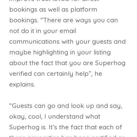
bookings as well as platform
bookings. “There are ways you can
not do it in your email
communications with your guests and
maybe highlighting in your listing
about the fact that you are Superhog
verified can certainly help”, he
explains.
“Guests can go and look up and say,
okay, cool, I understand what
Superhog is. It’s the fact that each of