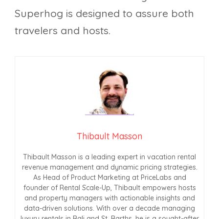
Superhog is designed to assure both
travelers and hosts.
Thibault Masson
Thibault Masson is a leading expert in vacation rental
revenue management and dynamic pricing strategies.
As Head of Product Marketing at PriceLabs and
founder of Rental Scale-Up, Thibault empowers hosts
and property managers with actionable insights and
data-driven solutions. With over a decade managing
luxury rentals in Bali and St. Barths, he is a sought-after