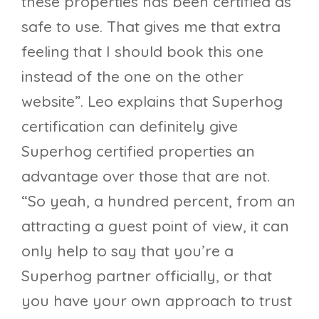
these properties has been certified as
safe to use. That gives me that extra
feeling that I should book this one
instead of the one on the other
website”. Leo explains that Superhog
certification can definitely give
Superhog certified properties an
advantage over those that are not.
“So yeah, a hundred percent, from an
attracting a guest point of view, it can
only help to say that you’re a
Superhog partner officially, or that
you have your own approach to trust