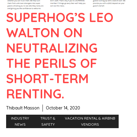
SUPERHOG’S LEO
WALTON ON
NEUTRALIZING
THE PERILS OF
SHORT-TERM
RENTING.
Thibault Masson
October 14, 2020
INDUSTRY
TRUST &
VACATION RENTAL & AIRBNB
NEWS
SAFETY
VENDORS