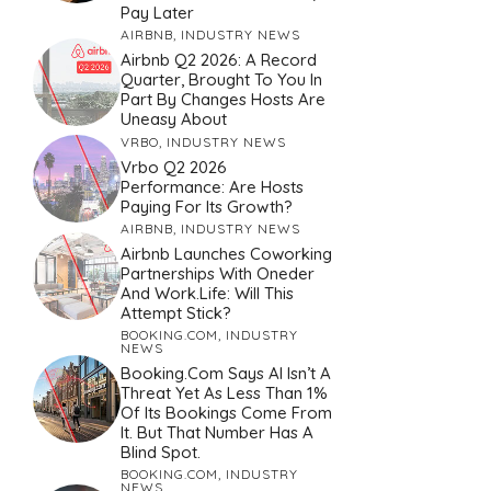
Pay Later
AIRBNB
,
INDUSTRY NEWS
Airbnb Q2 2026: A Record
Quarter, Brought To You In
Part By Changes Hosts Are
Uneasy About
VRBO
,
INDUSTRY NEWS
Vrbo Q2 2026
Performance: Are Hosts
Paying For Its Growth?
AIRBNB
,
INDUSTRY NEWS
Airbnb Launches Coworking
Partnerships With Oneder
And Work.Life: Will This
Attempt Stick?
BOOKING.COM
,
INDUSTRY
NEWS
Booking.com Says AI Isn’t A
Threat Yet As Less Than 1%
Of Its Bookings Come From
It. But That Number Has A
Blind Spot.
BOOKING.COM
,
INDUSTRY
NEWS