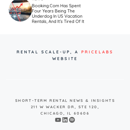
Booking.com Has Spent
Four Years Being The
Underdog In US Vacation
Rentals, And It’s Tired Of It
RENTAL SCALE-UP,
A
PRICELABS
WEBSITE
SHORT-TERM RENTAL NEWS & INSIGHTS
211 W WACKER DR, STE 120,
CHICAGO, IL 60606
YouTube
LinkedIn
Spotify