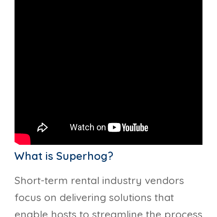
What is Superhog?
Short-term rental industry vendors
focus on delivering solutions that
enable hosts to streamline the process