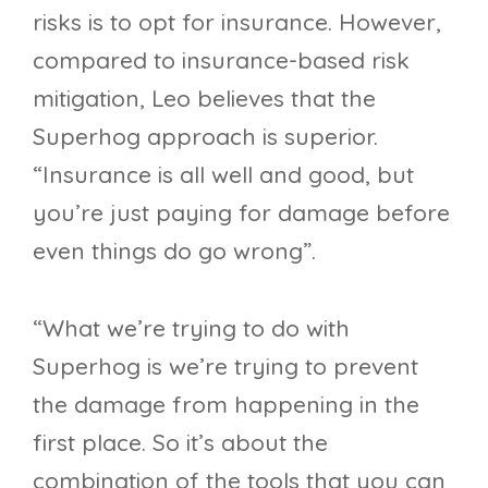
risks is to opt for insurance. However,
compared to insurance-based risk
mitigation, Leo believes that the
Superhog approach is superior.
“Insurance is all well and good, but
you’re just paying for damage before
even things do go wrong”.
“What we’re trying to do with
Superhog is we’re trying to prevent
the damage from happening in the
first place. So it’s about the
combination of the tools that you can