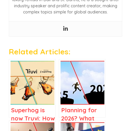
industry speaker and prolific content creator, making
complex topics simple for global audiences.
Related Articles:
Superhog is
Planning for
now Truvi: How
2026? What
to Know When
2025 Market