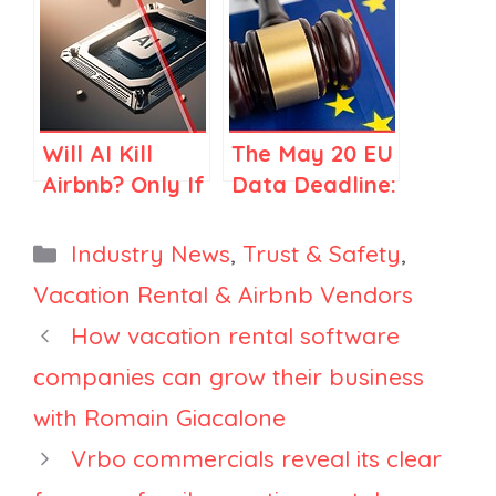
Your Brand
Data Is Telling
Needs a
Large
Change
Property
Managers
Will AI Kill
The May 20 EU
Airbnb? Only If
Data Deadline:
You Think
Should
Airbnb Is Just
Property
Categories
Industry News
,
Trust & Safety
,
Search
Managers
Vacation Rental & Airbnb Vendors
Expect Mass
How vacation rental software
Delistings?
companies can grow their business
with Romain Giacalone
Vrbo commercials reveal its clear