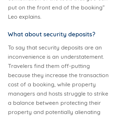
put on the front end of the booking”
Leo explains.
What about security deposits?
To say that security deposits are an
inconvenience is an understatement.
Travelers find them off-putting
because they increase the transaction
cost of a booking, while property
managers and hosts struggle to strike
a balance between protecting their
property and potentially alienating