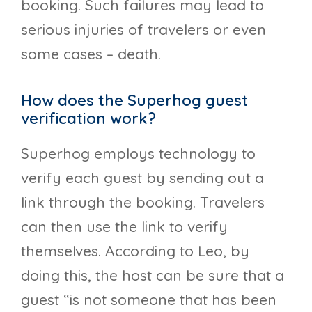
booking. Such failures may lead to
serious injuries of travelers or even
some cases – death.
How does the Superhog guest
verification work?
Superhog employs technology to
verify each guest by sending out a
link through the booking. Travelers
can then use the link to verify
themselves. According to Leo, by
doing this, the host can be sure that a
guest “is not someone that has been