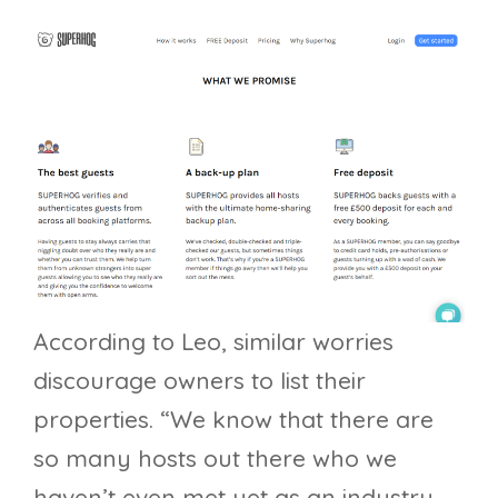
According to Leo, similar worries
discourage owners to list their
properties. “We know that there are
so many hosts out there who we
haven’t even met yet as an industry,