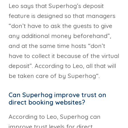
Leo says that Superhog’s deposit
feature is designed so that managers
“don’t have to ask the guests to give
any additional money beforehand”,
and at the same time hosts “don’t
have to collect it because of the virtual
deposit”. According to Leo, all that will
be taken care of by Superhog“.
Can Superhog improve trust on
direct booking websites?
According to Leo, Superhog can
improve trust levels for direct