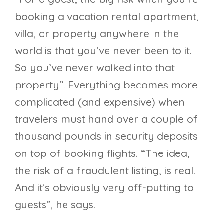
booking a vacation rental apartment,
villa, or property anywhere in the
world is that you’ve never been to it.
So you’ve never walked into that
property”. Everything becomes more
complicated (and expensive) when
travelers must hand over a couple of
thousand pounds in security deposits
on top of booking flights. “The idea,
the risk of a fraudulent listing, is real.
And it’s obviously very off-putting to
guests”, he says.