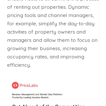
of renting out properties. Dynamic
pricing tools and channel managers,
for example, simplify the day-to-day
activities of property owners and
managers and allow them to focus on
growing their business, increasing
occupancy rates, and improving
efficiency.