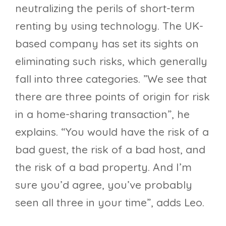
neutralizing the perils of short-term
renting by using technology. The UK-
based company has set its sights on
eliminating such risks, which generally
fall into three categories. ”We see that
there are three points of origin for risk
in a home-sharing transaction”, he
explains. “You would have the risk of a
bad guest, the risk of a bad host, and
the risk of a bad property. And I’m
sure you’d agree, you’ve probably
seen all three in your time”, adds Leo.