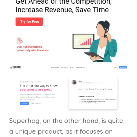
Superhog, on the other hand, is quite
a unique product, as it focuses on