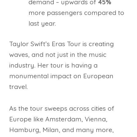
demand – upwards of
45%
more passengers compared to
last year.
Taylor Swift’s Eras Tour is creating
waves, and not just in the music
industry. Her tour is having a
monumental impact on European
travel.
As the tour sweeps across cities of
Europe like Amsterdam, Vienna,
Hamburg, Milan, and many more,