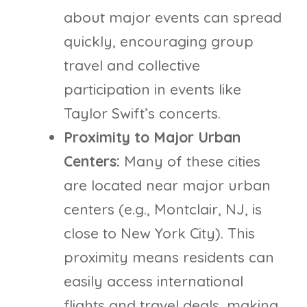
about major events can spread
quickly, encouraging group
travel and collective
participation in events like
Taylor Swift’s concerts.
Proximity to Major Urban
Centers:
Many of these cities
are located near major urban
centers (e.g., Montclair, NJ, is
close to New York City). This
proximity means residents can
easily access international
flights and travel deals, making