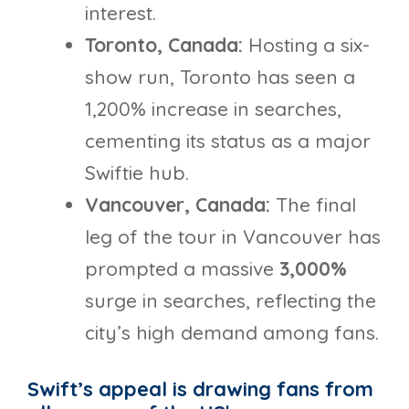
interest.
Toronto, Canada:
Hosting a six-
show run, Toronto has seen a
1,200% increase in searches,
cementing its status as a major
Swiftie hub.
Vancouver, Canada:
The final
leg of the tour in Vancouver has
prompted a massive
3,000%
surge in searches, reflecting the
city’s high demand among fans.
Swift’s appeal is drawing fans from