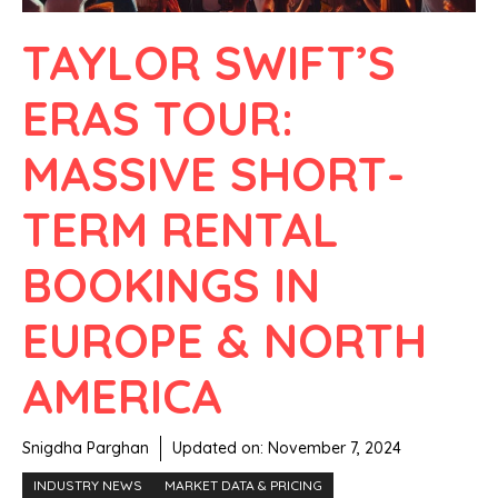
TAYLOR SWIFT’S
ERAS TOUR:
MASSIVE SHORT-
TERM RENTAL
BOOKINGS IN
EUROPE & NORTH
AMERICA
Snigdha Parghan
Updated on:
November 7, 2024
INDUSTRY NEWS
MARKET DATA & PRICING