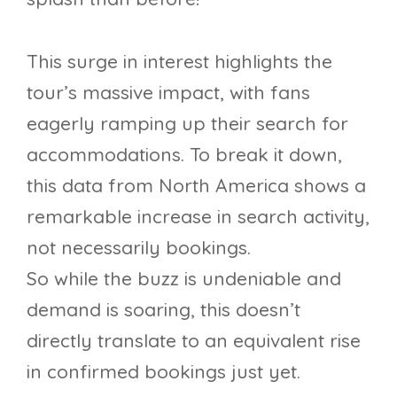
This surge in interest highlights the
tour’s massive impact, with fans
eagerly ramping up their search for
accommodations. To break it down,
this data from North America shows a
remarkable increase in search activity,
not necessarily bookings.
So while the buzz is undeniable and
demand is soaring, this doesn’t
directly translate to an equivalent rise
in confirmed bookings just yet.