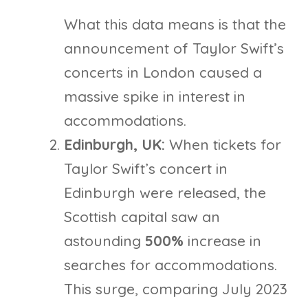
What this data means is that the
announcement of Taylor Swift’s
concerts in London caused a
massive spike in interest in
accommodations.
Edinburgh, UK:
When tickets for
Taylor Swift’s concert in
Edinburgh were released, the
Scottish capital saw an
astounding
500%
increase in
searches for accommodations.
This surge, comparing July 2023