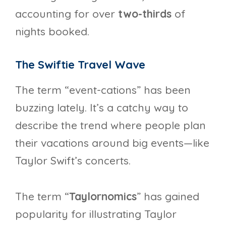
accounting for over
two-thirds
of
nights booked.
The Swiftie Travel Wave
The term “event-cations” has been
buzzing lately. It’s a catchy way to
describe the trend where people plan
their vacations around big events—like
Taylor Swift’s concerts.
The term “
Taylornomics
” has gained
popularity for illustrating Taylor