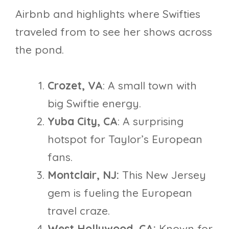
Airbnb and highlights where Swifties
traveled from to see her shows across
the pond.
Crozet, VA
: A small town with
big Swiftie energy.
Yuba City, CA
: A surprising
hotspot for Taylor’s European
fans.
Montclair, NJ:
This New Jersey
gem is fueling the European
travel craze.
West Hollywood, CA:
Known for