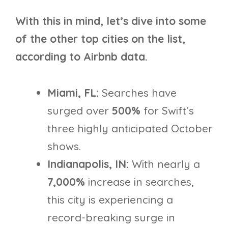
With this in mind, let’s dive into some
of the other top cities on the list,
according to Airbnb data.
Miami, FL:
Searches have
surged over
500%
for Swift’s
three highly anticipated October
shows.
Indianapolis, IN:
With nearly a
7,000%
increase in searches,
this city is experiencing a
record-breaking surge in