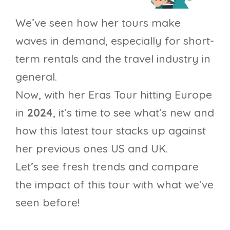
We’ve seen how her tours make
waves in demand, especially for short-
term rentals and the travel industry in
general.
Now, with her Eras Tour hitting Europe
in
2024
, it’s time to see what’s new and
how this latest tour stacks up against
her previous ones US and UK.
Let’s see fresh trends and compare
the impact of this tour with what we’ve
seen before!