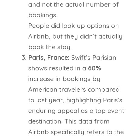
and not the actual number of
bookings.
People did look up options on
Airbnb, but they didn’t actually
book the stay.
Paris, France:
Swift’s Parisian
shows resulted in a
60%
increase in bookings by
American travelers compared
to last year, highlighting Paris’s
enduring appeal as a top event
destination. This data from
Airbnb specifically refers to the