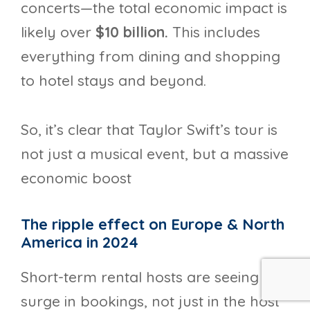
concerts—the total economic impact is
likely over
$10 billion.
This includes
everything from dining and shopping
to hotel stays and beyond.
So, it’s clear that Taylor Swift’s tour is
not just a musical event, but a massive
economic boost
The ripple effect on Europe & North
America in 2024
Short-term rental hosts are seeing a
surge in bookings, not just in the host