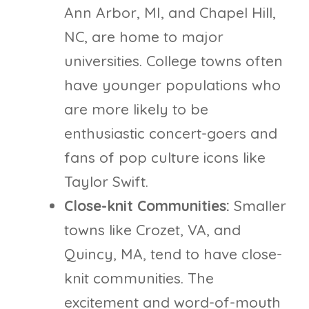
Ann Arbor, MI, and Chapel Hill,
NC, are home to major
universities. College towns often
have younger populations who
are more likely to be
enthusiastic concert-goers and
fans of pop culture icons like
Taylor Swift.
Close-knit Communities:
Smaller
towns like Crozet, VA, and
Quincy, MA, tend to have close-
knit communities. The
excitement and word-of-mouth