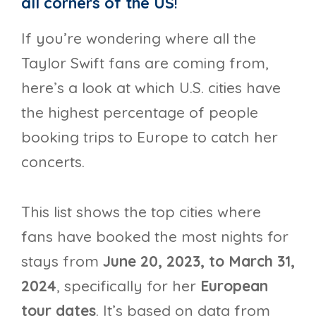
all corners of the US
!
If you’re wondering where all the
Taylor Swift fans are coming from,
here’s a look at which U.S. cities have
the highest percentage of people
booking trips to Europe to catch her
concerts.
This list shows the top cities where
fans have booked the most nights for
stays from
June 20, 2023, to March 31,
2024
, specifically for her
European
tour dates
. It’s based on data from