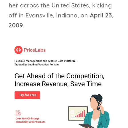
her across the United States, kicking
off in Evansville, Indiana, on
April 23,
2009.