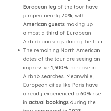
European leg
of the tour have
jumped nearly
70%
, with
American guests
making up
almost
a
third of
European
Airbnb bookings during the tour.
The remaining North American
dates of the tour are seeing an
impressive
1,300%
increase in
Airbnb searches. Meanwhile,
European cities like Paris have
already experienced a
60%
rise
in
actual bookings
during the
tour compared to
2023.