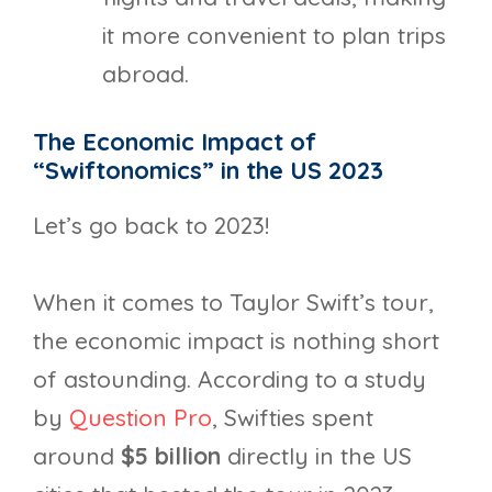
it more convenient to plan trips
abroad.
The Economic Impact of
“Swiftonomics” in the US 2023
Let’s go back to 2023!
When it comes to Taylor Swift’s tour,
the economic impact is nothing short
of astounding. According to a study
by
Question Pro
, Swifties spent
around
$5 billion
directly in the US