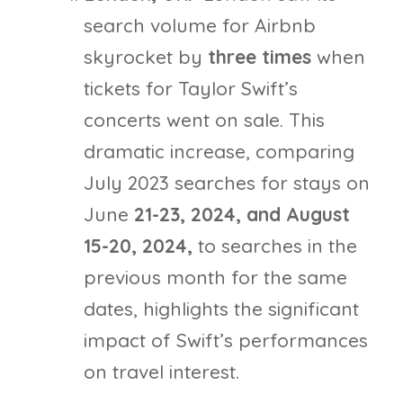
search volume for Airbnb
skyrocket by
three times
when
tickets for Taylor Swift’s
concerts went on sale. This
dramatic increase, comparing
July 2023 searches for stays on
June
21-23, 2024, and August
15-20, 2024,
to searches in the
previous month for the same
dates, highlights the significant
impact of Swift’s performances
on travel interest.