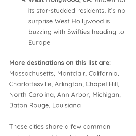
its star-studded residents, it’s no
surprise West Hollywood is
buzzing with Swifties heading to
Europe.
More destinations on this list are:
Massachusetts, Montclair, California,
Charlottesville, Arlington, Chapel Hill,
North Carolina, Ann Arbor, Michigan,
Baton Rouge, Louisiana
These cities share a few common