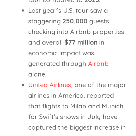
Last year’s U.S. tour saw a
staggering
250,000
guests
checking into Airbnb properties
and overall
$77 million
in
economic impact was
generated through
Airbnb
alone.
United Airlines
, one of the major
airlines in America, reported
that flights to Milan and Munich
for Swift’s shows in July have
captured the biggest increase in