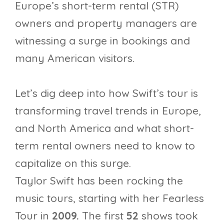
Europe’s short-term rental (STR)
owners and property managers are
witnessing a surge in bookings and
many American visitors.
Let’s dig deep into how Swift’s tour is
transforming travel trends in Europe,
and North America and what short-
term rental owners need to know to
capitalize on this surge.
Taylor Swift has been rocking the
music tours, starting with her Fearless
Tour in
2009.
The first
52
shows took