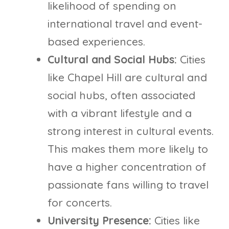
likelihood of spending on
international travel and event-
based experiences.
Cultural and Social Hubs:
Cities
like Chapel Hill are cultural and
social hubs, often associated
with a vibrant lifestyle and a
strong interest in cultural events.
This makes them more likely to
have a higher concentration of
passionate fans willing to travel
for concerts.
University Presence:
Cities like