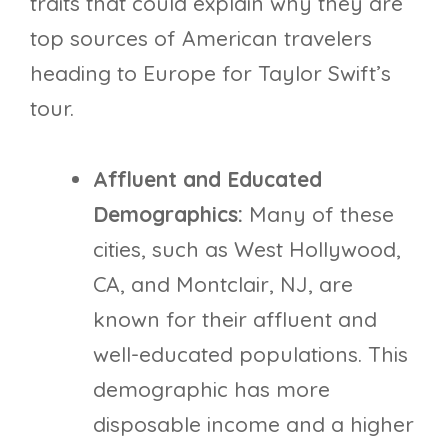
traits that could explain why they are
top sources of American travelers
heading to Europe for Taylor Swift’s
tour.
Affluent and Educated
Demographics:
Many of these
cities, such as West Hollywood,
CA, and Montclair, NJ, are
known for their affluent and
well-educated populations. This
demographic has more
disposable income and a higher