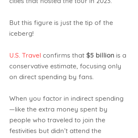
cities that hosted the tour in 2023.
But this figure is just the tip of the
iceberg!
U.S. Travel
confirms that
$5 billion
is a
conservative estimate, focusing only
on direct spending by fans.
When you factor in indirect spending
—like the extra money spent by
people who traveled to join the
festivities but didn’t attend the