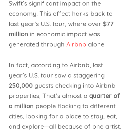
Swift’s significant impact on the
economy. This effect harks back to
last year’s U.S. tour, where over
$77
million
in economic impact was
generated through
Airbnb
alone.
In fact, according to Airbnb, last
year’s U.S. tour saw a staggering
250,000
guests checking into Airbnb
properties, That’s almost a
quarter of
a million
people flocking to different
cities, looking for a place to stay, eat,
and explore—all because of one artist.