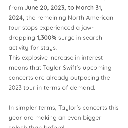
from
June 20, 2023, to March 31,
2024,
the remaining North American
tour stops experienced a jaw-
dropping
1,300%
surge in search
activity for stays.
This explosive increase in interest
means that Taylor Swift’s upcoming
concerts are already outpacing the
2023 tour in terms of demand.
In simpler terms, Taylor’s concerts this
year are making an even bigger
splash than before!