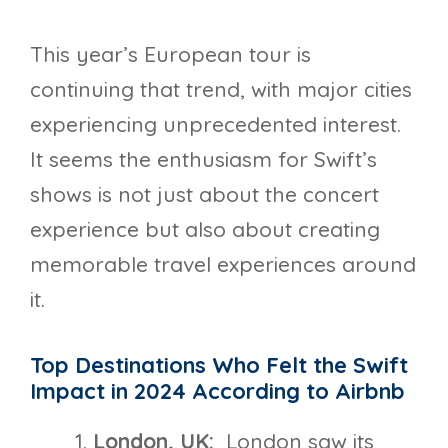
This year’s European tour is
continuing that trend, with major cities
experiencing unprecedented interest.
It seems the enthusiasm for Swift’s
shows is not just about the concert
experience but also about creating
memorable travel experiences around
it.
Top Destinations Who Felt the Swift
Impact in 2024 According to Airbnb
London, UK:
London saw its