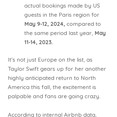
actual bookings made by US
guests in the Paris region for
May 9-12, 2024,
compared to
the same period last year,
May
11-14, 2023.
It’s not just Europe on the list, as
Taylor Swift gears up for her another
highly anticipated return to North
America this fall, the excitement is
palpable and fans are going crazy.
According to internal Airbnb data,