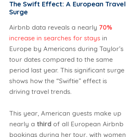
The Swift Effect: A European Travel
Surge
Airbnb data reveals a nearly
70%
increase in searches for stays
in
Europe by Americans during Taylor’s
tour dates compared to the same
period last year. This significant surge
shows how the “Swiftie” effect is
driving travel trends.
This year, American guests make up
nearly a
third
of all European Airbnb
bookings during her tour, with women