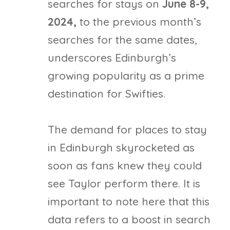
searches for stays on
June 8-9,
2024,
to the previous month’s
searches for the same dates,
underscores Edinburgh’s
growing popularity as a prime
destination for Swifties.
The demand for places to stay
in Edinburgh skyrocketed as
soon as fans knew they could
see Taylor perform there. It is
important to note here that this
data refers to a boost in search