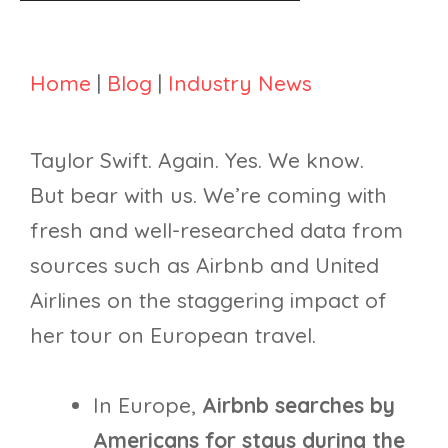
Home
|
Blog
|
Industry News
Taylor Swift. Again. Yes. We know.
But bear with us. We’re coming with
fresh and well-researched data from
sources such as Airbnb and United
Airlines on the staggering impact of
her tour on European travel.
In Europe,
Airbnb searches by
Americans for stays during the