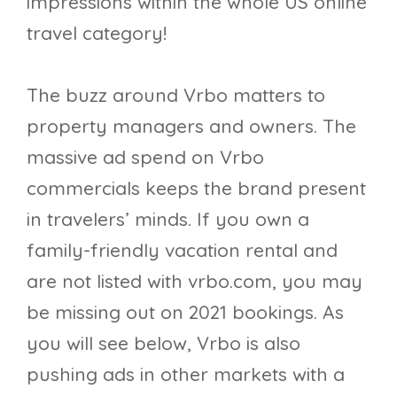
impressions within the whole US online
travel category!
The buzz around Vrbo matters to
property managers and owners. The
massive ad spend on Vrbo
commercials keeps the brand present
in travelers’ minds. If you own a
family-friendly vacation rental and
are not listed with vrbo.com, you may
be missing out on 2021 bookings. As
you will see below, Vrbo is also
pushing ads in other markets with a