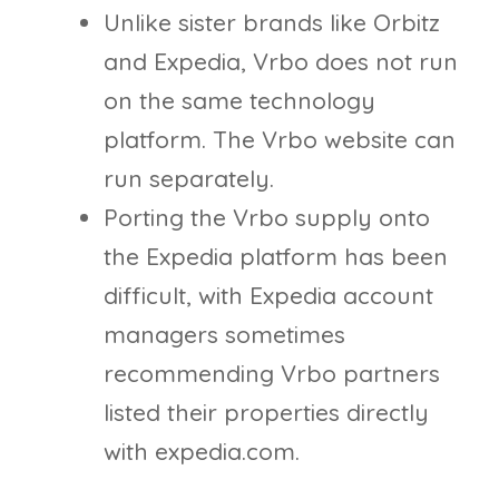
Unlike sister brands like Orbitz
and Expedia, Vrbo does not run
on the same technology
platform. The Vrbo website can
run separately.
Porting the Vrbo supply onto
the Expedia platform has been
difficult, with Expedia account
managers sometimes
recommending Vrbo partners
listed their properties directly
with expedia.com.