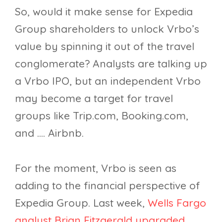
So, would it make sense for Expedia
Group shareholders to unlock Vrbo’s
value by spinning it out of the travel
conglomerate? Analysts are talking up
a Vrbo IPO, but an independent Vrbo
may become a target for travel
groups like Trip.com, Booking.com,
and …. Airbnb.
For the moment, Vrbo is seen as
adding to the financial perspective of
Expedia Group. Last week,
Wells Fargo
analyst Brian Fitzgerald upgraded