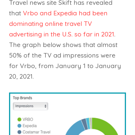
Travel news site Skift has revealed
that
Vrbo and Expedia had been
dominating online travel TV
advertising in the U.S. so far in 2021
.
The graph below shows that almost
50% of the TV ad impressions were
for Vrbo, from January 1 to January
20, 2021.