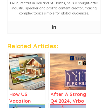
luxury rentals in Bali and St. Barths, he is a sought-after
industry speaker and prolific content creator, making
complex topics simple for global audiences.
Related Articles:
How US
After A Strong
Vacation
Q4 2024, Vrbo
Rental
Bets on