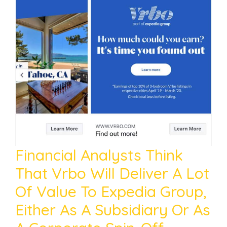
Financial Analysts Think
That Vrbo Will Deliver A Lot
Of Value To Expedia Group,
Either As A Subsidiary Or As