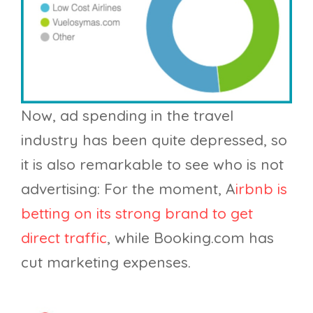
Now, ad spending in the travel
industry has been quite depressed, so
it is also remarkable to see who is not
advertising: For the moment, A
irbnb is
betting on its strong brand to get
direct traffic
, while Booking.com has
cut marketing expenses.