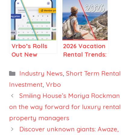
Managers
Flexibility as
Could Drive
Its Winning
More Direct
Strategy in
Bookings
2025
Vrbo’s Rolls
2026 Vacation
Out New
Rental Trends:
Promotions
How Travel Is
Suite: What
Becoming
Categories
Industry News
,
Short Term Rental
Managers
More Selective
Investment
,
Vrbo
Should Know
Smiling House’s Moriya Rockman
on the way forward for luxury rental
property managers
Discover unknown giants: Awaze,