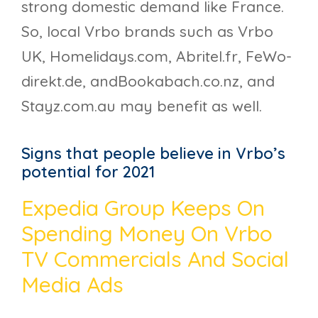
strong domestic demand like France.
So, local Vrbo brands such as Vrbo
UK, Homelidays.com, Abritel.fr, FeWo-
direkt.de, andBookabach.co.nz, and
Stayz.com.au may benefit as well.
Signs that people believe in Vrbo’s
potential for 2021
Expedia Group Keeps On
Spending Money On Vrbo
TV Commercials And Social
Media Ads