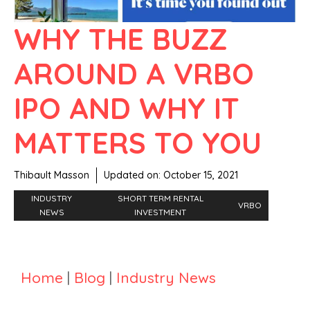
WHY THE BUZZ
AROUND A VRBO
IPO AND WHY IT
MATTERS TO YOU
Thibault Masson
Updated on:
October 15, 2021
INDUSTRY
SHORT TERM RENTAL
VRBO
NEWS
INVESTMENT
Home
|
Blog
|
Industry News