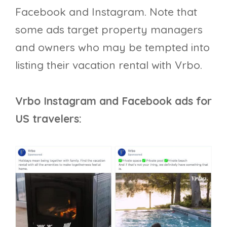
Facebook and Instagram. Note that
some ads target property managers
and owners who may be tempted into
listing their vacation rental with Vrbo.
Vrbo Instagram and Facebook ads for
US travelers: