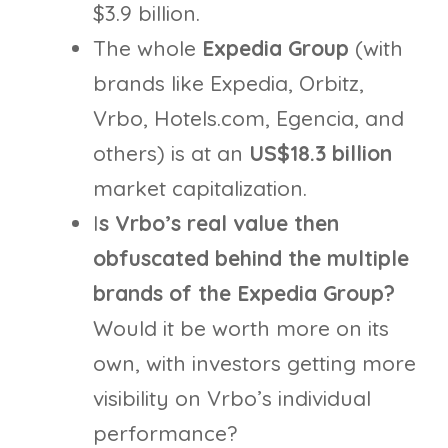
$3.9 billion.
The whole
Expedia Group
(with
brands like Expedia, Orbitz,
Vrbo, Hotels.com, Egencia, and
others) is at an
US$18.3
billion
market capitalization.
I
s Vrbo’s real value then
obfuscated behind the multiple
brands of the Expedia Group?
Would it be worth more on its
own, with investors getting more
visibility on Vrbo’s individual
performance?