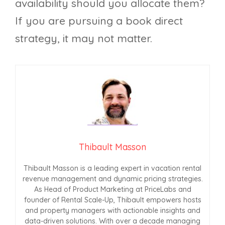
availability should you allocate them?
If you are pursuing a book direct
strategy, it may not matter.
Thibault Masson
Thibault Masson is a leading expert in vacation rental
revenue management and dynamic pricing strategies.
As Head of Product Marketing at PriceLabs and
founder of Rental Scale-Up, Thibault empowers hosts
and property managers with actionable insights and
data-driven solutions. With over a decade managing