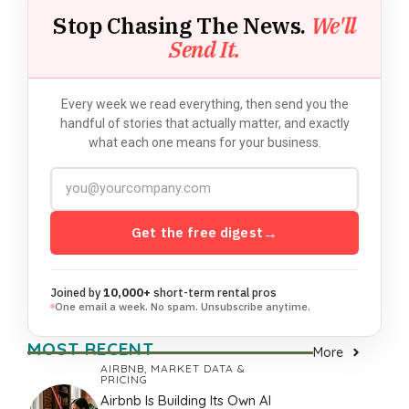
Stop Chasing The News.
We'll
Send It.
Every week we read everything, then send you the
handful of stories that actually matter, and exactly
what each one means for your business.
Get the free digest
→
Joined by
10,000+
short-term rental pros
One email a week. No spam. Unsubscribe anytime.
MOST RECENT
More
AIRBNB
,
MARKET DATA &
PRICING
Airbnb Is Building Its Own AI