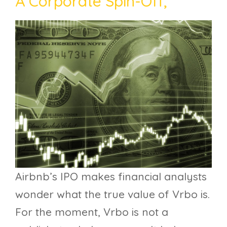
A Corporate Spin-Off,
Airbnb’s IPO makes financial analysts
wonder what the true value of Vrbo is.
For the moment, Vrbo is not a