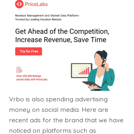
Vrbo is also spending advertising
money on social media. Here are
recent ads for the brand that we have
noticed on platforms such as