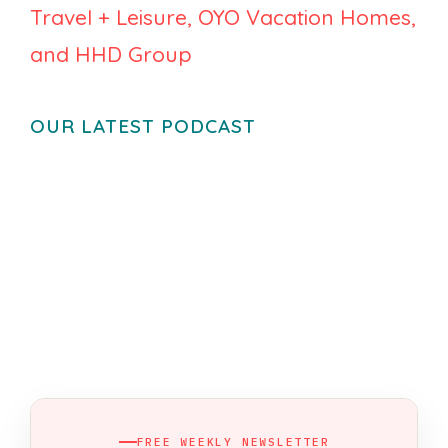
Travel + Leisure, OYO Vacation Homes,
and HHD Group
OUR LATEST PODCAST
FREE WEEKLY NEWSLETTER