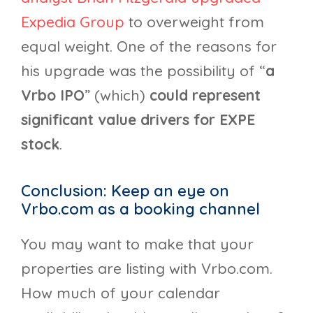
Expedia Group
to overweight from
equal weight. One of the reasons for
his upgrade was the possibility of “
a
Vrbo IPO
” (which)
could represent
significant value drivers for EXPE
stock
.
Conclusion: Keep an eye on
Vrbo.com as a booking channel
You may want to make that your
properties are listing with Vrbo.com.
How much of your calendar