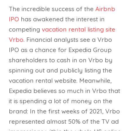
The incredible success of the
Airbnb
IPO
has awakened the interest in
competing
vacation rental listing site
Vrbo
. Financial analysts see a Vrbo
IPO as a chance for Expedia Group
shareholders to cash in on Vrbo by
spinning out and publicly listing the
vacation rental website. Meanwhile,
Expedia believes so much in Vrbo that
it is spending a lot of money on the
brand: In the first weeks of 2021, Vrbo
represented almost 50% of the TV ad