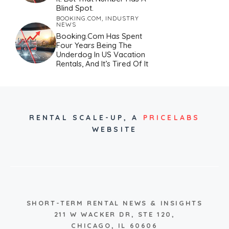
Blind Spot.
BOOKING.COM
,
INDUSTRY
NEWS
Booking.com Has Spent
Four Years Being The
Underdog In US Vacation
Rentals, And It’s Tired Of It
RENTAL SCALE-UP,
A
PRICELABS
WEBSITE
SHORT-TERM RENTAL NEWS & INSIGHTS
211 W WACKER DR, STE 120,
CHICAGO, IL 60606