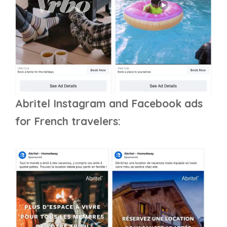
Abritel Instagram and Facebook ads
for French travelers: