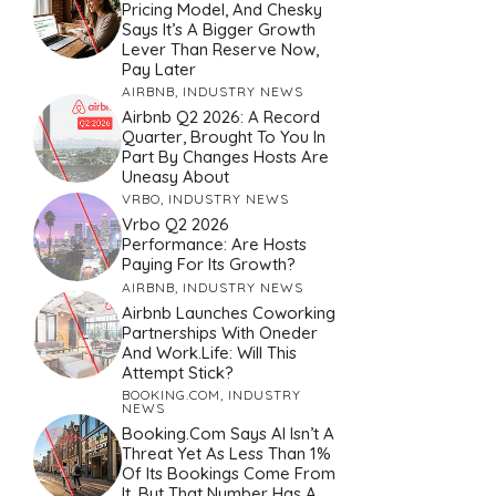
Pricing Model, And Chesky
Says It’s A Bigger Growth
Lever Than Reserve Now,
Pay Later
AIRBNB
,
INDUSTRY NEWS
Airbnb Q2 2026: A Record
Quarter, Brought To You In
Part By Changes Hosts Are
Uneasy About
VRBO
,
INDUSTRY NEWS
Vrbo Q2 2026
Performance: Are Hosts
Paying For Its Growth?
AIRBNB
,
INDUSTRY NEWS
Airbnb Launches Coworking
Partnerships With Oneder
And Work.Life: Will This
Attempt Stick?
BOOKING.COM
,
INDUSTRY
NEWS
Booking.com Says AI Isn’t A
Threat Yet As Less Than 1%
Of Its Bookings Come From
It. But That Number Has A