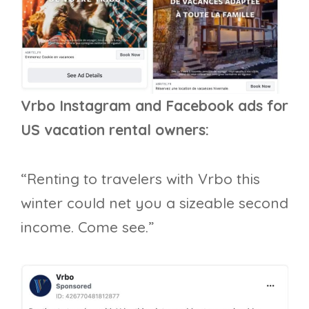
Vrbo Instagram and Facebook ads for
US vacation rental owners:
“Renting to travelers with Vrbo this
winter could net you a sizeable second
income. Come see.”