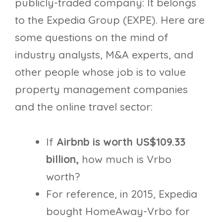
publicly-traded company: It belongs
to the Expedia Group (EXPE). Here are
some questions on the mind of
industry analysts, M&A experts, and
other people whose job is to value
property management companies
and the online travel sector:
If
Airbnb is worth US$109.33
billion
,
how much is Vrbo
worth?
For reference, in 2015, Expedia
bought HomeAway-Vrbo for