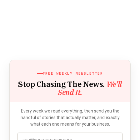
FREE WEEKLY NEWSLETTER
Stop Chasing The News.
We'll
Send It.
Every week we read everything, then send you the
handful of stories that actually matter, and exactly
what each one means for your business.