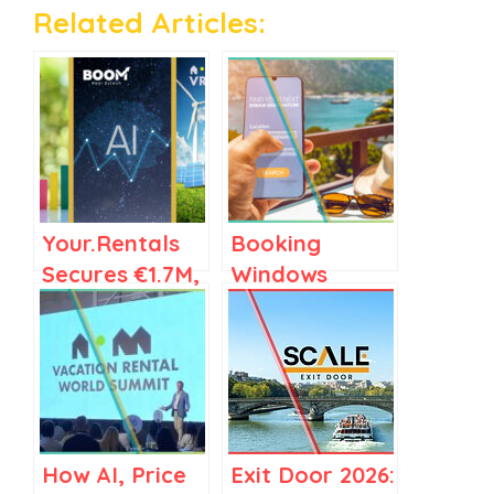
Related Articles:
Your.Rentals
Booking
Secures €1.7M,
Windows
Boom Expands
Tighten, but
AI, VRWS
Early Bookings
Green Paves
Still Drive the
the Eco Path
Revenue
Engine
How AI, Price
Exit Door 2026: