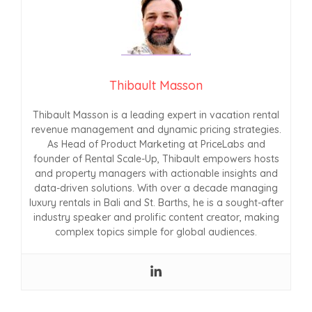
Thibault Masson
Thibault Masson is a leading expert in vacation rental
revenue management and dynamic pricing strategies.
As Head of Product Marketing at PriceLabs and
founder of Rental Scale-Up, Thibault empowers hosts
and property managers with actionable insights and
data-driven solutions. With over a decade managing
luxury rentals in Bali and St. Barths, he is a sought-after
industry speaker and prolific content creator, making
complex topics simple for global audiences.