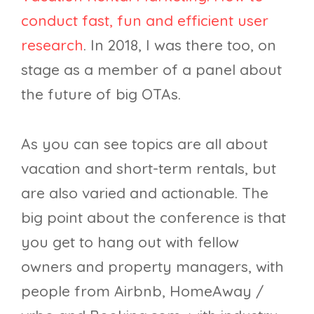
conduct fast, fun and efficient user
research
. In 2018, I was there too, on
stage as a member of a panel about
the future of big OTAs.
As you can see topics are all about
vacation and short-term rentals, but
are also varied and actionable. The
big point about the conference is that
you get to hang out with fellow
owners and property managers, with
people from Airbnb, HomeAway /