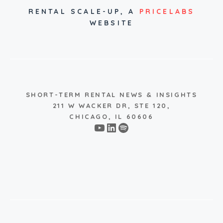
RENTAL SCALE-UP,
A
PRICELABS
WEBSITE
SHORT-TERM RENTAL NEWS & INSIGHTS
211 W WACKER DR, STE 120,
CHICAGO, IL 60606
YouTube
LinkedIn
Spotify