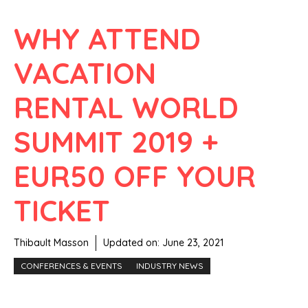
WHY ATTEND
VACATION
RENTAL WORLD
SUMMIT 2019 +
EUR50 OFF YOUR
TICKET
Thibault Masson
Updated on:
June 23, 2021
CONFERENCES & EVENTS
INDUSTRY NEWS