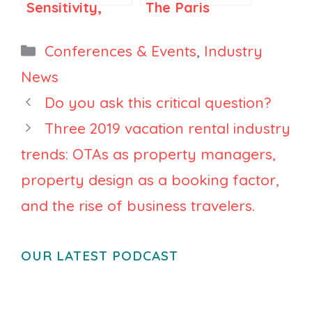
Sensitivity,
The Paris
and
room where
Regulations
France’s
Categories
Conferences & Events
,
Industry
Are
short-term
News
Influencing
rental
Do you ask this critical question?
Property
consolidation
Management:
is being
Three 2019 vacation rental industry
Key Insights
negotiated
trends: OTAs as property managers,
from VRWS
property design as a booking factor,
2024
and the rise of business travelers.
OUR LATEST PODCAST