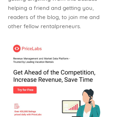
helping a friend and getting you,
readers of the blog, to join me and
other fellow rentalpreneurs.