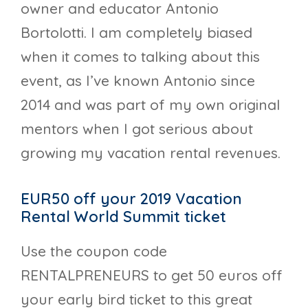
owner and educator Antonio
Bortolotti. I am completely biased
when it comes to talking about this
event, as I’ve known Antonio since
2014 and was part of my own original
mentors when I got serious about
growing my vacation rental revenues.
EUR50 off your 2019 Vacation
Rental World Summit ticket
Use the coupon code
RENTALPRENEURS to get 50 euros off
your early bird ticket to this great