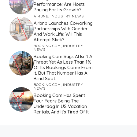
Performance: Are Hosts
Paying For Its Growth?
AIRBNB
,
INDUSTRY NEWS
Airbnb Launches Coworking
Partnerships With Oneder
And Work.Life: Will This
Attempt Stick?
BOOKING.COM
,
INDUSTRY
NEWS
Booking.com Says AI Isn’t A
Threat Yet As Less Than 1%
Of Its Bookings Come From
It. But That Number Has A
Blind Spot.
BOOKING.COM
,
INDUSTRY
NEWS
Booking.com Has Spent
Four Years Being The
Underdog In US Vacation
Rentals, And It’s Tired Of It