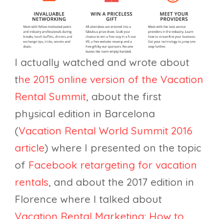
I actually watched and wrote about
t
he 2015 online version of the Vacation
Rental Summit
, about the first
physical edition in Barcelona
(
Vacation Rental World Summit 2016
article
) where I presented on the topic
of
Facebook retargeting for vacation
rentals
, and about the 2017 edition in
Florence where I talked about
Vacation Rental Marketing: How to