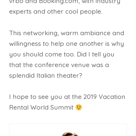
vrbo and Booking.com, with industry
experts and other cool people.
This networking, warm ambiance and
willingness to help one another is why
you should come too. Did I tell you
that the conference venue was a
splendid Italian theater?
I hope to see you at the 2019 Vacation
Rental World Summit