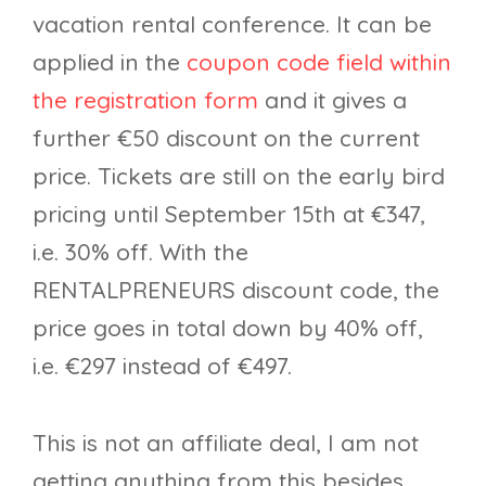
vacation rental conference. It can be
applied in the
coupon code field within
the registration form
and it gives a
further €50 discount on the current
price. Tickets are still on the early bird
pricing until September 15th at €347,
i.e. 30% off. With the
RENTALPRENEURS discount code, the
price goes in total down by 40% off,
i.e. €297 instead of €497.
This is not an affiliate deal, I am not
getting anything from this besides