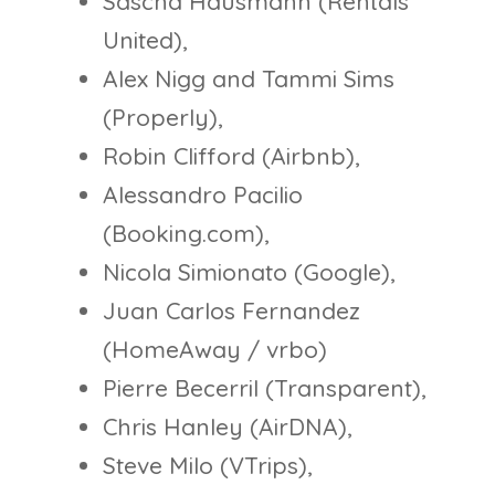
Sascha Hausmann (Rentals
United),
Alex Nigg and Tammi Sims
(Properly),
Robin Clifford (Airbnb),
Alessandro Pacilio
(Booking.com),
Nicola Simionato (Google),
Juan Carlos Fernandez
(HomeAway / vrbo)
Pierre Becerril (Transparent),
Chris Hanley (AirDNA),
Steve Milo (VTrips),