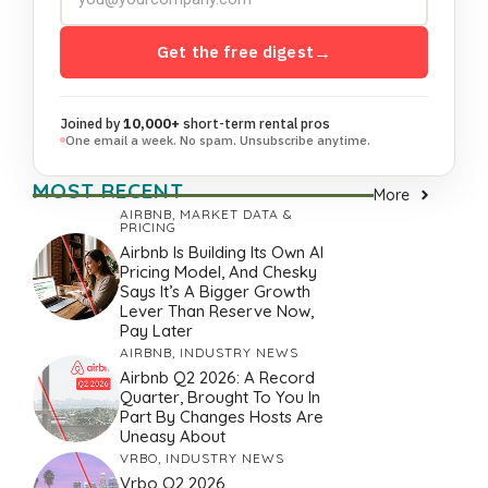
Get the free digest
→
Joined by
10,000+
short-term rental pros
One email a week. No spam. Unsubscribe anytime.
MOST RECENT
More
AIRBNB
,
MARKET DATA &
PRICING
Airbnb Is Building Its Own AI
Pricing Model, And Chesky
Says It’s A Bigger Growth
Lever Than Reserve Now,
Pay Later
AIRBNB
,
INDUSTRY NEWS
Airbnb Q2 2026: A Record
Quarter, Brought To You In
Part By Changes Hosts Are
Uneasy About
VRBO
,
INDUSTRY NEWS
Vrbo Q2 2026