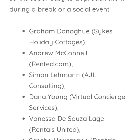
during a break or a social event.
Graham Donoghue (Sykes
Holiday Cottages),
Andrew McConnell
(Rented.com),
Simon Lehmann (AJL
Consulting),
Dana Young (Virtual Concierge
Services),
Vanessa De Souza Lage
(Rentals United),