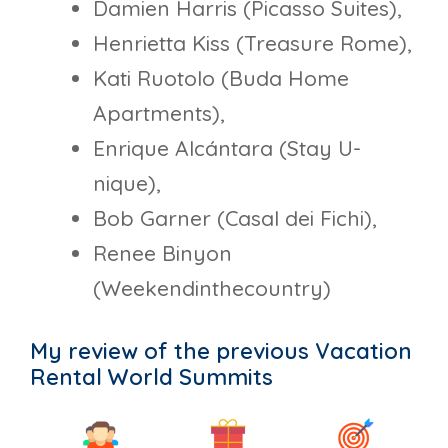
Damien Harris (Picasso Suites),
Henrietta Kiss (Treasure Rome),
Kati Ruotolo (Buda Home
Apartments),
Enrique Alcántara (Stay U-
nique),
Bob Garner (Casal dei Fichi),
Renee Binyon
(Weekendinthecountry)
My review of the previous Vacation
Rental World Summits