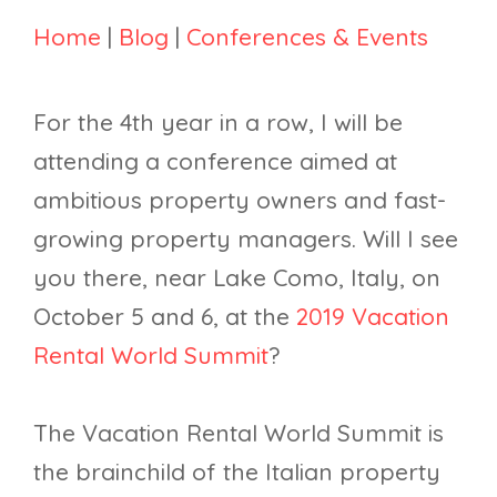
Home
|
Blog
|
Conferences & Events
For the 4th year in a row, I will be
attending a conference aimed at
ambitious property owners and fast-
growing property managers. Will I see
you there, near Lake Como, Italy, on
October 5 and 6, at the
2019 Vacation
Rental World Summit
?
The Vacation Rental World Summit is
the brainchild of the Italian property