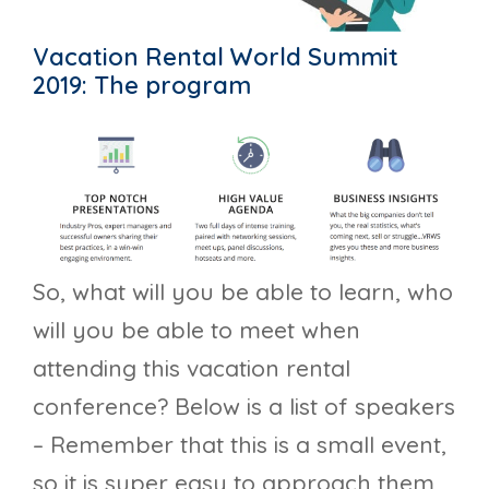
Vacation Rental World Summit
2019: The program
So, what will you be able to learn, who
will you be able to meet when
attending this vacation rental
conference? Below is a list of speakers
– Remember that this is a small event,
so it is super easy to approach them