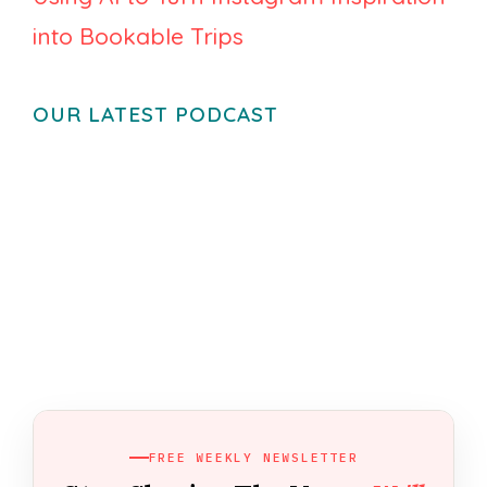
into Bookable Trips
OUR LATEST PODCAST
FREE WEEKLY NEWSLETTER