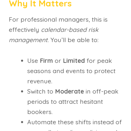
Why It Matters
For professional managers, this is
effectively
calendar-based risk
management
. You’ll be able to:
Use
Firm
or
Limited
for peak
seasons and events to protect
revenue.
Switch to
Moderate
in off-peak
periods to attract hesitant
bookers.
Automate these shifts instead of