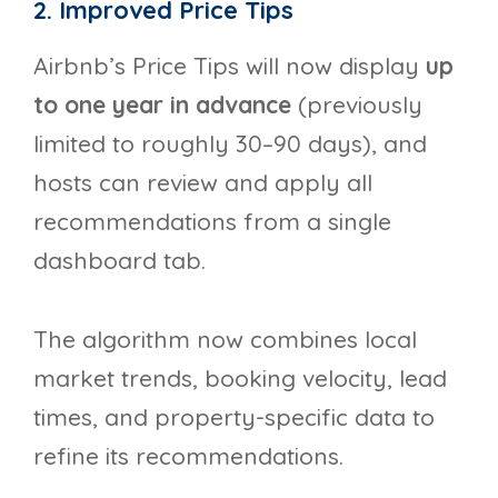
2. Improved Price Tips
Airbnb’s Price Tips will now display
up
to one year in advance
(previously
limited to roughly 30–90 days), and
hosts can review and apply all
recommendations from a single
dashboard tab.
The algorithm now combines local
market trends, booking velocity, lead
times, and property-specific data to
refine its recommendations.