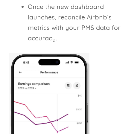
Once the new dashboard
launches, reconcile Airbnb’s
metrics with your PMS data for
accuracy.