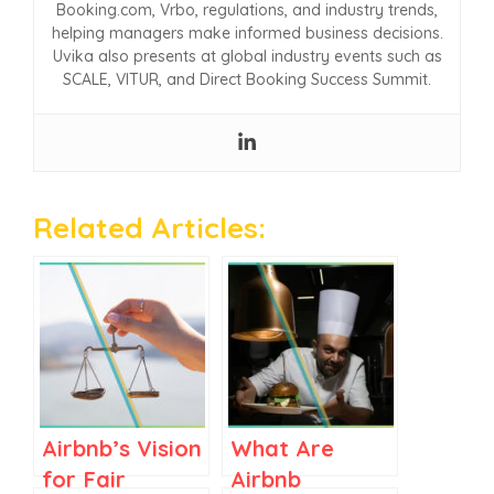
Booking.com, Vrbo, regulations, and industry trends,
helping managers make informed business decisions.
Uvika also presents at global industry events such as
SCALE, VITUR, and Direct Booking Success Summit.
Related Articles:
Airbnb’s Vision
What Are
for Fair
Airbnb