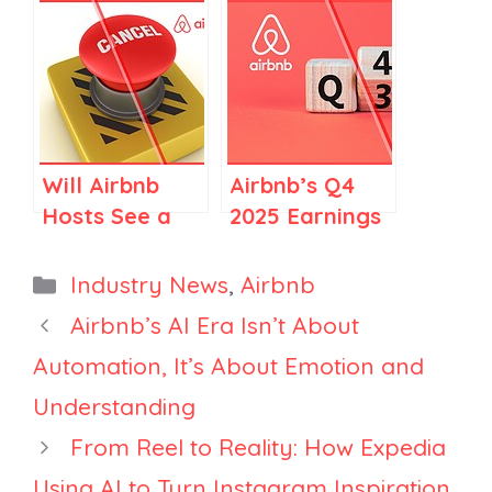
Regulations in
Services? A
Spain and
Clear Guide
Elsewhere
for Airbnb
Stay Hosts
Will Airbnb
Airbnb’s Q4
Hosts See a
2025 Earnings
Rise in
Call: Top 10
Cancellations
Things FOR
Categories
Industry News
,
Airbnb
in 2026?
Vacation
Airbnb’s AI Era Isn’t About
Rental
Automation, It’s About Emotion and
Managers
Understanding
From Reel to Reality: How Expedia
Using AI to Turn Instagram Inspiration