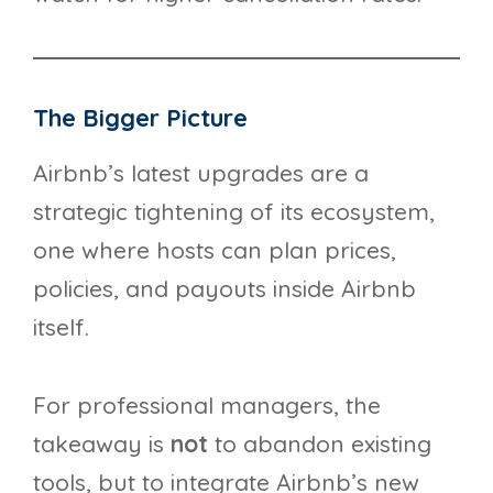
The Bigger Picture
Airbnb’s latest upgrades are a
strategic tightening of its ecosystem,
one where hosts can plan prices,
policies, and payouts inside Airbnb
itself.
For professional managers, the
takeaway is
not
to abandon existing
tools, but to integrate Airbnb’s new