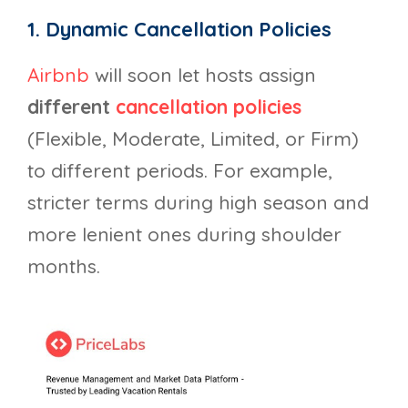
1. Dynamic Cancellation Policies
Airbnb
will soon let hosts assign
different
cancellation policies
(Flexible, Moderate, Limited, or Firm)
to different periods. For example,
stricter terms during high season and
more lenient ones during shoulder
months.