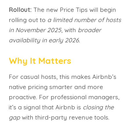
Rollout:
The new Price Tips will begin
rolling out to
a limited number of hosts
in November 2025
, with
broader
availability in early 2026.
Why It Matters
For casual hosts, this makes Airbnb’s
native pricing smarter and more
proactive. For professional managers,
it’s a signal that Airbnb is
closing the
gap
with third-party revenue tools.