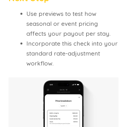
Use previews to test how
seasonal or event pricing
affects your payout per stay.
Incorporate this check into your
standard rate-adjustment
workflow.