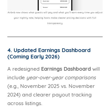
Airbnb now shows what guests will pay and what you’ll earn every time you adjust
your nightly rate, helping hosts make clearer pricing decisions with full
transparency.
4. Updated Earnings Dashboard
(Coming Early 2026)
A redesigned
Earnings Dashboard
will
include
year-over-year comparisons
(e.g., November 2025 vs. November
2024) and clearer payout tracking
across listings.