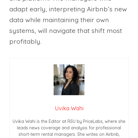
adapt early, interpreting Airbnb’s new
data while maintaining their own
systems, will navigate that shift most
profitably.
Uvika Wahi
Uvika Wahi is the Editor at RSU by PriceLabs, where she
leads news coverage and analysis for professional
short-term rental managers. She writes on Airbnb,