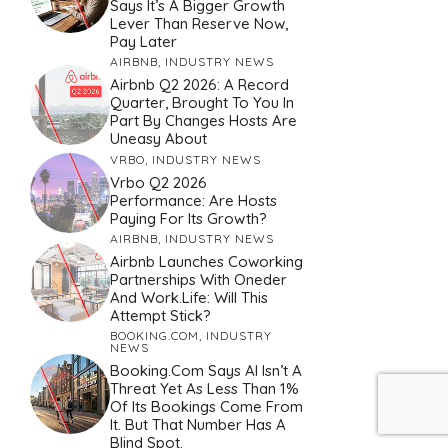
Says It’s A Bigger Growth
Lever Than Reserve Now,
Pay Later
AIRBNB
,
INDUSTRY NEWS
Airbnb Q2 2026: A Record
Quarter, Brought To You In
Part By Changes Hosts Are
Uneasy About
VRBO
,
INDUSTRY NEWS
Vrbo Q2 2026
Performance: Are Hosts
Paying For Its Growth?
AIRBNB
,
INDUSTRY NEWS
Airbnb Launches Coworking
Partnerships With Oneder
And Work.Life: Will This
Attempt Stick?
BOOKING.COM
,
INDUSTRY
NEWS
Booking.com Says AI Isn’t A
Threat Yet As Less Than 1%
Of Its Bookings Come From
It. But That Number Has A
Blind Spot.