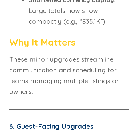
Large totals now show
compactly (e.g., “$35.1K”).
Why It Matters
These minor upgrades streamline
communication and scheduling for
teams managing multiple listings or
owners.
6. Guest-Facing Upgrades