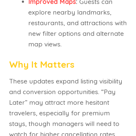
Improved Maps
:
Guests can
explore nearby landmarks,
restaurants, and attractions with
new filter options and alternate
map views.
Why It Matters
These updates expand listing visibility
and conversion opportunities. “Pay
Later” may attract more hesitant
travelers, especially for premium
stays, though managers will need to
watch for higher cancellation rates.