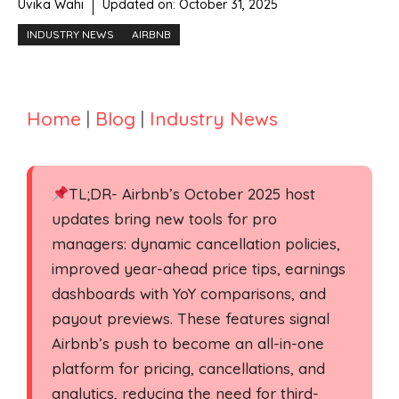
Uvika Wahi
Updated on:
October 31, 2025
INDUSTRY NEWS
AIRBNB
Home
|
Blog
|
Industry News
TL;DR- Airbnb’s October 2025 host
updates bring new tools for pro
managers: dynamic cancellation policies,
improved year-ahead price tips, earnings
dashboards with YoY comparisons, and
payout previews. These features signal
Airbnb’s push to become an all-in-one
platform for pricing, cancellations, and
analytics, reducing the need for third-