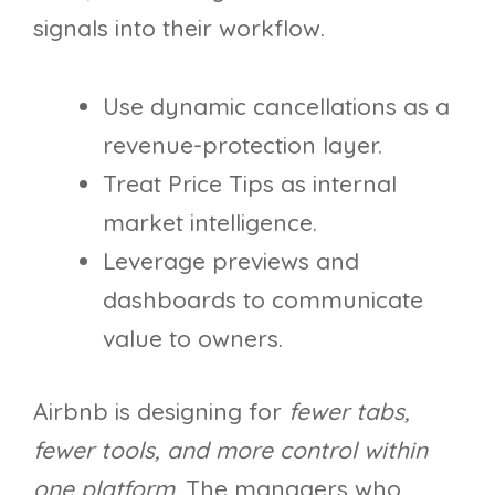
signals into their workflow.
Use dynamic cancellations as a
revenue-protection layer.
Treat Price Tips as internal
market intelligence.
Leverage previews and
dashboards to communicate
value to owners.
Airbnb is designing for
fewer tabs,
fewer tools, and more control within
one platform
. The managers who