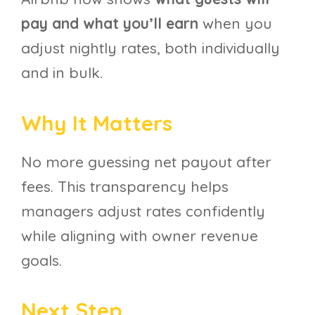
pay and what you’ll earn
when you
adjust nightly rates, both individually
and in bulk.
Why It Matters
No more guessing net payout after
fees. This transparency helps
managers adjust rates confidently
while aligning with owner revenue
goals.
Next Step