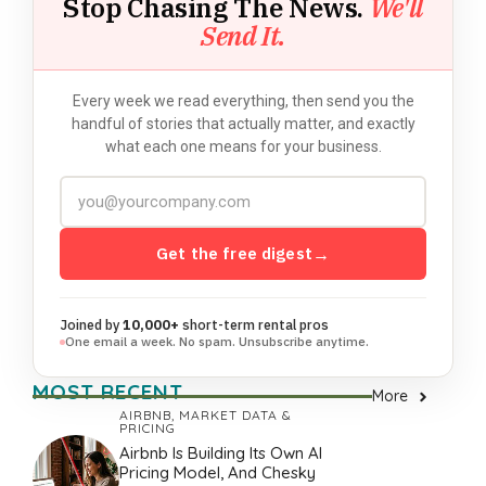
Stop Chasing The News.
We'll
Send It.
Every week we read everything, then send you the
handful of stories that actually matter, and exactly
what each one means for your business.
Get the free digest
→
Joined by
10,000+
short-term rental pros
One email a week. No spam. Unsubscribe anytime.
MOST RECENT
More
AIRBNB
,
MARKET DATA &
PRICING
Airbnb Is Building Its Own AI
Pricing Model, And Chesky