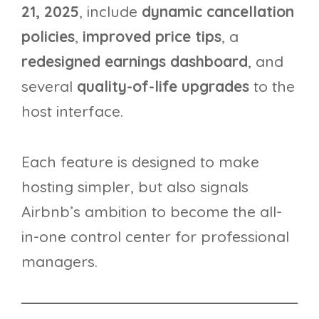
21, 2025
, include
dynamic cancellation
policies
,
improved price tips
, a
redesigned earnings dashboard
, and
several
quality-of-life upgrades
to the
host interface.
Each feature is designed to make
hosting simpler, but also signals
Airbnb’s ambition to become the all-
in-one control center for professional
managers.