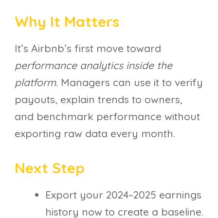
Why It Matters
It’s Airbnb’s first move toward
performance analytics inside the
platform
. Managers can use it to verify
payouts, explain trends to owners,
and benchmark performance without
exporting raw data every month.
Next Step
Export your 2024–2025 earnings
history now to create a baseline.