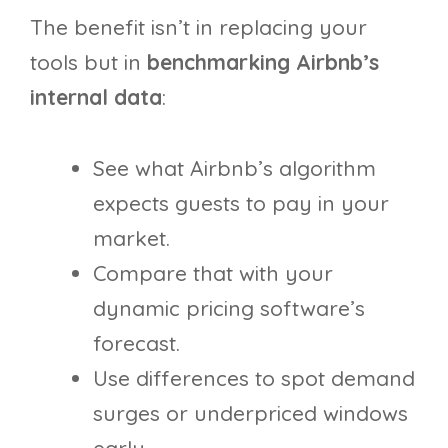
The benefit isn’t in replacing your
tools but in
benchmarking Airbnb’s
internal data
:
See what Airbnb’s algorithm
expects guests to pay in your
market.
Compare that with your
dynamic pricing software’s
forecast.
Use differences to spot demand
surges or underpriced windows
early.