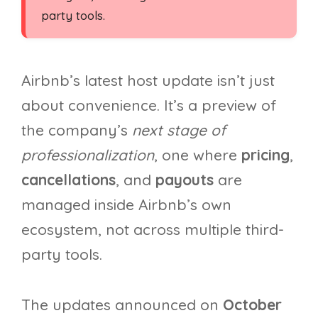
party tools.
Airbnb’s latest host update isn’t just
about convenience. It’s a preview of
the company’s
next stage of
professionalization
, one where
pricing
,
cancellations
, and
payouts
are
managed inside Airbnb’s own
ecosystem, not across multiple third-
party tools.
The updates announced on
October