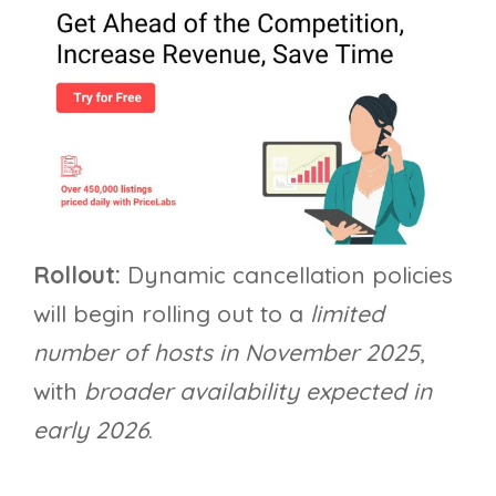
Rollout:
Dynamic cancellation policies
will begin rolling out to a
limited
number of hosts in November 2025
,
with
broader availability expected in
early 2026
.