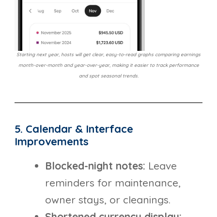
Starting next year, hosts will get clear, easy-to-read graphs comparing earnings
month-over-month and year-over-year, making it easier to track performance
and spot seasonal trends.
5. Calendar & Interface
Improvements
Blocked-night notes:
Leave
reminders for maintenance,
owner stays, or cleanings.
Shortened currency display: