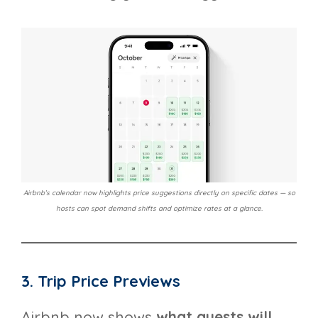
Airbnb’s calendar now highlights price suggestions directly on specific dates — so
hosts can spot demand shifts and optimize rates at a glance.
3. Trip Price Previews
Airbnb now shows
what guests will