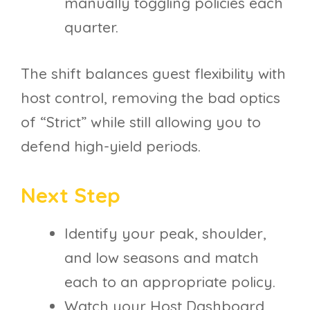
manually toggling policies each
quarter.
The shift balances guest flexibility with
host control, removing the bad optics
of “Strict” while still allowing you to
defend high-yield periods.
Next Step
Identify your peak, shoulder,
and low seasons and match
each to an appropriate policy.
Watch your Host Dashboard