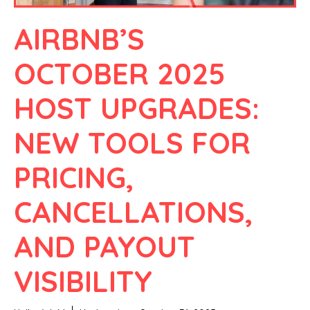
AIRBNB’S
OCTOBER 2025
HOST UPGRADES:
NEW TOOLS FOR
PRICING,
CANCELLATIONS,
AND PAYOUT
VISIBILITY