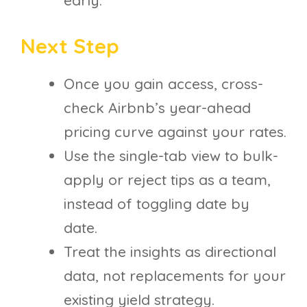
Next Step
Once you gain access, cross-
check Airbnb’s year-ahead
pricing curve against your rates.
Use the single-tab view to bulk-
apply or reject tips as a team,
instead of toggling date by
date.
Treat the insights as directional
data, not replacements for your
existing yield strategy.