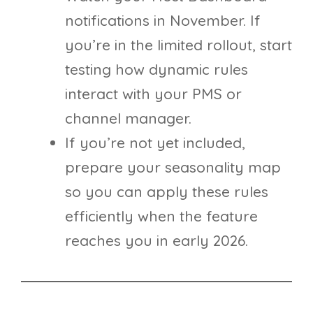
notifications in November. If
you’re in the limited rollout, start
testing how dynamic rules
interact with your PMS or
channel manager.
If you’re not yet included,
prepare your seasonality map
so you can apply these rules
efficiently when the feature
reaches you in early 2026.