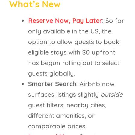
What’s New
Reserve Now, Pay Later
:
So far
only available in the US, the
option to allow guests to book
eligible stays with $0 upfront
has begun rolling out to select
guests globally.
Smarter Search:
Airbnb now
surfaces listings slightly
outside
guest filters: nearby cities,
different amenities, or
comparable prices.