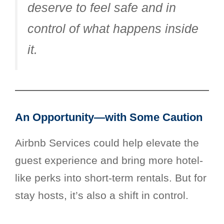
deserve to feel safe and in
control of what happens inside
it.
An Opportunity—with Some Caution
Airbnb Services could help elevate the
guest experience and bring more hotel-
like perks into short-term rentals. But for
stay hosts, it’s also a shift in control.