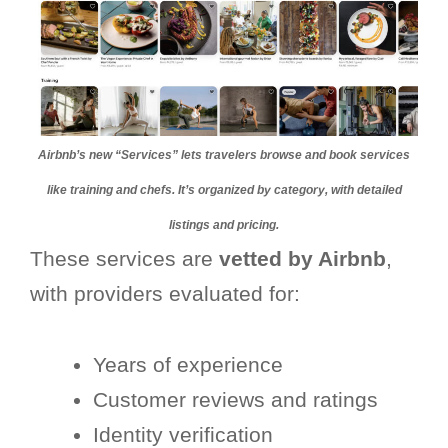
Airbnb’s new “Services” lets travelers browse and book services
like training and chefs. It’s organized by category, with detailed
listings and pricing.
These services are
vetted by Airbnb
,
with providers evaluated for:
Years of experience
Customer reviews and ratings
Identity verification