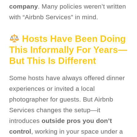
company
. Many policies weren’t written
with “Airbnb Services” in mind.
Hosts Have Been Doing
This Informally For Years—
But This Is Different
Some hosts have always offered dinner
experiences or invited a local
photographer for guests. But Airbnb
Services changes the setup—it
introduces
outside pros you don’t
control
, working in your space under a