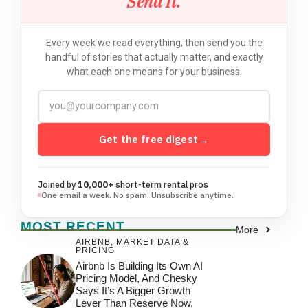
Send It.
Every week we read everything, then send you the
handful of stories that actually matter, and exactly
what each one means for your business.
Get the free digest
→
Joined by
10,000+
short-term rental pros
One email a week. No spam. Unsubscribe anytime.
MOST RECENT
More
AIRBNB
,
MARKET DATA &
PRICING
Airbnb Is Building Its Own AI
Pricing Model, And Chesky
Says It’s A Bigger Growth
Lever Than Reserve Now,