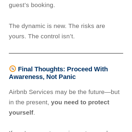
guest’s booking.
The dynamic is new. The risks are
yours. The control isn’t.
Final Thoughts: Proceed With
Awareness, Not Panic
Airbnb Services may be the future—but
in the present,
you need to protect
yourself
.