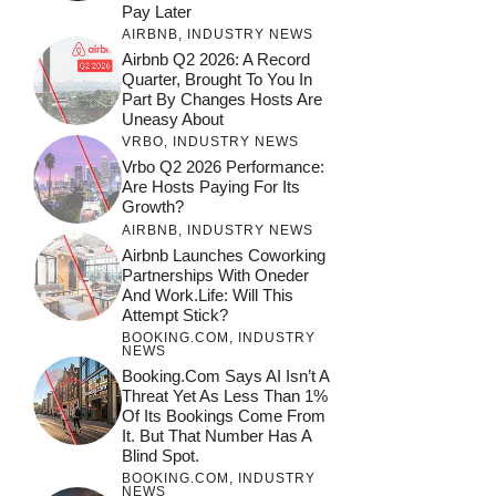
Pay Later
AIRBNB
,
INDUSTRY NEWS
Airbnb Q2 2026: A Record
Quarter, Brought To You In
Part By Changes Hosts Are
Uneasy About
VRBO
,
INDUSTRY NEWS
Vrbo Q2 2026 Performance:
Are Hosts Paying For Its
Growth?
AIRBNB
,
INDUSTRY NEWS
Airbnb Launches Coworking
Partnerships With Oneder
And Work.Life: Will This
Attempt Stick?
BOOKING.COM
,
INDUSTRY
NEWS
Booking.com Says AI Isn’t A
Threat Yet As Less Than 1%
Of Its Bookings Come From
It. But That Number Has A
Blind Spot.
BOOKING.COM
,
INDUSTRY
NEWS