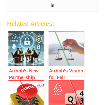
Related Articles:
Airbnb’s New
Airbnb’s Vision
Partnership
for Fair
with IAFCI to
Regulations in
Combat
Spain and
Scams:
Elsewhere
Genuine Effort