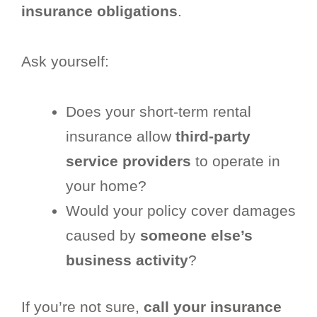
insurance obligations
.
Ask yourself:
Does your short-term rental
insurance allow
third-party
service providers
to operate in
your home?
Would your policy cover damages
caused by
someone else’s
business activity
?
If you’re not sure,
call your insurance