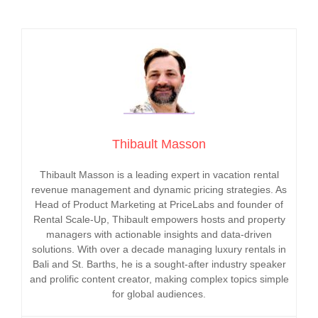
Thibault Masson
Thibault Masson is a leading expert in vacation rental
revenue management and dynamic pricing strategies. As
Head of Product Marketing at PriceLabs and founder of
Rental Scale-Up, Thibault empowers hosts and property
managers with actionable insights and data-driven
solutions. With over a decade managing luxury rentals in
Bali and St. Barths, he is a sought-after industry speaker
and prolific content creator, making complex topics simple
for global audiences.