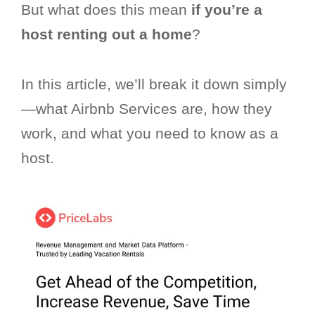
But what does this mean
if you’re a
host renting out a home
?
In this article, we’ll break it down simply
—what Airbnb Services are, how they
work, and what you need to know as a
host.