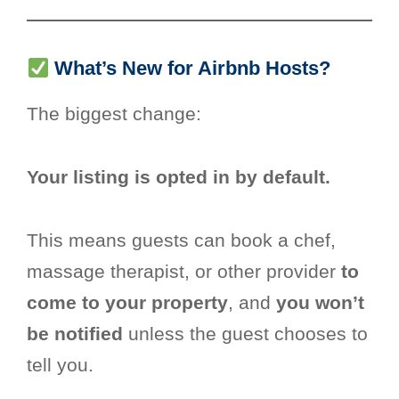
What’s New for Airbnb Hosts?
The biggest change:
Your listing is opted in by default.
This means guests can book a chef,
massage therapist, or other provider
to
come to your property
, and
you won’t
be notified
unless the guest chooses to
tell you.