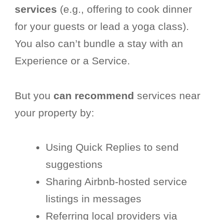
services
(e.g., offering to cook dinner
for your guests or lead a yoga class).
You also can’t bundle a stay with an
Experience or a Service.
But you
can recommend
services near
your property by:
Using Quick Replies to send
suggestions
Sharing Airbnb-hosted service
listings in messages
Referring local providers via