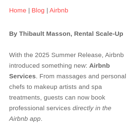
Home
|
Blog
|
Airbnb
By Thibault Masson, Rental Scale-Up
With the 2025 Summer Release, Airbnb
introduced something new:
Airbnb
Services
. From massages and personal
chefs to makeup artists and spa
treatments, guests can now book
professional services
directly in the
Airbnb app
.