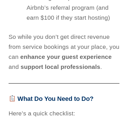
Airbnb’s referral program (and
earn $100 if they start hosting)
So while you don’t get direct revenue
from service bookings at your place, you
can
enhance your guest experience
and
support local professionals
.
What Do You Need to Do?
Here’s a quick checklist: