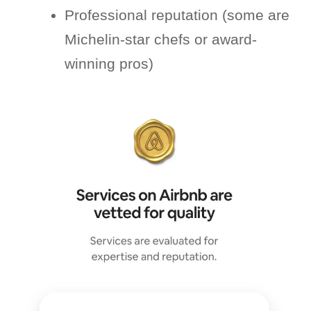
Professional reputation (some are
Michelin-star chefs or award-
winning pros)