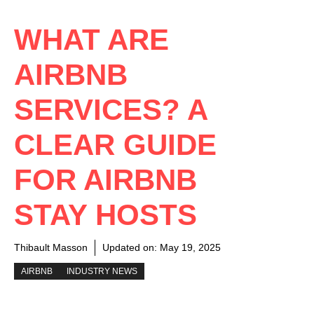
WHAT ARE
AIRBNB
SERVICES? A
CLEAR GUIDE
FOR AIRBNB
STAY HOSTS
Thibault Masson
Updated on:
May 19, 2025
AIRBNB
INDUSTRY NEWS