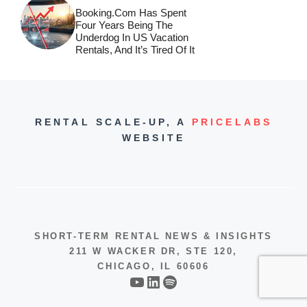
Booking.com Has Spent
Four Years Being The
Underdog In US Vacation
Rentals, And It’s Tired Of It
RENTAL SCALE-UP,
A
PRICELABS
WEBSITE
SHORT-TERM RENTAL NEWS & INSIGHTS
211 W WACKER DR, STE 120,
CHICAGO, IL 60606
YouTube
LinkedIn
Spotify