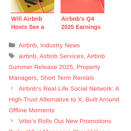
or PR
Strategy?
Will Airbnb
Airbnb’s Q4
Hosts See a
2025 Earnings
Rise in
Call: Top 10
Cancellations
Things FOR
Categories
Airbnb
,
Industry News
in 2026?
Vacation Rental
Tags
airbnb
,
Airbnb Services
,
Airbnb
Managers
Summer Release 2025
,
Property
Managers
,
Short Term Rentals
Airbnb’s Real-Life Social Network: A
High-Trust Alternative to X, Built Around
Offline Moments
Vrbo’s Rolls Out New Promotions