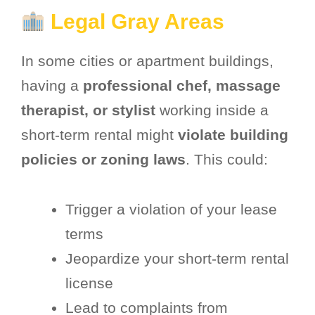
Legal Gray Areas
In some cities or apartment buildings,
having a
professional chef, massage
therapist, or stylist
working inside a
short-term rental might
violate building
policies or zoning laws
. This could:
Trigger a violation of your lease
terms
Jeopardize your short-term rental
license
Lead to complaints from