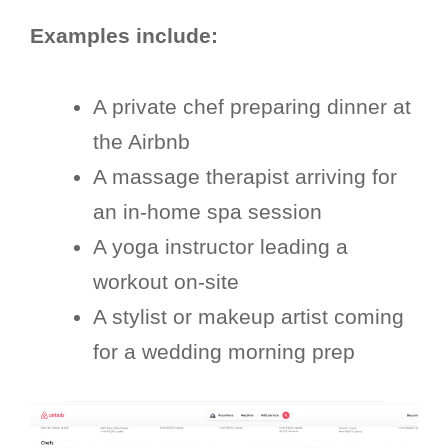
Examples include:
A private chef preparing dinner at
the Airbnb
A massage therapist arriving for
an in-home spa session
A yoga instructor leading a
workout on-site
A stylist or makeup artist coming
for a wedding morning prep