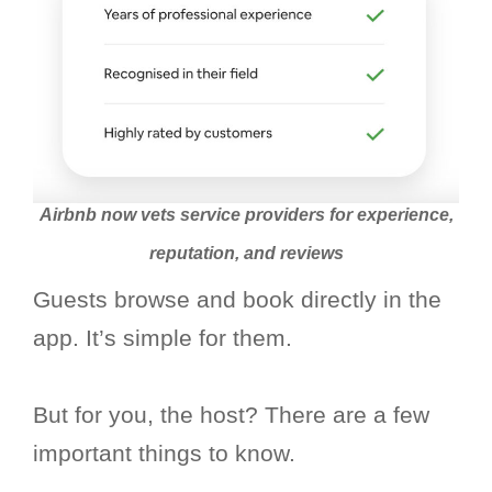
Airbnb now vets service providers for experience,
reputation, and reviews
Guests browse and book directly in the
app. It’s simple for them.
But for you, the host? There are a few
important things to know.