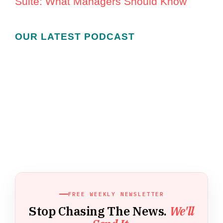
Suite: What Managers Should Know
OUR LATEST PODCAST
FREE WEEKLY NEWSLETTER
Stop Chasing The News.
We'll