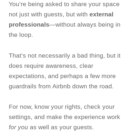
You’re being asked to share your space
not just with guests, but with
external
professionals
—without always being in
the loop.
That’s not necessarily a bad thing, but it
does require awareness, clear
expectations, and perhaps a few more
guardrails from Airbnb down the road.
For now, know your rights, check your
settings, and make the experience work
for you
as well as your guests.