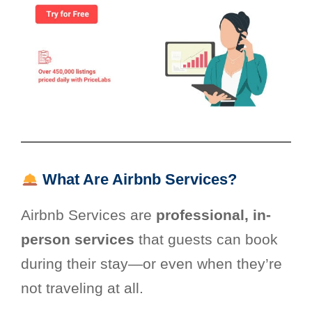
What Are Airbnb Services?
Airbnb Services are
professional, in-
person services
that guests can book
during their stay—or even when they’re
not traveling at all.