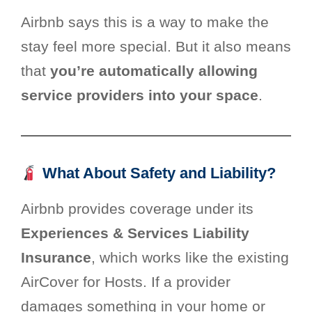
Airbnb says this is a way to make the
stay feel more special. But it also means
that
you’re automatically allowing
service providers into your space
.
What About Safety and Liability?
Airbnb provides coverage under its
Experiences & Services Liability
Insurance
, which works like the existing
AirCover for Hosts. If a provider
damages something in your home or