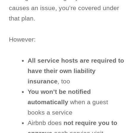
causes an issue, you’re covered under
that plan.
However:
All service hosts are required to
have their own liability
insurance
, too
You won’t be notified
automatically
when a guest
books a service
Airbnb does
not require you to