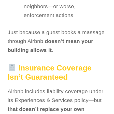
neighbors—or worse,
enforcement actions
Just because a guest books a massage
through Airbnb
doesn’t mean your
building allows it
.
Insurance Coverage
Isn’t Guaranteed
Airbnb includes liability coverage under
its Experiences & Services policy—but
that doesn’t replace your own