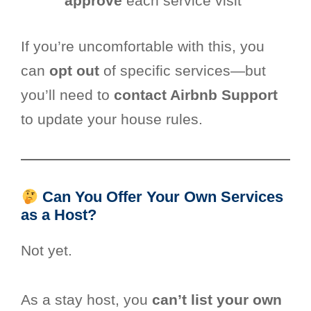
approve
each service visit
If you’re uncomfortable with this, you
can
opt out
of specific services—but
you’ll need to
contact Airbnb Support
to update your house rules.
Can You Offer Your Own Services
as a Host?
Not yet.
As a stay host, you
can’t list your own