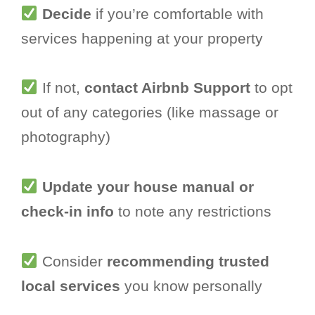
Decide
if you’re comfortable with
services happening at your property
If not,
contact Airbnb Support
to opt
out of any categories (like massage or
photography)
Update your house manual or
check-in info
to note any restrictions
Consider
recommending trusted
local services
you know personally