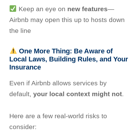
Keep an eye on
new features
—
Airbnb may open this up to hosts down
the line
One More Thing: Be Aware of
Local Laws, Building Rules, and Your
Insurance
Even if Airbnb allows services by
default,
your local context might not
.
Here are a few real-world risks to
consider: