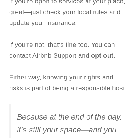
If you’re open to services at your place,
great—just check your local rules and
update your insurance.
If you’re not, that’s fine too. You can
contact Airbnb Support and
opt out
.
Either way, knowing your rights and
risks is part of being a responsible host.
Because at the end of the day,
it’s still your space—and you