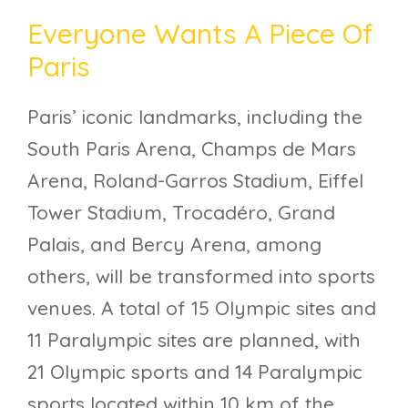
Everyone Wants A Piece Of
Paris
Paris’ iconic landmarks, including the
South Paris Arena, Champs de Mars
Arena, Roland-Garros Stadium, Eiffel
Tower Stadium, Trocadéro, Grand
Palais, and Bercy Arena, among
others, will be transformed into sports
venues. A total of 15 Olympic sites and
11 Paralympic sites are planned, with
21 Olympic sports and 14 Paralympic
sports located within 10 km of the