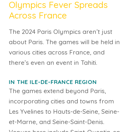
Olympics Fever Spreads
Across France
The 2024 Paris Olympics aren’t just
about Paris. The games will be held in
various cities across France, and
there’s even an event in Tahiti.
IN THE ILE-DE-FRANCE REGION
The games extend beyond Paris,
incorporating cities and towns from
Les Yvelines to Hauts-de-Seine, Seine-
et-Marne, and Seine-Saint-Denis.