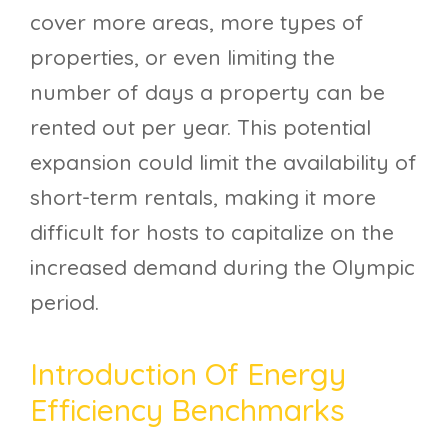
cover more areas, more types of
properties, or even limiting the
number of days a property can be
rented out per year. This potential
expansion could limit the availability of
short-term rentals, making it more
difficult for hosts to capitalize on the
increased demand during the Olympic
period.
Introduction Of Energy
Efficiency Benchmarks