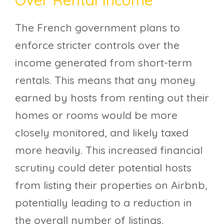
The French government plans to
enforce stricter controls over the
income generated from short-term
rentals. This means that any money
earned by hosts from renting out their
homes or rooms would be more
closely monitored, and likely taxed
more heavily. This increased financial
scrutiny could deter potential hosts
from listing their properties on Airbnb,
potentially leading to a reduction in
the overall number of listings.