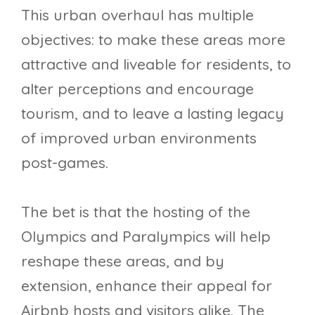
This urban overhaul has multiple
objectives: to make these areas more
attractive and liveable for residents, to
alter perceptions and encourage
tourism, and to leave a lasting legacy
of improved urban environments
post-games.
The bet is that the hosting of the
Olympics and Paralympics will help
reshape these areas, and by
extension, enhance their appeal for
Airbnb hosts and visitors alike. The