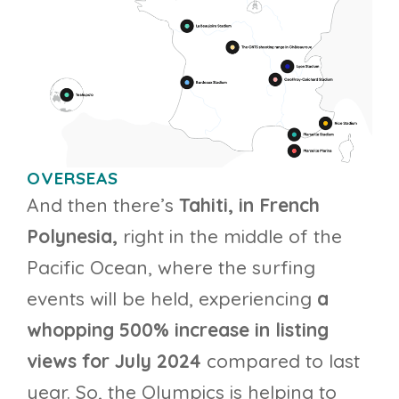
OVERSEAS
And then there’s
Tahiti, in French
Polynesia,
right in the middle of the
Pacific Ocean, where the surfing
events will be held, experiencing
a
whopping 500% increase in listing
views for July 2024
compared to last
year. So, the Olympics is helping to