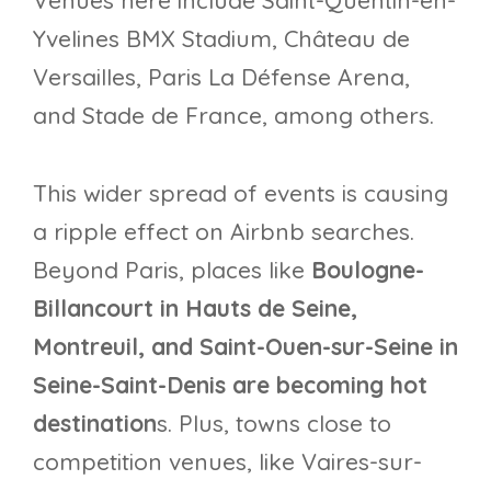
Venues here include Saint-Quentin-en-
Yvelines BMX Stadium, Château de
Versailles, Paris La Défense Arena,
and Stade de France, among others.
This wider spread of events is causing
a ripple effect on Airbnb searches.
Beyond Paris, places like
Boulogne-
Billancourt in Hauts de Seine,
Montreuil, and Saint-Ouen-sur-Seine in
Seine-Saint-Denis are becoming hot
destination
s. Plus, towns close to
competition venues, like Vaires-sur-