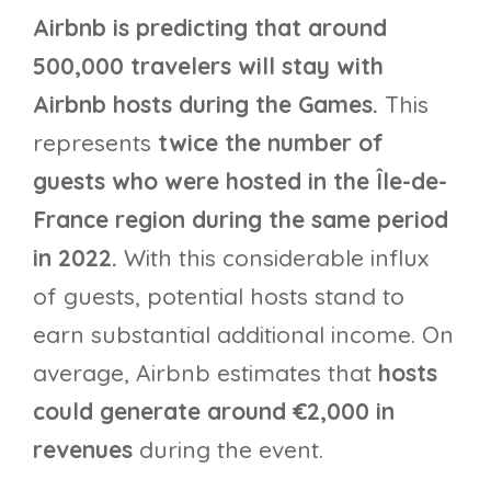
Airbnb is predicting that around
500,000 travelers will stay with
Airbnb hosts during the Games.
This
represents
twice the number of
guests who were hosted in the Île-de-
France region during the same period
in 2022.
With this considerable influx
of guests, potential hosts stand to
earn substantial additional income. On
average, Airbnb estimates that
hosts
could generate around €2,000 in
revenues
during the event.