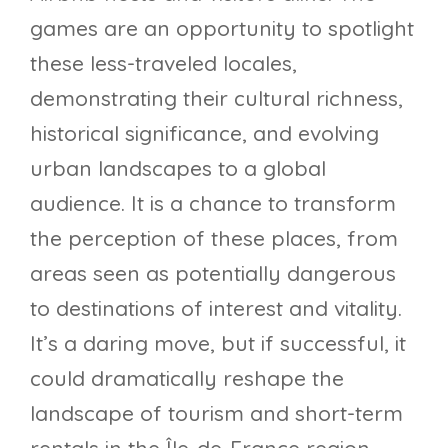
games are an opportunity to spotlight
these less-traveled locales,
demonstrating their cultural richness,
historical significance, and evolving
urban landscapes to a global
audience. It is a chance to transform
the perception of these places, from
areas seen as potentially dangerous
to destinations of interest and vitality.
It’s a daring move, but if successful, it
could dramatically reshape the
landscape of tourism and short-term