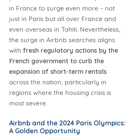
in France to surge even more – not
just in Paris but all over France and
even overseas in Tahiti. Nevertheless,
the surge in Airbnb searches aligns
with
fresh regulatory actions by the
French government to curb the
expansion of short-term rentals
across the nation, particularly in
regions where the housing crisis is
most severe.
Airbnb and the 2024 Paris Olympics:
A Golden Opportunity