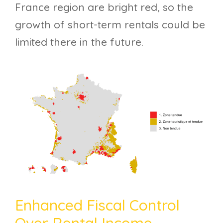
France region are bright red, so the
growth of short-term rentals could be
limited there in the future.
Enhanced Fiscal Control
Over Rental Income