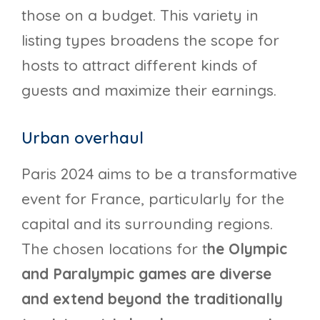
those on a budget. This variety in
listing types broadens the scope for
hosts to attract different kinds of
guests and maximize their earnings.
Urban overhaul
Paris 2024 aims to be a transformative
event for France, particularly for the
capital and its surrounding regions.
The chosen locations for t
he Olympic
and Paralympic games are diverse
and extend beyond the traditionally