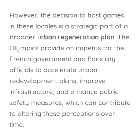
However, the decision to host games
in these locales is a strategic part of a
broader u
rban regeneration plan
. The
Olympics provide an impetus for the
French government and Paris city
officials to accelerate urban
redevelopment plans, improve
infrastructure, and enhance public
safety measures, which can contribute
to altering these perceptions over
time.