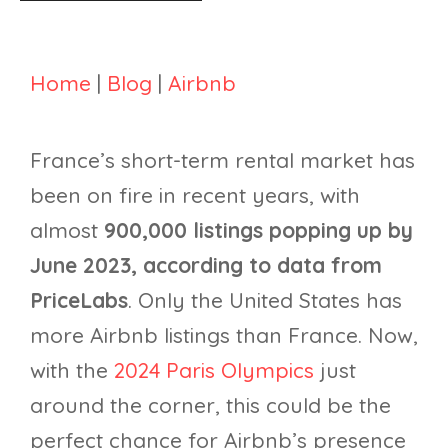
Home
|
Blog
|
Airbnb
France’s short-term rental market has
been on fire in recent years, with
almost
900,000 listings popping up by
June 2023, according to data from
PriceLabs
. Only the United States has
more Airbnb listings than France. Now,
with the
2024 Paris Olympics
just
around the corner, this could be the
perfect chance for Airbnb’s presence