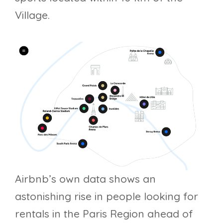
Village.
Airbnb’s own data shows an
astonishing rise in people looking for
rentals in the Paris Region ahead of