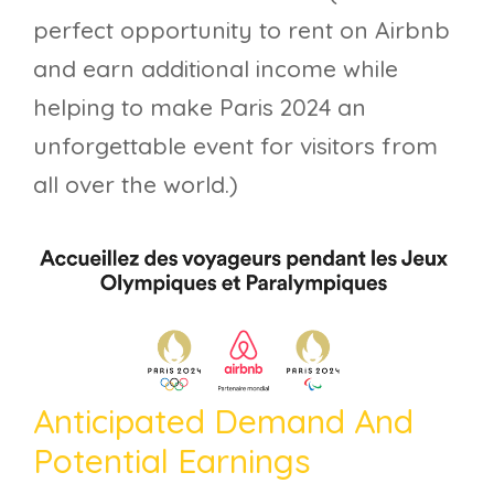
perfect opportunity to rent on Airbnb
and earn additional income while
helping to make Paris 2024 an
unforgettable event for visitors from
all over the world.)
Anticipated Demand And
Potential Earnings