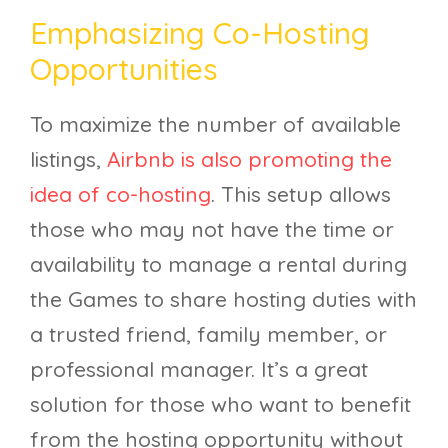
Emphasizing Co-Hosting
Opportunities
To maximize the number of available
listings,
Airbnb is also promoting the
idea of co-hosting
. This setup allows
those who may not have the time or
availability to manage a rental during
the Games to share hosting duties with
a trusted friend, family member, or
professional manager. It’s a great
solution for those who want to benefit
from the hosting opportunity without