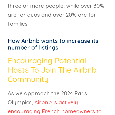
three or more people, while over 30%
are for duos and over 20% are for
families.
How Airbnb wants to increase its
number of listings
Encouraging Potential
Hosts To Join The Airbnb
Community
As we approach the 2024 Paris
Olympics,
Airbnb is actively
encouraging French homeowners to