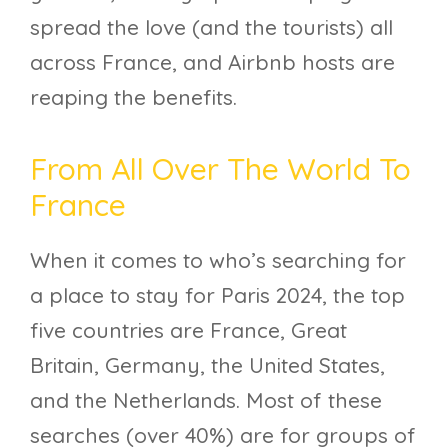
spread the love (and the tourists) all
across France, and Airbnb hosts are
reaping the benefits.
From All Over The World To
France
When it comes to who’s searching for
a place to stay for Paris 2024, the top
five countries are France, Great
Britain, Germany, the United States,
and the Netherlands. Most of these
searches (over 40%) are for groups of