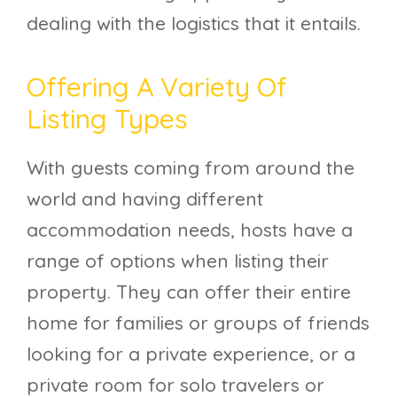
dealing with the logistics that it entails.
Offering A Variety Of
Listing Types
With guests coming from around the
world and having different
accommodation needs, hosts have a
range of options when listing their
property. They can offer their entire
home for families or groups of friends
looking for a private experience, or a
private room for solo travelers or