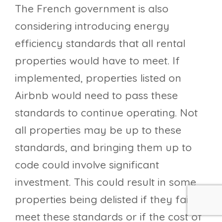
The French government is also
considering introducing energy
efficiency standards that all rental
properties would have to meet. If
implemented, properties listed on
Airbnb would need to pass these
standards to continue operating. Not
all properties may be up to these
standards, and bringing them up to
code could involve significant
investment. This could result in some
properties being delisted if they fail to
meet these standards or if the cost of