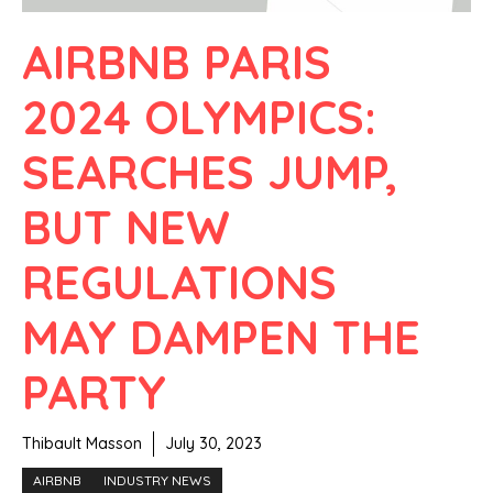
AIRBNB PARIS
2024 OLYMPICS:
SEARCHES JUMP,
BUT NEW
REGULATIONS
MAY DAMPEN THE
PARTY
Thibault Masson
July 30, 2023
AIRBNB
INDUSTRY NEWS