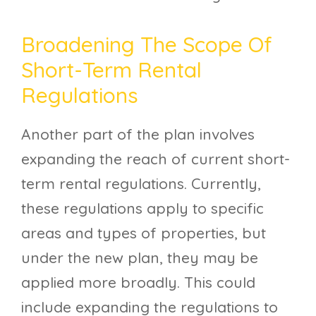
Broadening The Scope Of
Short-Term Rental
Regulations
Another part of the plan involves
expanding the reach of current short-
term rental regulations. Currently,
these regulations apply to specific
areas and types of properties, but
under the new plan, they may be
applied more broadly. This could
include expanding the regulations to