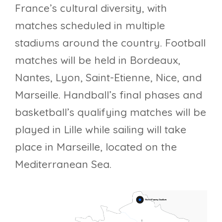
France’s cultural diversity, with
matches scheduled in multiple
stadiums around the country. Football
matches will be held in Bordeaux,
Nantes, Lyon, Saint-Etienne, Nice, and
Marseille. Handball’s final phases and
basketball’s qualifying matches will be
played in Lille while sailing will take
place in Marseille, located on the
Mediterranean Sea.