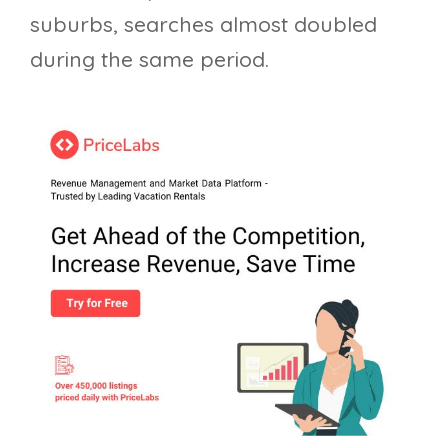
suburbs, searches almost doubled
during the same period.