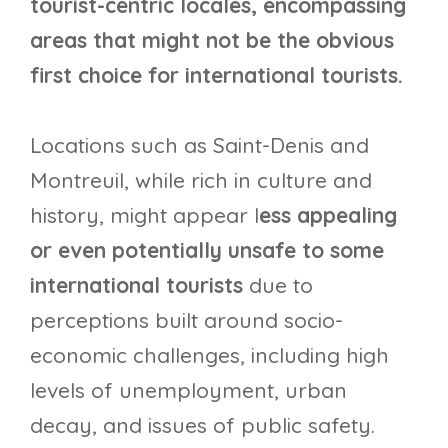
tourist-centric locales, encompassing
areas that might not be the obvious
first choice for international tourists.
Locations such as Saint-Denis and
Montreuil, while rich in culture and
history, might appear l
ess appealing
or even potentially unsafe to some
international tourists
due to
perceptions built around socio-
economic challenges, including high
levels of unemployment, urban
decay, and issues of public safety.