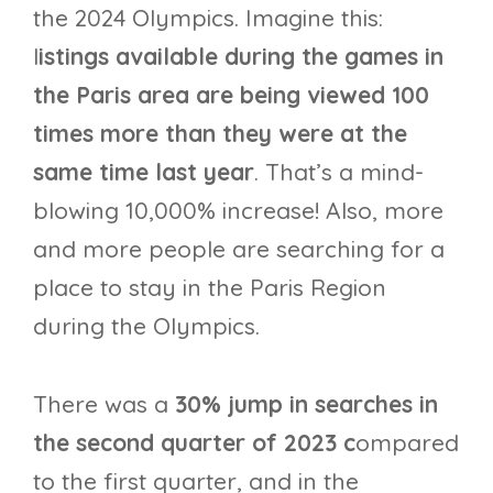
the 2024 Olympics. Imagine this:
l
istings available during the games in
the Paris area are being viewed 100
times more than they were at the
same time last year
. That’s a mind-
blowing 10,000% increase! Also, more
and more people are searching for a
place to stay in the Paris Region
during the Olympics.
There was a
30% jump in searches in
the second quarter of 2023 c
ompared
to the first quarter, and in the