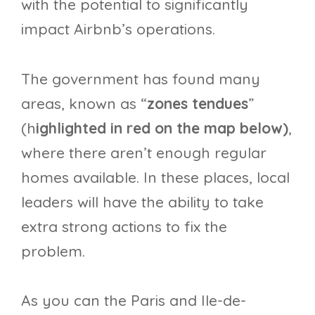
with the potential to significantly
impact Airbnb’s operations.
The government has found many
areas, known as “
zones tendues
”
(h
ighlighted in red on the map below)
,
where there aren’t enough regular
homes available. In these places, local
leaders will have the ability to take
extra strong actions to fix the
problem.
As you can the Paris and Ile-de-