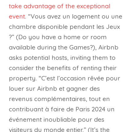
take advantage of the exceptional
event
. “Vous avez un logement ou une
chambre disponible pendant les Jeux
?” (Do you have a home or room
available during the Games?), Airbnb
asks potential hosts, inviting them to
consider the benefits of renting their
property. “C’est l’occasion rêvée pour
louer sur Airbnb et gagner des
revenus complémentaires, tout en
contribuant à faire de Paris 2024 un
événement inoubliable pour des
visiteurs du monde entier.” (It’s the