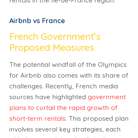
rentals in the Île-de-France region.
Airbnb vs France
French Government’s
Proposed Measures
The potential windfall of the Olympics
for Airbnb also comes with its share of
challenges. Recently, French media
sources have highlighted
government
plans to curtail the rapid growth of
short-term rentals
. This proposed plan
involves several key strategies, each