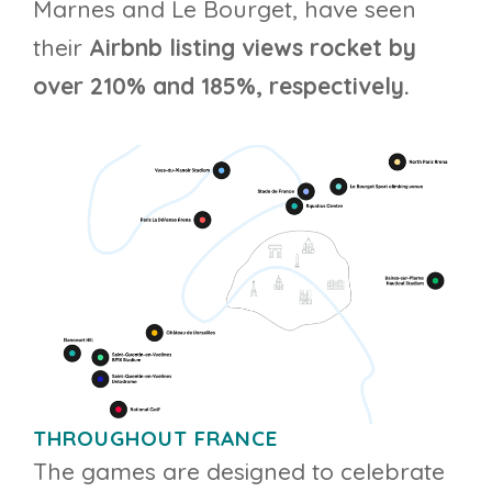
Marnes and Le Bourget, have seen
their
Airbnb listing views rocket by
over 210% and 185%, respectively.
THROUGHOUT FRANCE
The games are designed to celebrate