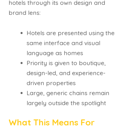
hotels through its own design and
brand lens:
Hotels are presented using the
same interface and visual
language as homes
Priority is given to boutique,
design-led, and experience-
driven properties
Large, generic chains remain
largely outside the spotlight
What This Means For