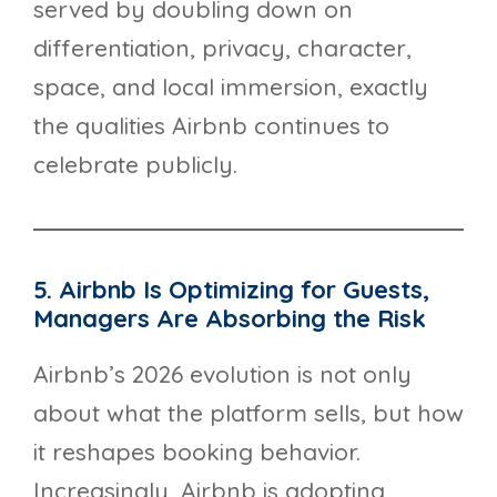
served by doubling down on
differentiation, privacy, character,
space, and local immersion, exactly
the qualities Airbnb continues to
celebrate publicly.
5. Airbnb Is Optimizing for Guests,
Managers Are Absorbing the Risk
Airbnb’s 2026 evolution is not only
about what the platform sells, but how
it reshapes booking behavior.
Increasingly, Airbnb is adopting