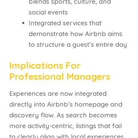
blends sports, culture, and
social events
Integrated services that
demonstrate how Airbnb aims
to structure a guest’s entire day
Implications For
Professional Managers
Experiences are now integrated
directly into Airbnb’s homepage and
discovery flow. As search becomes
more activity-centric, listings that fail
to clearly align with local experiences