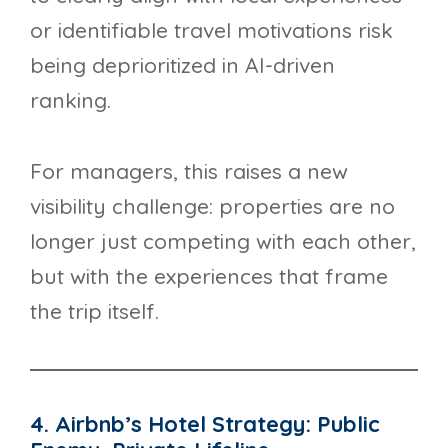
or identifiable travel motivations risk
being deprioritized in AI-driven
ranking.
For managers, this raises a new
visibility challenge: properties are no
longer just competing with each other,
but with the experiences that frame
the trip itself.
4. Airbnb’s Hotel Strategy: Public