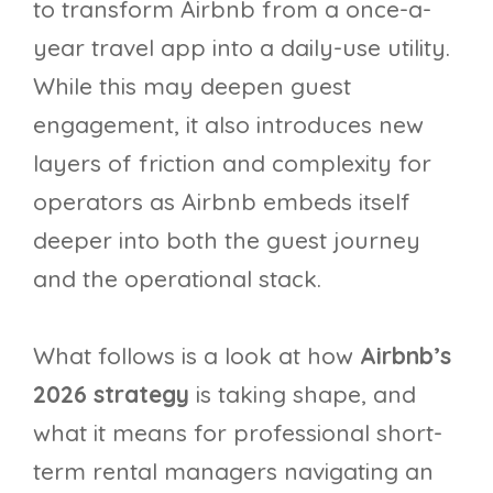
to transform Airbnb from a once-a-
year travel app into a daily-use utility.
While this may deepen guest
engagement, it also introduces new
layers of friction and complexity for
operators as Airbnb embeds itself
deeper into both the guest journey
and the operational stack.
What follows is a look at how
Airbnb’s
2026 strategy
is taking shape, and
what it means for professional short-
term rental managers navigating an