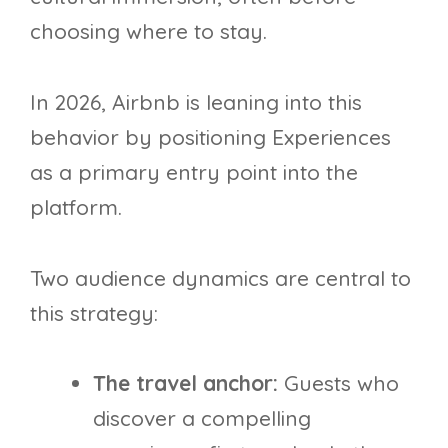
choosing where to stay.
In 2026, Airbnb is leaning into this
behavior by positioning Experiences
as a primary entry point into the
platform.
Two audience dynamics are central to
this strategy:
The travel anchor:
Guests who
discover a compelling