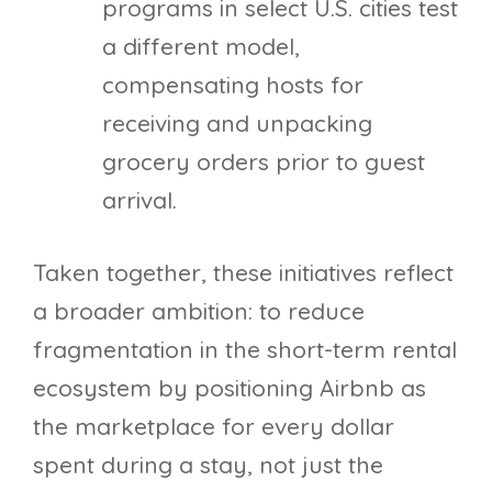
programs in select U.S. cities test
a different model,
compensating hosts for
receiving and unpacking
grocery orders prior to guest
arrival.
Taken together, these initiatives reflect
a broader ambition: to reduce
fragmentation in the short-term rental
ecosystem by positioning Airbnb as
the marketplace for every dollar
spent during a stay, not just the