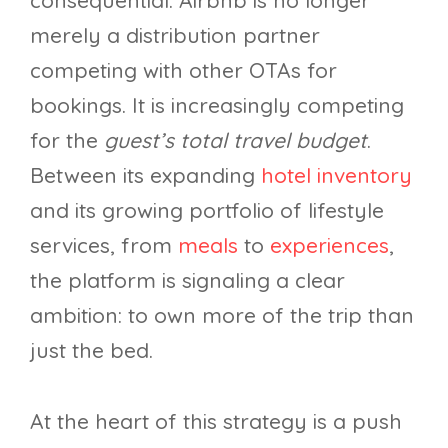
consequential. Airbnb is no longer
merely a distribution partner
competing with other OTAs for
bookings. It is increasingly competing
for the
guest’s total travel budget
.
Between its expanding
hotel inventory
and its growing portfolio of lifestyle
services, from
meals
to
experiences
,
the platform is signaling a clear
ambition: to own more of the trip than
just the bed.
At the heart of this strategy is a push