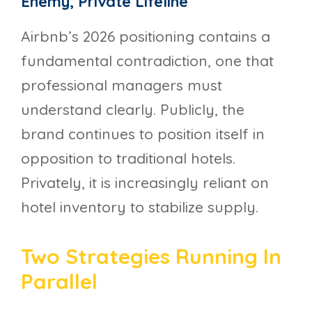
Enemy, Private Lifeline
Airbnb’s 2026 positioning contains a
fundamental contradiction, one that
professional managers must
understand clearly. Publicly, the
brand continues to position itself in
opposition to traditional hotels.
Privately, it is increasingly reliant on
hotel inventory to stabilize supply.
Two Strategies Running In
Parallel