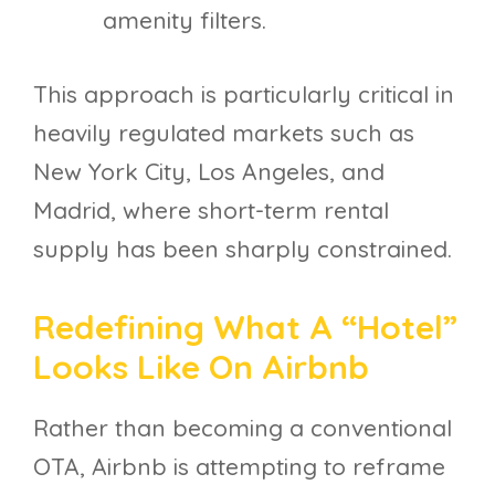
amenity filters.
This approach is particularly critical in
heavily regulated markets such as
New York City, Los Angeles, and
Madrid, where short-term rental
supply has been sharply constrained.
Redefining What A “hotel”
Looks Like On Airbnb
Rather than becoming a conventional
OTA, Airbnb is attempting to reframe