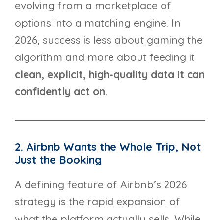
evolving from a marketplace of
options into a matching engine. In
2026, success is less about gaming the
algorithm and more about feeding it
clean, explicit, high-quality data it can
confidently act on
.
2. Airbnb Wants the Whole Trip, Not
Just the Booking
A defining feature of Airbnb’s 2026
strategy is the rapid expansion of
what the platform actually sells. While