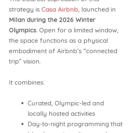
strategy is
Casa Airbnb
, launched in
Milan during the 2026 Winter
Olympics
. Open for a limited window,
the space functions as a physical
embodiment of Airbnb’s “connected
trip” vision.
It combines:
Curated, Olympic-led and
locally hosted activities
Day-to-night programming that