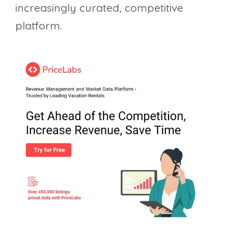
increasingly curated, competitive
platform.