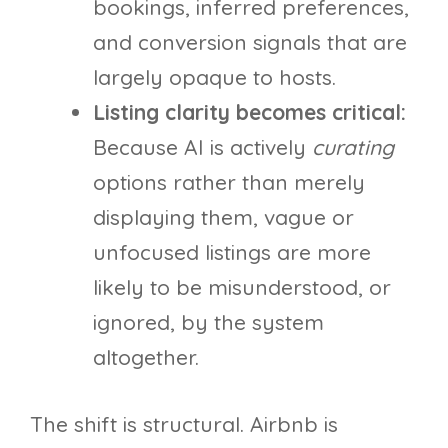
bookings, inferred preferences,
and conversion signals that are
largely opaque to hosts.
Listing clarity becomes critical:
Because AI is actively
curating
options rather than merely
displaying them, vague or
unfocused listings are more
likely to be misunderstood, or
ignored, by the system
altogether.
The shift is structural. Airbnb is