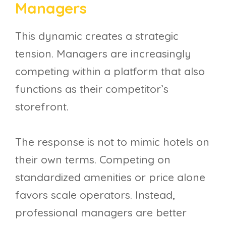
Managers
This dynamic creates a strategic
tension. Managers are increasingly
competing within a platform that also
functions as their competitor’s
storefront.
The response is not to mimic hotels on
their own terms. Competing on
standardized amenities or price alone
favors scale operators. Instead,
professional managers are better