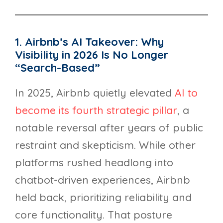
1. Airbnb’s AI Takeover: Why
Visibility in 2026 Is No Longer
“Search-Based”
In 2025, Airbnb quietly elevated
AI to
become its fourth strategic pillar
, a
notable reversal after years of public
restraint and skepticism. While other
platforms rushed headlong into
chatbot-driven experiences, Airbnb
held back, prioritizing reliability and
core functionality. That posture