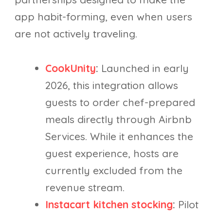
app habit-forming, even when users
are not actively traveling.
CookUnity
:
Launched in early
2026, this integration allows
guests to order chef-prepared
meals directly through Airbnb
Services. While it enhances the
guest experience, hosts are
currently excluded from the
revenue stream.
Instacart kitchen stocking
:
Pilot