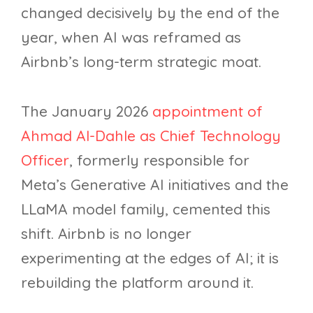
changed decisively by the end of the
year, when AI was reframed as
Airbnb’s long-term strategic moat.
The January 2026
appointment of
Ahmad Al-Dahle as Chief Technology
Officer
, formerly responsible for
Meta’s Generative AI initiatives and the
LLaMA model family, cemented this
shift. Airbnb is no longer
experimenting at the edges of AI; it is
rebuilding the platform around it.