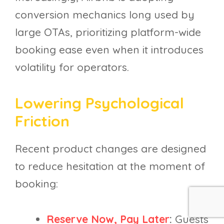
conversion mechanics long used by
large OTAs, prioritizing platform-wide
booking ease even when it introduces
volatility for operators.
Lowering Psychological
Friction
Recent product changes are designed
to reduce hesitation at the moment of
booking:
Reserve Now, Pay Later
:
Guests