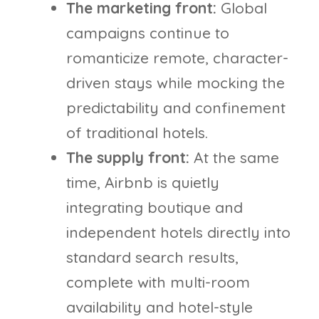
The marketing front:
Global
campaigns continue to
romanticize remote, character-
driven stays while mocking the
predictability and confinement
of traditional hotels.
The supply front:
At the same
time, Airbnb is quietly
integrating boutique and
independent hotels directly into
standard search results,
complete with multi-room
availability and hotel-style