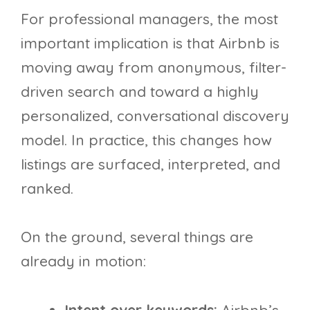
For professional managers, the most
important implication is that Airbnb is
moving away from anonymous, filter-
driven search and toward a highly
personalized, conversational discovery
model. In practice, this changes how
listings are surfaced, interpreted, and
ranked.
On the ground, several things are
already in motion: