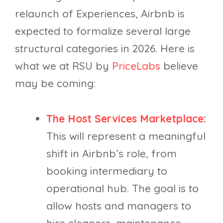
relaunch of Experiences, Airbnb is
expected to formalize several large
structural categories in 2026. Here is
what we at RSU by
PriceLabs
believe
may be coming:
The Host Services Marketplace
:
This will represent a meaningful
shift in Airbnb’s role, from
booking intermediary to
operational hub. The goal is to
allow hosts and managers to