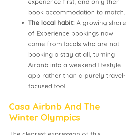
experience first, and only then
book accommodation to match.
The local habit:
A growing share
of Experience bookings now
come from locals who are not
booking a stay at all, turning
Airbnb into a weekend lifestyle
app rather than a purely travel-
focused tool.
Casa Airbnb And The
Winter Olympics
The clearest expression of this