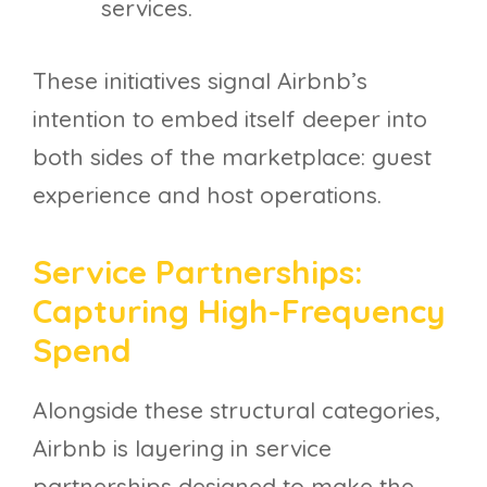
services.
These initiatives signal Airbnb’s
intention to embed itself deeper into
both sides of the marketplace: guest
experience and host operations.
Service Partnerships:
Capturing High-Frequency
Spend
Alongside these structural categories,
Airbnb is layering in service
partnerships designed to make the