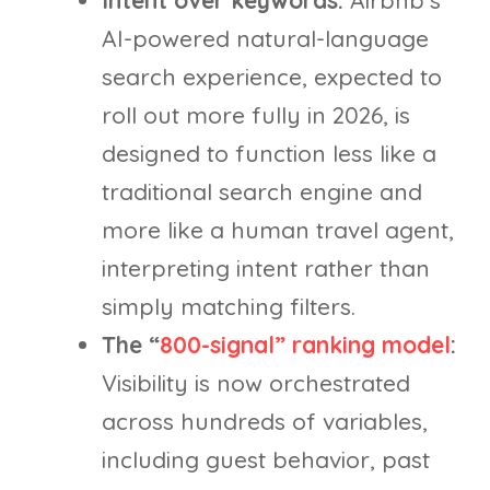
Intent over keywords:
Airbnb’s
AI-powered natural-language
search experience, expected to
roll out more fully in 2026, is
designed to function less like a
traditional search engine and
more like a human travel agent,
interpreting intent rather than
simply matching filters.
The “
800-signal” ranking model
:
Visibility is now orchestrated
across hundreds of variables,
including guest behavior, past