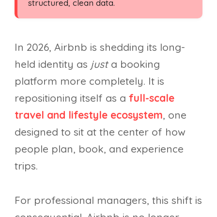
structured, clean data.
In 2026, Airbnb is shedding its long-
held identity as
just
a booking
platform more completely. It is
repositioning itself as a
full-scale
travel and lifestyle ecosystem
, one
designed to sit at the center of how
people plan, book, and experience
trips.
For professional managers, this shift is