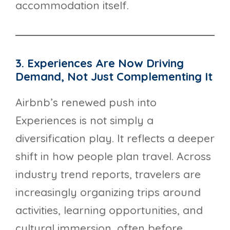
accommodation itself.
3. Experiences Are Now Driving
Demand, Not Just Complementing It
Airbnb’s renewed push into
Experiences is not simply a
diversification play. It reflects a deeper
shift in how people plan travel. Across
industry trend reports, travelers are
increasingly organizing trips around
activities, learning opportunities, and
cultural immersion, often before