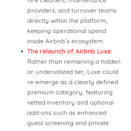
hire cleaners, maintenance
providers, and turnover teams
directly within the platform,
keeping operational spend
inside Airbnb’s ecosystem.
The relaunch of Airbnb Luxe
:
Rather than remaining a hidden
or underutilized tier, Luxe could
re-emerge as a clearly defined
premium category, featuring
vetted inventory and optional
add-ons such as enhanced
guest screening and private