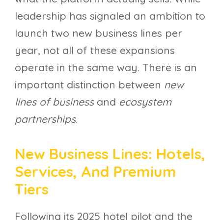
leadership has signaled an ambition to
launch two new business lines per
year, not all of these expansions
operate in the same way. There is an
important distinction between
new
lines of business
and
ecosystem
partnerships
.
New Business Lines: Hotels,
Services, And Premium
Tiers
Following its 2025 hotel pilot and the