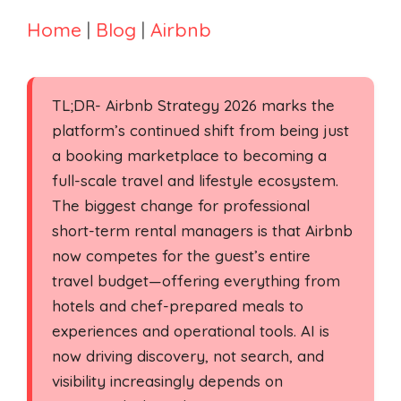
Home
|
Blog
|
Airbnb
TL;DR- Airbnb Strategy 2026 marks the
platform’s continued shift from being just
a booking marketplace to becoming a
full-scale travel and lifestyle ecosystem.
The biggest change for professional
short-term rental managers is that Airbnb
now competes for the guest’s entire
travel budget—offering everything from
hotels and chef-prepared meals to
experiences and operational tools. AI is
now driving discovery, not search, and
visibility increasingly depends on