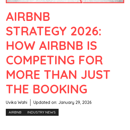
AIRBNB
STRATEGY 2026:
HOW AIRBNB IS
COMPETING FOR
MORE THAN JUST
THE BOOKING
Uvika Wahi
Updated on:
January 29, 2026
AIRBNB
INDUSTRY NEWS