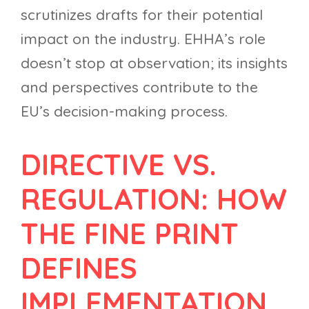
scrutinizes drafts for their potential
impact on the industry. EHHA’s role
doesn’t stop at observation; its insights
and perspectives contribute to the
EU’s decision-making process.
DIRECTIVE VS.
REGULATION: HOW
THE FINE PRINT
DEFINES
IMPLEMENTATION