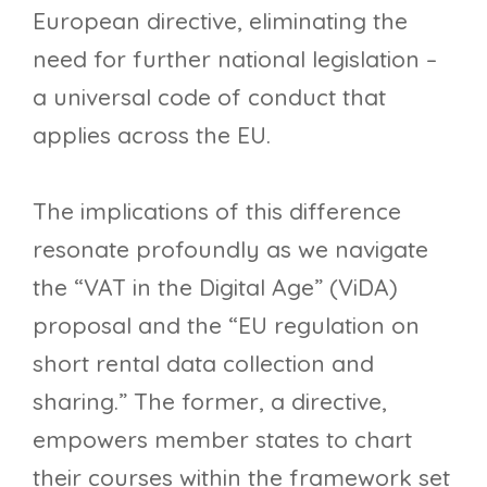
European directive, eliminating the
need for further national legislation –
a universal code of conduct that
applies across the EU.
The implications of this difference
resonate profoundly as we navigate
the “VAT in the Digital Age” (ViDA)
proposal and the “EU regulation on
short rental data collection and
sharing.” The former, a directive,
empowers member states to chart
their courses within the framework set