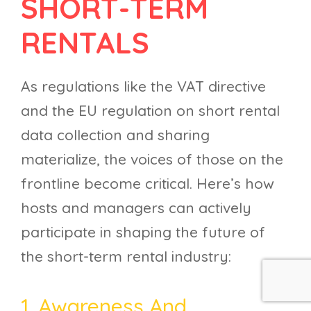
SHORT-TERM
RENTALS
As regulations like the VAT directive
and the EU regulation on short rental
data collection and sharing
materialize, the voices of those on the
frontline become critical. Here’s how
hosts and managers can actively
participate in shaping the future of
the short-term rental industry:
1. Awareness And