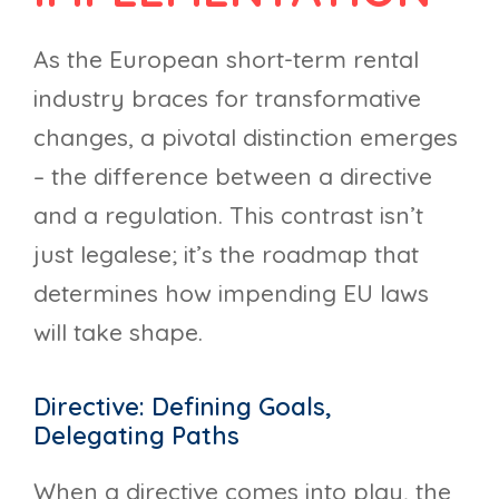
As the European short-term rental
industry braces for transformative
changes, a pivotal distinction emerges
– the difference between a directive
and a regulation. This contrast isn’t
just legalese; it’s the roadmap that
determines how impending EU laws
will take shape.
Directive: Defining Goals,
Delegating Paths
When a directive comes into play, the