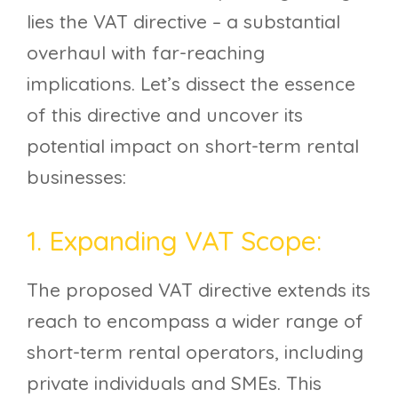
lies the VAT directive – a substantial
overhaul with far-reaching
implications. Let’s dissect the essence
of this directive and uncover its
potential impact on short-term rental
businesses:
1. Expanding VAT Scope:
The proposed VAT directive extends its
reach to encompass a wider range of
short-term rental operators, including
private individuals and SMEs. This