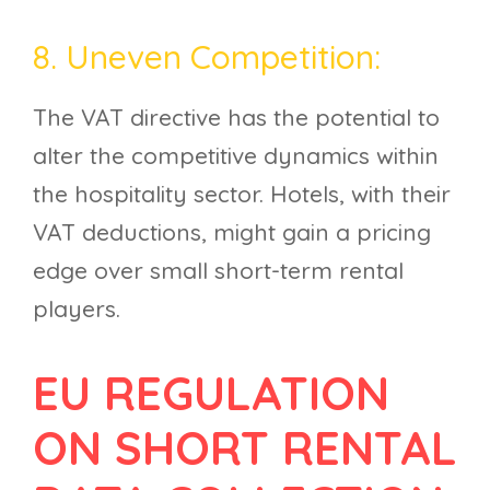
8. Uneven Competition:
The VAT directive has the potential to
alter the competitive dynamics within
the hospitality sector. Hotels, with their
VAT deductions, might gain a pricing
edge over small short-term rental
players.
EU REGULATION
ON SHORT RENTAL