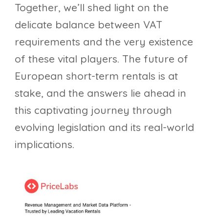
Together, we’ll shed light on the
delicate balance between VAT
requirements and the very existence
of these vital players. The future of
European short-term rentals is at
stake, and the answers lie ahead in
this captivating journey through
evolving legislation and its real-world
implications.