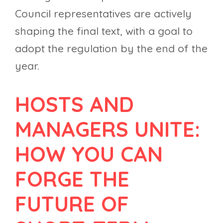
Council representatives are actively
shaping the final text, with a goal to
adopt the regulation by the end of the
year.
HOSTS AND
MANAGERS UNITE:
HOW YOU CAN
FORGE THE
FUTURE OF