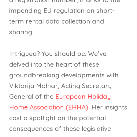
impending EU regulation on short-
term rental data collection and
sharing.
Intrigued? You should be. We’ve
delved into the heart of these
groundbreaking developments with
Viktorija Molnar, Acting Secretary
General of the
European Holiday
Home Association (EHHA)
. Her insights
cast a spotlight on the potential
consequences of these legislative