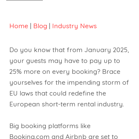
Home
|
Blog
|
Industry News
Do you know that from January 2025,
your guests may have to pay up to
25% more on every booking? Brace
yourselves for the impending storm of
EU laws that could redefine the
European short-term rental industry.
Big booking platforms like
Booking.com and Airbnb are set to