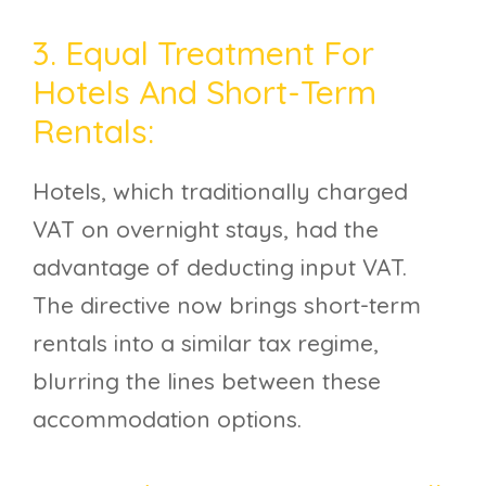
3. Equal Treatment For
Hotels And Short-Term
Rentals:
Hotels, which traditionally charged
VAT on overnight stays, had the
advantage of deducting input VAT.
The directive now brings short-term
rentals into a similar tax regime,
blurring the lines between these
accommodation options.