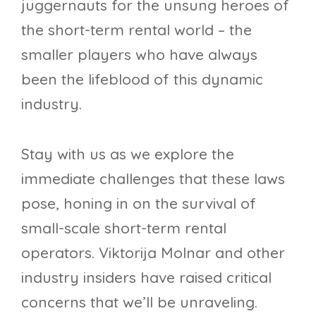
juggernauts for the unsung heroes of
the short-term rental world – the
smaller players who have always
been the lifeblood of this dynamic
industry.
Stay with us as we explore the
immediate challenges that these laws
pose, honing in on the survival of
small-scale short-term rental
operators. Viktorija Molnar and other
industry insiders have raised critical
concerns that we’ll be unraveling.