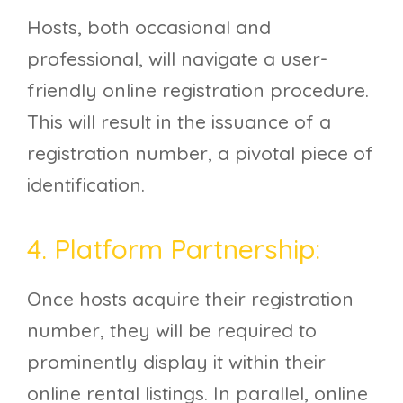
Hosts, both occasional and
professional, will navigate a user-
friendly online registration procedure.
This will result in the issuance of a
registration number, a pivotal piece of
identification.
4. Platform Partnership:
Once hosts acquire their registration
number, they will be required to
prominently display it within their
online rental listings. In parallel, online