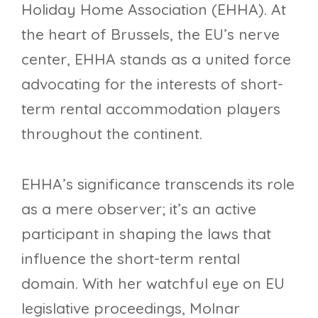
Holiday Home Association (EHHA). At
the heart of Brussels, the EU’s nerve
center, EHHA stands as a united force
advocating for the interests of short-
term rental accommodation players
throughout the continent.
EHHA’s significance transcends its role
as a mere observer; it’s an active
participant in shaping the laws that
influence the short-term rental
domain. With her watchful eye on EU
legislative proceedings, Molnar