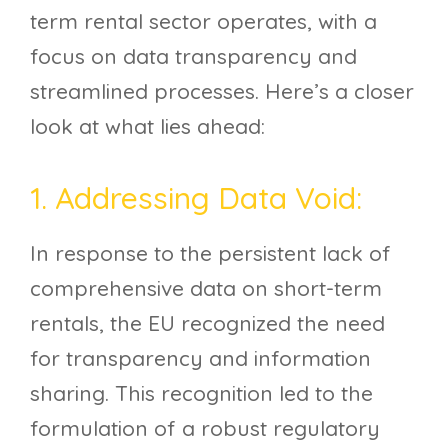
term rental sector operates, with a
focus on data transparency and
streamlined processes. Here’s a closer
look at what lies ahead:
1. Addressing Data Void:
In response to the persistent lack of
comprehensive data on short-term
rentals, the EU recognized the need
for transparency and information
sharing. This recognition led to the
formulation of a robust regulatory