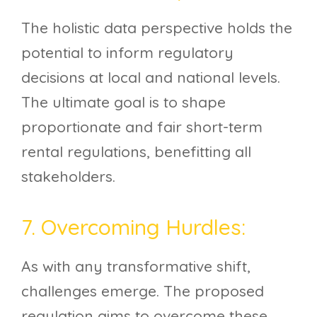
The holistic data perspective holds the
potential to inform regulatory
decisions at local and national levels.
The ultimate goal is to shape
proportionate and fair short-term
rental regulations, benefitting all
stakeholders.
7. Overcoming Hurdles:
As with any transformative shift,
challenges emerge. The proposed
regulation aims to overcome these