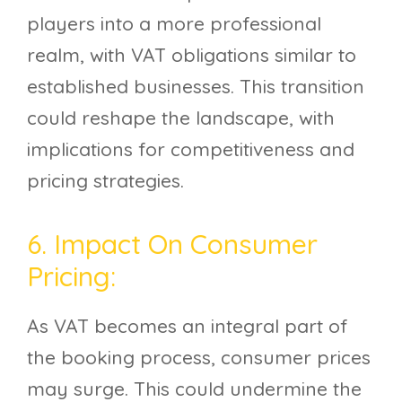
players into a more professional
realm, with VAT obligations similar to
established businesses. This transition
could reshape the landscape, with
implications for competitiveness and
pricing strategies.
6. Impact On Consumer
Pricing:
As VAT becomes an integral part of
the booking process, consumer prices
may surge. This could undermine the