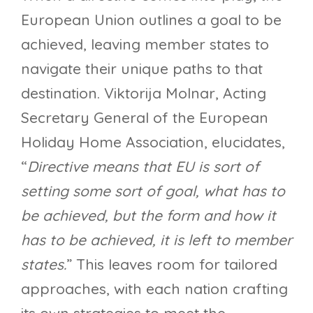
European Union outlines a goal to be
achieved, leaving member states to
navigate their unique paths to that
destination. Viktorija Molnar, Acting
Secretary General of the European
Holiday Home Association, elucidates,
“
Directive means that EU is sort of
setting some sort of goal, what has to
be achieved, but the form and how it
has to be achieved, it is left to member
states.
” This leaves room for tailored
approaches, with each nation crafting