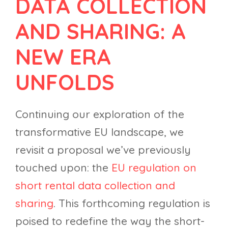
DATA COLLECTION
AND SHARING: A
NEW ERA
UNFOLDS
Continuing our exploration of the
transformative EU landscape, we
revisit a proposal we’ve previously
touched upon: the
EU regulation on
short rental data collection and
sharing
. This forthcoming regulation is
poised to redefine the way the short-