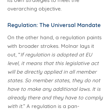
its own strategies to meet the
overarching objective.
Regulation: The Universal Mandate
On the other hand, a regulation paints
with broader strokes. Molnar lays it
out, “
If regulation is adopted at EU
level, it means that this legislative act
will be directly applied in all member
states. So member states, they do not
have to make any additional laws. It is
already there and they have to comply
with it.
” A regulation is a pan-