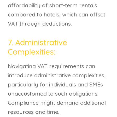
affordability of short-term rentals
compared to hotels, which can offset
VAT through deductions.
7. Administrative
Complexities:
Navigating VAT requirements can
introduce administrative complexities,
particularly for individuals and SMEs
unaccustomed to such obligations.
Compliance might demand additional
resources and time.