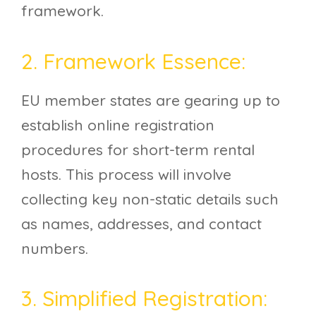
framework.
2. Framework Essence:
EU member states are gearing up to
establish online registration
procedures for short-term rental
hosts. This process will involve
collecting key non-static details such
as names, addresses, and contact
numbers.
3. Simplified Registration: