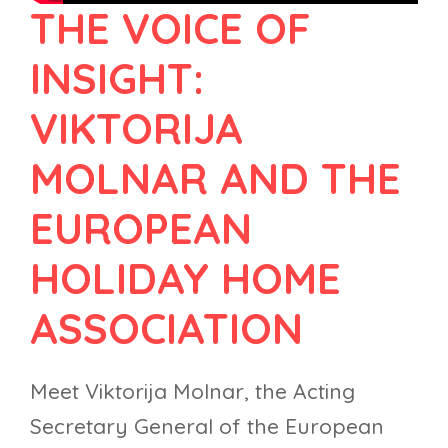
THE VOICE OF
INSIGHT:
VIKTORIJA
MOLNAR AND THE
EUROPEAN
HOLIDAY HOME
ASSOCIATION
Meet Viktorija Molnar, the Acting
Secretary General of the European