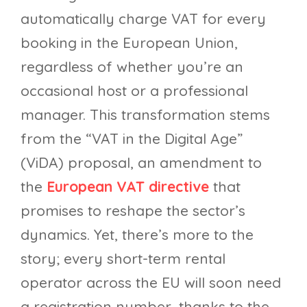
automatically charge VAT for every
booking in the European Union,
regardless of whether you’re an
occasional host or a professional
manager. This transformation stems
from the “VAT in the Digital Age”
(ViDA) proposal, an amendment to
the
European VAT directive
that
promises to reshape the sector’s
dynamics. Yet, there’s more to the
story; every short-term rental
operator across the EU will soon need
a registration number, thanks to the