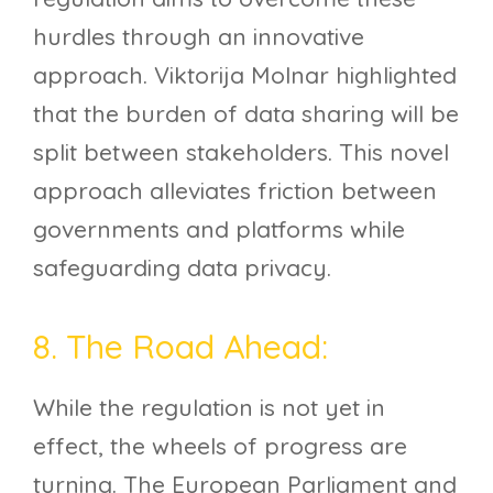
hurdles through an innovative
approach. Viktorija Molnar highlighted
that the burden of data sharing will be
split between stakeholders. This novel
approach alleviates friction between
governments and platforms while
safeguarding data privacy.
8. The Road Ahead:
While the regulation is not yet in
effect, the wheels of progress are
turning. The European Parliament and