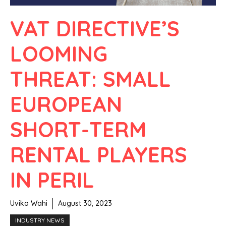
VAT DIRECTIVE’S
LOOMING
THREAT: SMALL
EUROPEAN
SHORT-TERM
RENTAL PLAYERS
IN PERIL
Uvika Wahi
August 30, 2023
INDUSTRY NEWS