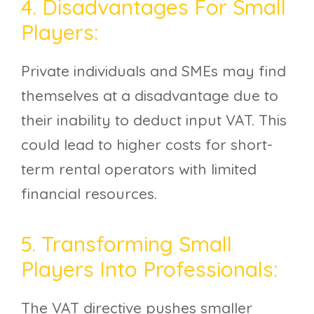
4. Disadvantages For Small
Players:
Private individuals and SMEs may find
themselves at a disadvantage due to
their inability to deduct input VAT. This
could lead to higher costs for short-
term rental operators with limited
financial resources.
5. Transforming Small
Players Into Professionals:
The VAT directive pushes smaller