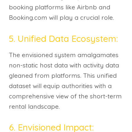
booking platforms like Airbnb and
Booking.com will play a crucial role.
5. Unified Data Ecosystem:
The envisioned system amalgamates
non-static host data with activity data
gleaned from platforms. This unified
dataset will equip authorities with a
comprehensive view of the short-term
rental landscape.
6. Envisioned Impact: