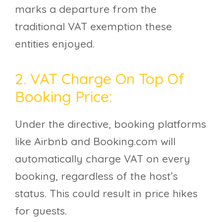
marks a departure from the
traditional VAT exemption these
entities enjoyed.
2. VAT Charge On Top Of
Booking Price:
Under the directive, booking platforms
like Airbnb and Booking.com will
automatically charge VAT on every
booking, regardless of the host’s
status. This could result in price hikes
for guests.