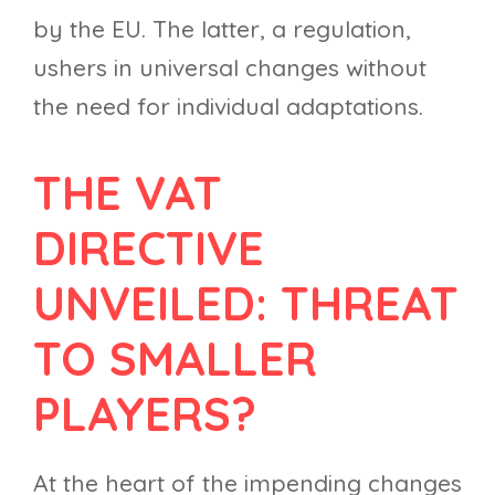
by the EU. The latter, a regulation,
ushers in universal changes without
the need for individual adaptations.
THE VAT
DIRECTIVE
UNVEILED: THREAT
TO SMALLER
PLAYERS?
At the heart of the impending changes