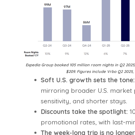
Expedia Group booked 105 million room nights in Q2 2025
$209. Figures include Vrbo Q2 2025,
Soft U.S. growth sets the tone
mirroring broader U.S. market 
sensitivity, and shorter stays.
Discounts take the spotlight:
1
promotional rates, with last-mi
The week-long trip is no longer