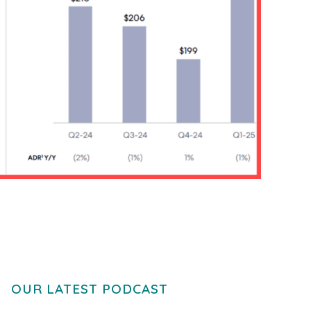
OUR LATEST PODCAST