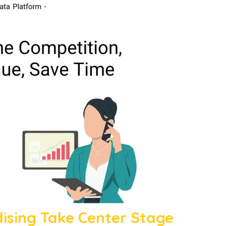
sing Take Center Stage