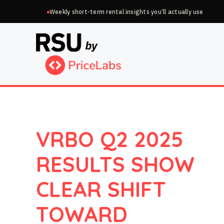
Skip
Weekly short-term rental insights you’ll actually use
to
content
VRBO Q2 2025
RESULTS SHOW
CLEAR SHIFT
TOWARD