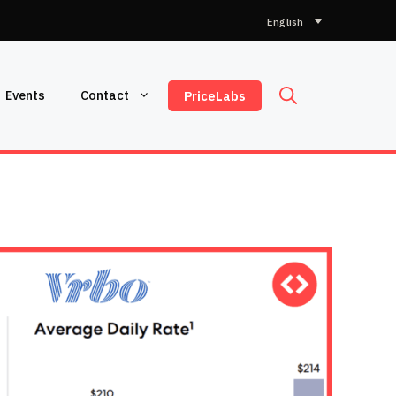
Choose
a
language
Events
Contact
PriceLabs