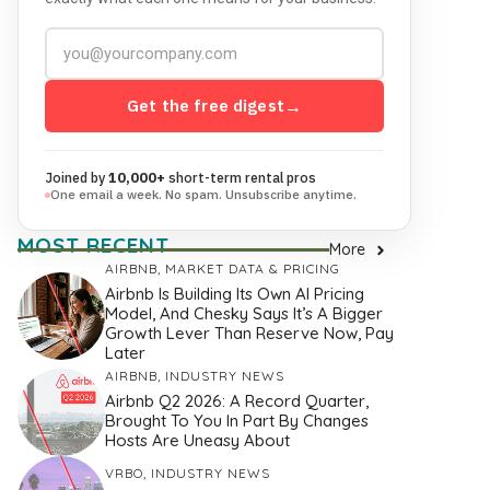
Get the free digest
→
Joined by
10,000+
short-term rental pros
One email a week. No spam. Unsubscribe anytime.
MOST RECENT
More
AIRBNB
,
MARKET DATA & PRICING
Airbnb Is Building Its Own AI Pricing
Model, And Chesky Says It’s A Bigger
Growth Lever Than Reserve Now, Pay
Later
AIRBNB
,
INDUSTRY NEWS
Airbnb Q2 2026: A Record Quarter,
Brought To You In Part By Changes
Hosts Are Uneasy About
VRBO
,
INDUSTRY NEWS