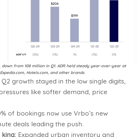
, down from 108 million in Q1. ADR held steady year-over-year at
 Expedia.com, Hotels.com, and other brands.
:
Q2 growth stayed in the low single digits,
pressures like softer demand, price
0% of bookings now use Vrbo’s new
nute deals leading the push.
 king:
Expanded urban inventory and