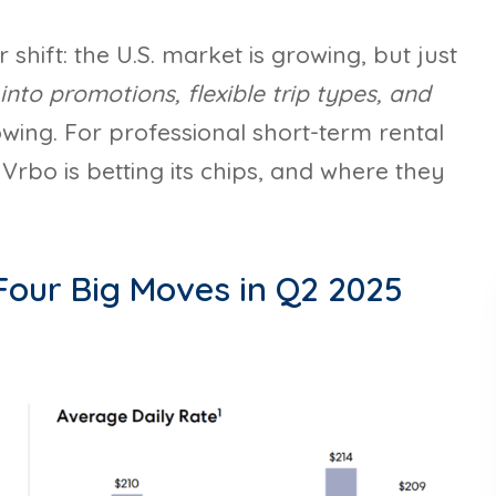
shift: the U.S. market is growing, but just
into promotions, flexible trip types, and
wing. For professional short-term rental
rbo is betting its chips, and where they
 Four Big Moves in Q2 2025