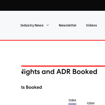
Industry News
Newsletter
Videos