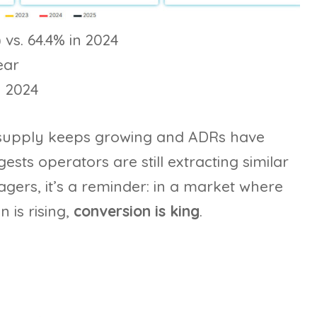
 vs. 64.4% in 2024
ear
n 2024
supply keeps growing and ADRs have
sts operators are still extracting similar
gers, it’s a reminder: in a market where
 is rising,
conversion is king
.