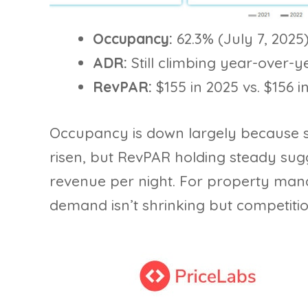
Occupancy:
62.3% (July 7, 2025)
ADR:
Still climbing year-over-y
RevPAR:
$155 in 2025 vs. $156 i
Occupancy is down largely because 
risen, but RevPAR holding steady sugge
revenue per night. For property mana
demand isn’t shrinking but competition