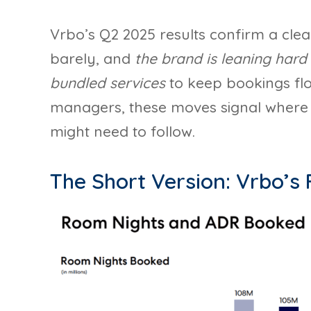
Vrbo’s Q2 2025 results confirm a clear 
barely, and
the brand is leaning hard 
bundled services
to keep bookings flo
managers, these moves signal where V
might need to follow.
The Short Version: Vrbo’s