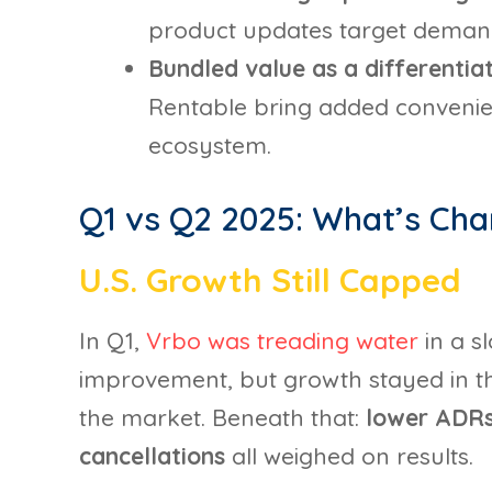
product updates target demand 
Bundled value as a differentia
Rentable bring added convenie
ecosystem.
Q1 vs Q2 2025: What’s Ch
U.S. Growth Still Capped
In Q1,
Vrbo was treading water
in a s
improvement, but growth stayed in the l
the market. Beneath that:
lower ADRs,
cancellations
all weighed on results.