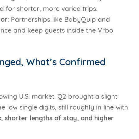
for shorter, more varied trips.
tor:
Partnerships like BabyQuip and
nce and keep guests inside the Vrbo
anged, What’s Confirmed
lowing U.S. market. Q2 brought a slight
ow single digits, still roughly in line with
 shorter lengths of stay, and higher