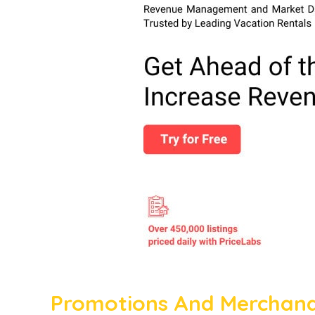
Promotions And Merchandi