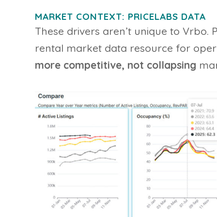
MARKET CONTEXT: PRICELABS DATA
These drivers aren’t unique to Vrbo. 
rental market data resource for opera
more competitive, not collapsing
mar