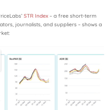
PriceLabs’
STR Index
– a free short-term
tors, journalists, and suppliers – shows a
ket: