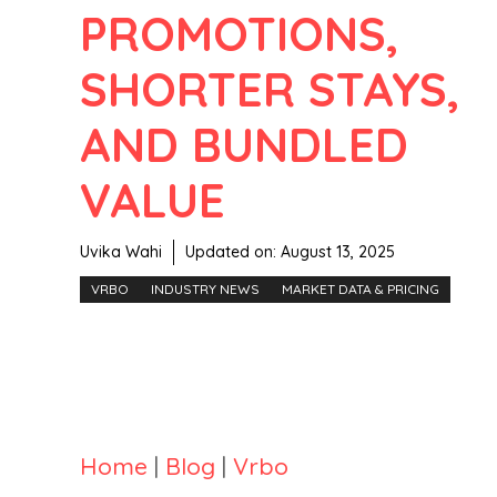
PROMOTIONS,
SHORTER STAYS,
AND BUNDLED
VALUE
Uvika Wahi
Updated on:
August 13, 2025
VRBO
INDUSTRY NEWS
MARKET DATA & PRICING
Home
|
Blog
|
Vrbo