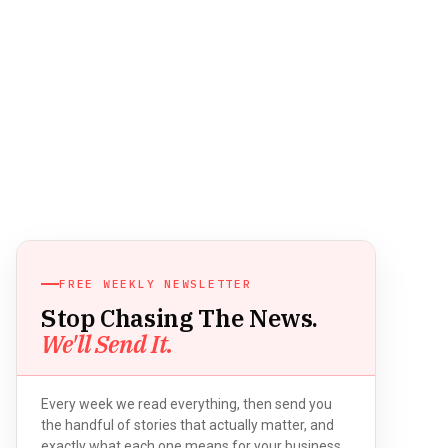
FREE WEEKLY NEWSLETTER
Stop Chasing The News.
We'll Send It.
Every week we read everything, then send you
the handful of stories that actually matter, and
exactly what each one means for your business.