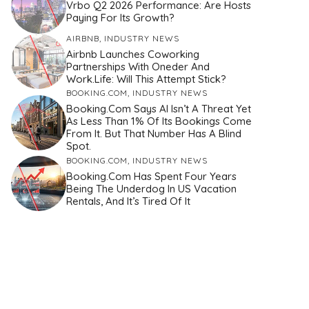
Vrbo Q2 2026 Performance: Are Hosts
Paying For Its Growth?
AIRBNB
,
INDUSTRY NEWS
Airbnb Launches Coworking
Partnerships With Oneder And
Work.Life: Will This Attempt Stick?
BOOKING.COM
,
INDUSTRY NEWS
Booking.com Says AI Isn’t A Threat Yet
As Less Than 1% Of Its Bookings Come
From It. But That Number Has A Blind
Spot.
BOOKING.COM
,
INDUSTRY NEWS
Booking.com Has Spent Four Years
Being The Underdog In US Vacation
Rentals, And It’s Tired Of It