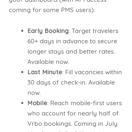
coming for some PMS users):
Early Booking
: Target travelers
60+ days in advance to secure
longer stays and better rates.
Available now.
Last Minute
: Fill vacancies within
30 days of check-in. Available
now.
Mobile
: Reach mobile-first users
who account for nearly half of
Vrbo bookings. Coming in July.