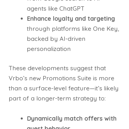
agents like ChatGPT
Enhance loyalty and targeting
through platforms like One Key,
backed by AI-driven
personalization
These developments suggest that
Vrbo’s new Promotions Suite is more
than a surface-level feature—it’s likely
part of a longer-term strategy to:
Dynamically match offers with
guest behavior