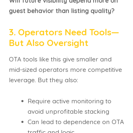
Will future visibility depend more on
guest behavior than listing quality?
3. Operators Need Tools—
But Also Oversight
OTA tools like this give smaller and
mid-sized operators more competitive
leverage. But they also:
Require active monitoring to
avoid unprofitable stacking
Can lead to dependence on OTA
traffic and logic