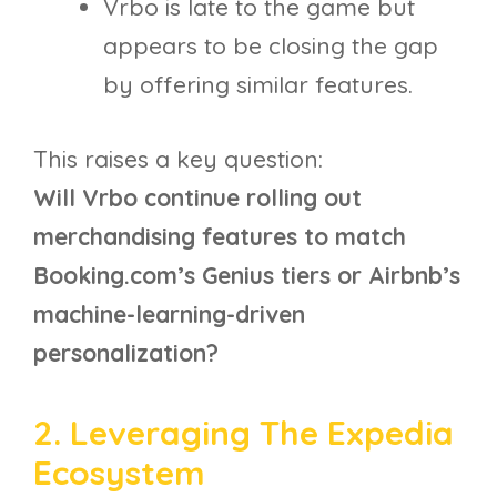
Vrbo is late to the game but
appears to be closing the gap
by offering similar features.
This raises a key question:
Will Vrbo continue rolling out
merchandising features to match
Booking.com’s Genius tiers or Airbnb’s
machine-learning-driven
personalization?
2. Leveraging The Expedia
Ecosystem