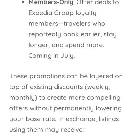
Members-Only
: Offer deals to
Expedia Group loyalty
members—travelers who
reportedly book earlier, stay
longer, and spend more.
Coming in July.
These promotions can be layered on
top of existing discounts (weekly,
monthly) to create more compelling
offers without permanently lowering
your base rate. In exchange, listings
using them may receive: