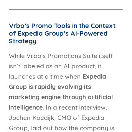
Vrbo’s Promo Tools in the Context
of Expedia Group’s AI-Powered
Strategy
While Vrbo’s Promotions Suite itself
isn’t labeled as an AI product, it
launches at a time when
Expedia
Group is rapidly evolving its
marketing engine through artificial
intelligence
. In a recent interview,
Jochen Koedijk, CMO of Expedia
Group, laid out how the company is