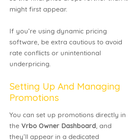
might first appear.
If you’re using dynamic pricing
software, be extra cautious to avoid
rate conflicts or unintentional
underpricing.
Setting Up And Managing
Promotions
You can set up promotions directly in
the
Vrbo Owner Dashboard
, and
they’ll appear in a dedicated