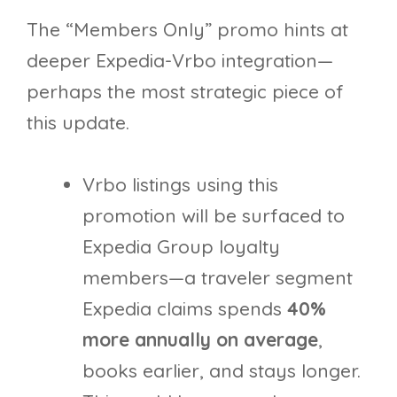
The “Members Only” promo hints at
deeper Expedia-Vrbo integration—
perhaps the most strategic piece of
this update.
Vrbo listings using this
promotion will be surfaced to
Expedia Group loyalty
members—a traveler segment
Expedia claims spends
40%
more annually on average
,
books earlier, and stays longer.