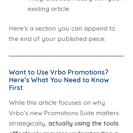
existing article
Here’s a section you can append to
the end of your published piece:
Want to Use Vrbo Promotions?
Here’s What You Need to Know
First
While this article focuses on why
Vrbo’s new Promotions Suite matters
strategically,
actually using the tools