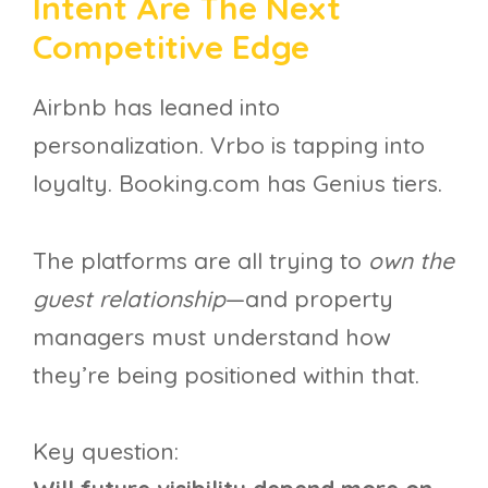
Intent Are The Next
Competitive Edge
Airbnb has leaned into
personalization. Vrbo is tapping into
loyalty. Booking.com has Genius tiers.
The platforms are all trying to
own the
guest relationship
—and property
managers must understand how
they’re being positioned within that.
Key question: