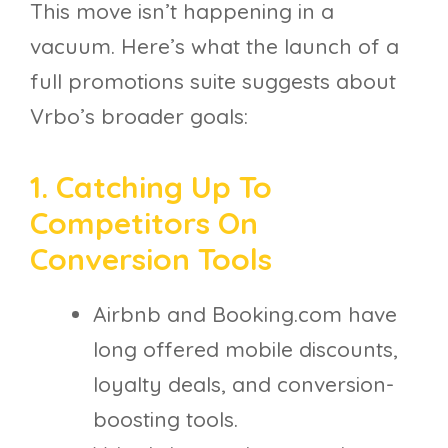
This move isn’t happening in a
vacuum. Here’s what the launch of a
full promotions suite suggests about
Vrbo’s broader goals:
1. Catching Up To
Competitors On
Conversion Tools
Airbnb and Booking.com have
long offered mobile discounts,
loyalty deals, and conversion-
boosting tools.