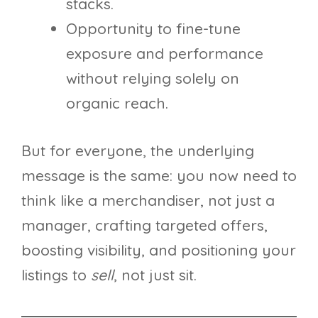
stacks.
Opportunity to fine-tune
exposure and performance
without relying solely on
organic reach.
But for everyone, the underlying
message is the same: you now need to
think like a merchandiser, not just a
manager, crafting targeted offers,
boosting visibility, and positioning your
listings to
sell
, not just sit.