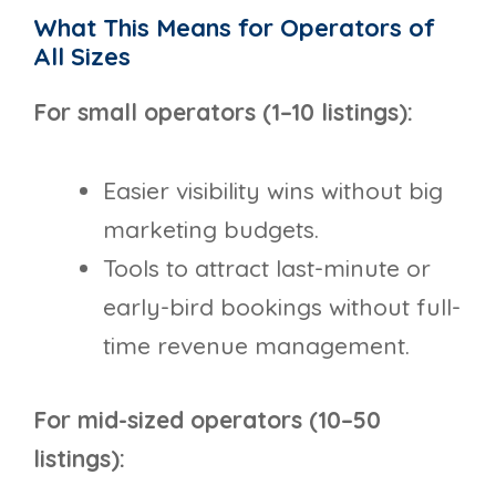
What This Means for Operators of
All Sizes
For small operators (1–10 listings):
Easier visibility wins without big
marketing budgets.
Tools to attract last-minute or
early-bird bookings without full-
time revenue management.
For mid-sized operators (10–50
listings):