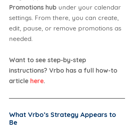
Promotions hub
under your calendar
settings. From there, you can create,
edit, pause, or remove promotions as
needed.
Want to see step-by-step
instructions? Vrbo has a full how-to
article
here
.
What Vrbo’s Strategy Appears to
Be