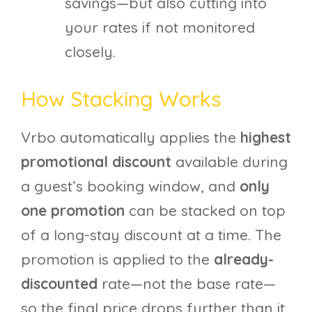
savings—but also cutting into
your rates if not monitored
closely.
How Stacking Works
Vrbo automatically applies the
highest
promotional discount
available during
a guest’s booking window, and
only
one promotion
can be stacked on top
of a long-stay discount at a time. The
promotion is applied to the
already-
discounted
rate—not the base rate—
so the final price drops further than it