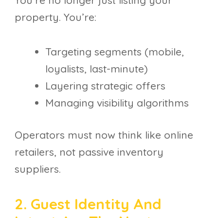
You’re no longer just listing your
property. You’re:
Targeting segments (mobile,
loyalists, last-minute)
Layering strategic offers
Managing visibility algorithms
Operators must now think like online
retailers, not passive inventory
suppliers.
2. Guest Identity And