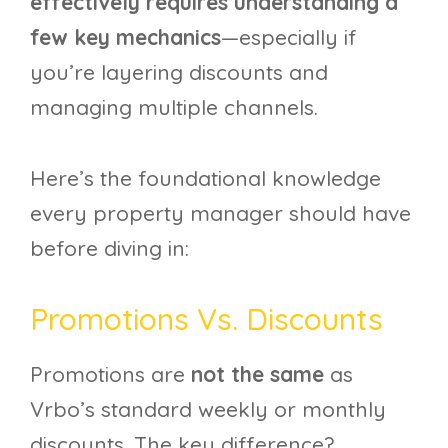
effectively requires understanding a
few key mechanics
—especially if
you’re layering discounts and
managing multiple channels.
Here’s the foundational knowledge
every property manager should have
before diving in:
Promotions Vs. Discounts
Promotions are
not the same
as
Vrbo’s standard weekly or monthly
discounts. The key difference?