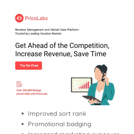
Improved sort rank
Promotional badging