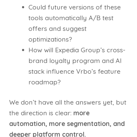
Could future versions of these
tools automatically A/B test
offers and suggest
optimizations?
How will Expedia Group’s cross-
brand loyalty program and AI
stack influence Vrbo’s feature
roadmap?
We don’t have all the answers yet, but
the direction is clear:
more
automation, more segmentation, and
deeper platform control.