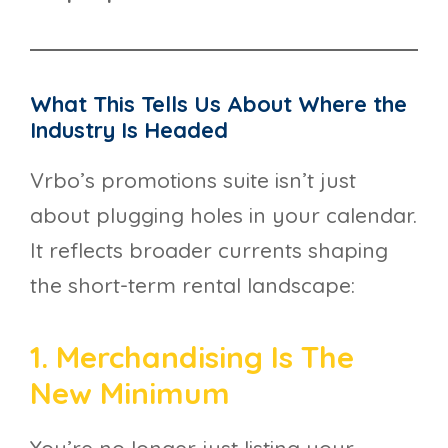
What This Tells Us About Where the
Industry Is Headed
Vrbo’s promotions suite isn’t just
about plugging holes in your calendar.
It reflects broader currents shaping
the short-term rental landscape:
1. Merchandising Is The
New Minimum