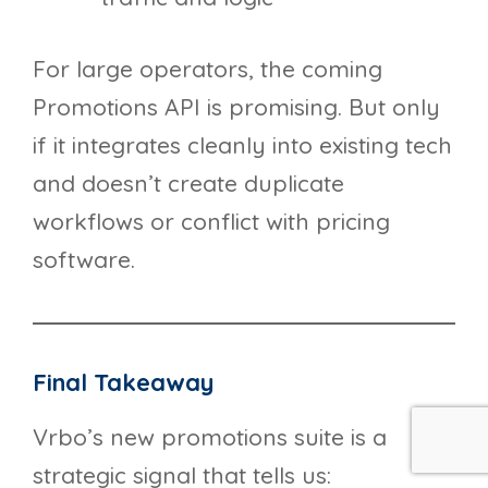
For large operators, the coming
Promotions API is promising. But only
if it integrates cleanly into existing tech
and doesn’t create duplicate
workflows or conflict with pricing
software.
Final Takeaway
Vrbo’s new promotions suite is a
strategic signal that tells us: