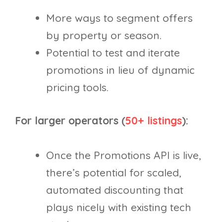
More ways to segment offers
by property or season.
Potential to test and iterate
promotions in lieu of dynamic
pricing tools.
For larger operators (
50+ listings
):
Once the Promotions API is live,
there’s potential for scaled,
automated discounting that
plays nicely with existing tech