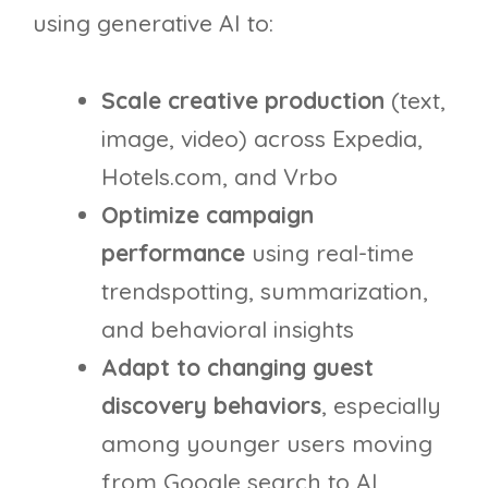
using generative AI to:
Scale creative production
(text,
image, video) across Expedia,
Hotels.com, and Vrbo
Optimize campaign
performance
using real-time
trendspotting, summarization,
and behavioral insights
Adapt to changing guest
discovery behaviors
, especially
among younger users moving
from Google search to AI