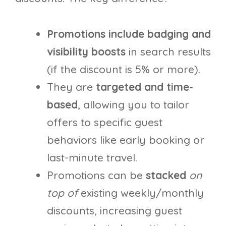
Promotions include badging and
visibility boosts
in search results
(if the discount is 5% or more).
They are
targeted and time-
based
, allowing you to tailor
offers to specific guest
behaviors like early booking or
last-minute travel.
Promotions can be
stacked
on
top of
existing weekly/monthly
discounts, increasing guest