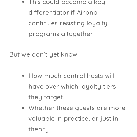
This could become a key
differentiator if Airbnb
continues resisting loyalty
programs altogether.
But we don’t yet know:
How much control hosts will
have over which loyalty tiers
they target.
Whether these guests are more
valuable in practice, or just in
theory.