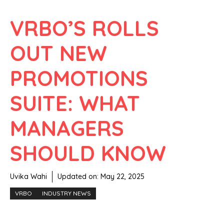
VRBO’S ROLLS
OUT NEW
PROMOTIONS
SUITE: WHAT
MANAGERS
SHOULD KNOW
Uvika Wahi
Updated on:
May 22, 2025
VRBO
INDUSTRY NEWS