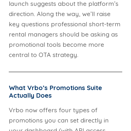
launch suggests about the platform’s
direction. Along the way, we’ll raise
key questions professional short-term
rental managers should be asking as
promotional tools become more
central to OTA strategy.
What Vrbo’s Promotions Suite
Actually Does
Vrbo now offers four types of
promotions you can set directly in
your dashboard (with API access