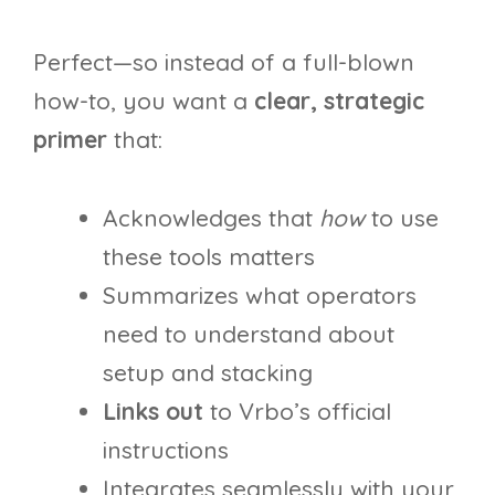
Perfect—so instead of a full-blown
how-to, you want a
clear, strategic
primer
that:
Acknowledges that
how
to use
these tools matters
Summarizes what operators
need to understand about
setup and stacking
Links out
to Vrbo’s official
instructions
Integrates seamlessly with your