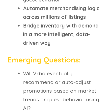
Automate merchandising logic
across millions of listings
Bridge inventory with demand
in a more intelligent, data-
driven way
Emerging Questions:
Will Vrbo eventually
recommend or auto-adjust
promotions based on market
trends or guest behavior using
AI?