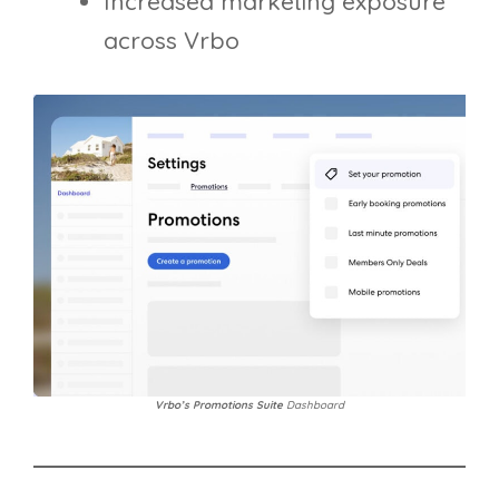
Increased marketing exposure
across Vrbo
Vrbo’s Promotions Suite
Dashboard