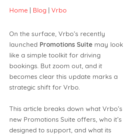
Home
|
Blog
|
Vrbo
On the surface, Vrbo’s recently
launched
Promotions Suite
may look
like a simple toolkit for driving
bookings. But zoom out, and it
becomes clear this update marks a
strategic shift for Vrbo.
This article breaks down what Vrbo’s
new Promotions Suite offers, who it’s
designed to support, and what its