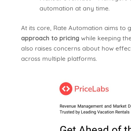
automation at any time.
At its core, Rate Automation aims to
approach to pricing
while keeping the
also raises concerns about how effec
across multiple platforms.