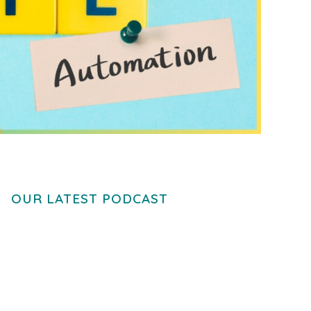
OUR LATEST PODCAST