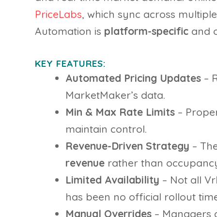
PriceLabs
, which sync across multipl
Automation is
platform-specific
and on
KEY FEATURES:
Automated Pricing Updates
– R
MarketMaker’s data.
Min & Max Rate Limits
– Prope
maintain control.
Revenue-Driven Strategy
– The
revenue
rather than occupancy
Limited Availability
– Not all V
has been no official rollout time
Manual Overrides
– Managers c