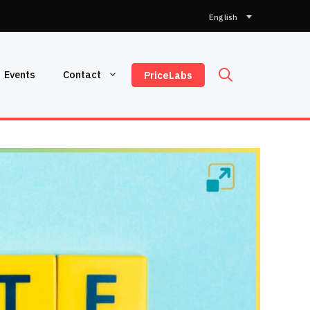
Choose
a
language
Events
Contact
PriceLabs