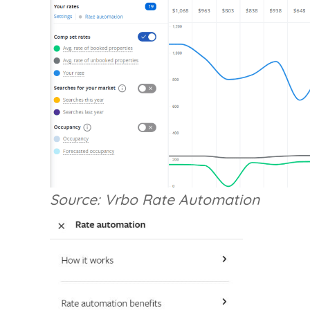
Source: Vrbo Rate Automation