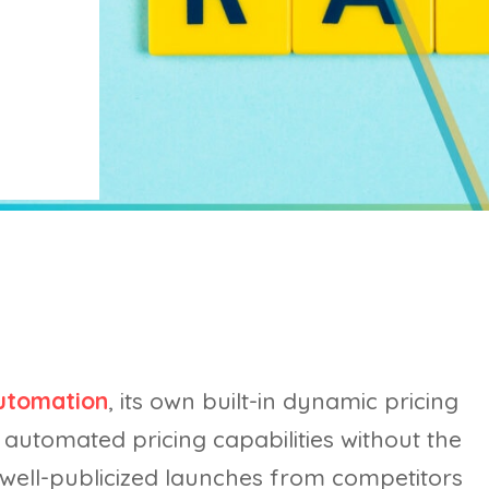
utomation
, its own built-in dynamic pricing
automated pricing capabilities without the
 well-publicized launches from competitors