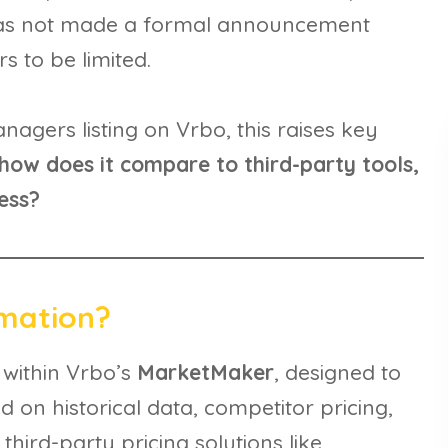
has not made a formal announcement
s to be limited.
nagers listing on Vrbo, this raises key
how does it compare to third-party tools,
ess?
omation?
 within Vrbo’s
MarketMaker
, designed to
 on historical data, competitor pricing,
hird-party pricing solutions like