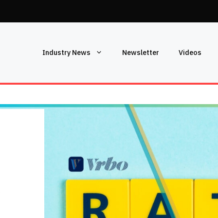
Industry News
Newsletter
Videos
S