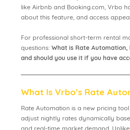
like Airbnb and Booking.com, Vrbo 
about this feature, and access appear
For professional short-term rental ma
questions:
What is Rate Automation, 
and should you use it if you have acc
What Is Vrbo’s Rate Aut
Rate Automation is a new pricing tool
adjust nightly rates dynamically based
and real-time market demand. Unlike t