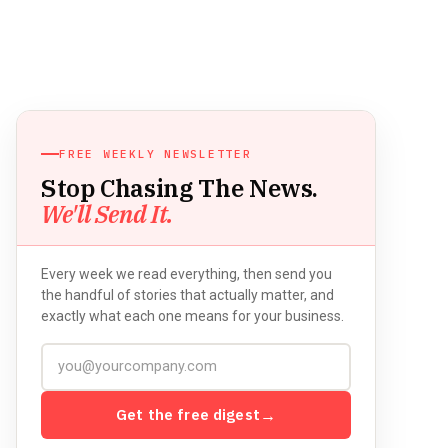
FREE WEEKLY NEWSLETTER
Stop Chasing The News.
We'll Send It.
Every week we read everything, then send you
the handful of stories that actually matter, and
exactly what each one means for your business.
Get the free digest
→