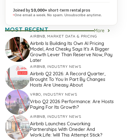
Joined by
10,000+
short-term rental pros
One email a week. No spam. Unsubscribe anytime.
MOST RECENT
More
AIRBNB
,
MARKET DATA & PRICING
Airbnb Is Building Its Own AI Pricing
Model, And Chesky Says It’s A Bigger
Growth Lever Than Reserve Now, Pay
Later
AIRBNB
,
INDUSTRY NEWS
Airbnb Q2 2026: A Record Quarter,
Brought To You In Part By Changes
Hosts Are Uneasy About
VRBO
,
INDUSTRY NEWS
Vrbo Q2 2026 Performance: Are Hosts
Paying For Its Growth?
AIRBNB
,
INDUSTRY NEWS
Airbnb Launches Coworking
Partnerships With Oneder And
Work.Life: Will This Attempt Stick?