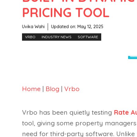
PRICING TOOL
Uvika Wahi
Updated on:
May 12, 2025
VRBO
INDUSTRY NEWS
SOFTWARE
Home
|
Blog
|
Vrbo
Vrbo has been quietly testing
Rate A
tool, giving some property managers 
need for third-party software. Unlike