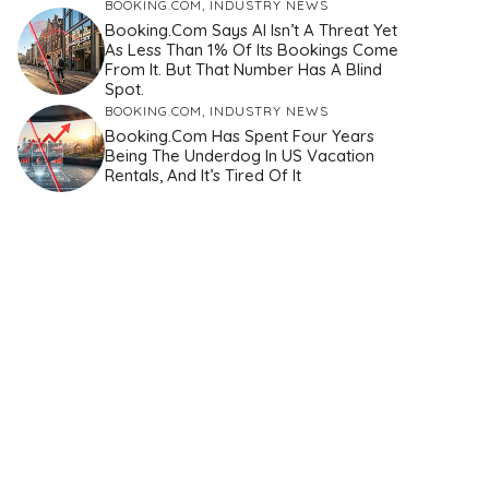
BOOKING.COM
,
INDUSTRY NEWS
Booking.com Says AI Isn’t A Threat Yet
As Less Than 1% Of Its Bookings Come
From It. But That Number Has A Blind
Spot.
BOOKING.COM
,
INDUSTRY NEWS
Booking.com Has Spent Four Years
Being The Underdog In US Vacation
Rentals, And It’s Tired Of It