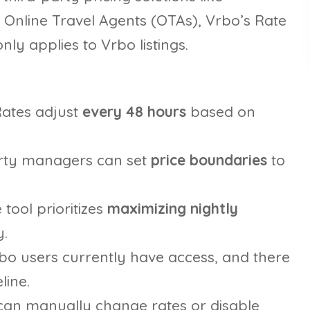
e Online Travel Agents (OTAs), Vrbo’s Rate
ly applies to Vrbo listings.
ates adjust
every 48 hours
based on
rty managers can set
price boundaries
to
 tool prioritizes
maximizing nightly
.
rbo users currently have access, and there
line.
an manually change rates or disable