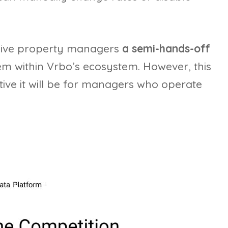
 give property managers
a semi-hands-off
m within Vrbo’s ecosystem. However, this
tive it will be for managers who operate