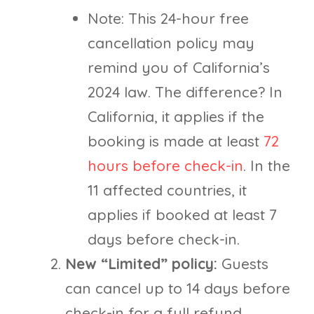
Note: This 24-hour free
cancellation policy may
remind you of California’s
2024 law. The difference? In
California, it applies if the
booking is made at least
72
hours before check-in
. In the
11 affected countries, it
applies if booked at least 7
days before check-in.
New “Limited” policy:
Guests
can cancel up to 14 days before
check-in for a full refund.