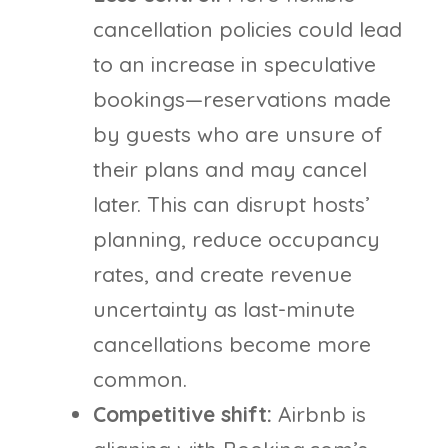
cancellation policies could lead
to an increase in speculative
bookings—reservations made
by guests who are unsure of
their plans and may cancel
later. This can disrupt hosts’
planning, reduce occupancy
rates, and create revenue
uncertainty as last-minute
cancellations become more
common.
Competitive shift:
Airbnb is