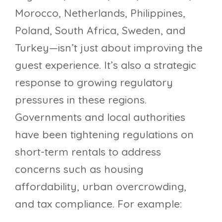
Morocco, Netherlands, Philippines,
Poland, South Africa, Sweden, and
Turkey—isn’t just about improving the
guest experience. It’s also a strategic
response to growing regulatory
pressures in these regions.
Governments and local authorities
have been tightening regulations on
short-term rentals to address
concerns such as housing
affordability, urban overcrowding,
and tax compliance. For example: