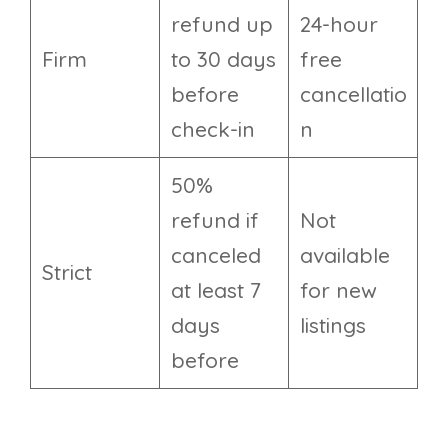
refund up
24-hour
Firm
to 30 days
free
before
cancellatio
check-in
n
50%
refund if
Not
canceled
available
Strict
at least 7
for new
days
listings
before