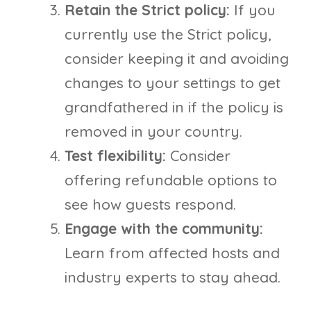
Retain the Strict policy:
If you
currently use the Strict policy,
consider keeping it and avoiding
changes to your settings to get
grandfathered in if the policy is
removed in your country.
Test flexibility:
Consider
offering refundable options to
see how guests respond.
Engage with the community:
Learn from affected hosts and
industry experts to stay ahead.