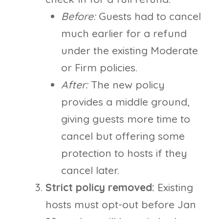
Before:
Guests had to cancel
much earlier for a refund
under the existing Moderate
or Firm policies.
After:
The new policy
provides a middle ground,
giving guests more time to
cancel but offering some
protection to hosts if they
cancel later.
Strict policy removed:
Existing
hosts must opt-out before Jan