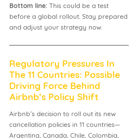
Bottom line:
This could be a test
before a global rollout. Stay prepared
and adjust your strategy now.
Regulatory Pressures In
The 11 Countries: Possible
Driving Force Behind
Airbnb’s Policy Shift
Airbnb’s decision to roll out its new
cancellation policies in 11 countries—
Argentina, Canada, Chile, Colombia,