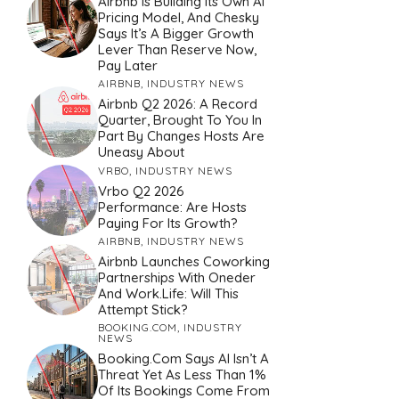
Airbnb Is Building Its Own AI
Pricing Model, And Chesky
Says It’s A Bigger Growth
Lever Than Reserve Now,
Pay Later
AIRBNB
,
INDUSTRY NEWS
Airbnb Q2 2026: A Record
Quarter, Brought To You In
Part By Changes Hosts Are
Uneasy About
VRBO
,
INDUSTRY NEWS
Vrbo Q2 2026
Performance: Are Hosts
Paying For Its Growth?
AIRBNB
,
INDUSTRY NEWS
Airbnb Launches Coworking
Partnerships With Oneder
And Work.Life: Will This
Attempt Stick?
BOOKING.COM
,
INDUSTRY
NEWS
Booking.com Says AI Isn’t A
Threat Yet As Less Than 1%
Of Its Bookings Come From