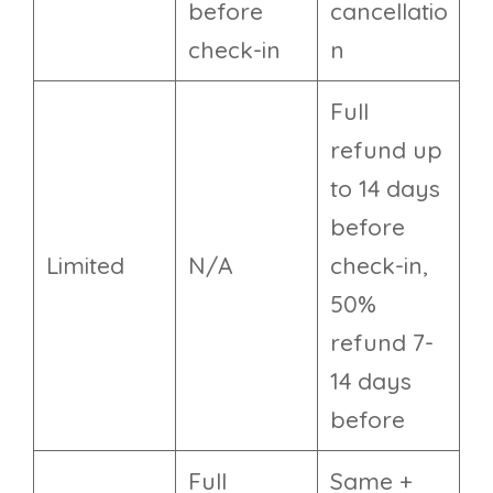
before
cancellatio
check-in
n
Full
refund up
to 14 days
before
Limited
N/A
check-in,
50%
refund 7-
14 days
before
Full
Same +