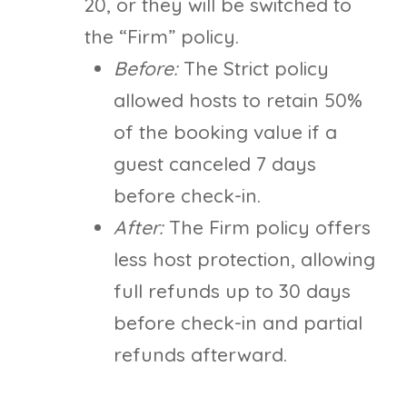
20, or they will be switched to
the “Firm” policy.
Before:
The Strict policy
allowed hosts to retain 50%
of the booking value if a
guest canceled 7 days
before check-in.
After:
The Firm policy offers
less host protection, allowing
full refunds up to 30 days
before check-in and partial
refunds afterward.