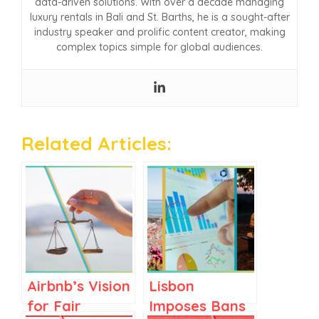
data-driven solutions. With over a decade managing
luxury rentals in Bali and St. Barths, he is a sought-after
industry speaker and prolific content creator, making
complex topics simple for global audiences.
Related Articles:
Airbnb’s Vision
Lisbon
for Fair
Imposes Bans