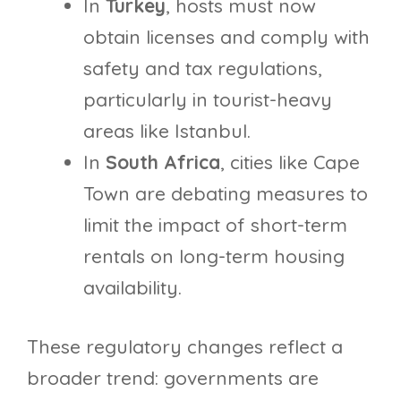
In
Turkey
, hosts must now
obtain licenses and comply with
safety and tax regulations,
particularly in tourist-heavy
areas like Istanbul.
In
South Africa
, cities like Cape
Town are debating measures to
limit the impact of short-term
rentals on long-term housing
availability.
These regulatory changes reflect a
broader trend: governments are