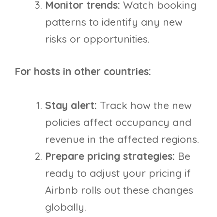
Monitor trends:
Watch booking
patterns to identify any new
risks or opportunities.
For hosts in other countries:
Stay alert:
Track how the new
policies affect occupancy and
revenue in the affected regions.
Prepare pricing strategies:
Be
ready to adjust your pricing if
Airbnb rolls out these changes
globally.