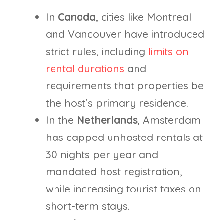
In
Canada
, cities like Montreal
and Vancouver have introduced
strict rules, including
limits on
rental durations
and
requirements that properties be
the host’s primary residence.
In the
Netherlands
, Amsterdam
has capped unhosted rentals at
30 nights per year and
mandated host registration,
while increasing tourist taxes on
short-term stays.