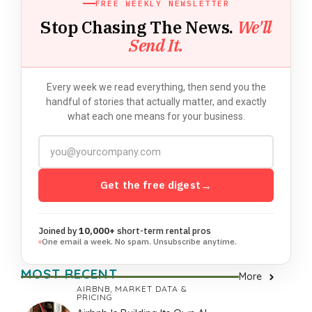
FREE WEEKLY NEWSLETTER
Stop Chasing The News.
We'll
Send It.
Every week we read everything, then send you the
handful of stories that actually matter, and exactly
what each one means for your business.
Get the free digest
→
Joined by
10,000+
short-term rental pros
One email a week. No spam. Unsubscribe anytime.
MOST RECENT
More
AIRBNB
,
MARKET DATA &
PRICING