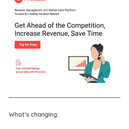
What’s changing: