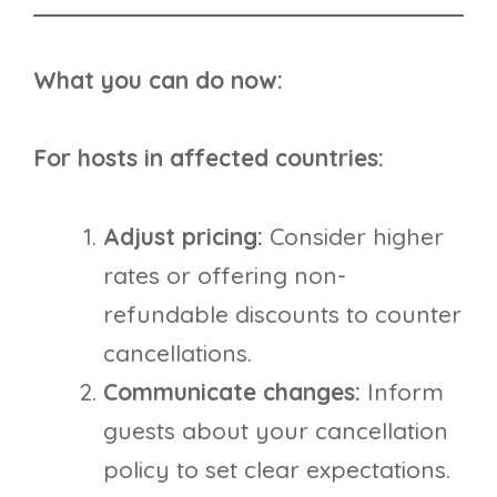
What you can do now:
For hosts in affected countries:
Adjust pricing:
Consider higher
rates or offering non-
refundable discounts to counter
cancellations.
Communicate changes:
Inform
guests about your cancellation
policy to set clear expectations.