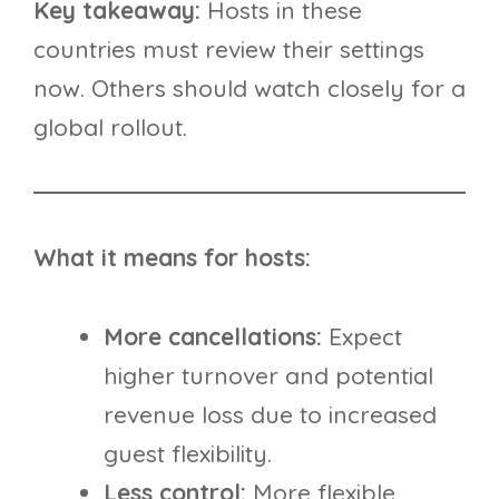
Key takeaway:
Hosts in these
countries must review their settings
now. Others should watch closely for a
global rollout.
What it means for hosts:
More cancellations:
Expect
higher turnover and potential
revenue loss due to increased
guest flexibility.
Less control:
More flexible