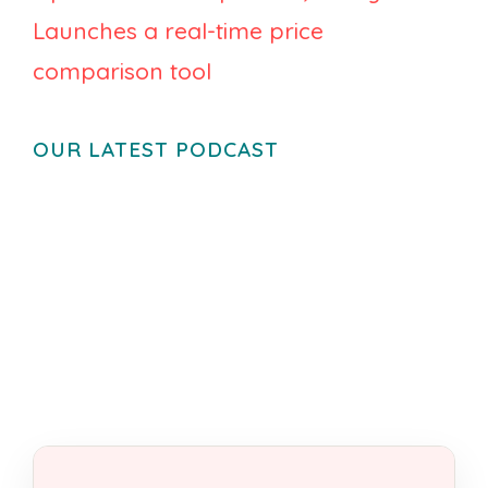
Launches a real-time price
comparison tool
OUR LATEST PODCAST