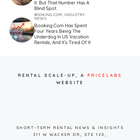
It. But That Number Has A
Blind Spot.
BOOKING.COM
,
INDUSTRY
NEWS
Booking.com Has Spent
Four Years Being The
Underdog In US Vacation
Rentals, And It’s Tired Of It
RENTAL SCALE-UP,
A
PRICELABS
WEBSITE
SHORT-TERM RENTAL NEWS & INSIGHTS
211 W WACKER DR, STE 120,