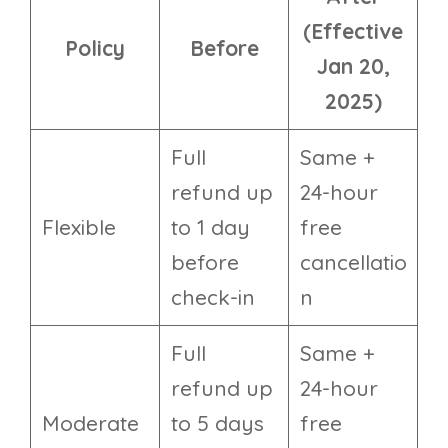
(Effective
Policy
Before
Jan 20,
2025)
Full
Same +
refund up
24-hour
Flexible
to 1 day
free
before
cancellatio
check-in
n
Full
Same +
refund up
24-hour
Moderate
to 5 days
free