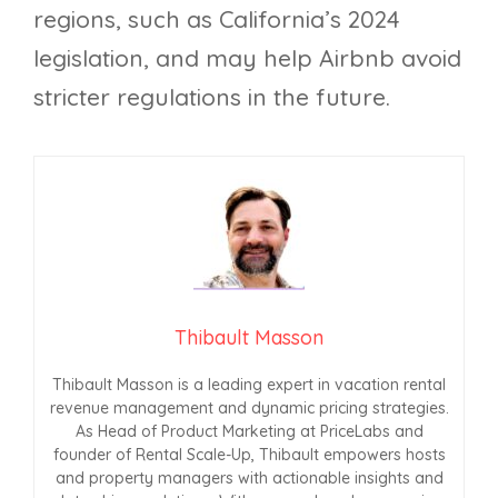
regions, such as California’s 2024
legislation, and may help Airbnb avoid
stricter regulations in the future.
Thibault Masson
Thibault Masson is a leading expert in vacation rental
revenue management and dynamic pricing strategies.
As Head of Product Marketing at PriceLabs and
founder of Rental Scale-Up, Thibault empowers hosts
and property managers with actionable insights and