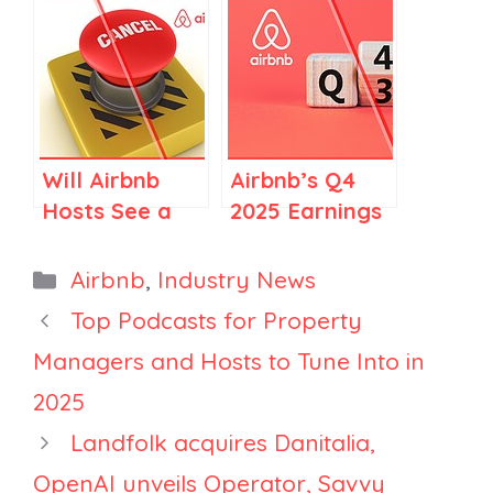
Regulations in
and New
Spain and
Limits,
Elsewhere
Mabrian
Launches
Rental
Monitoring
Will Airbnb
Airbnb’s Q4
Tool, and
Hosts See a
2025 Earnings
Airbnb
Rise in
Call: Top 10
Reboots
Cancellations
Things FOR
Categories
Airbnb
,
Industry News
Experiences
in 2026?
Vacation
Top Podcasts for Property
Rental
Managers and Hosts to Tune Into in
Managers
2025
Landfolk acquires Danitalia,
OpenAI unveils Operator, Savvy