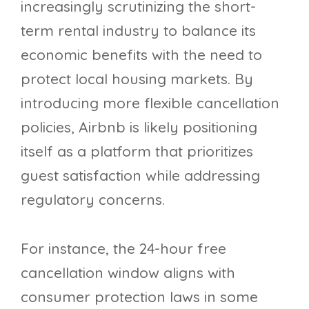
increasingly scrutinizing the short-
term rental industry to balance its
economic benefits with the need to
protect local housing markets. By
introducing more flexible cancellation
policies, Airbnb is likely positioning
itself as a platform that prioritizes
guest satisfaction while addressing
regulatory concerns.
For instance, the 24-hour free
cancellation window aligns with
consumer protection laws in some