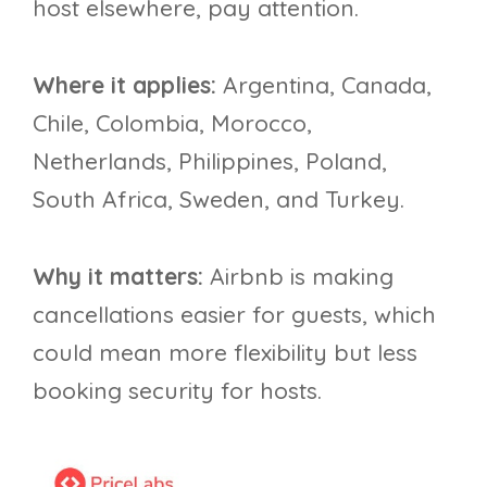
host elsewhere, pay attention.
Where it applies:
Argentina, Canada,
Chile, Colombia, Morocco,
Netherlands, Philippines, Poland,
South Africa, Sweden, and Turkey.
Why it matters:
Airbnb is making
cancellations easier for guests, which
could mean more flexibility but less
booking security for hosts.