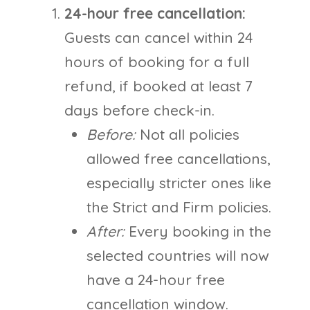
24-hour free cancellation:
Guests can cancel within 24
hours of booking for a full
refund, if booked at least 7
days before check-in.
Before:
Not all policies
allowed free cancellations,
especially stricter ones like
the Strict and Firm policies.
After:
Every booking in the
selected countries will now
have a 24-hour free
cancellation window.