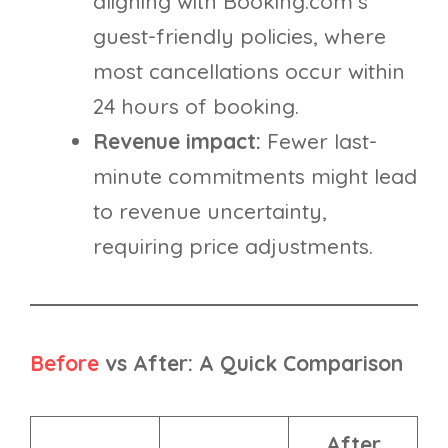
aligning with Booking.com’s
guest-friendly policies, where
most cancellations occur within
24 hours of booking.
Revenue impact:
Fewer last-
minute commitments might lead
to revenue uncertainty,
requiring price adjustments.
Before
vs After: A Quick Comparison
After