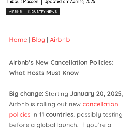
Thibault Masson
Updated on:
April 16, 2025
AIRBNB
INDUSTRY NEWS
Home
|
Blog
|
Airbnb
Airbnb’s New Cancellation Policies:
What Hosts Must Know
Big change:
Starting
January 20, 2025
,
Airbnb is rolling out new
cancellation
policies
in
11 countries
, possibly testing
before a global launch. If you’re a