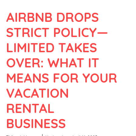
AIRBNB DROPS
STRICT POLICY—
LIMITED TAKES
OVER: WHAT IT
MEANS FOR YOUR
VACATION
RENTAL
BUSINESS