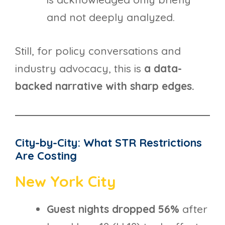
and not deeply analyzed.
Still, for policy conversations and
industry advocacy, this is
a data-
backed narrative with sharp edges.
City-by-City: What STR Restrictions
Are Costing
New York City
Guest nights dropped 56%
after