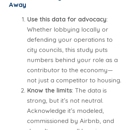
Away
Use this data for advocacy
:
Whether lobbying locally or
defending your operations to
city councils, this study puts
numbers behind your role as a
contributor to the economy—
not just a competitor to housing.
Know the limits
: The data is
strong, but it’s not neutral.
Acknowledge it’s modeled,
commissioned by Airbnb, and