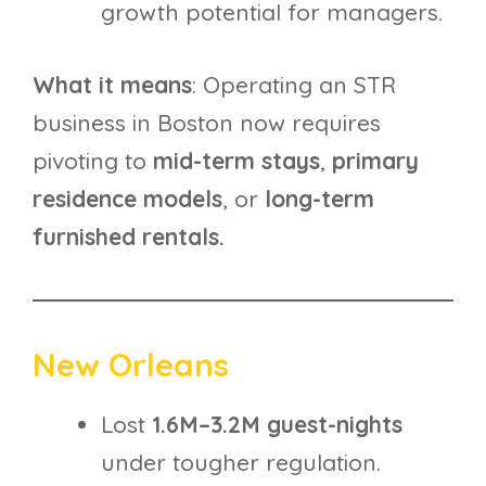
growth potential for managers.
What it means
: Operating an STR
business in Boston now requires
pivoting to
mid-term stays
,
primary
residence models
, or
long-term
furnished rentals.
New Orleans
Lost
1.6M–3.2M guest-nights
under tougher regulation.