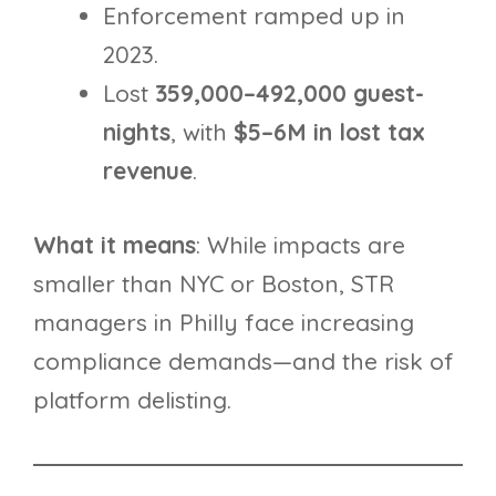
Enforcement ramped up in
2023.
Lost
359,000–492,000 guest-
nights
, with
$5–6M in lost tax
revenue
.
What it means
: While impacts are
smaller than NYC or Boston, STR
managers in Philly face increasing
compliance demands—and the risk of
platform delisting.