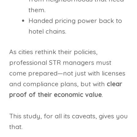
them.
Handed pricing power back to
hotel chains.
As cities rethink their policies,
professional STR managers must
come prepared—not just with licenses
and compliance plans, but with
clear
proof of their economic value
.
This study, for all its caveats, gives you
that.