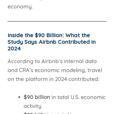
economy.
Inside the $90 Billion: What the
Study Says Airbnb Contributed in
2024
According to Airbnb’s internal data
and CRA’s economic modeling, travel
on the platform in 2024 contributed:
$90 billion
in total U.S. economic
activity