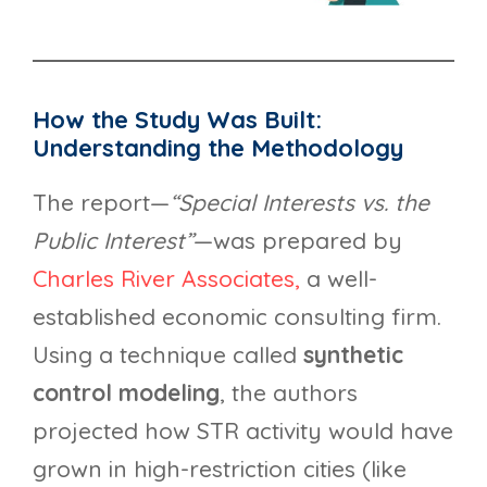
How the Study Was Built:
Understanding the Methodology
The report—
“Special Interests vs. the
Public Interest”
—was prepared by
Charles River Associates,
a well-
established economic consulting firm.
Using a technique called
synthetic
control modeling
, the authors
projected how STR activity would have
grown in high-restriction cities (like