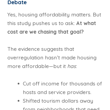
Debate
Yes, housing affordability matters. But
this study pushes us to ask:
At what
cost are we chasing that goal?
The evidence suggests that
overregulation hasn’t made housing
more affordable—but it
has
:
Cut off income for thousands of
hosts and service providers.
Shifted tourism dollars away
from neighborhoods that need