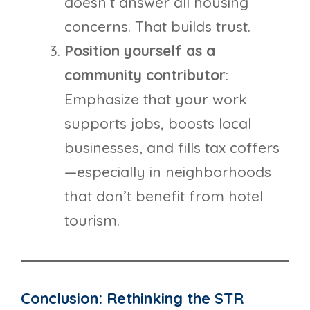
doesn’t answer all housing
concerns. That builds trust.
Position yourself as a
community contributor
:
Emphasize that your work
supports jobs, boosts local
businesses, and fills tax coffers
—especially in neighborhoods
that don’t benefit from hotel
tourism.
Conclusion: Rethinking the STR