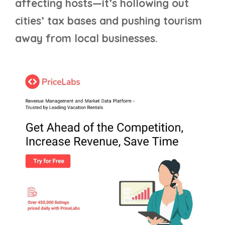
affecting hosts—it’s hollowing out
cities’ tax bases and pushing tourism
away from local businesses.