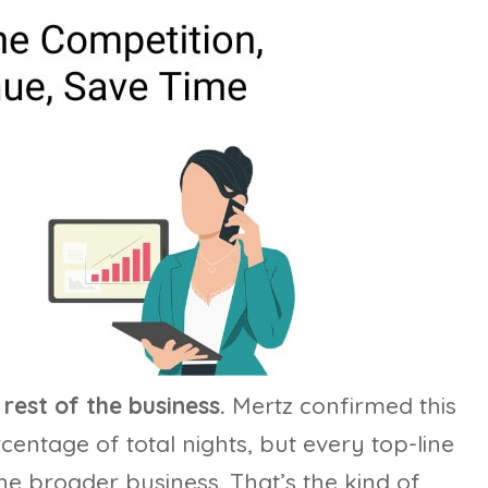
rest of the business.
Mertz confirmed this
percentage of total nights, but every top-line
e broader business. That’s the kind of