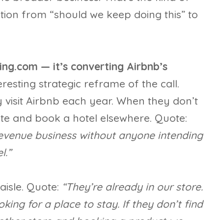
stion from “should we keep doing this” to
ing.com — it’s converting Airbnb’s
resting strategic reframe of the call.
y visit Airbnb each year. When they don’t
site and book a hotel elsewhere. Quote:
 revenue business without anyone intending
l.”
aisle. Quote:
“They’re already in our store.
oking for a place to stay. If they don’t find