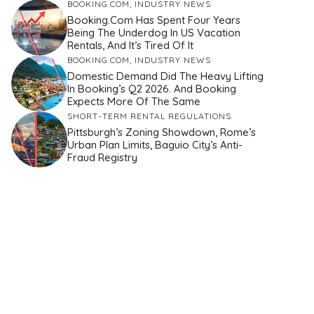
BOOKING.COM
,
INDUSTRY NEWS
Booking.com Has Spent Four Years
Being The Underdog In US Vacation
Rentals, And It’s Tired Of It
BOOKING.COM
,
INDUSTRY NEWS
Domestic Demand Did The Heavy Lifting
In Booking’s Q2 2026. And Booking
Expects More Of The Same
SHORT-TERM RENTAL REGULATIONS
Pittsburgh’s Zoning Showdown, Rome’s
Urban Plan Limits, Baguio City’s Anti-
Fraud Registry