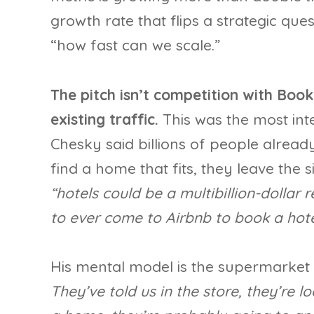
growth rate that flips a strategic que
“how fast can we scale.”
The pitch isn’t competition with Book
existing traffic.
This was the most inte
Chesky said billions of people alread
find a home that fits, they leave the 
“hotels could be a multibillion-dollar
to ever come to Airbnb to book a hote
His mental model is the supermarket 
They’ve told us in the store, they’re lo