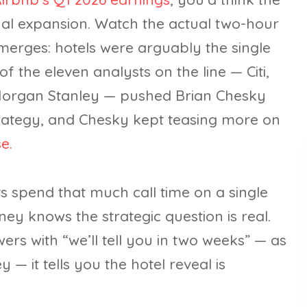
onal expansion. Watch the actual two-hour
emerges: hotels were arguably the single
f the eleven analysts on the line — Citi,
Morgan Stanley — pushed Brian Chesky
strategy, and Chesky kept teasing more on
e.
ts spend that much call time on a single
oney knows the strategic question is real.
s with “we’ll tell you in two weeks” — as
— it tells you the hotel reveal is