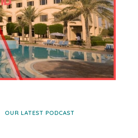
OUR LATEST PODCAST