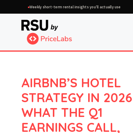
Skip
Weekly short-term rental insights you’ll actually use
to
content
AIRBNB’S HOTEL
STRATEGY IN 2026
WHAT THE Q1
EARNINGS CALL,