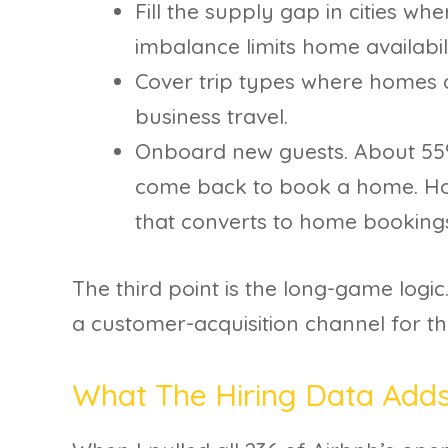
Fill the supply gap in cities w
imbalance limits home availabili
Cover trip types where homes a
business travel.
Onboard new guests. About 55
come back to book a home. Ho
that converts to home bookings
The third point is the long-game logic.
a customer-acquisition channel for t
What The Hiring Data Add