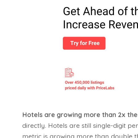
Hotels are growing more than 2x the 
directly. Hotels are still single-digit 
metric is growing more than double th