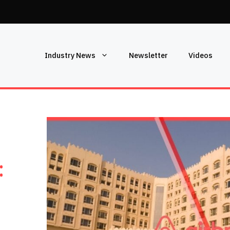
Industry News
Newsletter
Videos
: