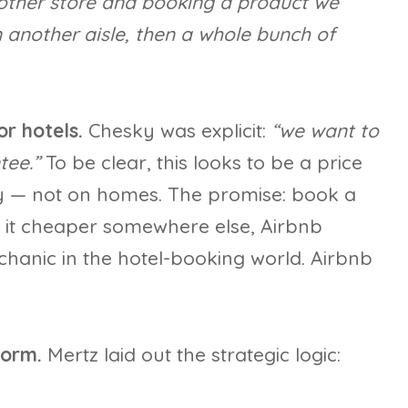
other store and booking a product we
n another aisle, then a whole bunch of
r hotels.
Chesky was explicit:
“we want to
tee.”
To be clear, this looks to be a price
ly — not on homes. The promise: book a
d it cheaper somewhere else, Airbnb
chanic in the hotel-booking world. Airbnb
form.
Mertz laid out the strategic logic: