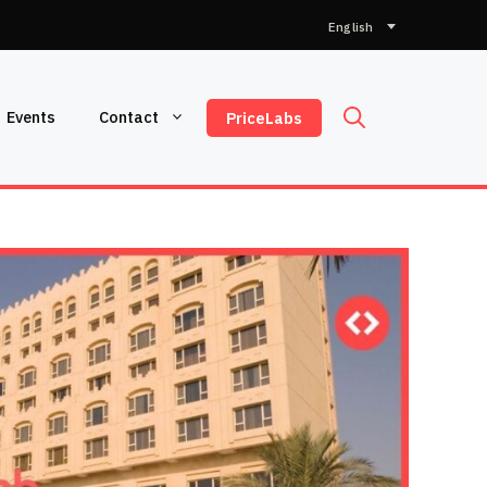
Choose
a
language
Events
Contact
PriceLabs