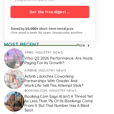
Get the free digest
→
Joined by
10,000+
short-term rental pros
One email a week. No spam. Unsubscribe anytime.
MOST RECENT
More
VRBO
,
INDUSTRY NEWS
Vrbo Q2 2026 Performance: Are Hosts
Paying For Its Growth?
AIRBNB
,
INDUSTRY NEWS
Airbnb Launches Coworking
Partnerships With Oneder And
Work.Life: Will This Attempt Stick?
BOOKING.COM
,
INDUSTRY NEWS
Booking.com Says AI Isn’t A Threat Yet
As Less Than 1% Of Its Bookings Come
From It. But That Number Has A Blind
Spot.