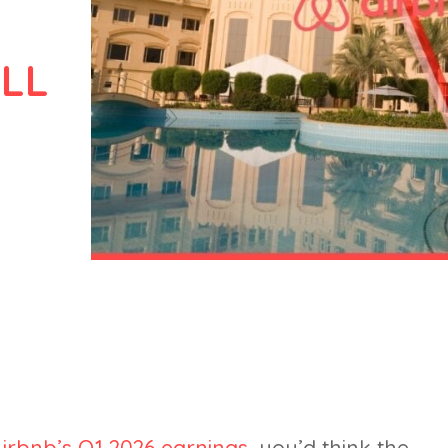
LL
irbnb’s Q1 2026 earnings
, you’d think the