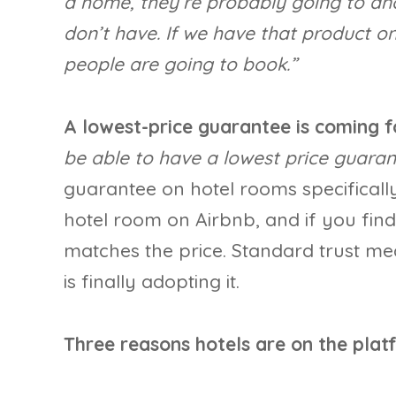
a home, they’re probably going to an
don’t have. If we have that product o
people are going to book.”
A lowest-price guarantee is coming fo
be able to have a lowest price guaran
guarantee on hotel rooms specifical
hotel room on Airbnb, and if you fin
matches the price. Standard trust me
is finally adopting it.
Three reasons hotels are on the plat