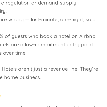
here regulation or demand-supply
ty.
re wrong — last-minute, one-night, solo
% of guests who book a hotel on Airbnb
tels are a low-commitment entry point
 over time.
 Hotels aren’t just a revenue line. They’re
he home business.
s