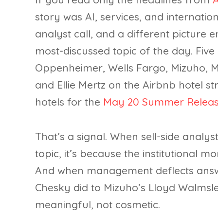
story was AI, services, and internati
analyst call, and a different picture 
most-discussed topic of the day. Five o
Oppenheimer, Wells Fargo, Mizuho, 
and Ellie Mertz on the Airbnb hotel 
hotels for the
May 20 Summer Releas
That’s a signal. When sell-side analys
topic, it’s because the institutional m
And when management deflects answer
Chesky did to Mizuho’s Lloyd Walmsley 
meaningful, not cosmetic.