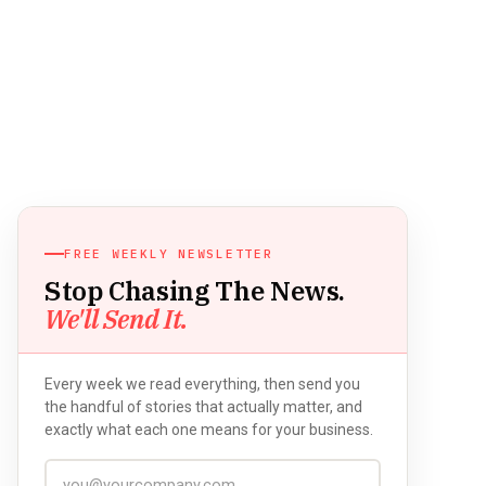
FREE WEEKLY NEWSLETTER
Stop Chasing The News.
We'll Send It.
Every week we read everything, then send you
the handful of stories that actually matter, and
exactly what each one means for your business.