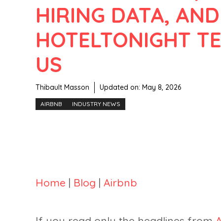
HIRING DATA, AND
HOTELTONIGHT TE
US
Thibault Masson
Updated on:
May 8, 2026
AIRBNB
INDUSTRY NEWS
Home
|
Blog
|
Airbnb
If you read only the headlines from
A