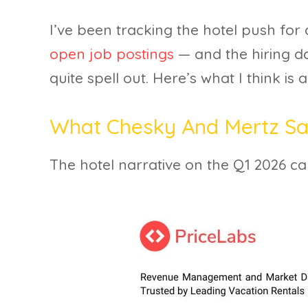
I’ve been tracking the hotel push for
open job postings
— and the hiring d
quite spell out. Here’s what I think is 
What Chesky And Mertz Sai
The hotel narrative on the Q1 2026 call