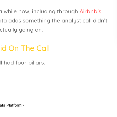
 a while now, including through
Airbnb’s
ata adds something the analyst call didn’t
actually going on.
d On The Call
 had four pillars.