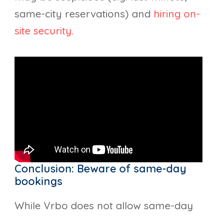
same-city reservations) and
hiring on-
site security.
Conclusion: Beware of same-day
bookings
While Vrbo does not allow same-day