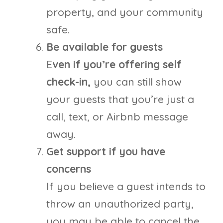
property, and your community
safe.
Be available for guests
E
ven if you’re offering self
check-in,
you can still show
your guests that you’re just a
call, text, or Airbnb message
away.
Get support if you have
concerns
If you believe a guest intends to
throw an unauthorized party,
you may be able to cancel the