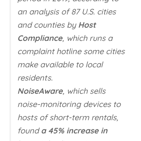
an analysis of 87 U.S. cities
and counties by
Host
Compliance
, which runs a
complaint hotline some cities
make available to local
residents.
NoiseAware
, which sells
noise-monitoring devices to
hosts of short-term rentals,
found
a 45% increase in