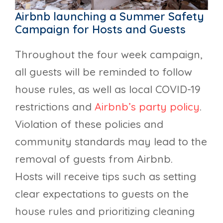
Airbnb launching a Summer Safety
Campaign for Hosts and Guests
Throughout the four week campaign,
all guests will be reminded to follow
house rules, as well as local COVID-19
restrictions and
Airbnb’s party policy
.
Violation of these policies and
community standards may lead to the
removal of guests from Airbnb.
Hosts will receive tips such as setting
clear expectations to guests on the
house rules and prioritizing cleaning