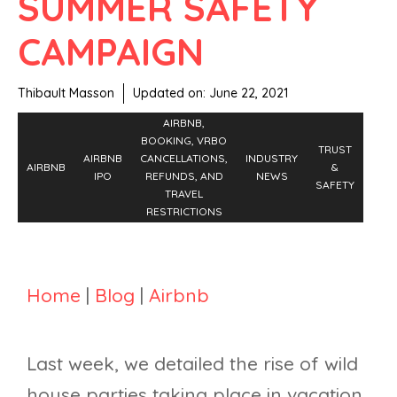
SUMMER SAFETY
CAMPAIGN
Thibault Masson
Updated on:
June 22, 2021
AIRBNB,
BOOKING, VRBO
TRUST
AIRBNB
CANCELLATIONS,
INDUSTRY
AIRBNB
&
IPO
REFUNDS, AND
NEWS
SAFETY
TRAVEL
RESTRICTIONS
Home
|
Blog
|
Airbnb
Last week, we detailed the rise of wild
house parties taking place in vacation