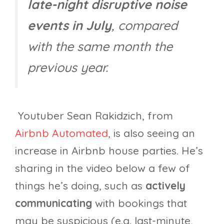
late-night disruptive noise
events in July
, compared
with the same month the
previous year.
Youtuber Sean Rakidzich, from
Airbnb Automated
, is also seeing an
increase in Airbnb house parties. He’s
sharing in the video below a few of
things he’s doing, such as
actively
communicating
with bookings that
may be suspicious (e.g. last-minute,