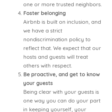
one or more trusted neighbors.
Foster belonging
Airbnb is built on inclusion, and
we have a strict
nondiscrimination policy to
reflect that. We expect that our
hosts and guests will treat
others with respect.
Be proactive, and get to know
your guests
Being clear with your guests is
one way you can do your part
in keeping yourself, your