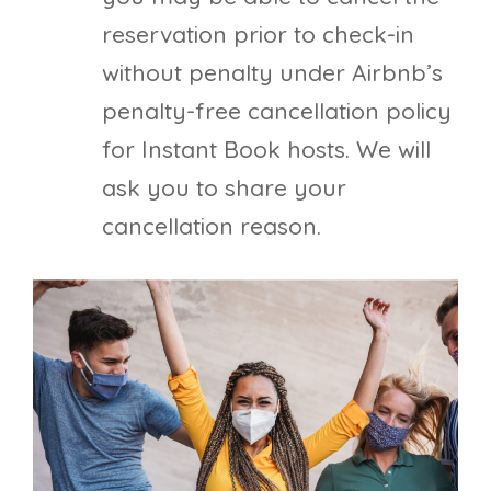
reservation prior to check-in
without penalty under Airbnb’s
penalty-free cancellation policy
for Instant Book hosts. We will
ask you to share your
cancellation reason.