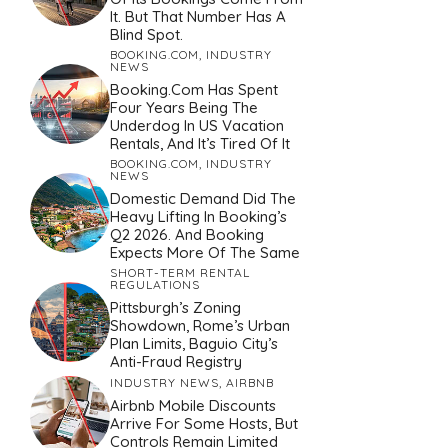
It. But That Number Has A
Blind Spot.
BOOKING.COM
,
INDUSTRY
NEWS
Booking.com Has Spent
Four Years Being The
Underdog In US Vacation
Rentals, And It’s Tired Of It
BOOKING.COM
,
INDUSTRY
NEWS
Domestic Demand Did The
Heavy Lifting In Booking’s
Q2 2026. And Booking
Expects More Of The Same
SHORT-TERM RENTAL
REGULATIONS
Pittsburgh’s Zoning
Showdown, Rome’s Urban
Plan Limits, Baguio City’s
Anti-Fraud Registry
INDUSTRY NEWS
,
AIRBNB
Airbnb Mobile Discounts
Arrive For Some Hosts, But
Controls Remain Limited