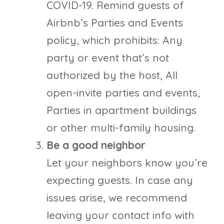
COVID-19. Remind guests of
Airbnb’s Parties and Events
policy, which prohibits: Any
party or event that’s not
authorized by the host, All
open-invite parties and events,
Parties in apartment buildings
or other multi-family housing.
Be a good neighbor
Let your neighbors know you’re
expecting guests. In case any
issues arise, we recommend
leaving your contact info with