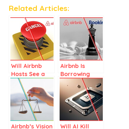
Related Articles:
Will Airbnb
Airbnb Is
Hosts See a
Borrowing
Rise in
from
Cancellations
Booking.com’s
in 2026?
Playbook, but
Only Where It
Fits
Airbnb’s Vision
Will AI Kill