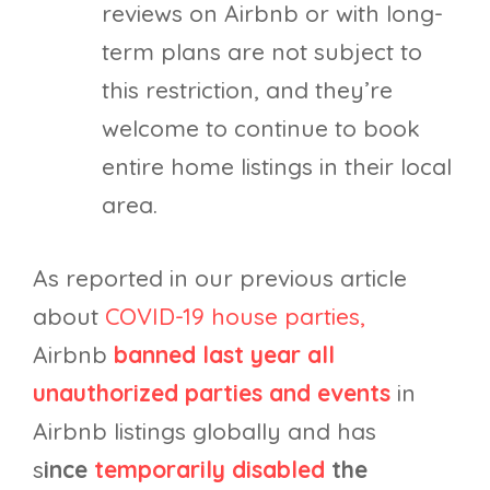
reviews on Airbnb or with long-
term plans are not subject to
this restriction, and they’re
welcome to continue to book
entire home listings in their local
area.
As reported in our previous article
about
COVID-19 house parties,
Airbnb
banned last year all
unauthorized parties and events
in
Airbnb listings globally and has
s
ince
temporarily disabled
the