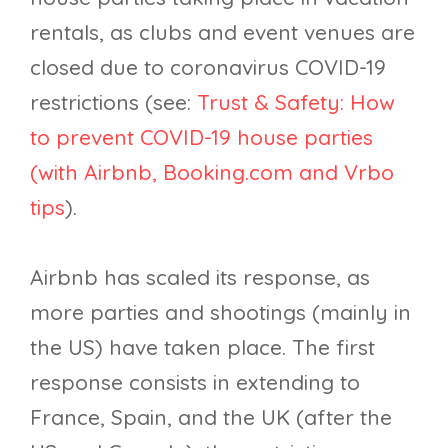
rentals, as clubs and event venues are
closed due to coronavirus COVID-19
restrictions (see:
Trust & Safety: How
to prevent COVID-19 house parties
(with Airbnb, Booking.com and Vrbo
tips
).
Airbnb has scaled its response, as
more parties and shootings (mainly in
the US) have taken place. The first
response consists in extending to
France, Spain, and the UK (after the