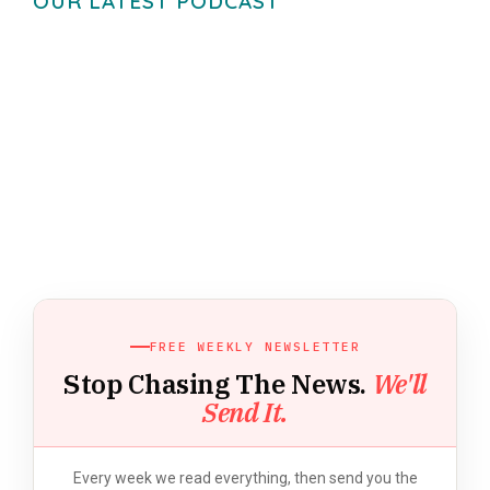
OUR LATEST PODCAST
FREE WEEKLY NEWSLETTER
Stop Chasing The News.
We'll
Send It.
Every week we read everything, then send you the