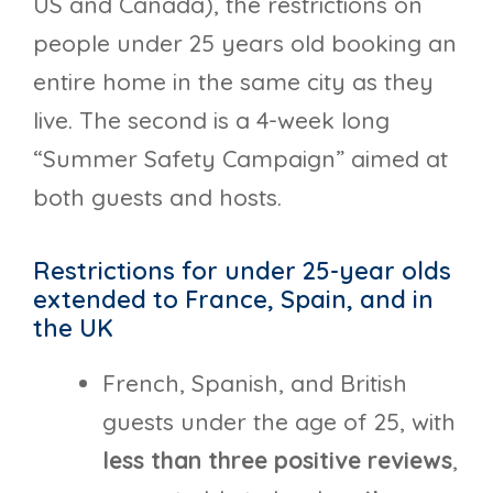
US and Canada), the restrictions on
people under 25 years old booking an
entire home in the same city as they
live. The second is a 4-week long
“Summer Safety Campaign” aimed at
both guests and hosts.
Restrictions for under 25-year olds
extended to France, Spain, and in
the UK
French, Spanish, and British
guests under the age of 25, with
less than three positive reviews
,