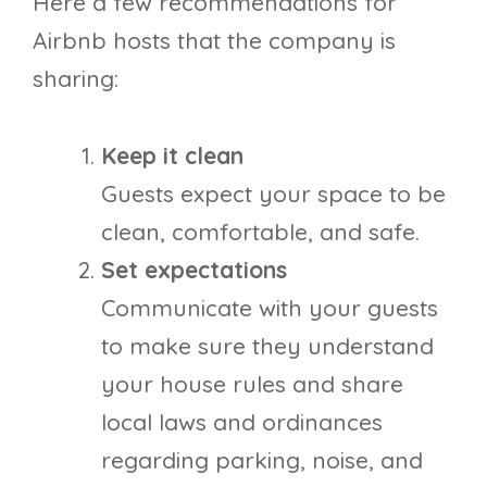
Here a few recommendations for
Airbnb hosts that the company is
sharing:
Keep it clean
Guests expect your space to be
clean, comfortable, and safe.
Set expectations
Communicate with your guests
to make sure they understand
your house rules and share
local laws and ordinances
regarding parking, noise, and