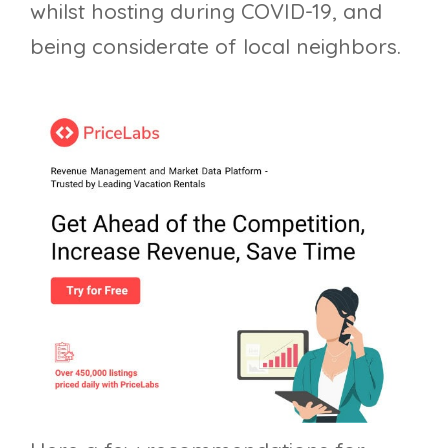
whilst hosting during COVID-19, and
being considerate of local neighbors.