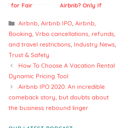
for Fair
Airbnb? Only If
Regulations in
You Think
Spain and
Airbnb Is Just
Categories
Airbnb
,
Airbnb IPO
,
Airbnb,
Elsewhere
Search
Booking, Vrbo cancellations, refunds,
and travel restrictions
,
Industry News
,
Trust & Safety
How To Choose A Vacation Rental
Dynamic Pricing Tool
Airbnb IPO 2020: An incredible
comeback story, but doubts about
the business rebound linger