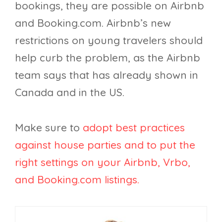
bookings, they are possible on Airbnb
and Booking.com. Airbnb’s new
restrictions on young travelers should
help curb the problem, as the Airbnb
team says that has already shown in
Canada and in the US.
Make sure to
adopt best practices
against house parties and to put the
right settings on your Airbnb, Vrbo,
and Booking.com listings.