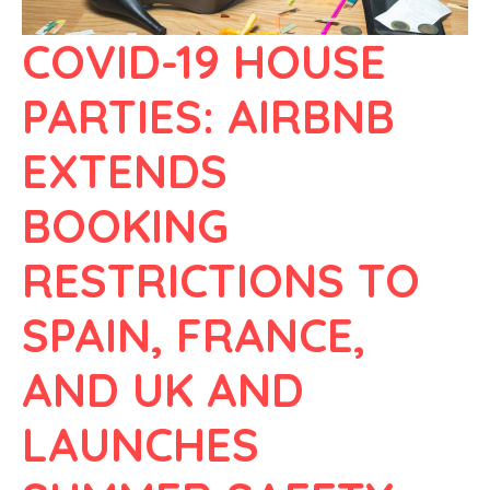
COVID-19 HOUSE
PARTIES: AIRBNB
EXTENDS
BOOKING
RESTRICTIONS TO
SPAIN, FRANCE,
AND UK AND
LAUNCHES