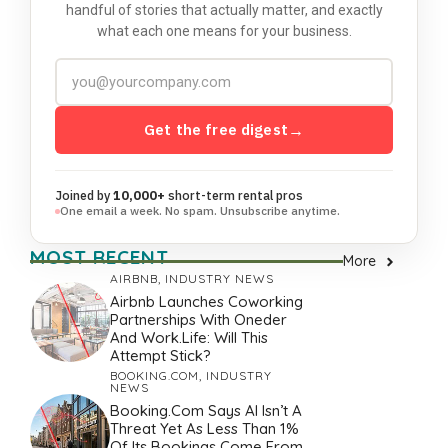
handful of stories that actually matter, and exactly
what each one means for your business.
Get the free digest
→
Joined by
10,000+
short-term rental pros
One email a week. No spam. Unsubscribe anytime.
MOST RECENT
More
AIRBNB
,
INDUSTRY NEWS
Airbnb Launches Coworking
Partnerships With Oneder
And Work.Life: Will This
Attempt Stick?
BOOKING.COM
,
INDUSTRY
NEWS
Booking.com Says AI Isn’t A
Threat Yet As Less Than 1%
Of Its Bookings Come From