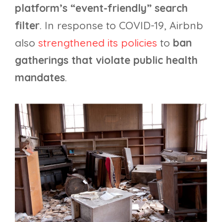
platform’s “event-friendly” search
filter
. In response to COVID-19, Airbnb
also
strengthened its policies
to
ban
gatherings that violate public health
mandates
.