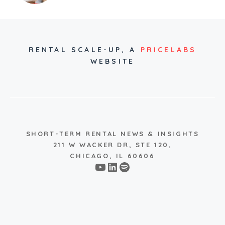
RENTAL SCALE-UP,
A
PRICELABS
WEBSITE
SHORT-TERM RENTAL NEWS & INSIGHTS
211 W WACKER DR, STE 120,
CHICAGO, IL 60606
YouTube
LinkedIn
Spotify