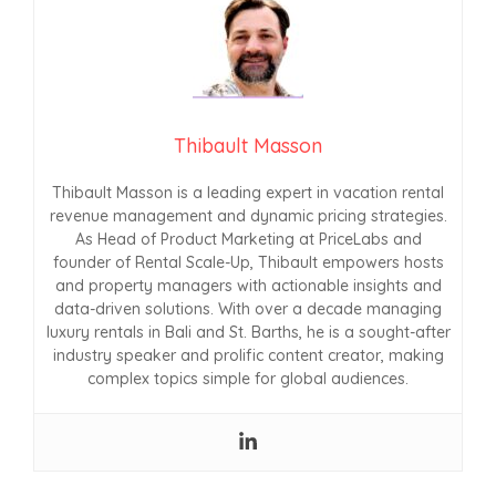
Thibault Masson
Thibault Masson is a leading expert in vacation rental
revenue management and dynamic pricing strategies.
As Head of Product Marketing at PriceLabs and
founder of Rental Scale-Up, Thibault empowers hosts
and property managers with actionable insights and
data-driven solutions. With over a decade managing
luxury rentals in Bali and St. Barths, he is a sought-after
industry speaker and prolific content creator, making
complex topics simple for global audiences.