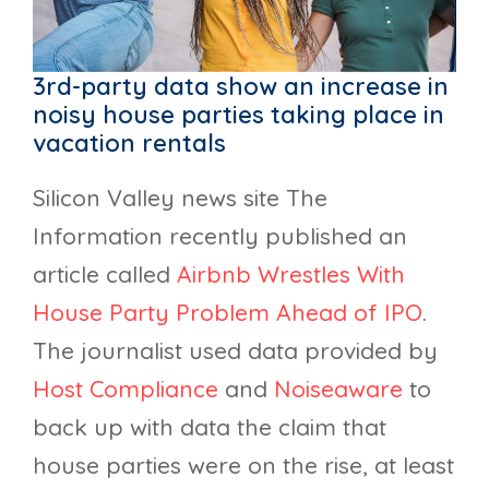
3rd-party data show an increase in
noisy house parties taking place in
vacation rentals
Silicon Valley news site The
Information recently published an
article called
Airbnb Wrestles With
House Party Problem Ahead of IPO
.
The journalist used data provided by
Host Compliance
and
Noiseaware
to
back up with data the claim that
house parties were on the rise, at least