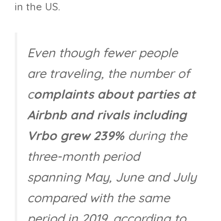
in the US.
Even though fewer people
are traveling, the number of
c
omplaints about parties at
Airbnb and rivals including
Vrbo grew 239%
during the
three-month period
spanning May, June and July
compared with the same
period in 2019, according to