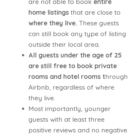
are not able to book
entire
home listings
that are close to
where they live.
These guests
can still book any type of listing
outside their local area.
All guests under the age of 25
are still free to book private
rooms and hotel rooms t
hrough
Airbnb, regardless of where
they live.
Most importantly, younger
guests with at least three
positive reviews and no negative